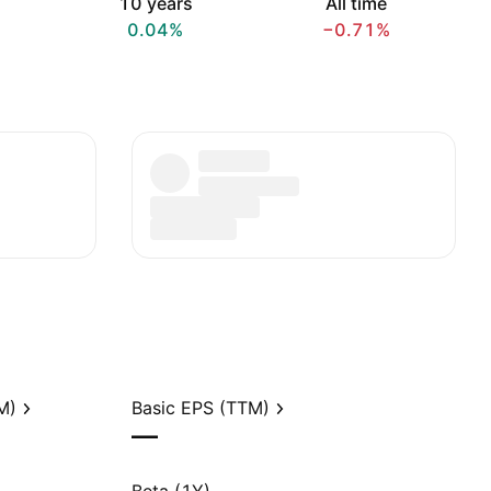
10 years
All time
0.04%
−0.71%
M)
Basic EPS (TTM)
—