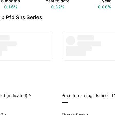
6 months
Year to date
1 year
0.16%
0.32%
0.08%
rp Pfd Shs Series
eld (indicated)
Price to earnings Ratio (TT
—