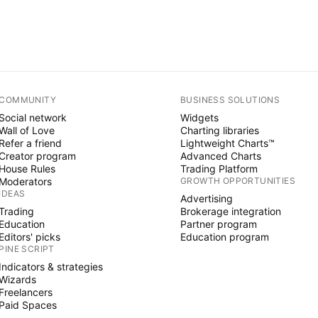
COMMUNITY
BUSINESS SOLUTIONS
Social network
Widgets
Wall of Love
Charting libraries
Refer a friend
Lightweight Charts™
Creator program
Advanced Charts
House Rules
Trading Platform
Moderators
GROWTH OPPORTUNITIES
IDEAS
Advertising
Trading
Brokerage integration
Education
Partner program
Editors' picks
Education program
PINE SCRIPT
Indicators & strategies
Wizards
Freelancers
Paid Spaces