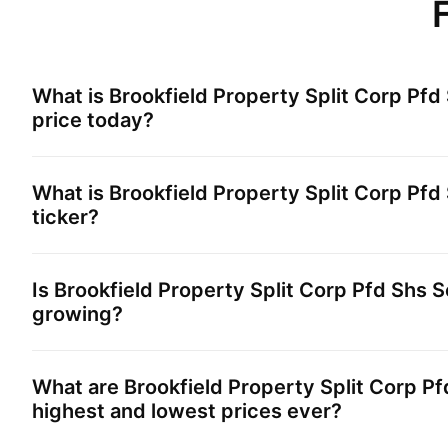
What is
Brookfield Property Split Corp Pfd
price today?
What is
Brookfield Property Split Corp Pfd
ticker?
Is
Brookfield Property Split Corp Pfd Shs S
growing?
What are
Brookfield Property Split Corp Pf
highest and lowest prices ever?