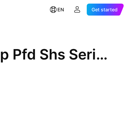
EN
Get started
Brookfield Property Split Corp Pfd Shs Series 4