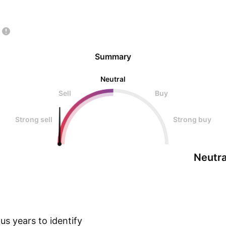
Summary
Neutral
Sell
Buy
Strong sell
Strong buy
Neutra
s years to identify