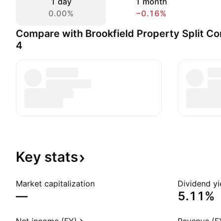
1 day
1 month
0.00%
−0.16%
Compare with Brookfield Property Split Co
4
Key
stats
Market capitalization
Dividend yi
—
5.11%