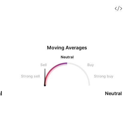
Moving Averages
Neutral
Sell
Buy
Strong sell
Strong buy
l
Neutral