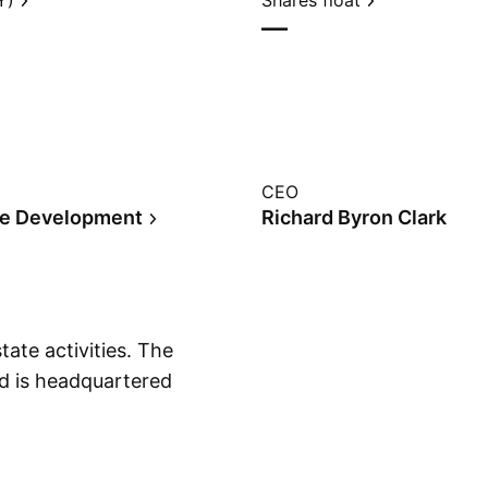
Y)
Shares float
—
CEO
te Development
Richard Byron Clark
tate activities. The
 is headquartered