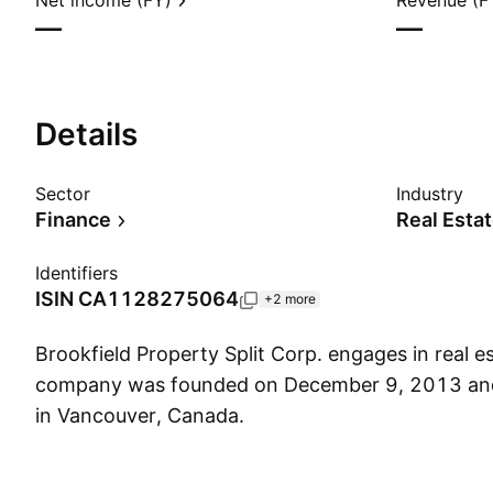
Net income (FY)
Revenue (F
—
—
Details
Sector
Industry
Finance
Real Esta
Identifiers
ISIN
CA1128275064
+2 more
Brookfield Property Split Corp. engages in real es
company was founded on December 9, 2013 and
in Vancouver, Canada.