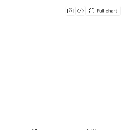
Full chart