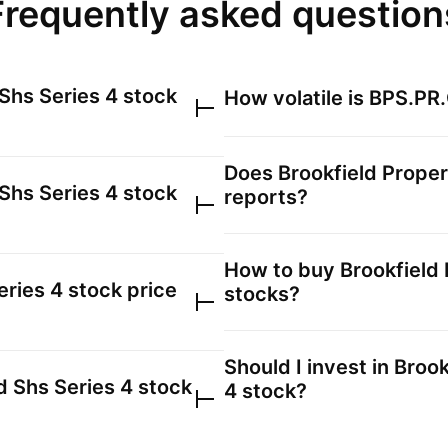
Frequently asked question
 Shs Series 4
stock
How volatile is
BPS.PR
Does
Brookfield Proper
 Shs Series 4
stock
reports?
How to buy
Brookfield 
eries 4
stock price
stocks?
Should I invest in
Brook
d Shs Series 4
stock
4
stock?