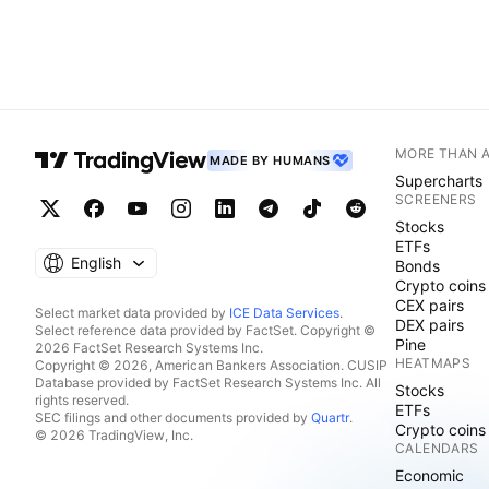
MORE THAN 
MADE BY HUMANS
Supercharts
SCREENERS
Stocks
ETFs
English
Bonds
Crypto coins
CEX pairs
Select market data provided by
ICE Data Services
.
DEX pairs
Select reference data provided by FactSet. Copyright ©
Pine
2026 FactSet Research Systems Inc.
HEATMAPS
Copyright © 2026, American Bankers Association. CUSIP
Database provided by FactSet Research Systems Inc. All
Stocks
rights reserved.
ETFs
SEC filings and other documents provided by
Quartr
.
Crypto coins
© 2026 TradingView, Inc.
CALENDARS
Economic