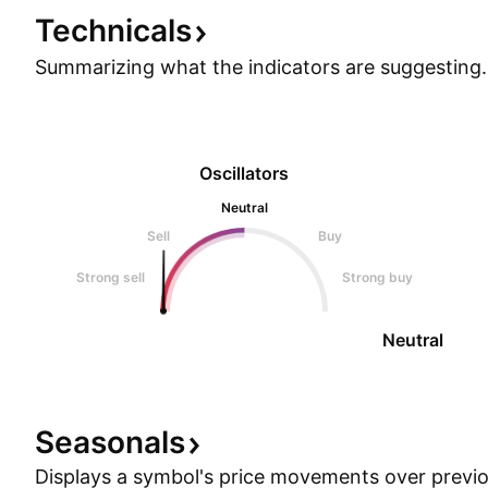
Show more
Technicals
Summarizing what the indicators are
suggesting.
Oscillators
Neutral
Sell
Buy
Strong sell
Strong buy
Neutral
Seasonals
Displays a symbol's price movements over previou