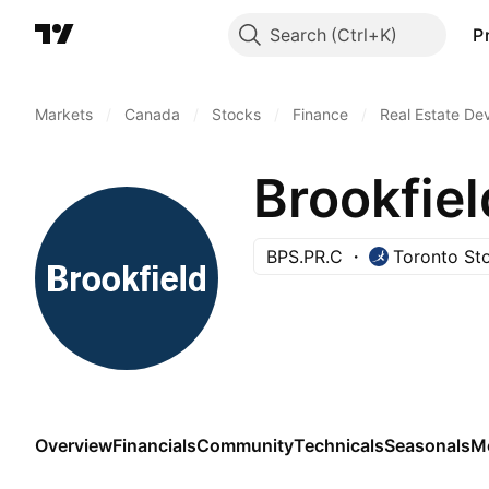
Search
P
Markets
/
Canada
/
Stocks
/
Finance
/
Real Estate De
BPS.PR.C
Toronto St
Overview
Financials
Community
Technicals
Seasonals
M