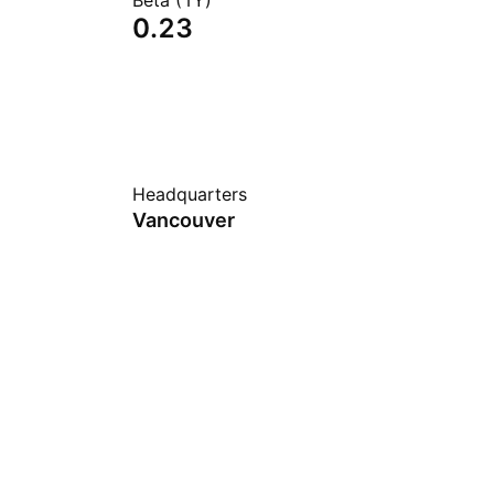
Beta (1Y)
0.23
Headquarters
Vancouver