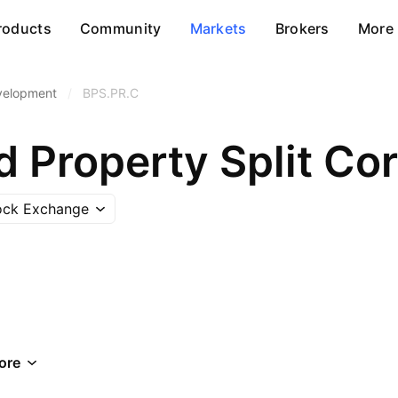
roducts
Community
Markets
Brokers
More
velopment
/
BPS.PR.C
ock Exchange
ore