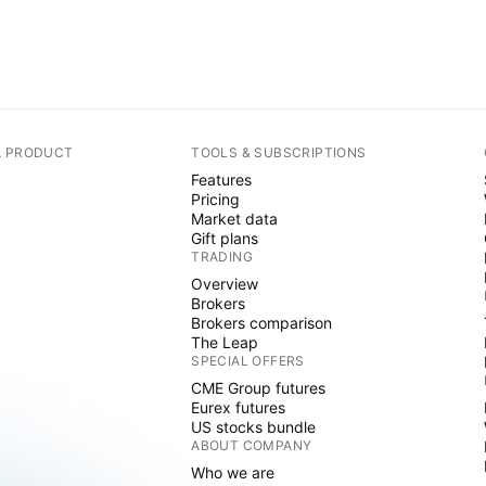
A PRODUCT
TOOLS & SUBSCRIPTIONS
Features
Pricing
Market data
Gift plans
TRADING
Overview
Brokers
Brokers comparison
The Leap
SPECIAL OFFERS
CME Group futures
Eurex futures
US stocks bundle
ABOUT COMPANY
Who we are