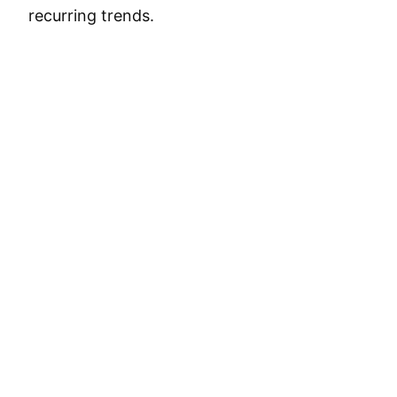
recurring trends.