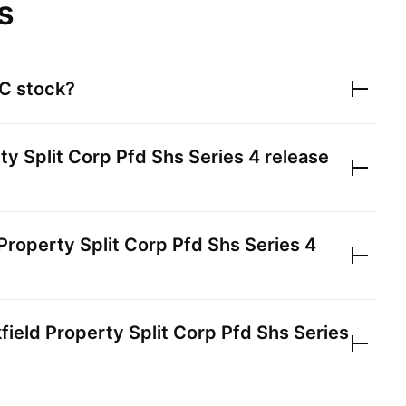
s
.C
stock?
ty Split Corp Pfd Shs Series 4
release
Property Split Corp Pfd Shs Series 4
field Property Split Corp Pfd Shs Series