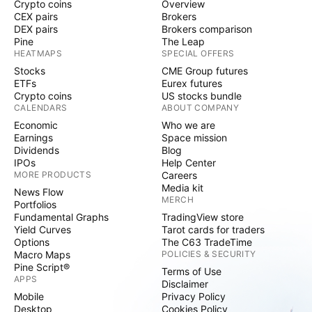
Crypto coins
Overview
CEX pairs
Brokers
DEX pairs
Brokers comparison
Pine
The Leap
HEATMAPS
SPECIAL OFFERS
Stocks
CME Group futures
ETFs
Eurex futures
Crypto coins
US stocks bundle
CALENDARS
ABOUT COMPANY
Economic
Who we are
Earnings
Space mission
Dividends
Blog
IPOs
Help Center
MORE PRODUCTS
Careers
Media kit
News Flow
MERCH
Portfolios
Fundamental Graphs
TradingView store
Yield Curves
Tarot cards for traders
Options
The C63 TradeTime
Macro Maps
POLICIES & SECURITY
Pine Script®
Terms of Use
APPS
Disclaimer
Mobile
Privacy Policy
Desktop
Cookies Policy