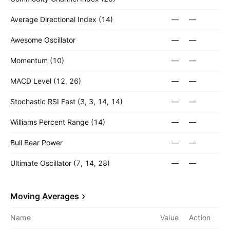
Average Directional Index (14)
—
—
Awesome Oscillator
—
—
Momentum (10)
—
—
MACD Level (12, 26)
—
—
Stochastic RSI Fast (3, 3, 14, 14)
—
—
Williams Percent Range (14)
—
—
Bull Bear Power
—
—
Ultimate Oscillator (7, 14, 28)
—
—
Moving Averages
Name
Value
Action