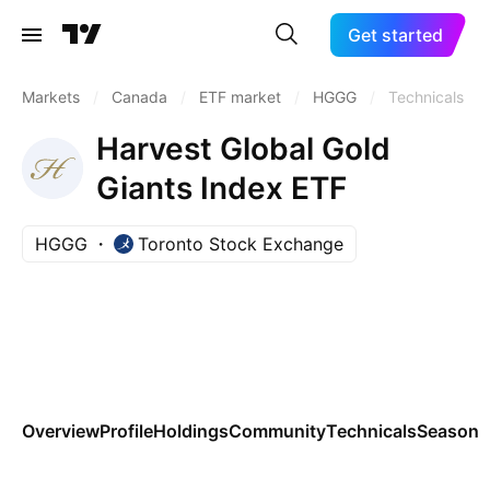
Get started
Markets
/
Canada
/
ETF market
/
HGGG
/
Technicals
Harvest Global Gold
Giants Index ETF
HGGG
Toronto Stock Exchange
Overview
Profile
Holdings
Community
Technicals
Seasona