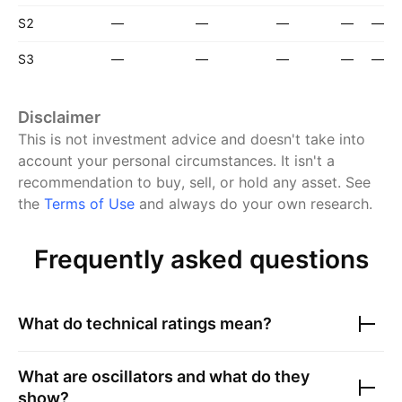
S2
—
—
—
—
—
S3
—
—
—
—
—
Disclaimer
This is not investment advice and doesn't take into
account your personal circumstances. It isn't a
recommendation to buy, sell, or hold any asset.
See
the
Terms of Use
and always do your own research.
Frequently asked questions
What do technical ratings mean?
What are oscillators and what do they
show?