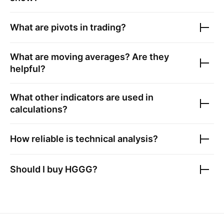
What are pivots in trading?
What are moving averages? Are they
helpful?
What other indicators are used in
calculations?
How reliable is technical analysis?
Should I buy
HGGG
?