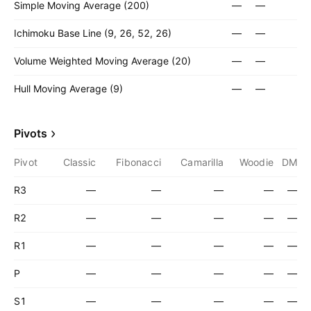
Simple Moving Average (200)
—
—
Ichimoku Base Line (9, 26, 52, 26)
—
—
Volume Weighted Moving Average (20)
—
—
Hull Moving Average (9)
—
—
Pivots
Pivot
Classic
Fibonacci
Camarilla
Woodie
DM
R3
—
—
—
—
—
R2
—
—
—
—
—
R1
—
—
—
—
—
P
—
—
—
—
—
S1
—
—
—
—
—