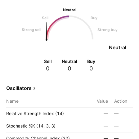
Neutral
Sell
Buy
Strong sell
Strong buy
Neutral
Sell
Neutral
Buy
0
0
0
Oscillators
Name
Value
Action
Relative Strength Index (14)
—
—
Stochastic %K (14, 3, 3)
—
—
Commodity Channel Index (20)
—
—