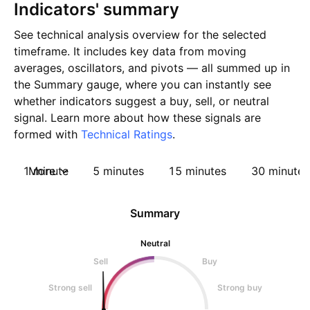
Indicators' summary
See technical analysis overview for the selected
timeframe. It includes key data from moving
averages, oscillators, and pivots — all summed up in
the Summary gauge, where you can instantly see
whether indicators suggest a buy, sell, or neutral
signal. Learn more about how these signals are
formed with
Technical Ratings
.
1 minute
More
5 minutes
15 minutes
30 minutes
Summary
Neutral
Sell
Buy
Strong sell
Strong buy