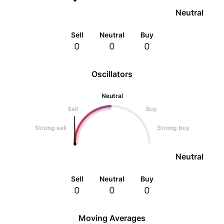
Neutral
Sell
Neutral
Buy
0
0
0
Oscillators
Neutral
Sell
Buy
Strong sell
Strong buy
Neutral
Sell
Neutral
Buy
0
0
0
Moving Averages