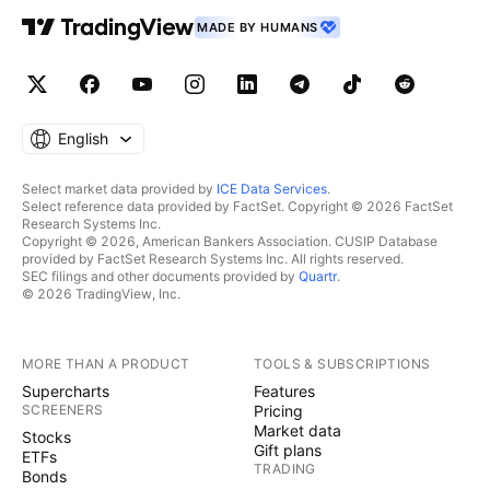
MADE BY HUMANS
English
Select market data provided by
ICE Data Services
.
Select reference data provided by FactSet. Copyright © 2026 FactSet
Research Systems Inc.
Copyright © 2026, American Bankers Association. CUSIP Database
provided by FactSet Research Systems Inc. All rights reserved.
SEC filings and other documents provided by
Quartr
.
© 2026 TradingView, Inc.
MORE THAN A PRODUCT
TOOLS & SUBSCRIPTIONS
Supercharts
Features
SCREENERS
Pricing
Market data
Stocks
Gift plans
ETFs
TRADING
Bonds