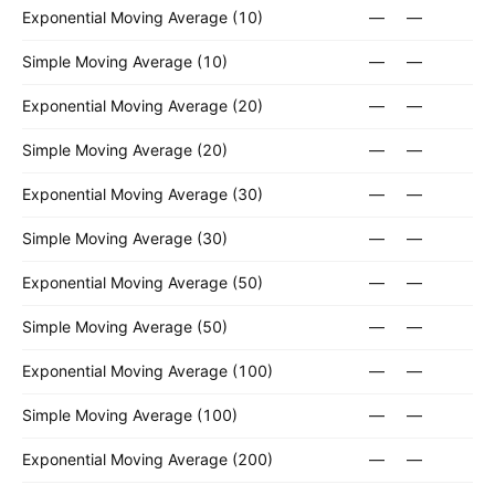
Exponential Moving Average (10)
—
—
Simple Moving Average (10)
—
—
Exponential Moving Average (20)
—
—
Simple Moving Average (20)
—
—
Exponential Moving Average (30)
—
—
Simple Moving Average (30)
—
—
Exponential Moving Average (50)
—
—
Simple Moving Average (50)
—
—
Exponential Moving Average (100)
—
—
Simple Moving Average (100)
—
—
Exponential Moving Average (200)
—
—