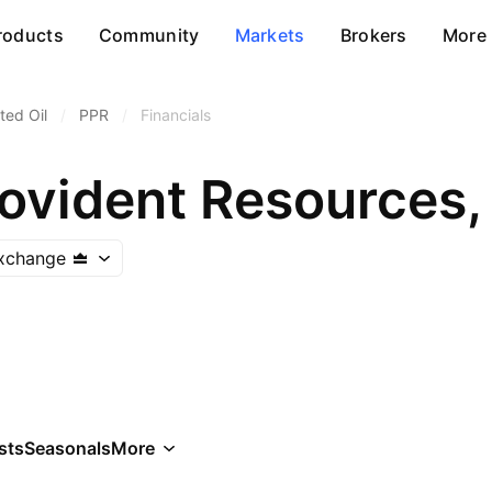
roducts
Community
Markets
Brokers
More
ted Oil
/
PPR
/
Financials
rovident Resources, 
Exchange
sts
Seasonals
More