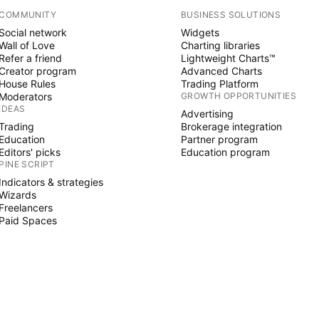
COMMUNITY
BUSINESS SOLUTIONS
Social network
Widgets
Wall of Love
Charting libraries
Refer a friend
Lightweight Charts™
Creator program
Advanced Charts
House Rules
Trading Platform
Moderators
GROWTH OPPORTUNITIES
IDEAS
Advertising
Trading
Brokerage integration
Education
Partner program
Editors' picks
Education program
PINE SCRIPT
Indicators & strategies
Wizards
Freelancers
Paid Spaces