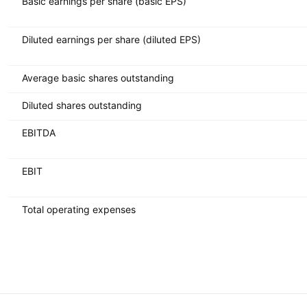
Basic earnings per share (basic EPS)
Diluted earnings per share (diluted EPS)
Average basic shares outstanding
Diluted shares outstanding
EBITDA
EBIT
Total operating expenses