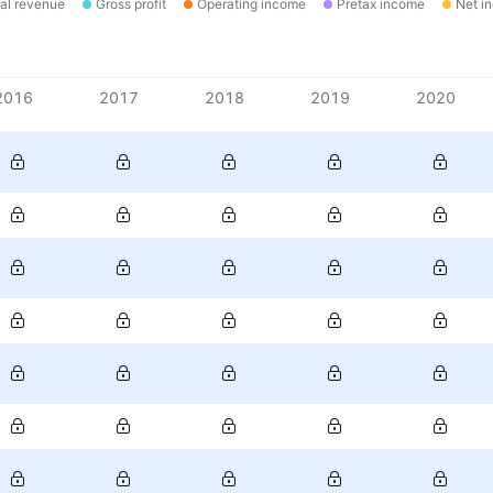
al revenue
Gross profit
Operating income
Pretax income
Net i
2016
2017
2018
2019
2020