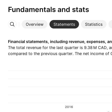
Fundamentals and stats
Overview
Statements
Statistics
More
Financial statements, including revenue, expenses, an
The total revenue for the last quarter is ‪9.38 M‬ CAD, 
compared to the previous quarter. The net income of Q
2016