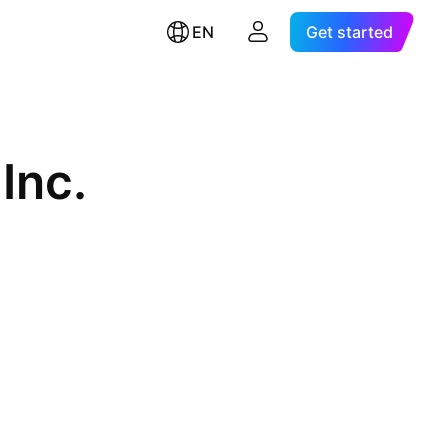
EN
Get started
Inc.