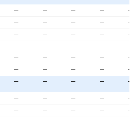
—
—
—
—
—
—
—
—
—
—
—
—
—
—
—
—
—
—
—
—
—
—
—
—
—
—
—
—
—
—
—
—
—
—
—
—
—
—
—
—
—
—
—
—
—
—
—
—
—
—