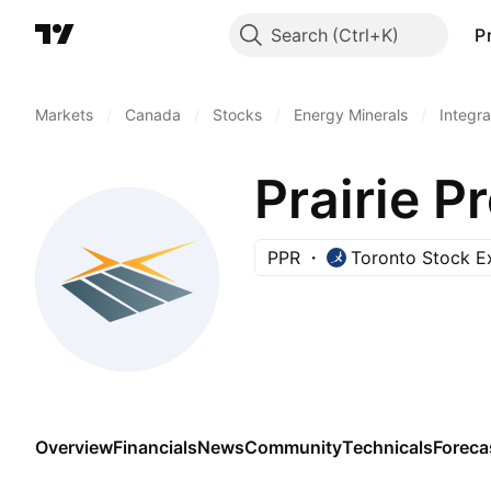
Search
P
Markets
/
Canada
/
Stocks
/
Energy Minerals
/
Integra
Prairie P
PPR
Toronto Stock 
Overview
Financials
News
Community
Technicals
Foreca