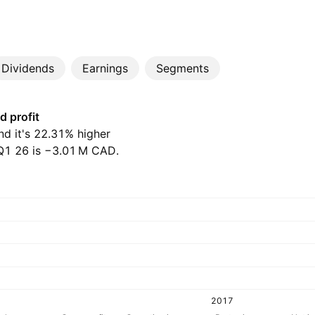
Dividends
Earnings
Segments
d profit
and it's 22.31% higher
1 26 is ‪−3.01 M‬ CAD.
2017