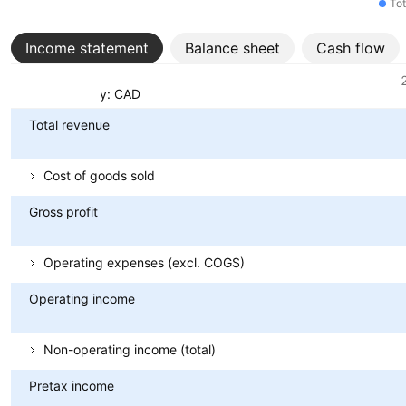
Tot
Income statement
Balance sheet
Cash flow
Metrics
Currency: CAD
Total revenue
Cost of goods sold
Gross profit
Operating expenses (excl. COGS)
Operating income
Non-operating income (total)
Pretax income