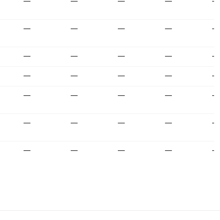
—
—
—
—
—
—
—
—
—
—
—
—
—
—
—
—
—
—
—
—
—
—
—
—
—
—
—
—
—
—
—
—
—
—
—