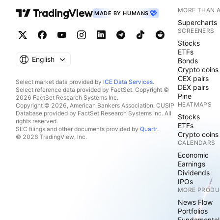
MORE THAN 
MADE BY HUMANS
Supercharts
SCREENERS
Stocks
ETFs
English
Bonds
Crypto coins
CEX pairs
Select market data provided by
ICE Data Services
.
DEX pairs
Select reference data provided by FactSet. Copyright ©
Pine
2026 FactSet Research Systems Inc.
HEATMAPS
Copyright © 2026, American Bankers Association. CUSIP
Database provided by FactSet Research Systems Inc. All
Stocks
rights reserved.
ETFs
SEC filings and other documents provided by
Quartr
.
Crypto coins
© 2026 TradingView, Inc.
CALENDARS
Economic
Earnings
Dividends
IPOs
MORE PRODU
News Flow
Portfolios
Fundamental