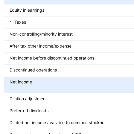
Equity in earnings
Taxes
Non-controlling/minority interest
After tax other income/expense
Net income before discontinued operations
Discontinued operations
Net income
Dilution adjustment
Preferred dividends
Diluted net income available to common stockholders