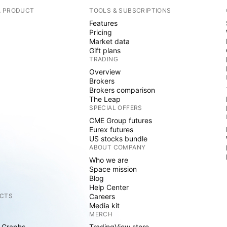
A PRODUCT
TOOLS & SUBSCRIPTIONS
Features
Pricing
Market data
Gift plans
TRADING
Overview
Brokers
Brokers comparison
The Leap
SPECIAL OFFERS
CME Group futures
Eurex futures
US stocks bundle
ABOUT COMPANY
Who we are
Space mission
Blog
Help Center
CTS
Careers
Media kit
MERCH
 Graphs
TradingView store