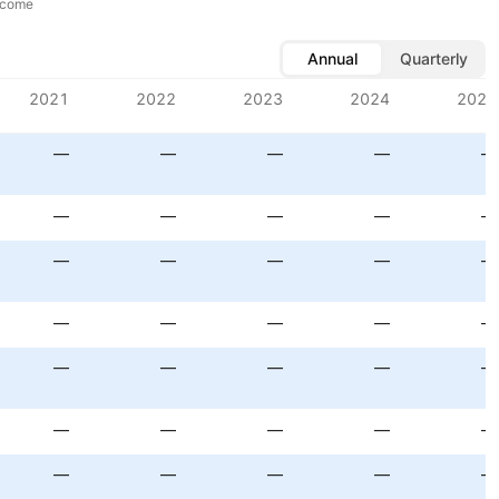
ncome
Annual
Quarterly
2021
2022
2023
2024
2025
—
—
—
—
—
—
—
—
—
—
—
—
—
—
—
—
—
—
—
—
—
—
—
—
—
—
—
—
—
—
—
—
—
—
—