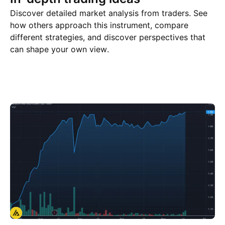
Discover detailed market analysis from traders. See
how others approach this instrument, compare
different strategies, and discover perspectives that
can shape your own view.
Trade ideas
More
Minds