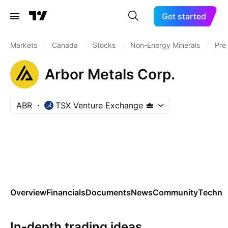
Get started
Markets
/
Canada
/
Stocks
/
Non-Energy Minerals
/
Pre
Arbor Metals Corp.
ABR
TSX Venture Exchange
Overview
Financials
Documents
News
Community
Technic
In-depth trading ideas