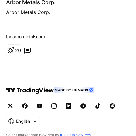
Arbor Metals Corp.
Arbor Metals Corp.
by arbormetalscorp
2
0
MADE BY HUMANS
English
Select market data provided by
ICE Data Services
.