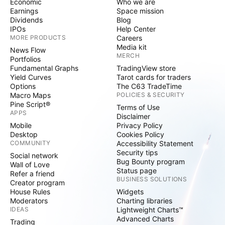
Economic
Who we are
Earnings
Space mission
Dividends
Blog
IPOs
Help Center
MORE PRODUCTS
Careers
Media kit
News Flow
MERCH
Portfolios
Fundamental Graphs
TradingView store
Yield Curves
Tarot cards for traders
Options
The C63 TradeTime
Macro Maps
POLICIES & SECURITY
Pine Script®
Terms of Use
APPS
Disclaimer
Mobile
Privacy Policy
Desktop
Cookies Policy
COMMUNITY
Accessibility Statement
Security tips
Social network
Bug Bounty program
Wall of Love
Status page
Refer a friend
BUSINESS SOLUTIONS
Creator program
House Rules
Widgets
Moderators
Charting libraries
IDEAS
Lightweight Charts™
Advanced Charts
Trading