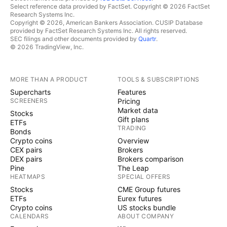
Select reference data provided by FactSet. Copyright © 2026 FactSet
Research Systems Inc.
Copyright © 2026, American Bankers Association. CUSIP Database
provided by FactSet Research Systems Inc. All rights reserved.
SEC filings and other documents provided by
Quartr
.
© 2026 TradingView, Inc.
MORE THAN A PRODUCT
TOOLS & SUBSCRIPTIONS
Supercharts
Features
SCREENERS
Pricing
Market data
Stocks
Gift plans
ETFs
TRADING
Bonds
Crypto coins
Overview
CEX pairs
Brokers
DEX pairs
Brokers comparison
Pine
The Leap
HEATMAPS
SPECIAL OFFERS
Stocks
CME Group futures
ETFs
Eurex futures
Crypto coins
US stocks bundle
CALENDARS
ABOUT COMPANY