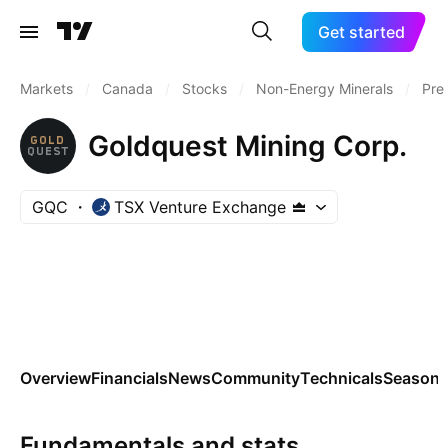
Get started
Markets
/
Canada
/
Stocks
/
Non-Energy Minerals
/
Pre
Goldquest Mining Corp.
GQC
TSX Venture Exchange
Overview
Financials
News
Community
Technicals
Seasona
Fundamentals and stats