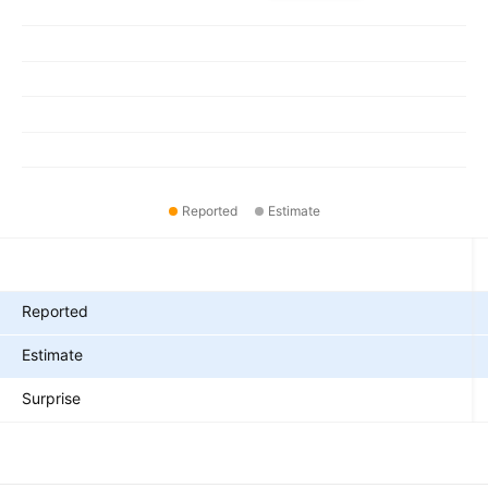
Reported
Estimate
Metrics
Reported
Estimate
Surprise