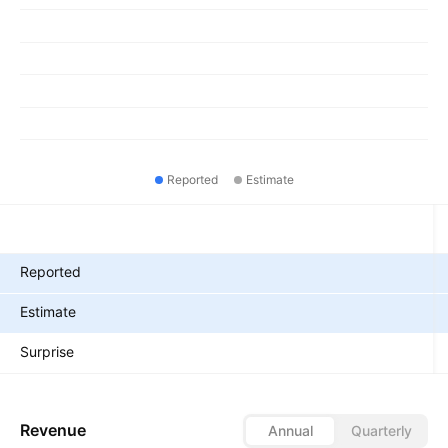
Reported
Estimate
Metrics
Reported
Estimate
Surprise
Revenue
Annual
Quarterly