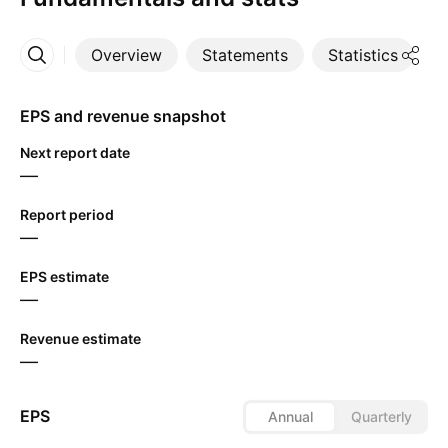
Overview
Statements
Statistics
D
More
EPS and revenue snapshot
Next report date
—
Report period
—
EPS estimate
—
Revenue estimate
—
EPS
Annual
Quarterly