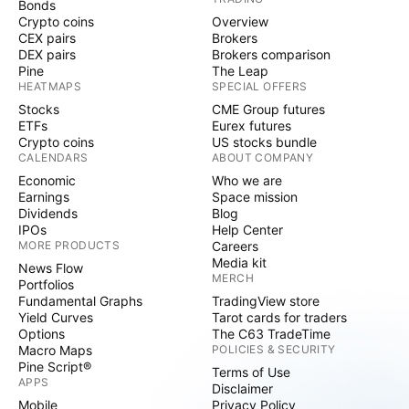
Bonds
Crypto coins
Overview
CEX pairs
Brokers
DEX pairs
Brokers comparison
Pine
The Leap
HEATMAPS
SPECIAL OFFERS
Stocks
CME Group futures
ETFs
Eurex futures
Crypto coins
US stocks bundle
CALENDARS
ABOUT COMPANY
Economic
Who we are
Earnings
Space mission
Dividends
Blog
IPOs
Help Center
MORE PRODUCTS
Careers
Media kit
News Flow
MERCH
Portfolios
Fundamental Graphs
TradingView store
Yield Curves
Tarot cards for traders
Options
The C63 TradeTime
Macro Maps
POLICIES & SECURITY
Pine Script®
Terms of Use
APPS
Disclaimer
Mobile
Privacy Policy