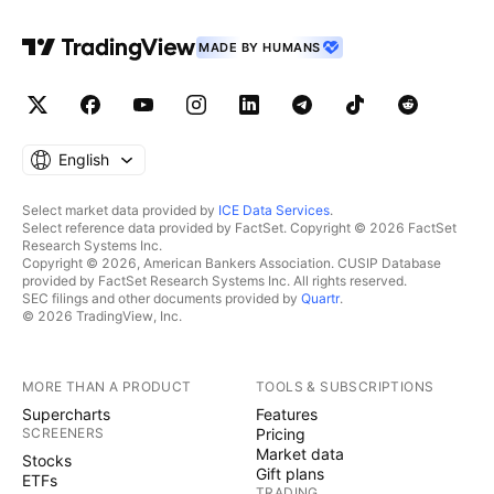
MADE BY HUMANS
English
Select market data provided by
ICE Data Services
.
Select reference data provided by FactSet. Copyright © 2026 FactSet
Research Systems Inc.
Copyright © 2026, American Bankers Association. CUSIP Database
provided by FactSet Research Systems Inc. All rights reserved.
SEC filings and other documents provided by
Quartr
.
© 2026 TradingView, Inc.
MORE THAN A PRODUCT
TOOLS & SUBSCRIPTIONS
Supercharts
Features
SCREENERS
Pricing
Market data
Stocks
Gift plans
ETFs
TRADING