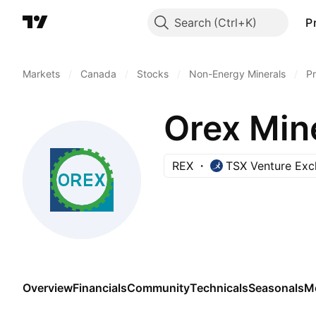
Search
P
Markets
/
Canada
/
Stocks
/
Non-Energy Minerals
/
Pr
Orex Mine
REX
TSX Venture Ex
Overview
Financials
Community
Technicals
Seasonals
M