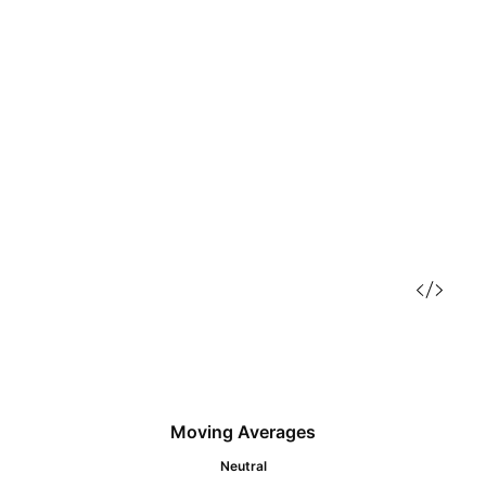
Moving Averages
Neutral