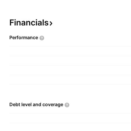
American Silver Corp., Coneto Gold-Silver project
and Jumping Josephine Gold project. The comp
April 25, 1996, and is headquartered in Vancouv
Financials
Performance
Debt level and
coverage