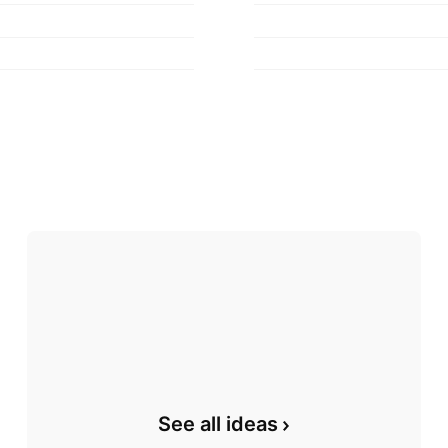
See all ideas