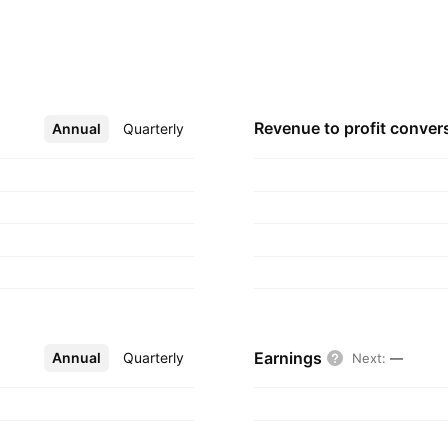
 with Fresnillo PLC,
any was founded on
er, Canada.
Revenue to profit
conver
Annual
More
Quarterly
Earnings
Annual
More
Quarterly
Next
:
—