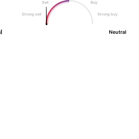
Sell
Buy
Strong sell
Strong buy
l
Neutral