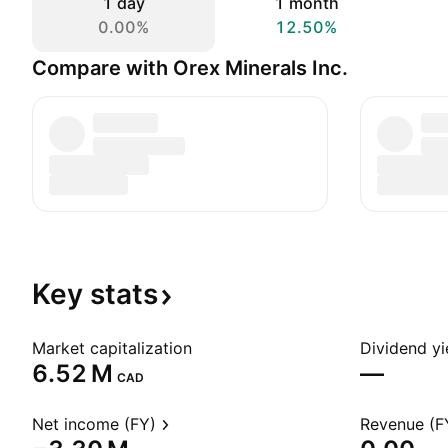
1 day
1 month
0.00%
12.50%
Compare with Orex Minerals Inc.
Key
stats
Market capitalization
Dividend yi
‪6.52 M‬
—
CAD
Net income (FY)
Revenue (F