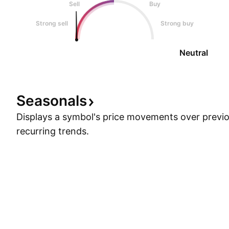
Sell
Buy
Strong sell
Strong buy
Neutral
Seasonals
Displays a symbol's price movements over previou
recurring trends.