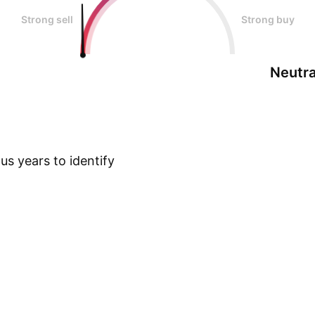
Strong sell
Strong buy
Neutra
s years to identify