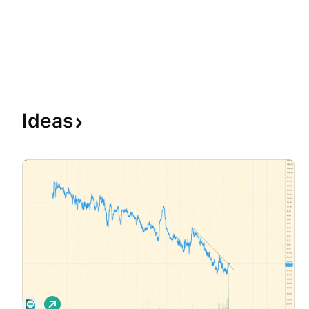
Ideas
L