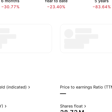
6 months
Year to date
5 years
−30.77%
−23.40%
−83.64%
eld (indicated)
Price to earnings Ratio (TT
—
Y)
Shares float