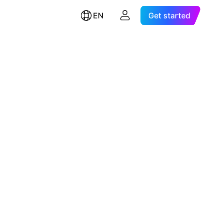
EN
Get started