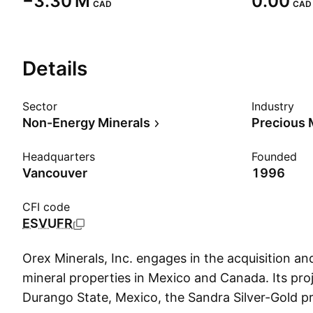
‪−3.30 M‬
0.00
CAD
CAD
Details
Sector
Industry
Non-Energy Minerals
Precious 
Headquarters
Founded
Vancouver
1996
CFI code
ESVUFR
Orex Minerals, Inc. engages in the acquisition an
mineral properties in Mexico and Canada. Its proj
Durango State, Mexico, the Sandra Silver-Gold p