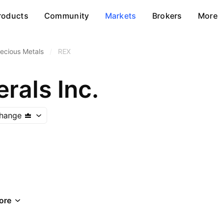
roducts
Community
Markets
Brokers
More
ecious Metals
/
REX
rals Inc.
change
ore