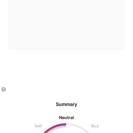
Summary
Neutral
Sell
Buy