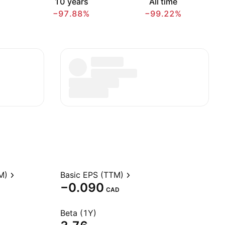
10 years
All time
−97.88%
−99.22%
M)
Basic EPS (TTM)
−0.090
CAD
Beta (1Y)