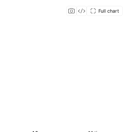
Full chart