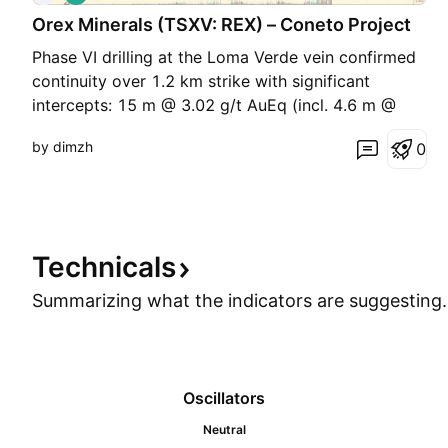
o
Orex Minerals (TSXV: REX) – Coneto Project
n
g
Phase VI drilling at the Loma Verde vein confirmed
continuity over 1.2 km strike with significant
intercepts: 15 m @ 3.02 g/t AuEq (incl. 4.6 m @
6.88 g/t AuEq) 4.5 m @ 4.05 g/t AuEq (incl. 1 m @
by dimzh
0
13.35 g/t AuEq) The JV with Fresnillo (61%)
provides low-risk exposure to gold-silver growth in
a pro
Technicals
Summarizing what the indicators are
suggesting.
Oscillators
Neutral