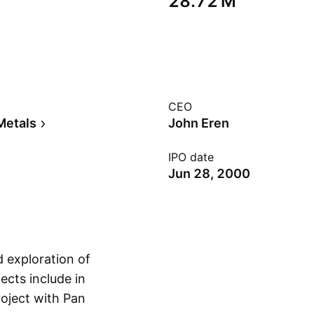
‪28.72 M‬
CEO
Metals
John Eren
IPO date
Jun 28, 2000
d exploration of
ects include in
roject with Pan
Show more