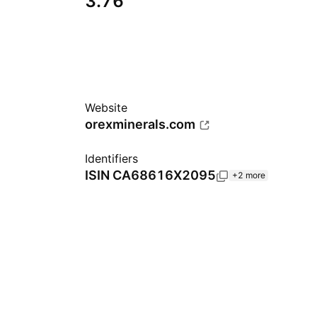
3.76
Website
orexminerals.com
Identifiers
ISIN
CA68616X2095
+2 more