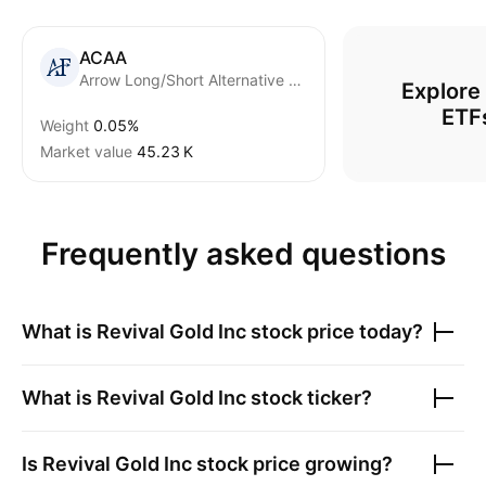
ACAA
Arrow Long/Short Alternative Fund
Explore
ETF
Weight
0.05%
Market value
‪45.23 K‬
Frequently asked questions
What is
Revival Gold Inc
stock price today?
What is
Revival Gold Inc
stock ticker?
Is
Revival Gold Inc
stock price growing?