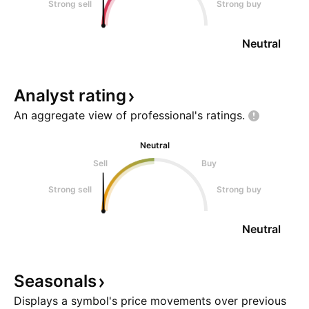
Strong sell
Strong buy
Neutral
Analyst
rating
An aggregate view of professional's
ratings.
Neutral
Sell
Buy
Strong sell
Strong buy
Neutral
Seasonals
Displays a symbol's price movements over previous