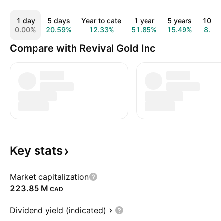
1 day
5 days
Year to date
1 year
5 years
10 ye
0.00%
20.59%
12.33%
51.85%
15.49%
Compare with Revival Gold Inc
Key
stats
Market capitalization
‪223.85 M‬
CAD
Dividend yield (indicated)