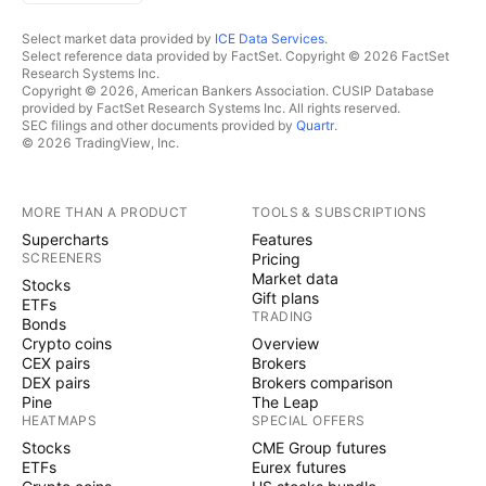
Select market data provided by
ICE Data Services
.
Select reference data provided by FactSet. Copyright © 2026 FactSet
Research Systems Inc.
Copyright © 2026, American Bankers Association. CUSIP Database
provided by FactSet Research Systems Inc. All rights reserved.
SEC filings and other documents provided by
Quartr
.
© 2026 TradingView, Inc.
MORE THAN A PRODUCT
TOOLS & SUBSCRIPTIONS
Supercharts
Features
SCREENERS
Pricing
Market data
Stocks
Gift plans
ETFs
TRADING
Bonds
Crypto coins
Overview
CEX pairs
Brokers
DEX pairs
Brokers comparison
Pine
The Leap
HEATMAPS
SPECIAL OFFERS
Stocks
CME Group futures
ETFs
Eurex futures