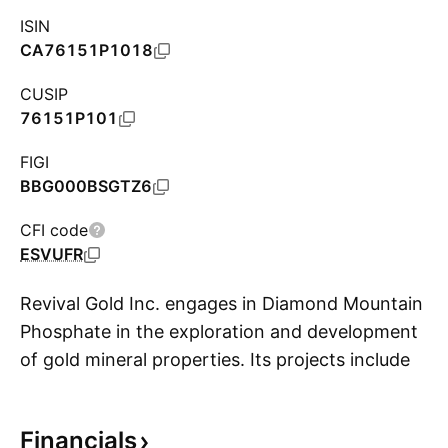
ISIN
CA76151P1018
CUSIP
76151P101
FIGI
BBG000BSGTZ6
CFI code
ESVUFR
Revival Gold Inc. engages in Diamond Mountain
Phosphate in the exploration and development
of gold mineral properties. Its projects include
S
Diamond Mountain Phosphate and Beartrack-
Arnett Gold. The company was founded on
Financials
February 7, 2008 and is headquartered in