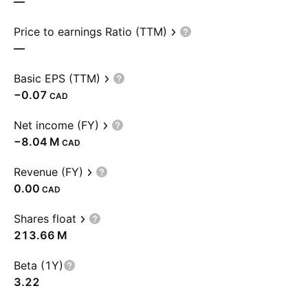
—
Price to earnings Ratio (TTM)
—
Basic EPS (TTM)
−0.07
CAD
Net income (FY)
‪−8.04 M‬
CAD
Revenue (FY)
0.00
CAD
Shares float
‪213.66 M‬
Beta (1Y)
3.22