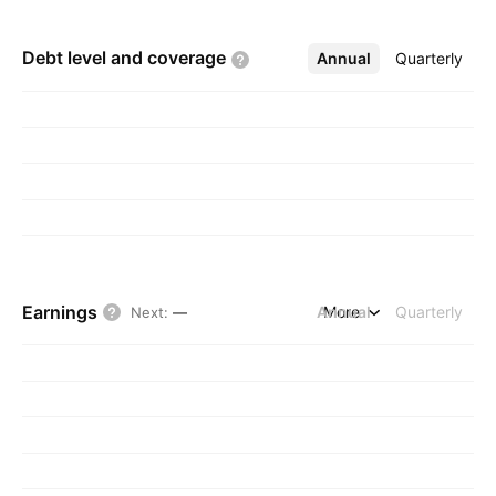
Debt level and
coverage
Annual
More
Quarterly
Earnings
Annual
More
Quarterly
Next
:
—