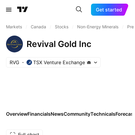
Get started
Markets
/
Canada
/
Stocks
/
Non-Energy Minerals
/
Pre
Revival Gold Inc
RVG
TSX Venture Exchange
Overview
Financials
News
Community
Technicals
Forecas
Full chart