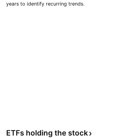
years to identify recurring trends.
ETFs holding the
stock