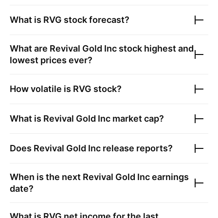
What is
RVG
stock forecast?
What are
Revival Gold Inc
stock highest and
lowest prices ever?
How volatile is
RVG
stock?
What is
Revival Gold Inc
market cap?
Does
Revival Gold Inc
release reports?
When is the next
Revival Gold Inc
earnings
date?
What is
RVG
net income for the last