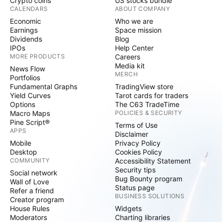
Crypto coins
US stocks bundle
CALENDARS
ABOUT COMPANY
Economic
Who we are
Earnings
Space mission
Dividends
Blog
IPOs
Help Center
MORE PRODUCTS
Careers
Media kit
News Flow
MERCH
Portfolios
Fundamental Graphs
TradingView store
Yield Curves
Tarot cards for traders
Options
The C63 TradeTime
Macro Maps
POLICIES & SECURITY
Pine Script®
Terms of Use
APPS
Disclaimer
Mobile
Privacy Policy
Desktop
Cookies Policy
COMMUNITY
Accessibility Statement
Security tips
Social network
Bug Bounty program
Wall of Love
Status page
Refer a friend
BUSINESS SOLUTIONS
Creator program
House Rules
Widgets
Moderators
Charting libraries