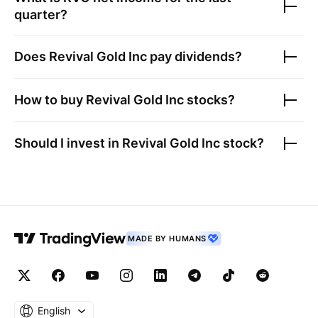
quarter?
Does
Revival Gold Inc
pay dividends?
How to buy
Revival Gold Inc
stocks?
Should I invest in
Revival Gold Inc
stock?
MADE BY HUMANS
English