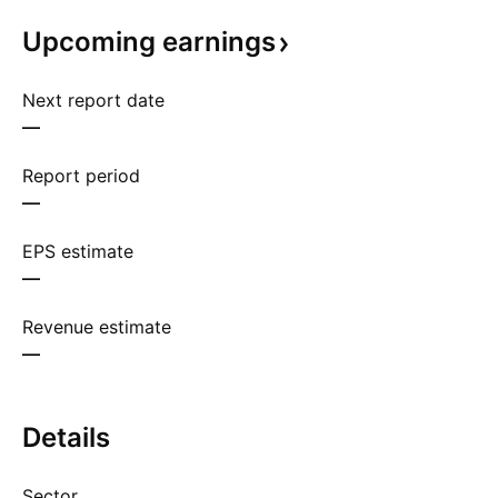
Upcoming
earnings
Next report date
—
Report period
—
EPS estimate
—
Revenue estimate
—
Details
Sector