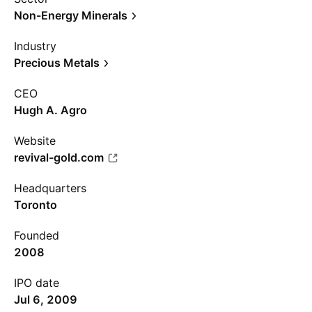
Non-Energy Minerals
Industry
Precious Metals
CEO
Hugh A. Agro
Website
revival-gold.com
Headquarters
Toronto
Founded
2008
IPO date
Jul 6, 2009