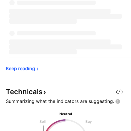
Keep 
reading
Technicals
Summarizing what the indicators are
suggesting.
Neutral
Sell
Buy