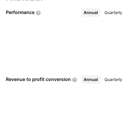
Toronto, Canada.
Performance
Annual
More
Quarterly
Revenue to profit
conversion
Annual
More
Quarterly