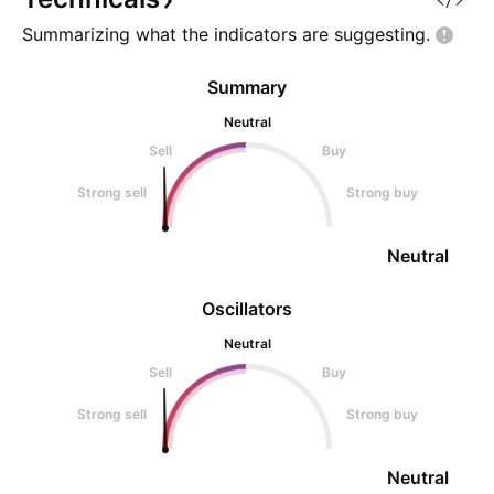
Summarizing what the indicators are
suggesting.
Summary
Neutral
Sell
Buy
Strong sell
Strong buy
Neutral
Oscillators
Neutral
Sell
Buy
Strong sell
Strong buy
Neutral