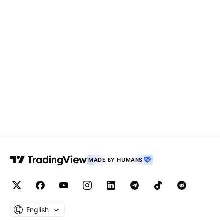
MADE BY HUMANS
English