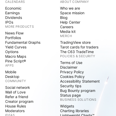
CALENDARS
ABOUT COMPANY
Economic
Who we are
Earnings
Space mission
Dividends
Blog
IPOs
Help Center
MORE PRODUCTS
Careers
Media kit
News Flow
MERCH
Portfolios
Fundamental Graphs
TradingView store
Yield Curves
Tarot cards for traders
Options
The C63 TradeTime
Macro Maps
POLICIES & SECURITY
Pine Script®
Terms of Use
APPS
Disclaimer
Mobile
Privacy Policy
Desktop
Cookies Policy
COMMUNITY
Accessibility Statement
Security tips
Social network
Bug Bounty program
Wall of Love
Status page
Refer a friend
BUSINESS SOLUTIONS
Creator program
House Rules
Widgets
Moderators
Charting libraries
IDEAS
Lightweight Charts™