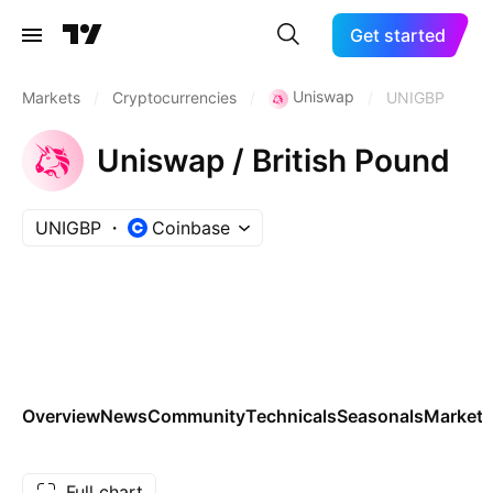
Get started
Uniswap
Markets
/
Cryptocurrencies
/
/
UNIGBP
Uniswap / British Pound
UNIGBP
Coinbase
Overview
News
Community
Technicals
Seasonals
Markets
Full chart