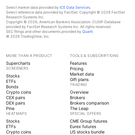
Select market data provided by
ICE Data Services
.
Select reference data provided by FactSet. Copyright © 2026 FactSet
Research Systems Inc.
Copyright © 2026, American Bankers Association. CUSIP Database
provided by FactSet Research Systems Inc. All rights reserved.
SEC filings and other documents provided by
Quartr
.
© 2026 TradingView, Inc.
MORE THAN A PRODUCT
TOOLS & SUBSCRIPTIONS
Supercharts
Features
SCREENERS
Pricing
Market data
Stocks
Gift plans
ETFs
TRADING
Bonds
Crypto coins
Overview
CEX pairs
Brokers
DEX pairs
Brokers comparison
Pine
The Leap
HEATMAPS
SPECIAL OFFERS
Stocks
CME Group futures
ETFs
Eurex futures
Crypto coins
US stocks bundle