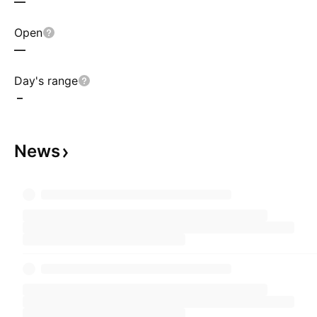
—
Open
—
Day's range
–
News