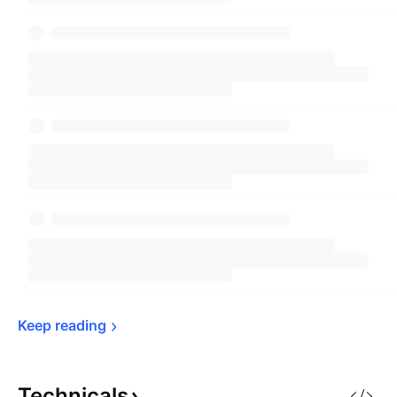
Keep 
reading
Technicals