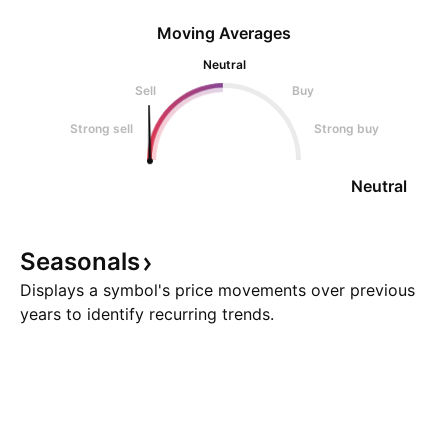
Moving Averages
Neutral
Sell
Buy
Strong sell
Strong buy
Neutral
Seasonals
Displays a symbol's price movements over previous
years to identify recurring trends.