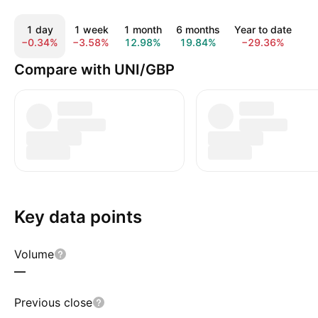
1 day
1 week
1 month
6 months
Year to date
1
−0.34%
−3.58%
12.98%
19.84%
−29.36%
−
Compare with UNI/GBP
Key data points
Volume
—
Previous close