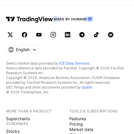
MADE BY HUMANS
English
Select market data provided by
ICE Data Services
.
Select reference data provided by FactSet. Copyright © 2026 FactSet
Research Systems Inc.
Copyright © 2026, American Bankers Association. CUSIP Database
provided by FactSet Research Systems Inc. All rights reserved.
SEC filings and other documents provided by
Quartr
.
© 2026 TradingView, Inc.
MORE THAN A PRODUCT
TOOLS & SUBSCRIPTIONS
Supercharts
Features
SCREENERS
Pricing
Market data
Stocks