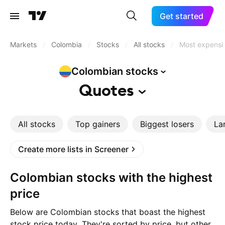
Get started
Markets
/
Colombia
/
Stocks
/
All stocks
/
Most expensi
Colombian
stocks
Quotes
All stocks
Top gainers
Biggest losers
La
Create more lists in Screener
Colombian stocks with the highest
price
Below are Colombian stocks that boast the highest
stock price today. They're sorted by price, but other