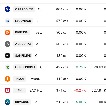
Caracol Television S.A.
804
0.00%
0
CARACOLTV
COP
Construcciones el Condor SA
579
0.00%
0
ELCONDOR
COP
Inversiones Venecia SA
506
0.00%
0
INVENSA
COP
Agroguachal SA
506
0.00%
0
AGROCHAL
COP
Compania Agricola San Felipe SA
480
0.00%
0
SANFELIPE
COP
Constructora Conconcreto S.A.
422
+0.72%
120.63 K
CONCONCRET
COP
Inversiones Equipos y Servicios SA
419
0.00%
0
INESA
COP
BAC Holding International Corp
371
−0.27%
527.91 K
BHI
COP
Banco Bilbao Vizcaya Argentaria Colombia SA Class B
210
+5.00%
100 K
BBVACOL
COP