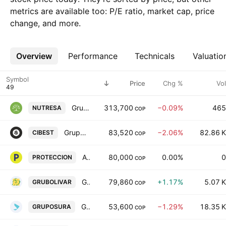
metrics are available too: P/E ratio, market cap, price
change, and more.
Overview
More
Performance
Technicals
Valuatio
Symbol
Price
Chg %
Vol
Grupo Nutresa S.A.
313,700
−0.09%
465
NUTRESA
COP
Grupo Cibest S.A.
83,520
−2.06%
82.86 K
CIBEST
COP
Administradora de Fondos de Pensiones y Cesantias Proteccion SA
80,000
0.00%
0
PROTECCION
COP
Grupo Bolivar SA
79,860
+1.17%
5.07 K
GRUBOLIVAR
COP
Grupo de Inversiones Suramericana S.A.
53,600
−1.29%
18.35 K
GRUPOSURA
COP