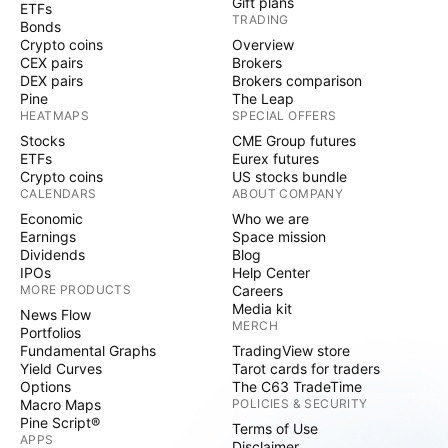
Gift plans
ETFs
TRADING
Bonds
Crypto coins
Overview
CEX pairs
Brokers
DEX pairs
Brokers comparison
Pine
The Leap
HEATMAPS
SPECIAL OFFERS
Stocks
CME Group futures
ETFs
Eurex futures
Crypto coins
US stocks bundle
CALENDARS
ABOUT COMPANY
Economic
Who we are
Earnings
Space mission
Dividends
Blog
IPOs
Help Center
MORE PRODUCTS
Careers
Media kit
News Flow
MERCH
Portfolios
Fundamental Graphs
TradingView store
Yield Curves
Tarot cards for traders
Options
The C63 TradeTime
Macro Maps
POLICIES & SECURITY
Pine Script®
Terms of Use
APPS
Disclaimer