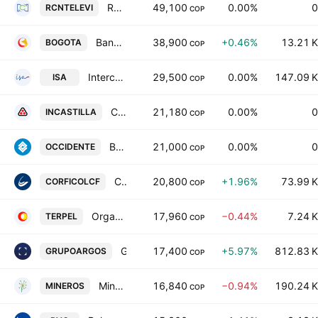
RCN Television SA
49,100
0.00%
0
RCNTELEVI
COP
Banco de Bogota SA
38,900
+0.46%
13.21 K
BOGOTA
COP
Interconexion Electrica SA ESP
29,500
0.00%
147.09 K
ISA
COP
Castilla Agricola SA
21,180
0.00%
0
INCASTILLA
COP
Banco de Occidente SA
21,000
0.00%
0
OCCIDENTE
COP
Corporacion Financiera Colombiana SA
20,800
+1.96%
73.99 K
CORFICOLCF
COP
Organizacion Terpel SA
17,960
−0.44%
7.24 K
TERPEL
COP
Grupo Argos S.A.
17,400
+5.97%
812.83 K
GRUPOARGOS
COP
Mineros SA
16,840
−0.94%
190.24 K
MINEROS
COP