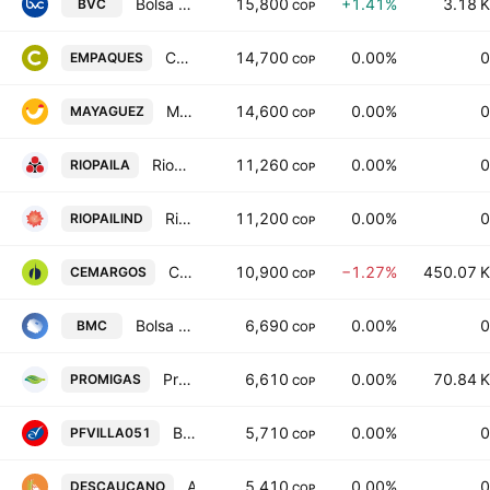
Bolsa de Valores de Colombia S.A.
15,800
+1.41%
3.18 K
BVC
COP
Compania de Empaques SA
14,700
0.00%
0
EMPAQUES
COP
Mayaguez SA
14,600
0.00%
0
MAYAGUEZ
COP
Riopaila Agricola SA
11,260
0.00%
0
RIOPAILA
COP
Riopaila Castilla SA
11,200
0.00%
0
RIOPAILIND
COP
Cementos Argos SA
10,900
−1.27%
450.07 K
CEMARGOS
COP
Bolsa Mercantil de Colombia SA
6,690
0.00%
0
BMC
COP
Promigas SA ESP
6,610
0.00%
70.84 K
PROMIGAS
COP
Banco Comercial AV Villas SA Pfd Series 051
5,710
0.00%
0
PFVILLA051
COP
Alimentos Derivados de la Cana SA
5,410
0.00%
0
DESCAUCANO
COP