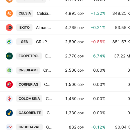
Celsia SA ESP
4,995
+1.32%
348.25 K
CELSIA
COP
Almacenes Exito SA
4,765
+0.21%
53.55 K
EXITO
COP
GRUPO ENERGIA BOGOTA S.A. E.S.P
2,890
−0.86%
851.57 K
GEB
COP
Ecopetrol SA
2,770
+6.74%
37.22 M
ECOPETROL
COP
Credifamilia Compania de Financiamiento SA
2,500
0.00%
0
CREDIFAMI
COP
Corporacion de Ferias y Exposiciones SA
1,500
0.00%
0
CORFERIAS
COP
Colombina S.A.
1,450
0.00%
0
COLOMBINA
COP
Gas Natural del Oriente S.A. E.S.P.
1,330
0.00%
0
GASORIENTE
COP
Grupo Aval Acciones y Valores SA
832
+0.12%
90.04 K
GRUPOAVAL
COP