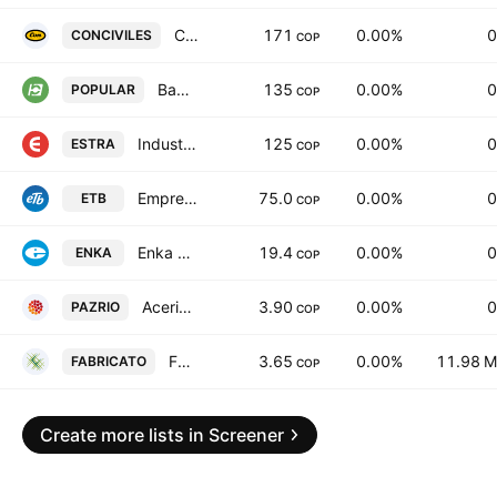
Construcciones Civiles SA
171
0.00%
0
CONCIVILES
COP
Banco Popular SA Bogota
135
0.00%
0
POPULAR
COP
Industrias ESTRA SA
125
0.00%
0
ESTRA
COP
Empresa de Telecomunicaciones de Bogota SA ESP
75.0
0.00%
0
ETB
COP
Enka de Colombia S. A.
19.4
0.00%
0
ENKA
COP
Acerias Paz del Rio SA
3.90
0.00%
0
PAZRIO
COP
Fabricato S.A.
3.65
0.00%
11.98 M
FABRICATO
COP
Create more lists in Screener