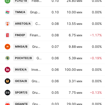
Fideicomiso Irrevocable Numero 188156
0.10
24.80
0.00%
FCFE/18
MXN
Grupo TMM SAB Class A
0.10
10.00
0.00%
TMM/A
MXN
Consorcio Aristos SAB de CV Cl -A-
0.08
13.55
0.00%
ARISTOS/A
MXN
Financiera Independencia SAB de CV
0.08
6.75
−1.17%
FINDEP
MXN
Grupo Minsa SA de CV Class B
0.07
9.88
0.00%
MINSA/B
MXN
Grupo Pochteca SAB de CV Class B
0.06
5.39
−0.19%
POCHTEC/B
MXN
Invex Controladora SAB de CV Class A
0.06
100.00
0.00%
INVEX/A
MXN
Grupo GICSA SA de CV
0.06
3.31
0.00%
GICSA/B
MXN
Grupo Sports World SAB de CV Class S
0.05
7.75
−0.13%
SPORT/S
MXN
Grupo Gigante SAB de CV
0.03
29.00
0.00%
GIGANTE
MXN