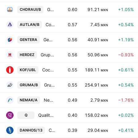
Grupo Comercial Chedraui SAB de CV Class B
0.60
91.21
+1.05%
CHDRAUI/B
MXN
Compania Minera Autlan SA de CV Class B
0.57
7.45
+0.54%
AUTLAN/B
MXN
Gentera SAB de CV
0.56
40.91
+1.19%
GENTERA
MXN
Grupo Herdez SAB de CV
0.56
50.96
−0.93%
HERDEZ
MXN
Coca-Cola Femsa SAB de CV Units Cons of 5 Shs -L- + 3 Shs Series -B-
0.55
189.11
+0.61%
KOF/UBL
MXN
Gruma SAB de CV Class B
0.55
254.91
+0.54%
GRUMA/B
MXN
Nemak SAB de CV
0.49
2.79
−1.76%
NEMAK/A
MXN
Qualitas Controladora S.A.B. de C.V.
0.40
158.02
+0.02%
Q
MXN
Concentradora Fibra Danhos SA de CV
0.39
29.04
+0.41%
DANHOS/13
MXN