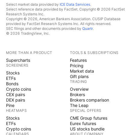
Select market data provided by
ICE Data Services
.
Select reference data provided by FactSet. Copyright © 2026 FactSet
Research Systems Inc.
Copyright © 2026, American Bankers Association. CUSIP Database
provided by FactSet Research Systems Inc. All rights reserved.
SEC filings and other documents provided by
Quartr
.
© 2026 TradingView, Inc.
MORE THAN A PRODUCT
TOOLS & SUBSCRIPTIONS
Supercharts
Features
SCREENERS
Pricing
Market data
Stocks
Gift plans
ETFs
TRADING
Bonds
Crypto coins
Overview
CEX pairs
Brokers
DEX pairs
Brokers comparison
Pine
The Leap
HEATMAPS
SPECIAL OFFERS
Stocks
CME Group futures
ETFs
Eurex futures
Crypto coins
US stocks bundle
CALENDARS
ABOUT COMPANY