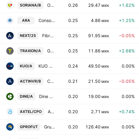
Organizacion Soriana SAB de CV Class B
0.26
29.47
+1.62%
SORIANA/B
MXN
Consorcio ARA SAB de CV
0.25
4.86
+1.25%
ARA
MXN
Fibra Next
0.25
91.95
−0.05%
NEXT/25
MXN
Grupo Traxion SAB de CV Class A
0.25
11.86
+2.68%
TRAXION/A
MXN
KUO SAB de CV Class A
0.24
49.50
0.00%
KUO/A
MXN
Corporacion Actinver, SAB de CV Series -B-
0.21
21.50
−0.05%
ACTINVR/B
MXN
Dine Sab de CV Class A
0.20
19.00
0.00%
DINE/A
MXN
Axtel SAB de CV Cert.Part.Ord. Repr.7 Shs B
0.20
2.71
+0.74%
AXTEL/CPO
MXN
Grupo Profuturo SAB de CV
0.20
126.40
0.00%
GPROFUT
MXN