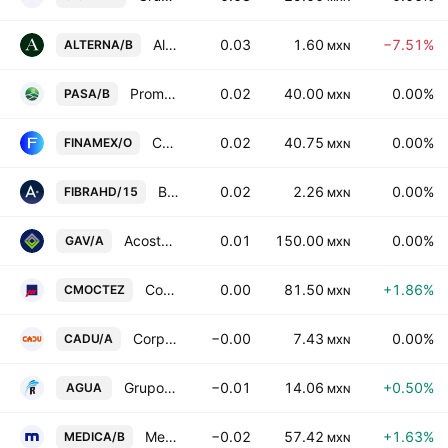
Alterna Asesoria Internacional SAB de CV
0.03
1.60
−7.51%
ALTERNA/B
MXN
Promotora Ambiental SAB de CV Class B
0.02
40.00
0.00%
PASA/B
MXN
Casa de Bolsa Finamex SAB de CV Class O
0.02
40.75
0.00%
FINAMEX/O
MXN
Banco Actinver, S.A. Institucion de Banca Multiple, Grupo Financiero Actinver Series 15
0.02
2.26
0.00%
FIBRAHD/15
MXN
Acosta Verde SAB de CV Class A
0.01
150.00
0.00%
GAV/A
MXN
Corporacion Moctezuma SAB de CV
0.00
81.50
+1.86%
CMOCTEZ
MXN
Corpovael SA de CV Class A
−0.00
7.43
0.00%
CADU/A
MXN
Grupo Rotoplas SAB de CV
−0.01
14.06
+0.50%
AGUA
MXN
Medica Sur SA de CV Class B
−0.02
57.42
+1.63%
MEDICA/B
MXN