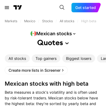
Get started
Markets
/
Mexico
/
Stocks
/
All stocks
/
High beta
Mexican
stocks
Quotes
All stocks
Top gainers
Biggest losers
La
Create more lists in Screener
Mexican stocks with high beta
Beta measures a stock's volatility and is often used
by risk-tolerant traders. Mexican stocks below have
the highest beta: they're sorted by yearly beta and