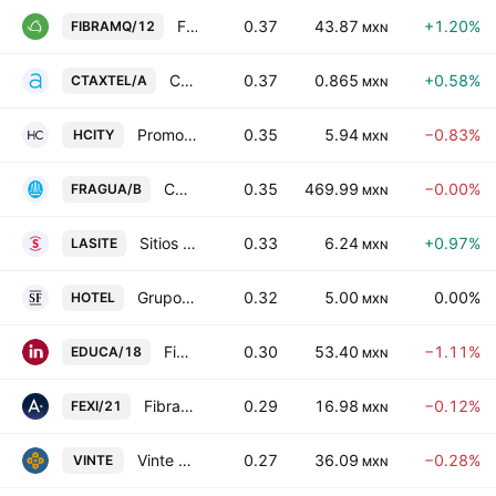
FIBRA Macquarie Mexico
0.37
43.87
+1.20%
FIBRAMQ/12
MXN
Controladora Axtel SAB de CV
0.37
0.865
+0.58%
CTAXTEL/A
MXN
Promotora de Hoteles Norte 19, S.A.B. De C.V.
0.35
5.94
−0.83%
HCITY
MXN
CORPORATIVO FRAGUA, S.A.B. DE C.V. Class B
0.35
469.99
−0.00%
FRAGUA/B
MXN
Sitios Latinoamerica SAB de CV
0.33
6.24
+0.97%
LASITE
MXN
Grupo Hotelero Santa Fe SAB de CV
0.32
5.00
0.00%
HOTEL
MXN
Fibra Educa
0.30
53.40
−1.11%
EDUCA/18
MXN
Fibra EXI 1
0.29
16.98
−0.12%
FEXI/21
MXN
Vinte Viviendas Integrales SAB DE CV
0.27
36.09
−0.28%
VINTE
MXN