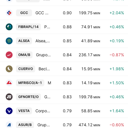
GCC SAB de CV
0.90
199.75
+2.04%
GCC
MXN
Prologis Property Mexico, S.A. de C.V.
0.88
74.91
+0.46%
FIBRAPL/14
MXN
Alsea, S.A.B. de C.V.
0.85
41.89
+0.19%
ALSEA
MXN
Grupo Aeroportuario del Centro Norte SAB de CV Class B
0.84
236.17
−0.87%
OMA/B
MXN
Becle, S.A.B. de C.V.
0.84
15.95
+1.98%
CUERVO
MXN
Minera Frisco SAB de CV Class A
0.83
14.19
+1.50%
MFRISCO/A-1
MXN
Grupo Financiero Banorte SAB de CV Class O
0.83
199.78
+0.46%
GFNORTE/O
MXN
Corporacion Inmobiliaria Vesta S.A.B. de C.V.
0.79
58.85
+1.64%
VESTA
MXN
Grupo Aeroportuario del Sureste SAB de CV Class B
0.79
474.12
−0.60%
ASUR/B
MXN