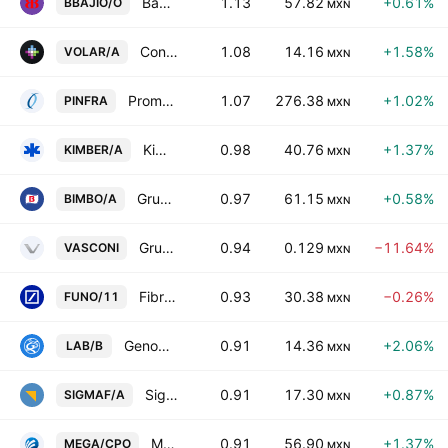
Banco del Bajio SA
1.13
57.82
+0.61%
BBAJIO/O
MXN
Controladora Vuela Compania de Aviacion SAB de CV Class A
1.08
14.16
+1.58%
VOLAR/A
MXN
Promotora y Operadora de Infraestructura SA
1.07
276.38
+1.02%
PINFRA
MXN
Kimberly-Clark de Mexico SAB de CV Class A
0.98
40.76
+1.37%
KIMBER/A
MXN
Grupo Bimbo SAB de CV Class A
0.97
61.15
+0.58%
BIMBO/A
MXN
Grupo Vasconia, S.A.B.
0.94
0.129
−11.64%
VASCONI
MXN
Fibra Uno Administracion SA de CV Series -11-
0.93
30.38
−0.26%
FUNO/11
MXN
Genomma Lab Internacional SAB de CV Class B
0.91
14.36
+2.06%
LAB/B
MXN
Sigma Foods, S.A.B. de C.V.
0.91
17.30
+0.87%
SIGMAF/A
MXN
Megacable Hldgs SAB de CV Cert Part Ord Cons of 2 A
0.91
56.90
+1.37%
MEGA/CPO
MXN