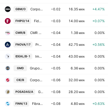
Corporativo GBM SAB de CV Class O
−0.02
16.35
+4.47%
GBM/O
MXN
Fideicomiso Irrevocable F/2061
−0.03
14.00
+0.07%
FHIPO/14
MXN
CMR SAB de CV Class B
−0.04
1.38
0.00%
CMR/B
MXN
Proyectos Inmobiliarios Carne Mart SA de CV
−0.04
42.75
+0.56%
FNOVA/17
MXN
Impulsora del Desarrollo y el Empleo en America Latina SAB Class B
−0.04
43.00
0.00%
IDEAL/B-1
MXN
Grupo Mexicano de Desarrollo SAB
−0.05
6.36
0.00%
GMD
MXN
Corporacion Interamericana de Entretenimiento SA de CV Class B
−0.06
32.00
0.00%
CIE/B
MXN
Grupo Posadas SAB de CV Class A
−0.08
28.20
0.00%
POSADAS/A
MXN
Fibra Inn
−0.08
4.80
+0.63%
FINN/13
MXN