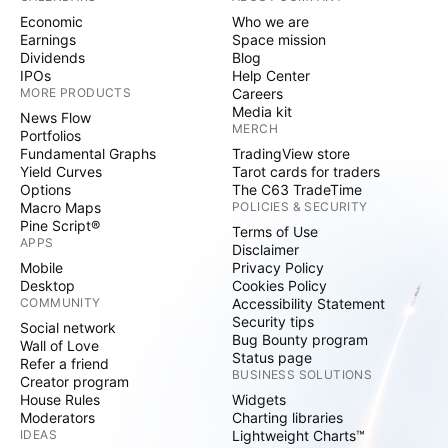
Economic
Who we are
Earnings
Space mission
Dividends
Blog
IPOs
Help Center
MORE PRODUCTS
Careers
Media kit
News Flow
MERCH
Portfolios
Fundamental Graphs
TradingView store
Yield Curves
Tarot cards for traders
Options
The C63 TradeTime
Macro Maps
POLICIES & SECURITY
Pine Script®
Terms of Use
APPS
Disclaimer
Mobile
Privacy Policy
Desktop
Cookies Policy
COMMUNITY
Accessibility Statement
Security tips
Social network
Bug Bounty program
Wall of Love
Status page
Refer a friend
BUSINESS SOLUTIONS
Creator program
House Rules
Widgets
Moderators
Charting libraries
IDEAS
Lightweight Charts™