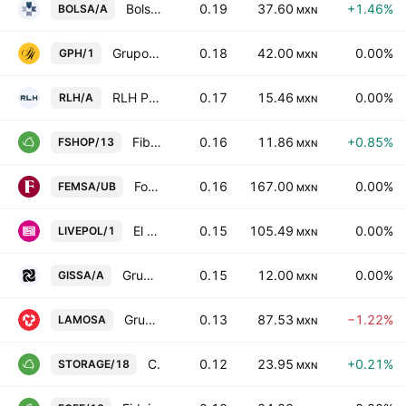
Bolsa Mexicana de Valores SAB de CV Class A
0.19
37.60
+1.46%
BOLSA/A
MXN
Grupo Palacio de Hierro SAB de CV
0.18
42.00
0.00%
GPH/1
MXN
RLH Properties SAB de CV Class A
0.17
15.46
0.00%
RLH/A
MXN
Fibra Shop Portafolios Inmobiliarios S.A.P.I. de C.V.
0.16
11.86
+0.85%
FSHOP/13
MXN
Fomento Economico Mexicano SAB de CV Units Cons. Of 5 ShsB
0.16
167.00
0.00%
FEMSA/UB
MXN
El Puerto de Liverpool SAB de CV
0.15
105.49
0.00%
LIVEPOL/1
MXN
Grupo Industrial Saltillo SA de CV Class A
0.15
12.00
0.00%
GISSA/A
MXN
Grupo Lamosa SAB de CV
0.13
87.53
−1.22%
LAMOSA
MXN
CIBanco SA Institucion de Banca Multiple
0.12
23.95
+0.21%
STORAGE/18
MXN