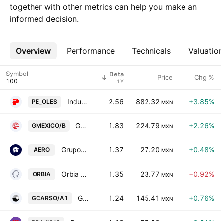
together with other metrics can help you make an
informed decision.
Overview
More
Performance
Technicals
Valuatio
Symbol
Beta
Price
Chg %
1Y
Industrias Penoles SAB de CV
2.56
882.32
+3.85%
PE_OLES
MXN
Grupo Mexico S.A.B. de C.V. Class B
1.83
224.79
+2.26%
GMEXICO/B
MXN
Grupo Aeromexico, S.A.B. de C.V.
1.37
27.20
+0.48%
AERO
MXN
Orbia Advance Corp. SAB de CV
1.35
23.77
−0.92%
ORBIA
MXN
Grupo Carso SAB de CV Class A1
1.24
145.41
+0.76%
GCARSO/A1
MXN