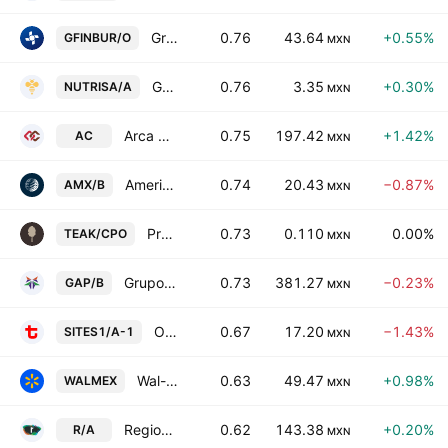
Grupo Financiero Inbursa SAB de CV Class O
0.76
43.64
+0.55%
GFINBUR/O
MXN
Grupo Nutrisa SAB de CV
0.76
3.35
+0.30%
NUTRISA/A
MXN
Arca Continental SAB de CV
0.75
197.42
+1.42%
AC
MXN
America Movil SAB de CV Class B
0.74
20.43
−0.87%
AMX/B
MXN
Proteak Uno SAB de CV Cert Part Ord Cons of 1 sh T and 2 shs K
0.73
0.110
0.00%
TEAK/CPO
MXN
Grupo Aeroportuario del Pacifico SAB de CV Class B
0.73
381.27
−0.23%
GAP/B
MXN
Operadora de Sites Mexicanos SA de CV Series -A-1-
0.67
17.20
−1.43%
SITES1/A-1
MXN
Wal-Mart de Mexico SAB de CV
0.63
49.47
+0.98%
WALMEX
MXN
Regional, S.A.B. de C.V. Class A
0.62
143.38
+0.20%
R/A
MXN