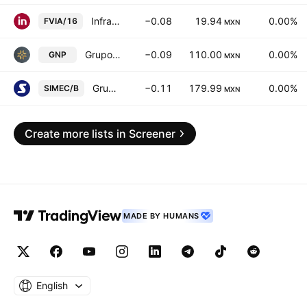
Infraestructura Viable SA de CV
−0.08
19.94
0.00%
FVIA/16
MXN
Grupo Nacional Provincial SA
−0.09
110.00
0.00%
GNP
MXN
Grupo SIMEC SAB de CV Class B
−0.11
179.99
0.00%
SIMEC/B
MXN
Create more lists in Screener
MADE BY HUMANS
English