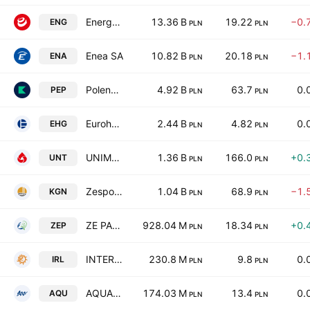
Energa SA
13.36 B
19.22
−0.
ENG
PLN
PLN
Enea SA
10.82 B
20.18
−1.
ENA
PLN
PLN
Polenergia S.A.
4.92 B
63.7
0.
PEP
PLN
PLN
Eurohold Bulgaria AD
2.44 B
4.82
0.
EHG
PLN
PLN
UNIMOT SA
1.36 B
166.0
+0.
UNT
PLN
PLN
Zespol Elektrocieplowni Wroclawskich KOGENERACJA S.A.
1.04 B
68.9
−1.
KGN
PLN
PLN
ZE PAK SA
928.04 M
18.34
+0.
ZEP
PLN
PLN
INTER RAO Lietuva AB
230.8 M
9.8
0.
IRL
PLN
PLN
AQUA S.A.
174.03 M
13.4
0.
AQU
PLN
PLN