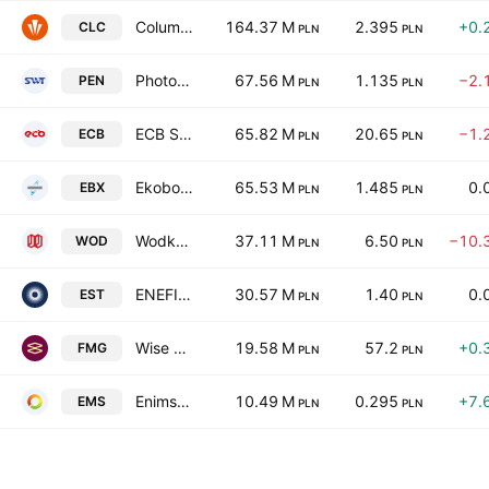
Columbus Energy SA
164.37 M
2.395
+0.
CLC
PLN
PLN
Photon Energy NV
67.56 M
1.135
−2.
PEN
PLN
PLN
ECB Spolka Akcyjna
65.82 M
20.65
−1.
ECB
PLN
PLN
Ekobox SA
65.53 M
1.485
0.
EBX
PLN
PLN
Wodkan S.A.
37.11 M
6.50
−10.
WOD
PLN
PLN
ENEFI Asset Management Plc
30.57 M
1.40
0.
EST
PLN
PLN
Wise Energy SA
19.58 M
57.2
+0.
FMG
PLN
PLN
Enimso Europe SA
10.49 M
0.295
+7.
EMS
PLN
PLN