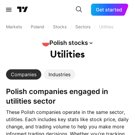
Get started
Markets
/
Poland
/
Stocks
/
Sectors
/
Utilities
Polish
stocks
Utilities
Companies
Industries
Polish companies engaged in
utilities sector
These Polish companies operate in the same sector,
utilities. Each includes key stats like stock price, daily
change, and trading volume to help you make more
informed trading decisions. Whether you're tracking