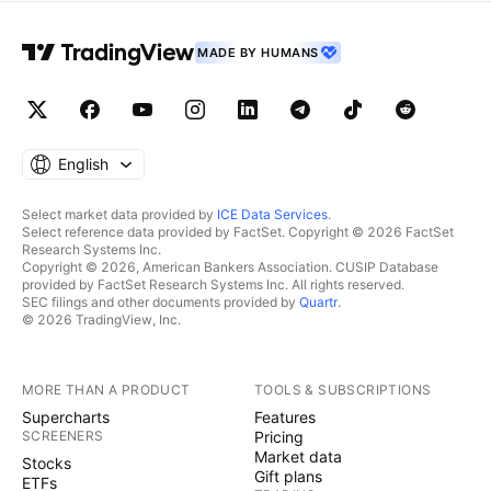
MADE BY HUMANS
English
Select market data provided by
ICE Data Services
.
Select reference data provided by FactSet. Copyright © 2026 FactSet
Research Systems Inc.
Copyright © 2026, American Bankers Association. CUSIP Database
provided by FactSet Research Systems Inc. All rights reserved.
SEC filings and other documents provided by
Quartr
.
© 2026 TradingView, Inc.
MORE THAN A PRODUCT
TOOLS & SUBSCRIPTIONS
Supercharts
Features
SCREENERS
Pricing
Market data
Stocks
Gift plans
ETFs