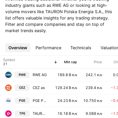
industry giants such as RWE AG or looking at high-
volume movers like TAURON Polska Energia S.A., this
list offers valuable insights for any trading strategy.
Filter and compare companies and stay on top of
market trends easily.
Overview
More
Performance
Technicals
Valuatio
Symbol
Mkt cap
Price
Ch
RWE AG
189.8 B
242.1
0.
RWE
PLN
PLN
CEZ as
129.24 B
239.4
−1.
CEZ
PLN
PLN
PGE Polska Grupa Energetyczna S.A.
24.23 B
10.750
−0.
PGE
PLN
PLN
TAURON Polska Energia S.A.
16.18 B
9.088
−1.
TPE
PLN
PLN