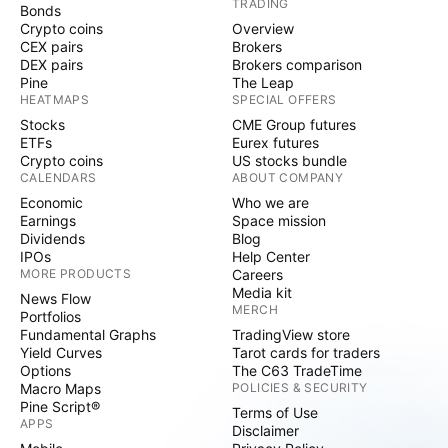
TRADING
Bonds
Crypto coins
Overview
CEX pairs
Brokers
DEX pairs
Brokers comparison
Pine
The Leap
HEATMAPS
SPECIAL OFFERS
Stocks
CME Group futures
ETFs
Eurex futures
Crypto coins
US stocks bundle
CALENDARS
ABOUT COMPANY
Economic
Who we are
Earnings
Space mission
Dividends
Blog
IPOs
Help Center
MORE PRODUCTS
Careers
Media kit
News Flow
MERCH
Portfolios
Fundamental Graphs
TradingView store
Yield Curves
Tarot cards for traders
Options
The C63 TradeTime
Macro Maps
POLICIES & SECURITY
Pine Script®
Terms of Use
APPS
Disclaimer