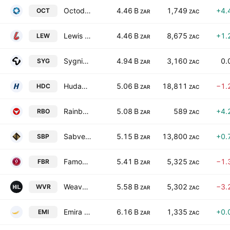
Octodec Investments Limited
4.46 B
1,749
+4.
OCT
ZAR
ZAC
Lewis Group Limited
4.46 B
8,675
+1.
LEW
ZAR
ZAC
Sygnia Ltd.
4.94 B
3,160
0.
SYG
ZAR
ZAC
Hudaco Industries Limited
5.06 B
18,811
−1.
HDC
ZAR
ZAC
Rainbow Chicken Limited
5.08 B
589
+4.
RBO
ZAR
ZAC
Sabvest Capital Ltd.
5.15 B
13,800
+0.
SBP
ZAR
ZAC
Famous Brands Limited
5.41 B
5,325
−1.
FBR
ZAR
ZAC
Weaver Fintech Ltd.
5.58 B
5,302
−3.
WVR
ZAR
ZAC
Emira Property Fund Ltd.
6.16 B
1,335
+0.
EMI
ZAR
ZAC