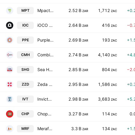
Mpact Limited
2.52 B
1,712
+0.
MPT
ZAR
ZAC
iOCO Limited
2.64 B
416
−0.
IOC
ZAR
ZAC
Purple Group Limited
2.69 B
193
+1.
PPE
ZAR
ZAC
Combined Motor Holdings Limited
2.74 B
4,140
+4.
CMH
ZAR
ZAC
Sea Harvest Group Ltd.
2.85 B
804
−2.
SHG
ZAR
ZAC
Zeda Limited
2.95 B
1,586
+0.
ZZD
ZAR
ZAC
Invicta Holdings Limited
2.98 B
3,683
+5.
IVT
ZAR
ZAC
Choppies Enterprises Limited
3.27 B
114
0.
CHP
ZAR
ZAC
Merafe Resources Limited
3.3 B
134
+1.
MRF
ZAR
ZAC