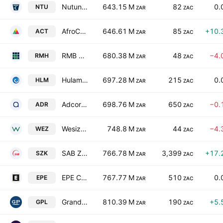
Nutun Limited
643.15 M
82
0.
NTU
ZAR
ZAC
AfroCentric Investment Corporation Limited
646.61 M
85
+10.
ACT
ZAR
ZAC
RMB Holdings Limited
680.38 M
48
−4.
RMH
ZAR
ZAC
Hulamin Limited
697.28 M
215
0.
HLM
ZAR
ZAC
Adcorp Holdings Limited
698.76 M
650
−0.
ADR
ZAR
ZAC
Wesizwe Platinum Limited
748.8 M
44
−4.
WEZ
ZAR
ZAC
SAB Zenzele Kabili Holdings (RF) Limited
766.78 M
3,399
+17.
SZK
ZAR
ZAC
EPE Capital Partners Ltd. Class A
767.77 M
510
0.
EPE
ZAR
ZAC
Grand Parade Investments Limited
810.39 M
190
+5.
GPL
ZAR
ZAC