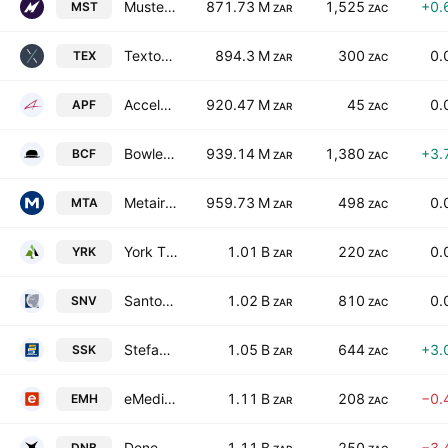
Mustek Limited
871.73 M
1,525
+0.
MST
ZAR
ZAC
Texton Property Fund Limited
894.3 M
300
0.
TEX
ZAR
ZAC
Accelerate Property Fund Ltd.
920.47 M
45
0.
APF
ZAR
ZAC
Bowler Metcalf Limited
939.14 M
1,380
+3.
BCF
ZAR
ZAC
Metair Investments Limited
959.73 M
498
0.
MTA
ZAR
ZAC
York Timber Holdings Limited
1.01 B
220
0.
YRK
ZAR
ZAC
Santova Limited
1.02 B
810
0.
SNV
ZAR
ZAC
Stefanutti Stocks Holdings Limited
1.05 B
644
+3.
SSK
ZAR
ZAC
eMedia Holdings Limited
1.11 B
208
−0.
EMH
ZAR
ZAC
Deneb Investments Limited
1.11 B
250
−3.
DNB