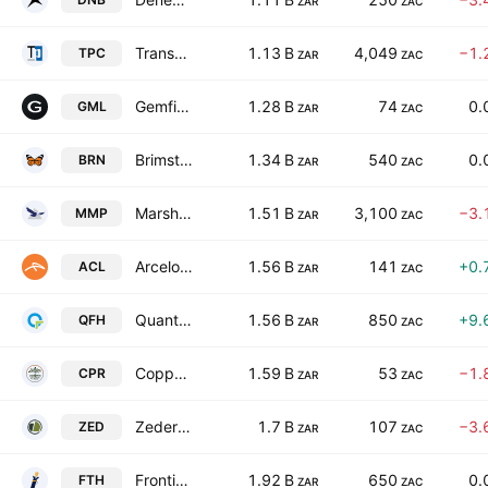
ZAR
ZAC
Transpaco Limited
1.13 B
4,049
−1.
TPC
ZAR
ZAC
Gemfields Group Limited
1.28 B
74
0.
GML
ZAR
ZAC
Brimstone Investment Corporation Limited Class N
1.34 B
540
0.
BRN
ZAR
ZAC
Marshall Monteagle PLC
1.51 B
3,100
−3.
MMP
ZAR
ZAC
ArcelorMittal South Africa Limited
1.56 B
141
+0.
ACL
ZAR
ZAC
Quantum Foods Holdings Ltd
1.56 B
850
+9.
QFH
ZAR
ZAC
Copper 360 Limited
1.59 B
53
−1.
CPR
ZAR
ZAC
Zeder Investments Limited
1.7 B
107
−3.
ZED
ZAR
ZAC
Frontier Transport Holdings Limited
1.92 B
650
0.
FTH
ZAR
ZAC