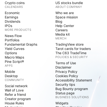
Crypto coins
US stocks bundle
CALENDARS
ABOUT COMPANY
Economic
Who we are
Earnings
Space mission
Dividends
Blog
IPOs
Help Center
MORE PRODUCTS
Careers
Media kit
News Flow
MERCH
Portfolios
Fundamental Graphs
TradingView store
Yield Curves
Tarot cards for traders
Options
The C63 TradeTime
Macro Maps
POLICIES & SECURITY
Pine Script®
Terms of Use
APPS
Disclaimer
Mobile
Privacy Policy
Desktop
Cookies Policy
COMMUNITY
Accessibility Statement
Security tips
Social network
Bug Bounty program
Wall of Love
Status page
Refer a friend
BUSINESS SOLUTIONS
Creator program
House Rules
Widgets