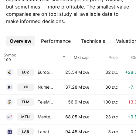
but sometimes — more profitable. The smallest value
companies are on top: study all available data to
make informed decisions.
Overview
More
Performance
Technicals
Valuatio
Symbol
Mkt cap
Price
Ch
Europa Metals Limited
25.54 M
32
+28.
EUZ
ZAR
ZAC
Numeral Limited
37.28 M
30
+7.
XII
ZAR
ZAC
TeleMasters Holdings Ltd.
56.9 M
100
−13.
TLM
ZAR
ZAC
Mantengu Limited
68.05 M
23
+9.
MTU
ZAR
ZAC
Labat Africa Ltd
94.45 M
3
0.
LAB
ZAR
ZAC