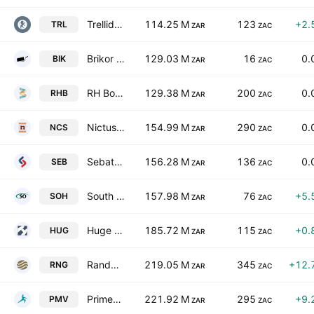
Trellidor Holdings Ltd.
114.25 M
123
+2.
TRL
ZAR
ZAC
Brikor Limited
129.03 M
16
0.
BIK
ZAR
ZAC
RH Bophelo Ltd.
129.38 M
200
0.
RHB
ZAR
ZAC
Nictus Ltd.
154.99 M
290
0.
NCS
ZAR
ZAC
Sebata Holdings Limited
156.28 M
136
0.
SEB
ZAR
ZAC
South Ocean Holdings Limited
157.98 M
76
+5.
SOH
ZAR
ZAC
Huge Group Limited
185.72 M
115
+0.
HUG
ZAR
ZAC
Randgold & Exploration Company Ltd
219.05 M
345
+12.
RNG
ZAR
ZAC
Primeserv Group Limited
221.92 M
295
+9.
PMV
ZAR
ZAC