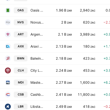
Oasis Crescent Property Fund
1.96 B
2,940
0.
OAS
ZAR
ZAC
Novus Holdings Ltd.
2 B
620
−2.
NVS
ZAR
ZAC
Argent Industrial Limited
2.1 B
3,989
+0.
ART
ZAR
ZAC
Araxi Limited
2.13 B
180
+1.
AXX
ZAR
ZAC
Balwin Properties Ltd.
2.18 B
423
+0.
BWN
ZAR
ZAC
City Lodge Hotels Limited
2.24 B
453
+3.
CLH
ZAR
ZAC
Master Drilling Group Ltd.
2.27 B
1,600
+6.
MDI
ZAR
ZAC
Cashbuild Limited
2.41 B
11,800
+0.
CSB
ZAR
ZAC
Libstar Holdings Ltd.
2.49 B
418
−0.
LBR
ZAR
ZAC