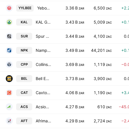
YeboYethu Limited
3.36 B
6,500
+2.
YYLBEE
ZAR
ZAC
KAL Group Limited
3.43 B
5,009
+0.
KAL
ZAR
ZAC
Spur Corporation Limited
3.44 B
4,100
0.
SUR
ZAR
ZAC
Nampak Limited
3.49 B
44,201
+0.
NPK
ZAR
ZAC
Collins Property Group Limited
3.69 B
1,119
−0.
CPP
ZAR
ZAC
Bell Equipment Limited
3.73 B
3,900
0.
BEL
ZAR
ZAC
Caxton and CTP Publishers and Printers Limited
4.06 B
1,190
+3.
CAT
ZAR
ZAC
Acsion Limited
4.27 B
610
−45.
ACS
ZAR
ZAC
Afrimat Limited
4.29 B
2,724
−2.
AFT
ZAR
ZAC