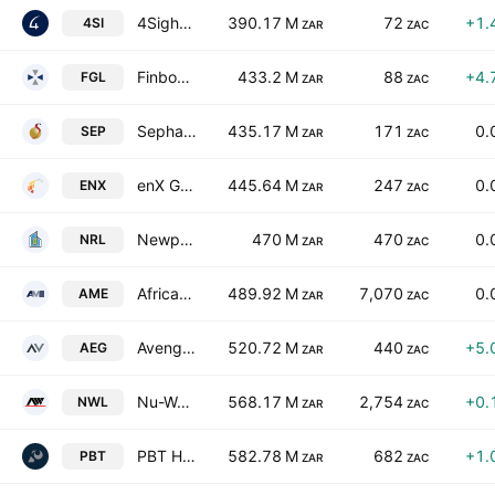
4Sight Holdings Limited
390.17 M
72
+1.
4SI
ZAR
ZAC
Finbond Group Limited
433.2 M
88
+4.
FGL
ZAR
ZAC
Sephaku Holdings Limited
435.17 M
171
0.
SEP
ZAR
ZAC
enX Group Limited
445.64 M
247
0.
ENX
ZAR
ZAC
Newpark REIT Ltd.
470 M
470
0.
NRL
ZAR
ZAC
African Media Entertainment Limited
489.92 M
7,070
0.
AME
ZAR
ZAC
Aveng Limited
520.72 M
440
+5.
AEG
ZAR
ZAC
Nu-World Holdings Limited
568.17 M
2,754
+0.
NWL
ZAR
ZAC
PBT Holdings Limited
582.78 M
682
+1.
PBT
ZAR
ZAC