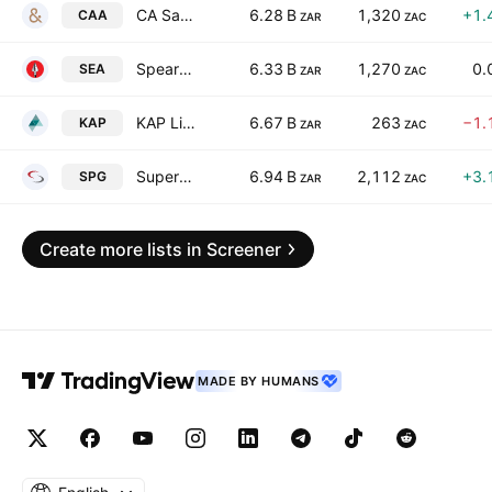
CA Sales Holdings (Pty) Ltd.
6.28 B
1,320
+1.
CAA
ZAR
ZAC
Spear REIT Ltd.
6.33 B
1,270
0.
SEA
ZAR
ZAC
KAP Limited
6.67 B
263
−1.
KAP
ZAR
ZAC
Super Group Limited
6.94 B
2,112
+3.
SPG
ZAR
ZAC
Create more lists in Screener
MADE BY HUMANS