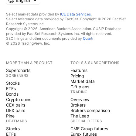
English
Select market data provided by
ICE Data Services
.
Select reference data provided by FactSet. Copyright © 2026 FactSet
Research Systems Inc.
Copyright © 2026, American Bankers Association. CUSIP Database
provided by FactSet Research Systems Inc. All rights reserved.
SEC filings and other documents provided by
Quartr
.
© 2026 TradingView, Inc.
MORE THAN A PRODUCT
TOOLS & SUBSCRIPTIONS
Supercharts
Features
SCREENERS
Pricing
Market data
Stocks
Gift plans
ETFs
TRADING
Bonds
Crypto coins
Overview
CEX pairs
Brokers
DEX pairs
Brokers comparison
Pine
The Leap
HEATMAPS
SPECIAL OFFERS
Stocks
CME Group futures
ETFs
Eurex futures