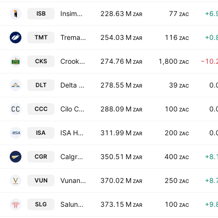
Insimbi Industrial Holdings Limited
228.63 M
77
+6.
ISB
ZAR
ZAC
Trematon Capital Investments Limited
254.03 M
116
+0.
TMT
ZAR
ZAC
Crookes Brothers Limited
274.76 M
1,800
−10.
CKS
ZAR
ZAC
Delta Property Fund Limited
278.55 M
39
0.
DLT
ZAR
ZAC
Cilo Cybin Holdings Limited
288.09 M
100
0.
CCC
ZAR
ZAC
ISA Holdings Limited
311.99 M
200
0.
ISA
ZAR
ZAC
Calgro M3 Holdings Limited
350.51 M
400
+8.
CGR
ZAR
ZAC
Vunani Limited
370.02 M
250
+8.
VUN
ZAR
ZAC
Salungano Group Limited
373.15 M
100
+9.
SLG
ZAR
ZAC