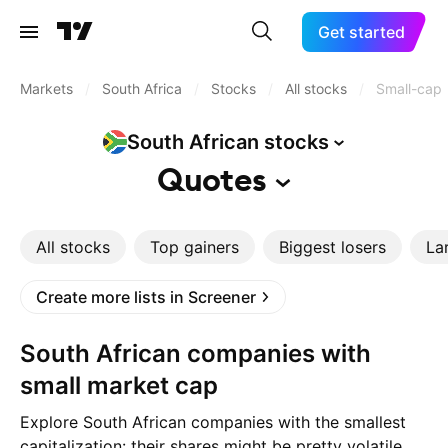
Get started
Markets
/
South Africa
/
Stocks
/
All stocks
/
Small-cap
South African
stocks
Quotes
All stocks
Top gainers
Biggest losers
La
Create more lists in Screener
South African companies with
small market cap
Explore South African companies with the smallest
capitalization: their shares might be pretty volatile,