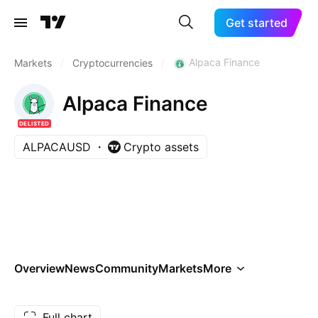
Get started
Alpaca Finance
Markets
/
Cryptocurrencies
/
Alpaca Finance
DELISTED
ALPACAUSD
Crypto assets
Overview
News
Community
Markets
More
Full chart