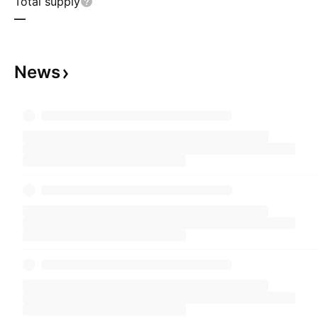
Total supply
—
News