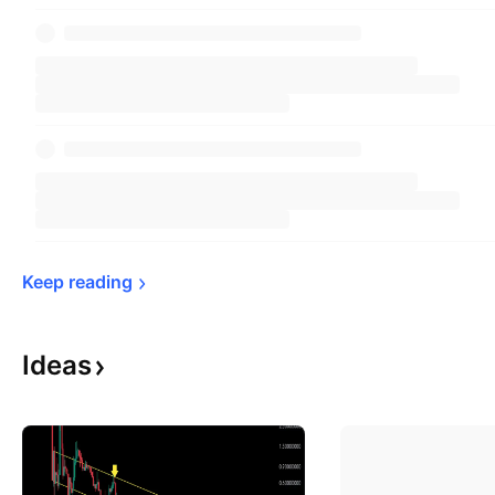
Keep 
reading
Ideas