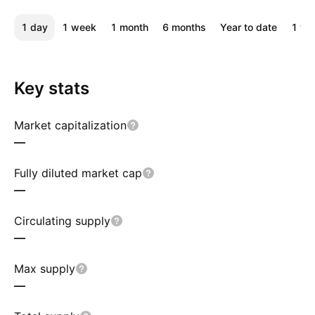
1 day
1 week
1 month
6 months
Year to date
1 ye
Key stats
Market capitalization
—
Fully diluted market cap
—
Circulating supply
—
Max supply
—