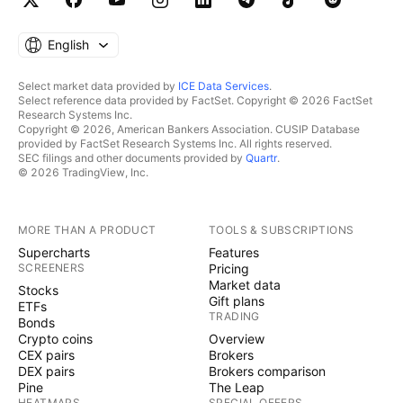
English
Select market data provided by
ICE Data Services
.
Select reference data provided by FactSet. Copyright © 2026 FactSet
Research Systems Inc.
Copyright © 2026, American Bankers Association. CUSIP Database
provided by FactSet Research Systems Inc. All rights reserved.
SEC filings and other documents provided by
Quartr
.
© 2026 TradingView, Inc.
MORE THAN A PRODUCT
TOOLS & SUBSCRIPTIONS
Supercharts
Features
SCREENERS
Pricing
Market data
Stocks
Gift plans
ETFs
TRADING
Bonds
Crypto coins
Overview
CEX pairs
Brokers
DEX pairs
Brokers comparison
Pine
The Leap
HEATMAPS
SPECIAL OFFERS