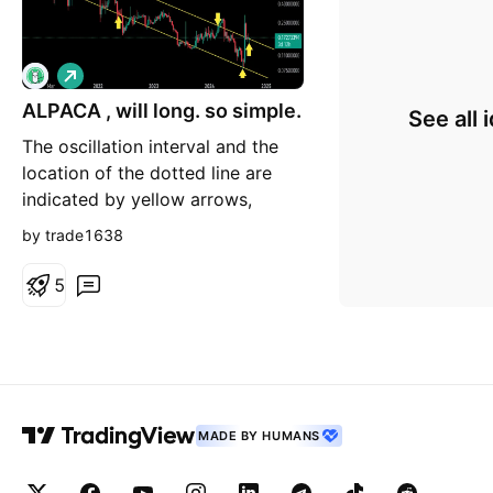
L
o
n
ALPACA , will long. so simple.
See all 
g
The oscillation interval and the
location of the dotted line are
indicated by yellow arrows,
which are simple oscillation
by trade1638
intervals. The main problem is
still the drawing technique.
5
MADE BY HUMANS