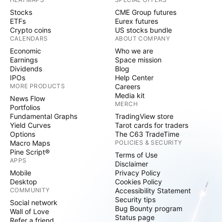
Stocks
CME Group futures
ETFs
Eurex futures
Crypto coins
US stocks bundle
CALENDARS
ABOUT COMPANY
Economic
Who we are
Earnings
Space mission
Dividends
Blog
IPOs
Help Center
MORE PRODUCTS
Careers
Media kit
News Flow
MERCH
Portfolios
Fundamental Graphs
TradingView store
Yield Curves
Tarot cards for traders
Options
The C63 TradeTime
Macro Maps
POLICIES & SECURITY
Pine Script®
Terms of Use
APPS
Disclaimer
Mobile
Privacy Policy
Desktop
Cookies Policy
COMMUNITY
Accessibility Statement
Security tips
Social network
Bug Bounty program
Wall of Love
Status page
Refer a friend