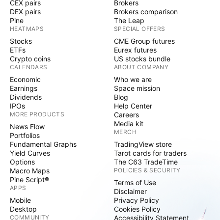
CEX pairs
Brokers
DEX pairs
Brokers comparison
Pine
The Leap
HEATMAPS
SPECIAL OFFERS
Stocks
CME Group futures
ETFs
Eurex futures
Crypto coins
US stocks bundle
CALENDARS
ABOUT COMPANY
Economic
Who we are
Earnings
Space mission
Dividends
Blog
IPOs
Help Center
MORE PRODUCTS
Careers
Media kit
News Flow
MERCH
Portfolios
Fundamental Graphs
TradingView store
Yield Curves
Tarot cards for traders
Options
The C63 TradeTime
Macro Maps
POLICIES & SECURITY
Pine Script®
Terms of Use
APPS
Disclaimer
Mobile
Privacy Policy
Desktop
Cookies Policy
COMMUNITY
Accessibility Statement