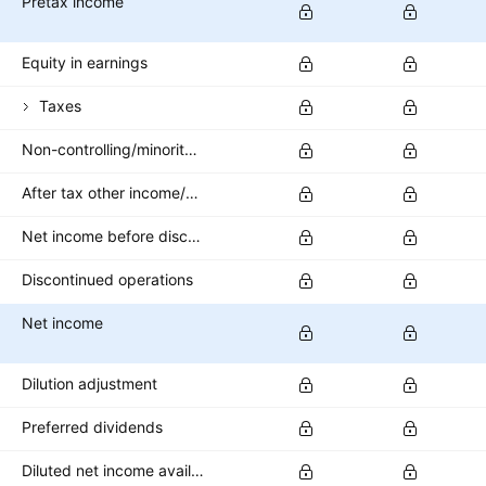
Pretax income
Equity in earnings
Taxes
Non-controlling/minority interest
After tax other income/expense
Net income before discontinued operations
Discontinued operations
Net income
Dilution adjustment
Preferred dividends
Diluted net income available to common stockholders