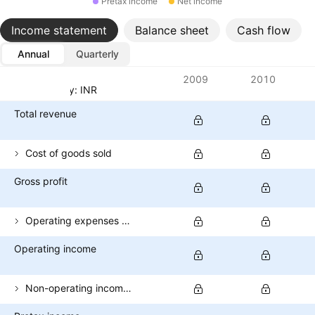
Pretax income
Net income
Income statement
Balance sheet
Cash flow
Annual
Quarterly
Metrics
2009
2010
Currency: INR
Total revenue
Cost of goods sold
Gross profit
Operating expenses (excl. COGS)
Operating income
Non-operating income (total)