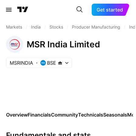
Get started
Markets
/
India
/
Stocks
/
Producer Manufacturing
/
Ind
MSR India Limited
MSRINDIA
BSE
Overview
Financials
Community
Technicals
Seasonals
Mo
Fundamentals and stats