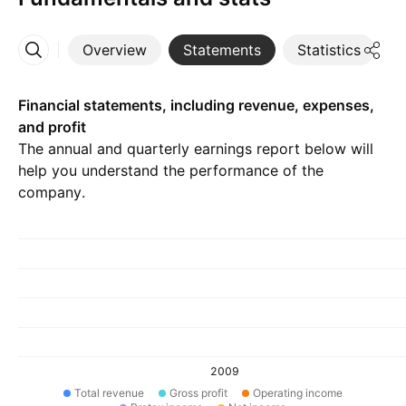
Overview
Statements
Statistics
D
More
Financial statements, including revenue, expenses,
and profit
The annual and quarterly earnings report below will
help you understand the performance of the
company.
2009
Total revenue
Gross profit
Operating income