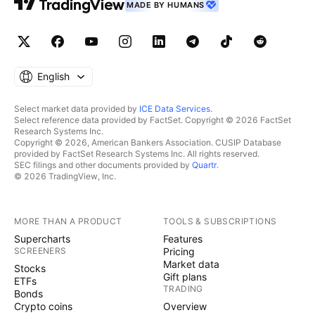
MADE BY HUMANS
English
Select market data provided by
ICE Data Services
.
Select reference data provided by FactSet. Copyright © 2026 FactSet
Research Systems Inc.
Copyright © 2026, American Bankers Association. CUSIP Database
provided by FactSet Research Systems Inc. All rights reserved.
SEC filings and other documents provided by
Quartr
.
© 2026 TradingView, Inc.
MORE THAN A PRODUCT
TOOLS & SUBSCRIPTIONS
Supercharts
Features
SCREENERS
Pricing
Market data
Stocks
Gift plans
ETFs
TRADING
Bonds
Crypto coins
Overview