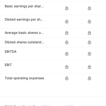
Basic earnings per share (basic EPS)
Diluted earnings per share (diluted EPS)
Average basic shares outstanding
Diluted shares outstanding
EBITDA
EBIT
Total operating expenses