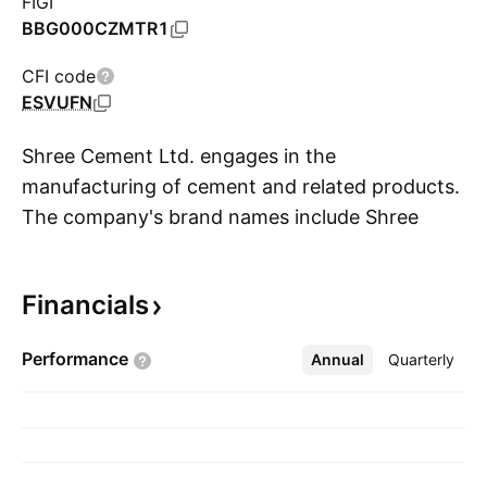
FIGI
BBG000CZMTR1
CFI code
ESVUFN
Shree Cement Ltd. engages in the
manufacturing of cement and related products.
The company's brand names include Shree
S
Ultra, Bangur, and Rock Strong. It operates
through Within India and Outside India
Financials
geographical segments. The company was
founded on October 25, 1979 and is
Performance
Annual
More
Quarterly
headquartered in Kolkata, India.