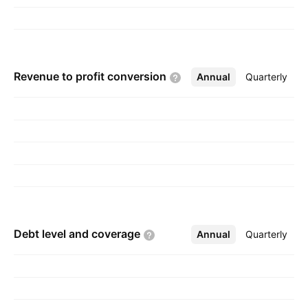
Revenue to profit
conversion
Annual
More
Quarterly
Debt level and
coverage
Annual
More
Quarterly