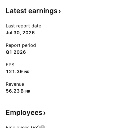
Latest
earnings
Last report date
Jul 30, 2026
Report period
Q1 2026
EPS
121.39
INR
Revenue
‪56.23 B‬
INR
Employees
Employees (FY)