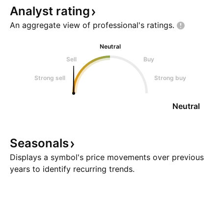
Analyst
rating
An aggregate view of professional's
ratings.
Neutral
Sell
Buy
Strong sell
Strong buy
Neutral
Seasonals
Displays a symbol's price movements over previous
years to identify recurring trends.