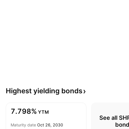
Highest yielding
bonds
7.798%
YTM
See all S
bon
Maturity date
Oct 26, 2030