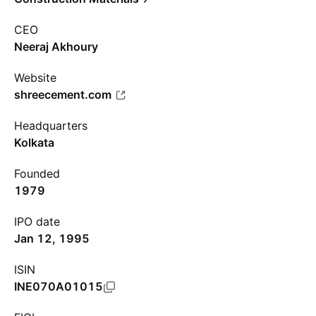
CEO
Neeraj Akhoury
Website
shreecement.com
Headquarters
Kolkata
Founded
1979
IPO date
Jan 12, 1995
ISIN
INE070A01015