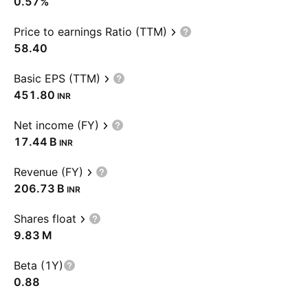
0.57%
Price to earnings Ratio (TTM)
58.40
Basic EPS (TTM)
451.80
INR
Net income (FY)
‪17.44 B‬
INR
Revenue (FY)
‪206.73 B‬
INR
Shares float
‪9.83 M‬
Beta (1Y)
0.88