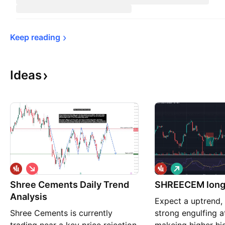
Keep 
reading
Ideas
S
L
h
o
Shree Cements Daily Trend
o
SHREECEM long 
n
r
g
Analysis
Expect a uptrend, 
t
Shree Cements is currently
strong engulfing a