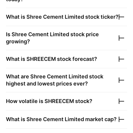
What is
Shree Cement Limited
stock ticker?
Is
Shree Cement Limited
stock price
growing?
What is
SHREECEM
stock forecast?
What are
Shree Cement Limited
stock
highest and lowest prices ever?
How volatile is
SHREECEM
stock?
What is
Shree Cement Limited
market cap?