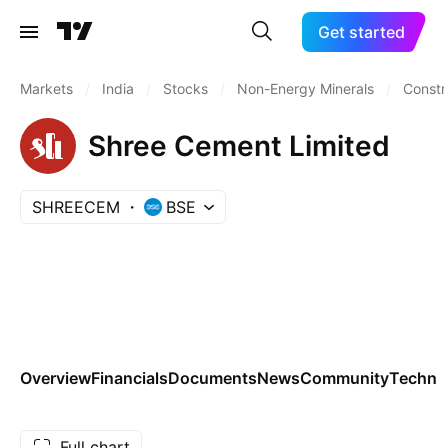
Get started
Markets
/
India
/
Stocks
/
Non-Energy Minerals
/
Constr
Shree Cement Limited
SHREECEM
BSE
Overview
Financials
Documents
News
Community
Technic
Full chart