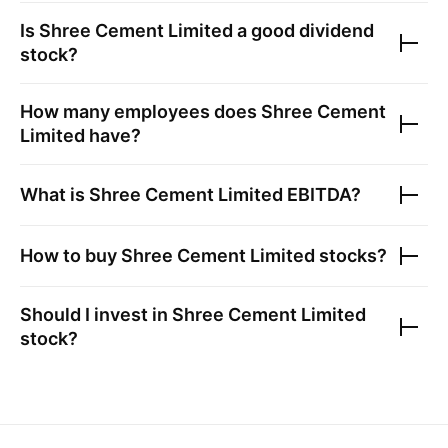
Is
Shree Cement Limited
a good dividend
stock?
How many employees does
Shree Cement
Limited
have?
What is
Shree Cement Limited
EBITDA?
How to buy
Shree Cement Limited
stocks?
Should I invest in
Shree Cement Limited
stock?