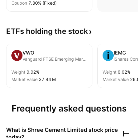
Coupon
7.80% (Fixed)
ETFs holding the
stock
VWO
IEMG
Vanguard FTSE Emerging Markets ETF
Weight
0.02%
Weight
0.02%
Market value
‪37.44 M‬
Market value
‪26.
Frequently asked questions
What is
Shree Cement Limited
stock price
today?