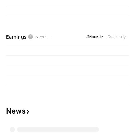
Earnings
Annual
More
Quarterly
Next
:
—
News