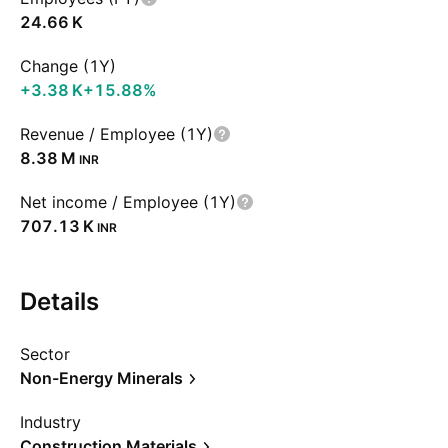
‪24.66 K‬
Change (1Y)
‪+3.38 K‬
+15.88%
Revenue / Employee (1Y)
‪8.38 M‬
INR
Net income / Employee (1Y)
‪707.13 K‬
INR
Details
Sector
Non-Energy Minerals
Industry
Construction Materials