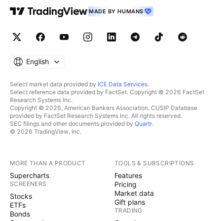
MADE BY HUMANS
English
Select market data provided by
ICE Data Services
.
Select reference data provided by FactSet. Copyright © 2026 FactSet
Research Systems Inc.
Copyright © 2026, American Bankers Association. CUSIP Database
provided by FactSet Research Systems Inc. All rights reserved.
SEC filings and other documents provided by
Quartr
.
© 2026 TradingView, Inc.
MORE THAN A PRODUCT
TOOLS & SUBSCRIPTIONS
Supercharts
Features
SCREENERS
Pricing
Market data
Stocks
Gift plans
ETFs
TRADING
Bonds