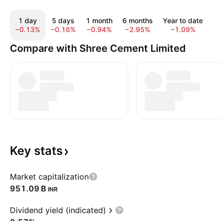
1 day
5 days
1 month
6 months
Year to date
1
−0.13%
−0.16%
−0.94%
−2.95%
−1.09%
−
Compare with Shree Cement Limited
Key
stats
Market capitalization
‪951.09 B‬
INR
Dividend yield (indicated)