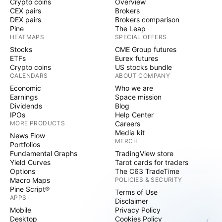
Crypto coins
Overview
CEX pairs
Brokers
DEX pairs
Brokers comparison
Pine
The Leap
HEATMAPS
SPECIAL OFFERS
Stocks
CME Group futures
ETFs
Eurex futures
Crypto coins
US stocks bundle
CALENDARS
ABOUT COMPANY
Economic
Who we are
Earnings
Space mission
Dividends
Blog
IPOs
Help Center
MORE PRODUCTS
Careers
Media kit
News Flow
MERCH
Portfolios
Fundamental Graphs
TradingView store
Yield Curves
Tarot cards for traders
Options
The C63 TradeTime
Macro Maps
POLICIES & SECURITY
Pine Script®
Terms of Use
APPS
Disclaimer
Mobile
Privacy Policy
Desktop
Cookies Policy