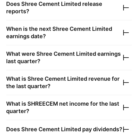
Does
Shree Cement Limited
release
reports?
When is the next
Shree Cement Limited
earnings date?
What were
Shree Cement Limited
earnings
last quarter?
What is
Shree Cement Limited
revenue for
the last quarter?
What is
SHREECEM
net income for the last
quarter?
Does
Shree Cement Limited
pay dividends?