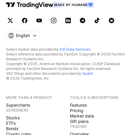
MADE BY HUMANS
English
Select market data provided by
ICE Data Services
.
Select reference data provided by FactSet. Copyright © 2026 FactSet
Research Systems Inc.
Copyright © 2026, American Bankers Association. CUSIP Database
provided by FactSet Research Systems Inc. All rights reserved.
SEC filings and other documents provided by
Quartr
.
© 2026 TradingView, Inc.
MORE THAN A PRODUCT
TOOLS & SUBSCRIPTIONS
Supercharts
Features
SCREENERS
Pricing
Market data
Stocks
Gift plans
ETFs
TRADING
Bonds
Crypto coins
Overview