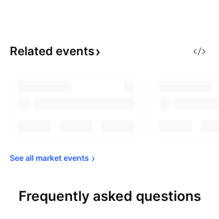
Related
events
See all market 
events
Frequently asked questions