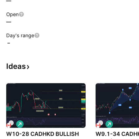
—
Open
—
Day's range
–
Ideas
L
L
o
o
W10-28 CADHKD BULLISH
n
W9.1-34 CADH
n
g
g