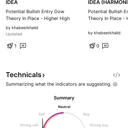
IDEA
IDEA (HARMON
PATTERN)
Potential Bullish Entry Dow
Potential Bullish 
Theory In Place - Higher High
Theory In Place - 
and Higher Low Expected in
and Higher Low E
by khabeerkhalid
Place Formation of double
Place Formation o
by khabeerkhalid
Updated
bottom coupled with bullish
Bullish reversal P
divergence (Bullish reversal
1
with bullish diver
0
pattern) Entry, SL & TP Levels are
potential reversal
defined.
Entry at the new 
Levels are defined
Technicals
Summarizing what the indicators are
suggesting.
Summary
Neutral
Sell
Buy
Strong sell
Strong buy