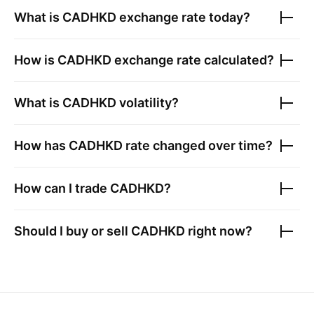
What is
CADHKD
exchange rate today?
How is
CADHKD
exchange rate calculated?
What is
CADHKD
volatility?
How has
CADHKD
rate changed over time?
How can I trade
CADHKD
?
Should I buy or sell
CADHKD
right now?