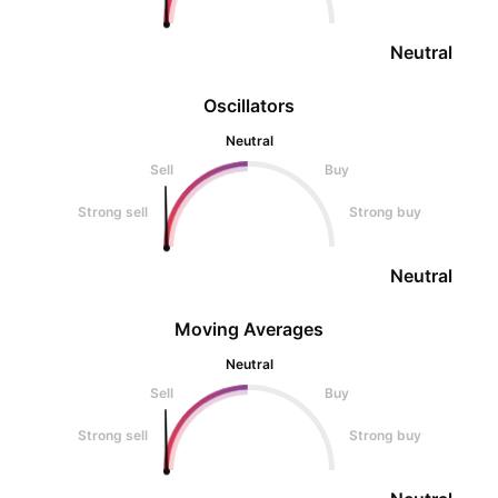
Neutral
Oscillators
Neutral
Sell
Buy
Strong sell
Strong buy
Neutral
Moving Averages
Neutral
Sell
Buy
Strong sell
Strong buy