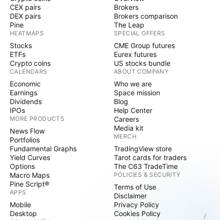
CEX pairs
Brokers
DEX pairs
Brokers comparison
Pine
The Leap
HEATMAPS
SPECIAL OFFERS
Stocks
CME Group futures
ETFs
Eurex futures
Crypto coins
US stocks bundle
CALENDARS
ABOUT COMPANY
Economic
Who we are
Earnings
Space mission
Dividends
Blog
IPOs
Help Center
MORE PRODUCTS
Careers
Media kit
News Flow
MERCH
Portfolios
Fundamental Graphs
TradingView store
Yield Curves
Tarot cards for traders
Options
The C63 TradeTime
Macro Maps
POLICIES & SECURITY
Pine Script®
Terms of Use
APPS
Disclaimer
Mobile
Privacy Policy
Desktop
Cookies Policy