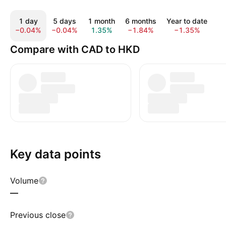
1 day
5 days
1 month
6 months
Year to date
1
−0.04%
−0.04%
1.35%
−1.84%
−1.35%
−
Compare with CAD to HKD
Key data points
Volume
—
Previous close