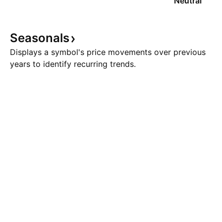
Neutral
Seasonals
Displays a symbol's price movements over previous
years to identify recurring trends.