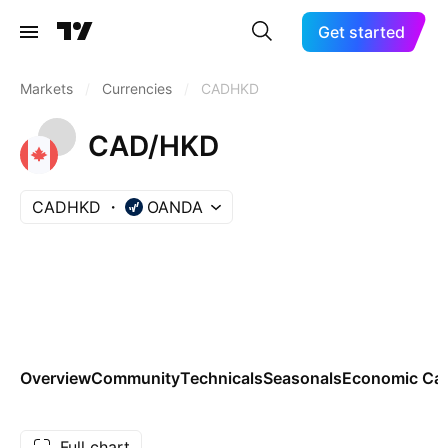
Get started
Markets
/
Currencies
/
CADHKD
CAD/HKD
CADHKD
OANDA
Overview
Community
Technicals
Seasonals
Economic Cal
Full chart