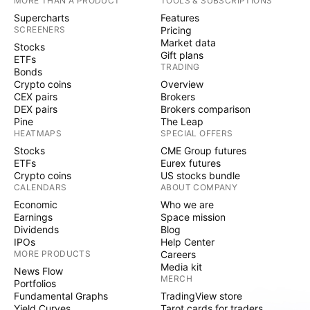
MORE THAN A PRODUCT
TOOLS & SUBSCRIPTIONS
Supercharts
Features
SCREENERS
Pricing
Market data
Stocks
Gift plans
ETFs
TRADING
Bonds
Crypto coins
Overview
CEX pairs
Brokers
DEX pairs
Brokers comparison
Pine
The Leap
HEATMAPS
SPECIAL OFFERS
Stocks
CME Group futures
ETFs
Eurex futures
Crypto coins
US stocks bundle
CALENDARS
ABOUT COMPANY
Economic
Who we are
Earnings
Space mission
Dividends
Blog
IPOs
Help Center
MORE PRODUCTS
Careers
Media kit
News Flow
MERCH
Portfolios
Fundamental Graphs
TradingView store
Yield Curves
Tarot cards for traders