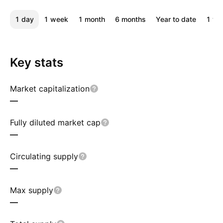
1 day
1 week
1 month
6 months
Year to date
1 ye
Key stats
Market capitalization
—
Fully diluted market cap
—
Circulating supply
—
Max supply
—