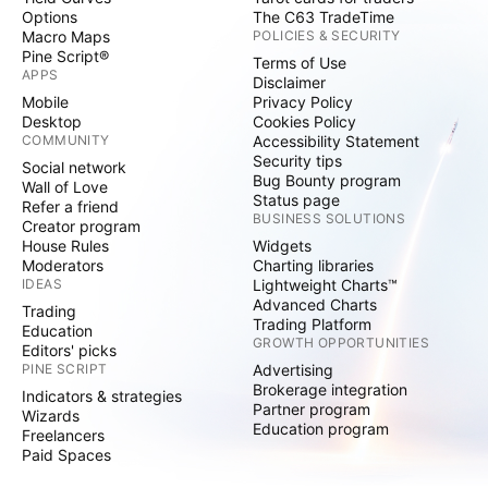
Options
The C63 TradeTime
Macro Maps
POLICIES & SECURITY
Pine Script®
Terms of Use
APPS
Disclaimer
Mobile
Privacy Policy
Desktop
Cookies Policy
COMMUNITY
Accessibility Statement
Security tips
Social network
Bug Bounty program
Wall of Love
Status page
Refer a friend
BUSINESS SOLUTIONS
Creator program
House Rules
Widgets
Moderators
Charting libraries
IDEAS
Lightweight Charts™
Advanced Charts
Trading
Trading Platform
Education
GROWTH OPPORTUNITIES
Editors' picks
PINE SCRIPT
Advertising
Brokerage integration
Indicators & strategies
Partner program
Wizards
Education program
Freelancers
Paid Spaces