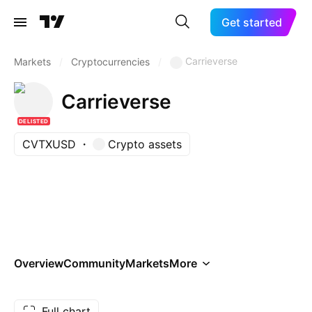
Get started
Carrieverse
Markets
/
Cryptocurrencies
/
Carrieverse
DELISTED
CVTXUSD
Crypto assets
Overview
Community
Markets
More
Full chart