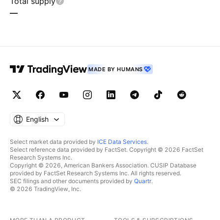
Total supply
—
MADE BY HUMANS
English
Select market data provided by
ICE Data Services
.
Select reference data provided by FactSet. Copyright © 2026 FactSet
Research Systems Inc.
Copyright © 2026, American Bankers Association. CUSIP Database
provided by FactSet Research Systems Inc. All rights reserved.
SEC filings and other documents provided by
Quartr
.
© 2026 TradingView, Inc.