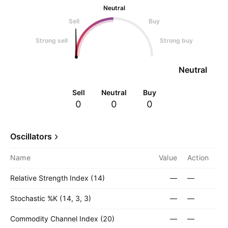
Neutral
Sell
Buy
Strong sell
Strong buy
Neutral
Sell
Neutral
Buy
0
0
0
Oscillators
Name
Value
Action
Relative Strength Index (14)
—
—
Stochastic %K (14, 3, 3)
—
—
Commodity Channel Index (20)
—
—