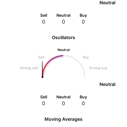
Neutral
Sell
Neutral
Buy
0
0
0
Oscillators
Neutral
Sell
Buy
Strong sell
Strong buy
Neutral
Sell
Neutral
Buy
0
0
0
Moving Averages