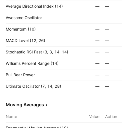
Average Directional Index (14)
—
—
Awesome Oscillator
—
—
Momentum (10)
—
—
MACD Level (12, 26)
—
—
Stochastic RSI Fast (3, 3, 14, 14)
—
—
Williams Percent Range (14)
—
—
Bull Bear Power
—
—
Ultimate Oscillator (7, 14, 28)
—
—
Moving Averages
Name
Value
Action
Exponential Moving Average (10)
—
—