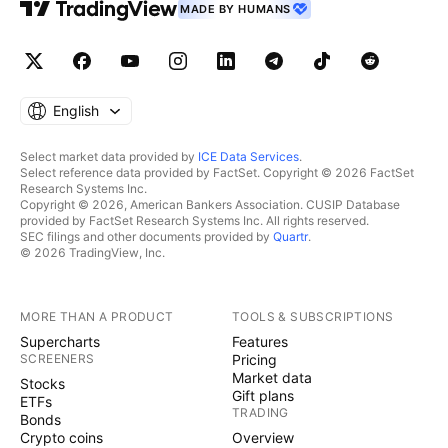
MADE BY HUMANS
English
Select market data provided by
ICE Data Services
.
Select reference data provided by FactSet. Copyright © 2026 FactSet
Research Systems Inc.
Copyright © 2026, American Bankers Association. CUSIP Database
provided by FactSet Research Systems Inc. All rights reserved.
SEC filings and other documents provided by
Quartr
.
© 2026 TradingView, Inc.
MORE THAN A PRODUCT
TOOLS & SUBSCRIPTIONS
Supercharts
Features
SCREENERS
Pricing
Market data
Stocks
Gift plans
ETFs
TRADING
Bonds
Crypto coins
Overview