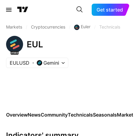
Get started
Euler
Markets
/
Cryptocurrencies
/
/
Technicals
EUL
#560
EULUSD
Gemini
Overview
News
Community
Technicals
Seasonals
Markets
Indicators' summary