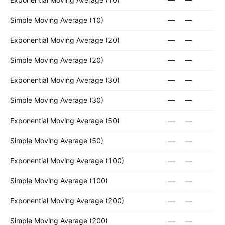
Simple Moving Average (10)
—
—
Exponential Moving Average (20)
—
—
Simple Moving Average (20)
—
—
Exponential Moving Average (30)
—
—
Simple Moving Average (30)
—
—
Exponential Moving Average (50)
—
—
Simple Moving Average (50)
—
—
Exponential Moving Average (100)
—
—
Simple Moving Average (100)
—
—
Exponential Moving Average (200)
—
—
Simple Moving Average (200)
—
—