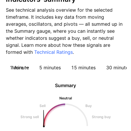
See technical analysis overview for the selected
timeframe. It includes key data from moving
averages, oscillators, and pivots — all summed up in
the Summary gauge, where you can instantly see
whether indicators suggest a buy, sell, or neutral
signal. Learn more about how these signals are
formed with
Technical Ratings
.
1 minute
More
5 minutes
15 minutes
30 minutes
Summary
Neutral
Sell
Buy
Strong sell
Strong buy