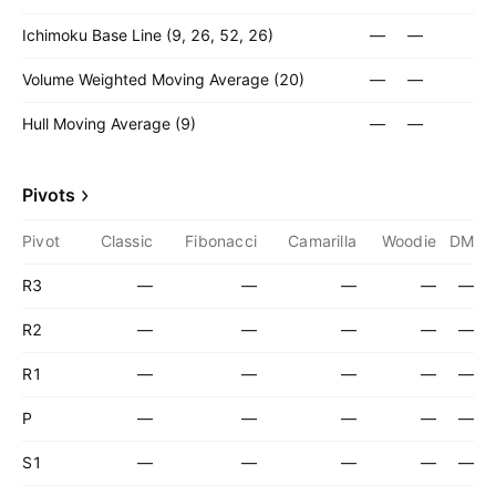
Ichimoku Base Line (9, 26, 52, 26)
—
—
Volume Weighted Moving Average (20)
—
—
Hull Moving Average (9)
—
—
Pivots
Pivot
Classic
Fibonacci
Camarilla
Woodie
DM
R3
—
—
—
—
—
R2
—
—
—
—
—
R1
—
—
—
—
—
P
—
—
—
—
—
S1
—
—
—
—
—