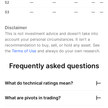
S2
—
—
—
—
—
S3
—
—
—
—
—
Disclaimer
This is not investment advice and doesn't take into
account your personal circumstances. It isn't a
recommendation to buy, sell, or hold any asset.
See
the
Terms of Use
and always do your own research.
Frequently asked questions
What do technical ratings mean?
What are pivots in trading?