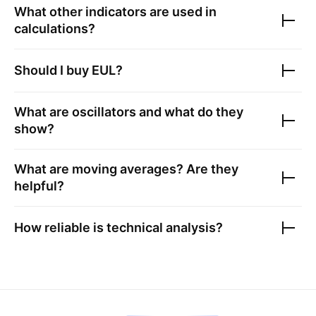
What other indicators are used in
calculations?
Should I buy
EUL
?
What are oscillators and what do they
show?
What are moving averages? Are they
helpful?
How reliable is technical analysis?