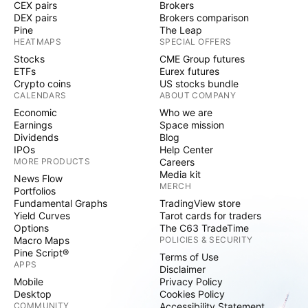
CEX pairs
Brokers
DEX pairs
Brokers comparison
Pine
The Leap
HEATMAPS
SPECIAL OFFERS
Stocks
CME Group futures
ETFs
Eurex futures
Crypto coins
US stocks bundle
CALENDARS
ABOUT COMPANY
Economic
Who we are
Earnings
Space mission
Dividends
Blog
IPOs
Help Center
MORE PRODUCTS
Careers
Media kit
News Flow
MERCH
Portfolios
Fundamental Graphs
TradingView store
Yield Curves
Tarot cards for traders
Options
The C63 TradeTime
Macro Maps
POLICIES & SECURITY
Pine Script®
Terms of Use
APPS
Disclaimer
Mobile
Privacy Policy
Desktop
Cookies Policy
COMMUNITY
Accessibility Statement