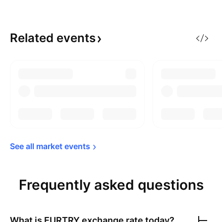
Related
events
See all market 
events
Frequently asked questions
What is
EURTRY
exchange rate today?