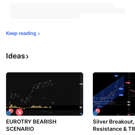
Keep 
reading
Ideas
S
h
EUROTRY BEARISH
o
Silver Breakout
r
SCENARIO
Resistance & TR
t