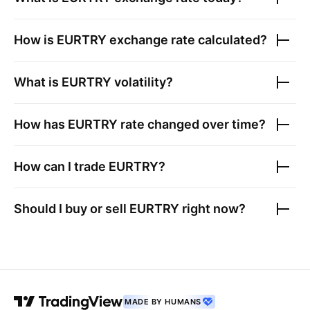
How is
EURTRY
exchange rate calculated?
What is
EURTRY
volatility?
How has
EURTRY
rate changed over time?
How can I trade
EURTRY
?
Should I buy or sell
EURTRY
right now?
MADE BY HUMANS