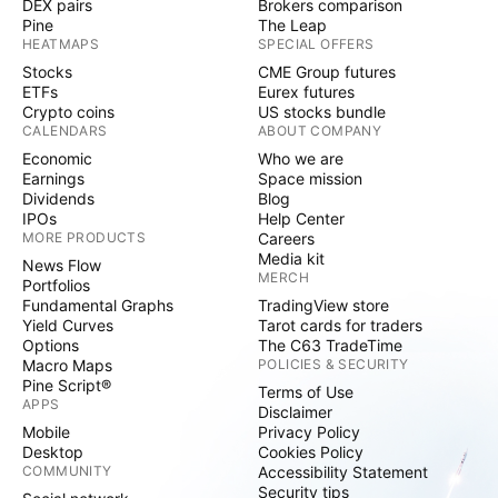
DEX pairs
Brokers comparison
Pine
The Leap
HEATMAPS
SPECIAL OFFERS
Stocks
CME Group futures
ETFs
Eurex futures
Crypto coins
US stocks bundle
CALENDARS
ABOUT COMPANY
Economic
Who we are
Earnings
Space mission
Dividends
Blog
IPOs
Help Center
MORE PRODUCTS
Careers
Media kit
News Flow
MERCH
Portfolios
Fundamental Graphs
TradingView store
Yield Curves
Tarot cards for traders
Options
The C63 TradeTime
Macro Maps
POLICIES & SECURITY
Pine Script®
Terms of Use
APPS
Disclaimer
Mobile
Privacy Policy
Desktop
Cookies Policy
COMMUNITY
Accessibility Statement
Security tips