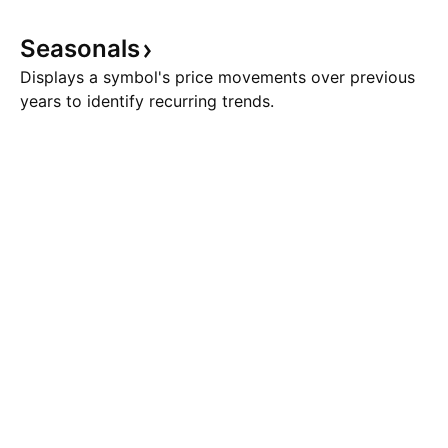
Seasonals
Displays a symbol's price movements over previous
years to identify recurring trends.