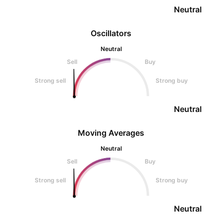
Neutral
Oscillators
Neutral
Sell
Buy
Strong sell
Strong buy
Neutral
Moving Averages
Neutral
Sell
Buy
Strong sell
Strong buy
Neutral