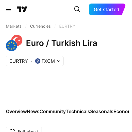
Get started
Markets
/
Currencies
/
EURTRY
Euro / Turkish Lira
EURTRY
FXCM
Overview
News
Community
Technicals
Seasonals
Economi
Full chart