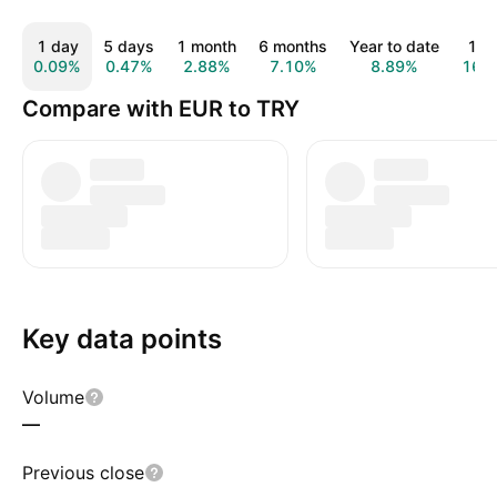
1 day
5 days
1 month
6 months
Year to date
1 y
0.09%
0.47%
2.88%
7.10%
8.89%
16.
Compare with EUR to TRY
Key data points
Volume
—
Previous close