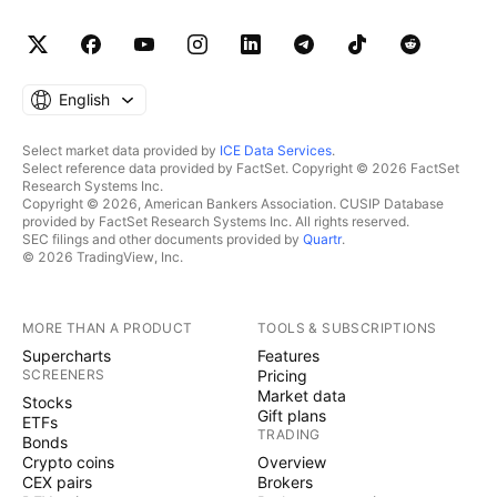
English
Select market data provided by
ICE Data Services
.
Select reference data provided by FactSet. Copyright © 2026 FactSet
Research Systems Inc.
Copyright © 2026, American Bankers Association. CUSIP Database
provided by FactSet Research Systems Inc. All rights reserved.
SEC filings and other documents provided by
Quartr
.
© 2026 TradingView, Inc.
MORE THAN A PRODUCT
TOOLS & SUBSCRIPTIONS
Supercharts
Features
SCREENERS
Pricing
Market data
Stocks
Gift plans
ETFs
TRADING
Bonds
Crypto coins
Overview
CEX pairs
Brokers