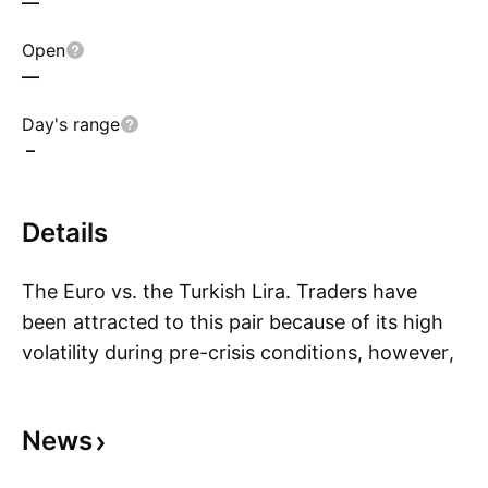
—
Open
—
Day's range
–
Details
The Euro vs. the Turkish Lira. Traders have
been attracted to this pair because of its high
volatility during pre-crisis conditions, however,
S
due to monetary policy aimed to maintain price
stability in the Euro-Zone volatility has declined.
News
In the past, the Turkish Lira has been pegged to
currencies such as the British Pound, the