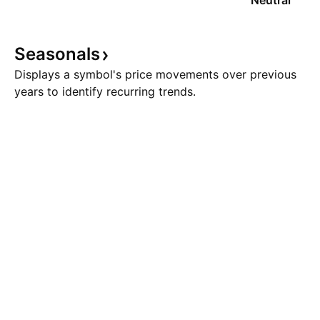
Neutral
Seasonals
Displays a symbol's price movements over previous
years to identify recurring trends.