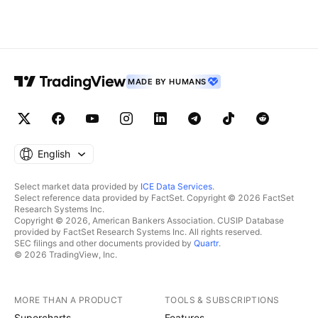
MADE BY HUMANS
English
Select market data provided by
ICE Data Services
.
Select reference data provided by FactSet. Copyright © 2026 FactSet
Research Systems Inc.
Copyright © 2026, American Bankers Association. CUSIP Database
provided by FactSet Research Systems Inc. All rights reserved.
SEC filings and other documents provided by
Quartr
.
© 2026 TradingView, Inc.
MORE THAN A PRODUCT
TOOLS & SUBSCRIPTIONS
Supercharts
Features