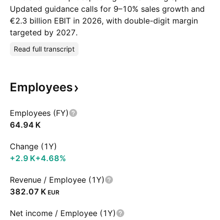
Updated guidance calls for 9–10% sales growth and
€2.3 billion EBIT in 2026, with double-digit margin
targeted by 2027.
Read full transcript
Employees
Employees (FY)
‪64.94 K‬
Change (1Y)
‪+2.9 K‬
+4.68%
Revenue / Employee (1Y)
‪382.07 K‬
EUR
Net income / Employee (1Y)