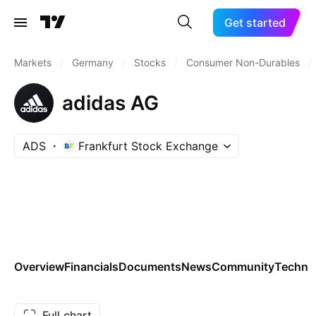
Get started
Markets
/
Germany
/
Stocks
/
Consumer Non-Durables
/
adidas AG
ADS
Frankfurt Stock Exchange
Overview
Financials
Documents
News
Community
Technic
Full chart