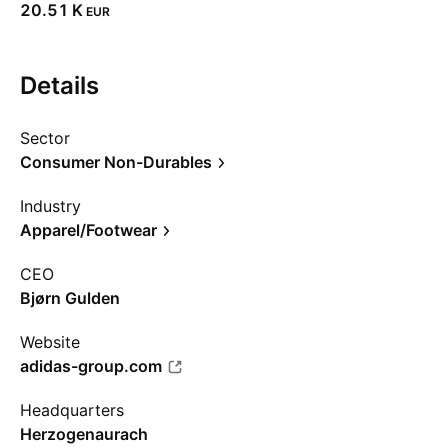
‪20.51 K‬
EUR
Details
Sector
Consumer Non-Durables
Industry
Apparel/Footwear
CEO
Bjørn Gulden
Website
adidas-group.com
Headquarters
Herzogenaurach