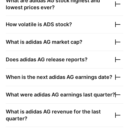
What are
adidas AG
stock highest and
lowest prices ever?
How volatile is
ADS
stock?
What is
adidas AG
market cap?
Does
adidas AG
release reports?
When is the next
adidas AG
earnings date?
What were
adidas AG
earnings last quarter?
What is
adidas AG
revenue for the last
quarter?