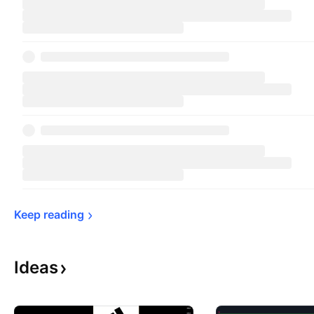
Keep 
reading
Ideas