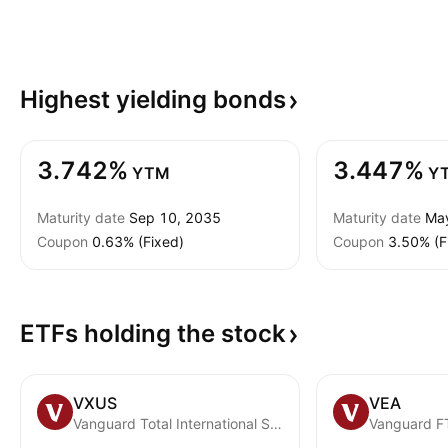
Highest yielding
bonds
3.742%
3.447%
YTM
Y
Maturity date
Sep 10, 2035
Maturity date
Ma
Coupon
0.63% (Fixed)
Coupon
3.50% (F
ETFs holding the
stock
VXUS
VEA
Vanguard Total International Stock ETF