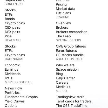
SCREENERS
Pricing
Market data
Stocks
Gift plans
ETFs
TRADING
Bonds
Crypto coins
Overview
CEX pairs
Brokers
DEX pairs
Brokers comparison
Pine
The Leap
HEATMAPS
SPECIAL OFFERS
Stocks
CME Group futures
ETFs
Eurex futures
Crypto coins
US stocks bundle
CALENDARS
ABOUT COMPANY
Economic
Who we are
Earnings
Space mission
Dividends
Blog
IPOs
Help Center
MORE PRODUCTS
Careers
Media kit
News Flow
MERCH
Portfolios
Fundamental Graphs
TradingView store
Yield Curves
Tarot cards for traders
Options
The C63 TradeTime