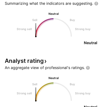
Summarizing what the indicators are
suggesting.
Neutral
Sell
Buy
Strong sell
Strong buy
Neutral
Analyst
rating
An aggregate view of professional's
ratings.
Neutral
Sell
Buy
Strong sell
Strong buy