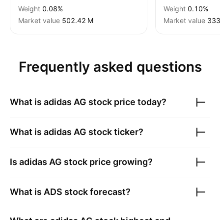
Weight
0.08%
Weight
0.10%
Market value
‪502.42 M‬
Market value
‪333
Frequently asked questions
What is
adidas AG
stock price today?
What is
adidas AG
stock ticker?
Is
adidas AG
stock price growing?
What is
ADS
stock forecast?