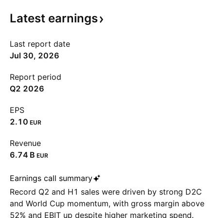
Latest
earnings
Last report date
Jul 30, 2026
Report period
Q2 2026
EPS
2.10
EUR
Revenue
‪6.74 B‬
EUR
Earnings call summary
Record Q2 and H1 sales were driven by strong D2C
and World Cup momentum, with gross margin above
52% and EBIT up despite higher marketing spend.