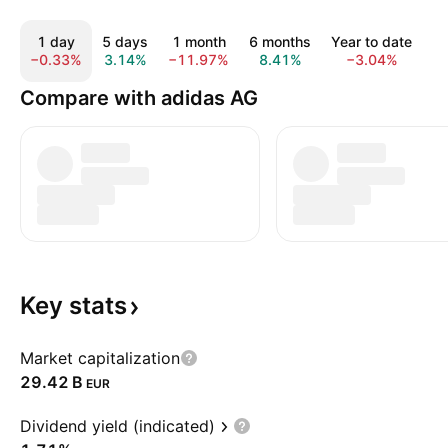
1 day
5 days
1 month
6 months
Year to date
1 
−0.33%
3.14%
−11.97%
8.41%
−3.04%
0
Compare with adidas AG
Key
stats
Market capitalization
‪29.42 B‬
EUR
Dividend yield (indicated)