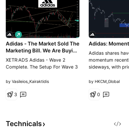
L
o
Adidas - The Market Sold The
n
Adidas: Momen
g
Marketing Bill. We Are Buying
Adidas shares hav
The B
XETR:ADS Adidas - Wave 2
momentum recent
Complete. The Setup For Wave 3
sideways, with pr
Is Building. Adidas is a business
slight downward t
in the middle of one of the most
days. In the short
by Vasileios_Kairaktidis
by HKCM_Global
impressive brand recoveries in
expect a correcti
European corporate history.
3
with an interim hi
0
Under CEO Björn Gulden, whose
resistance at €196
contract has been extended
we anticipate rene
through 2030, the company has
push the price be
rebuilt its product pipel
Technicals