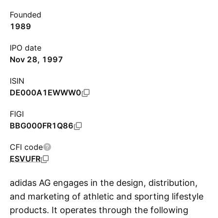
Founded
1989
IPO date
Nov 28, 1997
ISIN
DE000A1EWWW0
FIGI
BBG000FR1Q86
CFI code
ESVUFR
adidas AG engages in the design, distribution,
and marketing of athletic and sporting lifestyle
products. It operates through the following
S