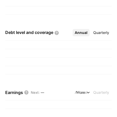
Debt level and
coverage
Annual
More
Quarterly
Earnings
Annual
More
Quarterly
Next
:
—