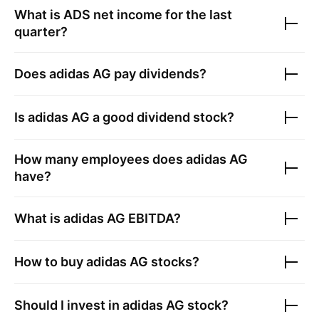
What is
ADS
net income for the last
quarter?
Does
adidas AG
pay dividends?
Is
adidas AG
a good dividend stock?
How many employees does
adidas AG
have?
What is
adidas AG
EBITDA?
How to buy
adidas AG
stocks?
Should I invest in
adidas AG
stock?