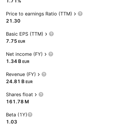
1.71%
Price to earnings Ratio (TTM)
21.30
Basic EPS (TTM)
7.75
EUR
Net income (FY)
‪1.34 B‬
EUR
Revenue (FY)
‪24.81 B‬
EUR
Shares float
‪161.78 M‬
Beta (1Y)
1.03