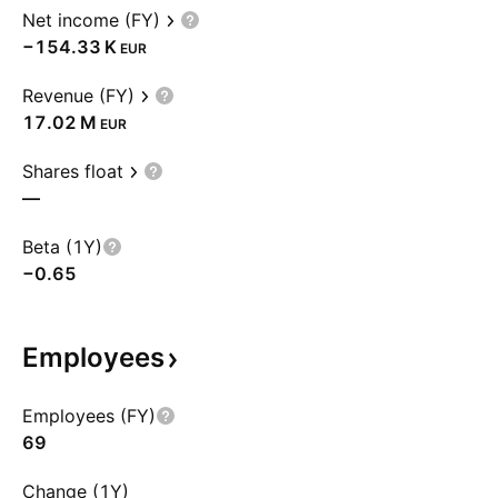
Net income (FY)
‪−154.33 K‬
EUR
Revenue (FY)
‪17.02 M‬
EUR
Shares float
—
Beta (1Y)
−0.65
Employees
Employees (FY)
69
Change (1Y)