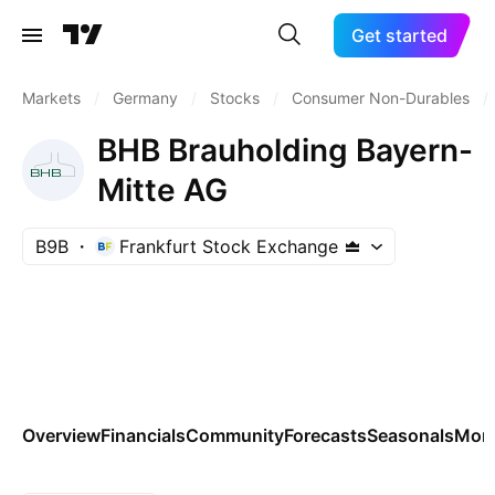
Get started
Markets
/
Germany
/
Stocks
/
Consumer Non-Durables
/
BHB Brauholding Bayern-
Mitte AG
B9B
Frankfurt Stock Exchange
Overview
Financials
Community
Forecasts
Seasonals
Mor