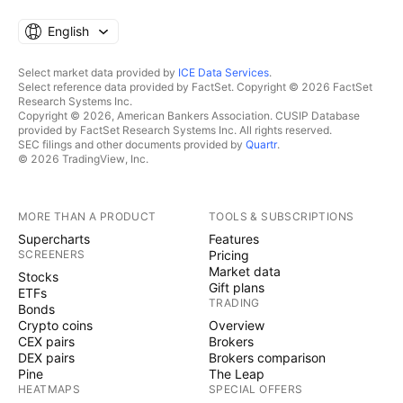
English
Select market data provided by
ICE Data Services
.
Select reference data provided by FactSet. Copyright © 2026 FactSet
Research Systems Inc.
Copyright © 2026, American Bankers Association. CUSIP Database
provided by FactSet Research Systems Inc. All rights reserved.
SEC filings and other documents provided by
Quartr
.
© 2026 TradingView, Inc.
MORE THAN A PRODUCT
TOOLS & SUBSCRIPTIONS
Supercharts
Features
SCREENERS
Pricing
Market data
Stocks
Gift plans
ETFs
TRADING
Bonds
Crypto coins
Overview
CEX pairs
Brokers
DEX pairs
Brokers comparison
Pine
The Leap
HEATMAPS
SPECIAL OFFERS