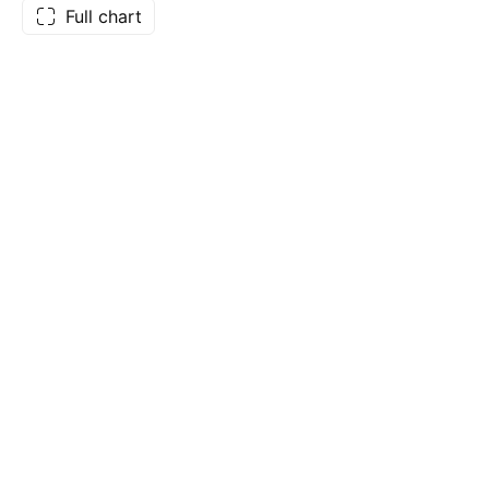
Full chart