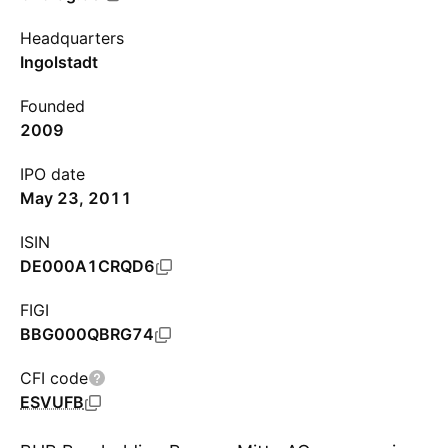
Headquarters
Ingolstadt
Founded
2009
IPO date
May 23, 2011
ISIN
DE000A1CRQD6
FIGI
BBG000QBRG74
CFI code
ESVUFB