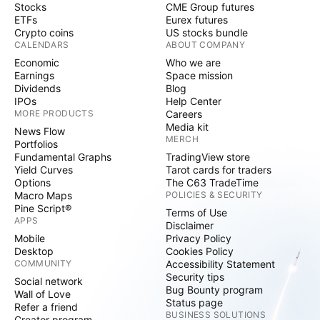
Stocks
CME Group futures
ETFs
Eurex futures
Crypto coins
US stocks bundle
CALENDARS
ABOUT COMPANY
Economic
Who we are
Earnings
Space mission
Dividends
Blog
IPOs
Help Center
MORE PRODUCTS
Careers
Media kit
News Flow
MERCH
Portfolios
Fundamental Graphs
TradingView store
Yield Curves
Tarot cards for traders
Options
The C63 TradeTime
Macro Maps
POLICIES & SECURITY
Pine Script®
Terms of Use
APPS
Disclaimer
Mobile
Privacy Policy
Desktop
Cookies Policy
COMMUNITY
Accessibility Statement
Security tips
Social network
Bug Bounty program
Wall of Love
Status page
Refer a friend
BUSINESS SOLUTIONS
Creator program