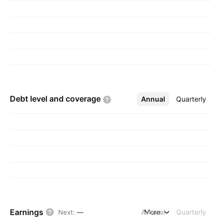
Debt level and
coverage
Annual
More
Quarterly
Earnings
Annual
More
Quarterly
Next
:
—