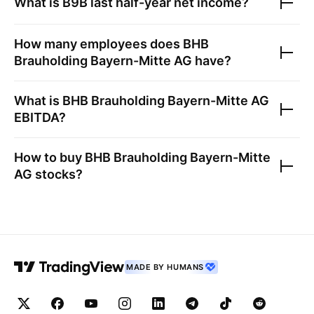
What is
B9B
last half-year net income?
How many employees does
BHB
Brauholding Bayern-Mitte AG
have?
What is
BHB Brauholding Bayern-Mitte AG
EBITDA?
How to buy
BHB Brauholding Bayern-Mitte
AG
stocks?
MADE BY HUMANS