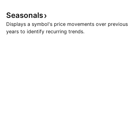
Seasonals
Displays a symbol's price movements over previous
years to identify recurring trends.