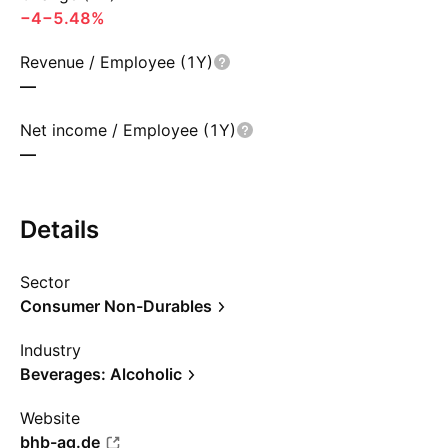
−4
−5.48%
Revenue / Employee (1Y)
—
Net income / Employee (1Y)
—
Details
Sector
Consumer Non-Durables
Industry
Beverages: Alcoholic
Website
bhb-ag.de