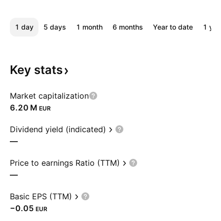
1 day
5 days
1 month
6 months
Year to date
1 yea
Key
stats
Market capitalization
‪6.20 M‬
EUR
Dividend yield (indicated)
—
Price to earnings Ratio (TTM)
—
Basic EPS (TTM)
−0.05
EUR