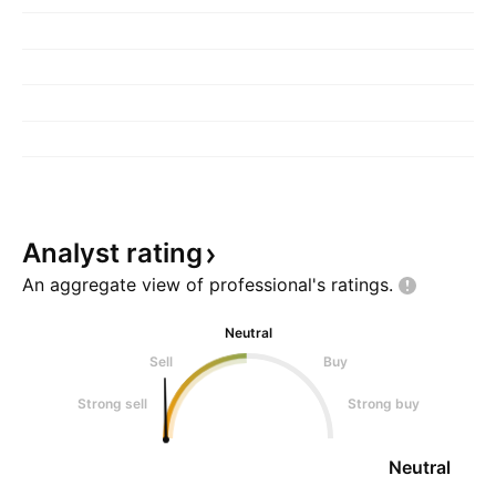
Analyst
rating
An aggregate view of professional's
ratings.
Neutral
Sell
Buy
Strong sell
Strong buy
Neutral