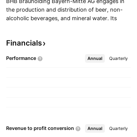
BHB Brauholding Bayern-Mitte AG engages in
the production and distribution of beer, non-
alcoholic beverages, and mineral water. Its
S
product portfolio includes wheat beer, bottom-
fermented beer specialties, and beer mixes. The
Financials
company was founded on October 26, 2009
and is headquartered in Ingolstadt, Germany.
Performance
Annual
More
Quarterly
Revenue to profit
conversion
Annual
More
Quarterly