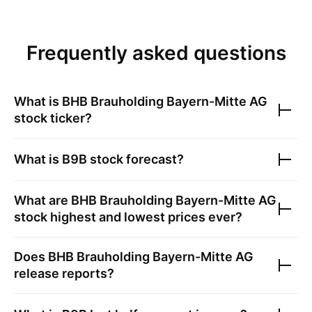
Frequently asked questions
What is
BHB Brauholding Bayern-Mitte AG
stock ticker?
What is
B9B
stock forecast?
What are
BHB Brauholding Bayern-Mitte AG
stock highest and lowest prices ever?
Does
BHB Brauholding Bayern-Mitte AG
release reports?