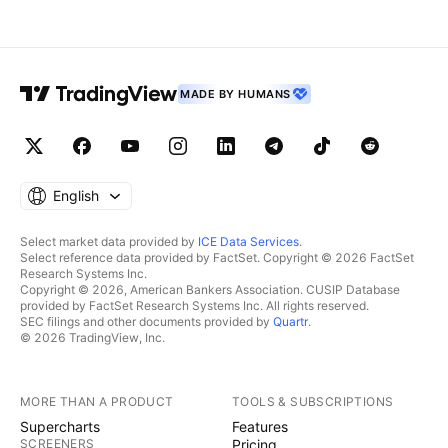
MADE BY HUMANS
English
Select market data provided by
ICE Data Services
.
Select reference data provided by FactSet. Copyright © 2026 FactSet
Research Systems Inc.
Copyright © 2026, American Bankers Association. CUSIP Database
provided by FactSet Research Systems Inc. All rights reserved.
SEC filings and other documents provided by
Quartr
.
© 2026 TradingView, Inc.
MORE THAN A PRODUCT
TOOLS & SUBSCRIPTIONS
Supercharts
Features
SCREENERS
Pricing