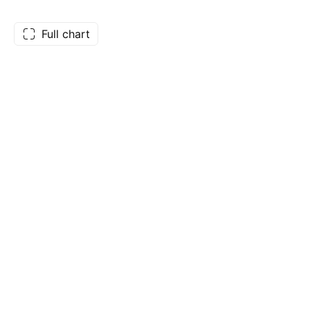
Full chart