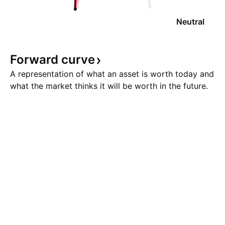
Neutral
Forward
curve
A representation of what an asset is worth today and
what the market thinks it will be worth in the future.