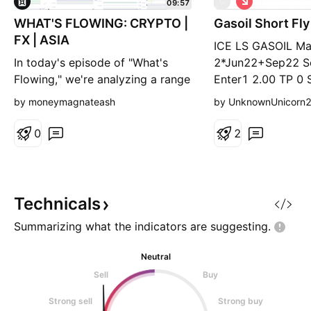
G
09:57
h
WHAT'S FLOWING: CRYPTO |
Gasoil Short Fl
o
r
FX | ASIA
ICE LS GASOIL M
t
In today's episode of "What's
2*Jun22+Sep22 Se
Flowing," we're analyzing a range
Enter1 2.00 TP 0 
of markets with distinctive bullish
3.50 TP 2.00 SL 4
by moneymagnateash
by UnknownUnicorn
and bearish signals. Here’s a
quick rundown: Bullish Setups:
0
2
UNIUSD - Strong buying interest
with a bullish push, showing
potential for further gains.
EOSUSD - Also on the bull side,
Technicals
indicating s
Summarizing what the indicators are
suggesting.
Neutral
Sell
Buy
Strong sell
Strong buy