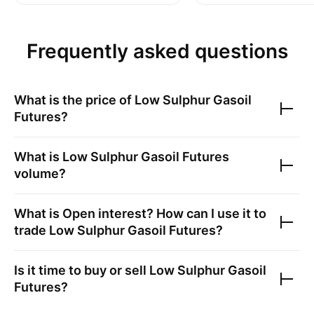
Frequently asked questions
What is the price of
Low Sulphur Gasoil
Futures
?
What is
Low Sulphur Gasoil Futures
volume?
What is Open interest? How can I use it to
trade
Low Sulphur Gasoil Futures
?
Is it time to buy or sell
Low Sulphur Gasoil
Futures
?