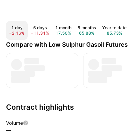
1 day
5 days
1 month
6 months
Year to date
−2.16%
−11.31%
17.50%
65.88%
85.73%
Compare with Low Sulphur Gasoil Futures
Contract highlights
Volume
—