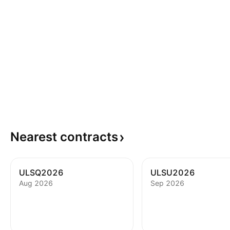
Nearest
contracts
ULSQ2026
ULSU2026
Aug 2026
Sep 2026