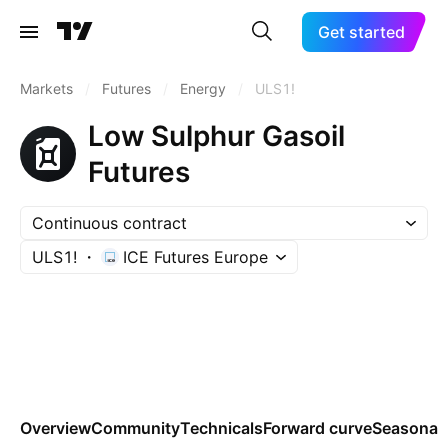
Get started
Markets
/
Futures
/
Energy
/
ULS1!
Low Sulphur Gasoil
Futures
Continuous contract
ULS1!
ICE Futures Europe
Overview
Community
Technicals
Forward curve
Seasonal