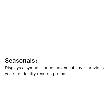
Seasonals
Displays a symbol's price movements over previous
years to identify recurring trends.