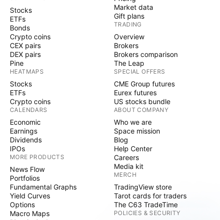
Market data
Stocks
Gift plans
ETFs
TRADING
Bonds
Crypto coins
Overview
CEX pairs
Brokers
DEX pairs
Brokers comparison
Pine
The Leap
HEATMAPS
SPECIAL OFFERS
Stocks
CME Group futures
ETFs
Eurex futures
Crypto coins
US stocks bundle
CALENDARS
ABOUT COMPANY
Economic
Who we are
Earnings
Space mission
Dividends
Blog
IPOs
Help Center
MORE PRODUCTS
Careers
Media kit
News Flow
MERCH
Portfolios
Fundamental Graphs
TradingView store
Yield Curves
Tarot cards for traders
Options
The C63 TradeTime
Macro Maps
POLICIES & SECURITY