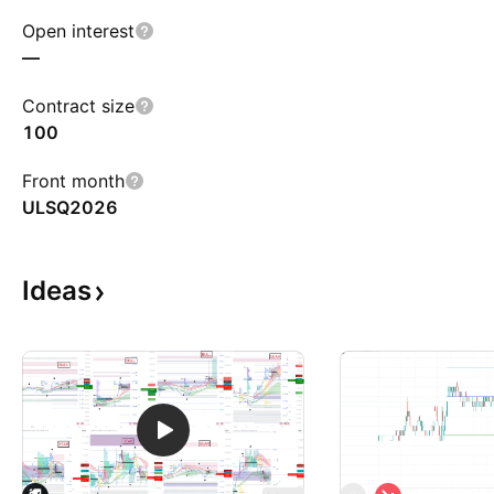
Open interest
—
Contract size
100
Front month
ULSQ2026
Ideas
S