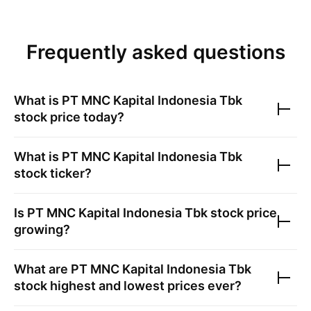
Frequently asked questions
What is
PT MNC Kapital Indonesia Tbk
stock price today?
What is
PT MNC Kapital Indonesia Tbk
stock ticker?
Is
PT MNC Kapital Indonesia Tbk
stock price
growing?
What are
PT MNC Kapital Indonesia Tbk
stock highest and lowest prices ever?