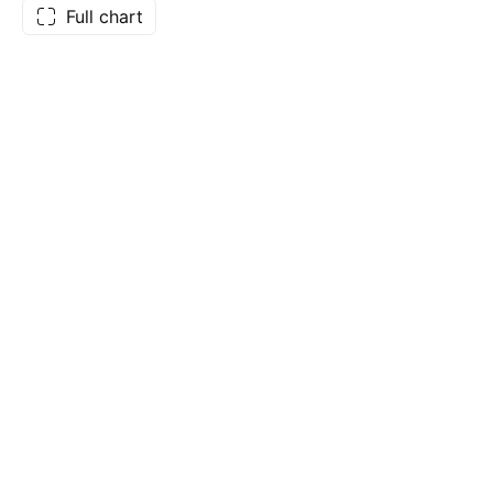
Full chart