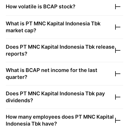
How volatile is
BCAP
stock?
What is
PT MNC Kapital Indonesia Tbk
market cap?
Does
PT MNC Kapital Indonesia Tbk
release
reports?
What is
BCAP
net income for the last
quarter?
Does
PT MNC Kapital Indonesia Tbk
pay
dividends?
How many employees does
PT MNC Kapital
Indonesia Tbk
have?