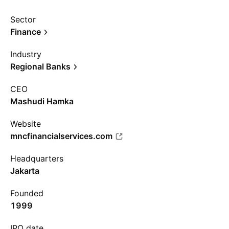
Sector
Finance
Industry
Regional Banks
CEO
Mashudi Hamka
Website
mncfinancialservices.com
Headquarters
Jakarta
Founded
1999
IPO date