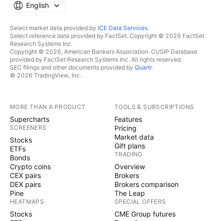
English
Select market data provided by
ICE Data Services
.
Select reference data provided by FactSet. Copyright © 2026 FactSet
Research Systems Inc.
Copyright © 2026, American Bankers Association. CUSIP Database
provided by FactSet Research Systems Inc. All rights reserved.
SEC filings and other documents provided by
Quartr
.
© 2026 TradingView, Inc.
MORE THAN A PRODUCT
TOOLS & SUBSCRIPTIONS
Supercharts
Features
SCREENERS
Pricing
Market data
Stocks
Gift plans
ETFs
TRADING
Bonds
Crypto coins
Overview
CEX pairs
Brokers
DEX pairs
Brokers comparison
Pine
The Leap
HEATMAPS
SPECIAL OFFERS
Stocks
CME Group futures