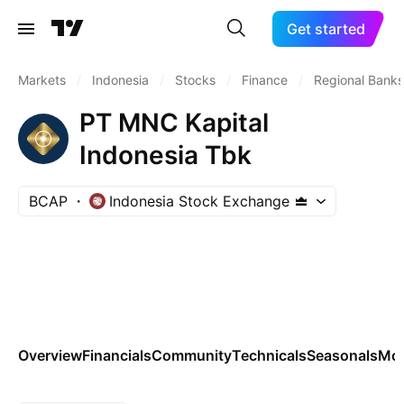
Get started
Markets
/
Indonesia
/
Stocks
/
Finance
/
Regional Banks
PT MNC Kapital
Indonesia Tbk
BCAP
Indonesia Stock Exchange
Overview
Financials
Community
Technicals
Seasonals
Mo