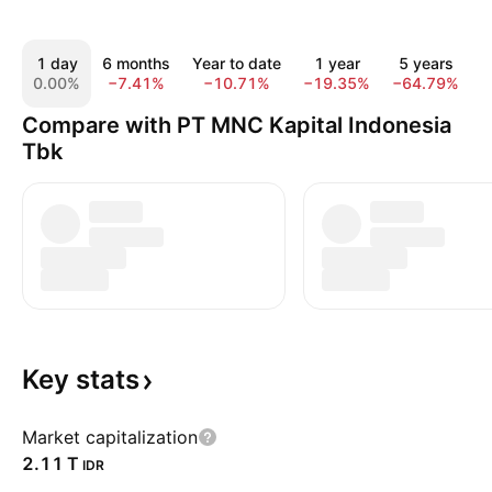
1 day
6 months
Year to date
1 year
5 years
1
0.00%
−7.41%
−10.71%
−19.35%
−64.79%
−
Compare with PT MNC Kapital Indonesia
Tbk
Key
stats
Market capitalization
‪2.11 T‬
IDR