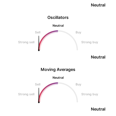
Neutral
Oscillators
Neutral
Sell
Buy
Strong sell
Strong buy
Neutral
Moving Averages
Neutral
Sell
Buy
Strong sell
Strong buy
Neutral