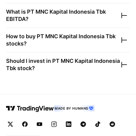
What is
PT MNC Kapital Indonesia Tbk
EBITDA?
How to buy
PT MNC Kapital Indonesia Tbk
stocks?
Should I invest in
PT MNC Kapital Indonesia
Tbk
stock?
MADE BY HUMANS