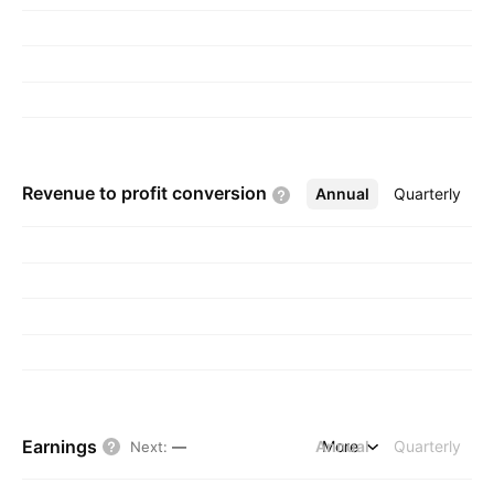
Revenue to profit
conversion
Annual
More
Quarterly
Earnings
Annual
More
Quarterly
Next
:
—