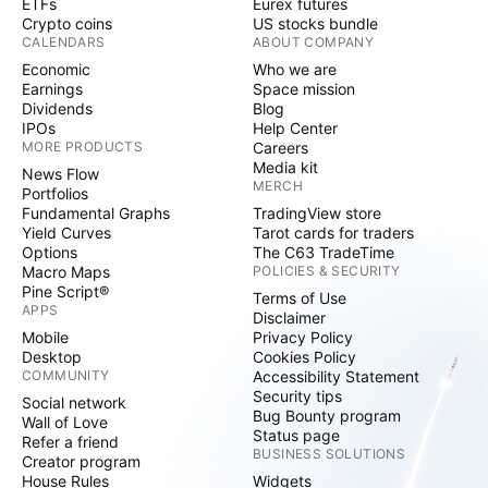
ETFs
Eurex futures
Crypto coins
US stocks bundle
CALENDARS
ABOUT COMPANY
Economic
Who we are
Earnings
Space mission
Dividends
Blog
IPOs
Help Center
MORE PRODUCTS
Careers
Media kit
News Flow
MERCH
Portfolios
Fundamental Graphs
TradingView store
Yield Curves
Tarot cards for traders
Options
The C63 TradeTime
Macro Maps
POLICIES & SECURITY
Pine Script®
Terms of Use
APPS
Disclaimer
Mobile
Privacy Policy
Desktop
Cookies Policy
COMMUNITY
Accessibility Statement
Security tips
Social network
Bug Bounty program
Wall of Love
Status page
Refer a friend
BUSINESS SOLUTIONS
Creator program
House Rules
Widgets