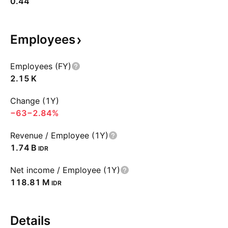
0.44
Employees
Employees (FY)
‪2.15 K‬
Change (1Y)
−63
−2.84%
Revenue / Employee (1Y)
‪1.74 B‬
IDR
Net income / Employee (1Y)
‪118.81 M‬
IDR
Details