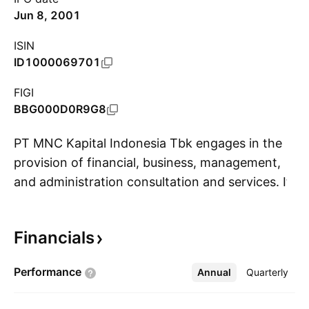
Jun 8, 2001
ISIN
ID1000069701
FIGI
BBG000D0R9G8
PT MNC Kapital Indonesia Tbk engages in the
provision of financial, business, management,
and administration consultation and services. It
S
operates through the following segments:
Banking, Investment, Insurance, Brokerage and
Financials
Underwriting, Fund Management, Multifinance,
Financial Technology, and Office Space Rental.
Performance
Annual
More
Quarterly
The company was founded on July 15, 1999,
and is headquartered in Jakarta, Indonesia.