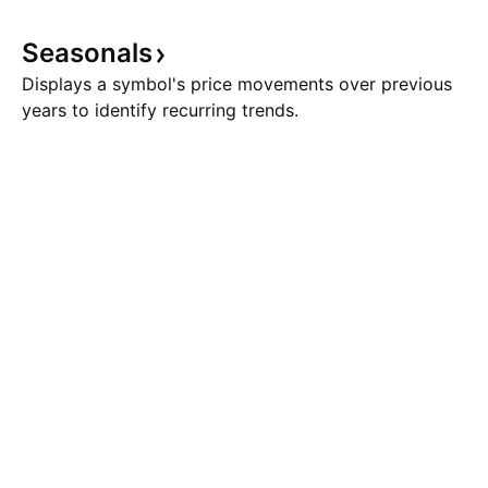
Seasonals
Displays a symbol's price movements over previous
years to identify recurring trends.