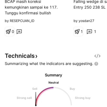
BCAP masih koreksi
Falling wedge di 
kemungkinan sampai ke 117.
Entry 250 238 SL
Tunggu konfirmasi bullish
rejection di level itu ya...
by RESEPCUAN_ID
by yosdan27
0
1
1
Technicals
Summarizing what the indicators are
suggesting.
Summary
Neutral
Sell
Buy
Strong sell
Strong buy