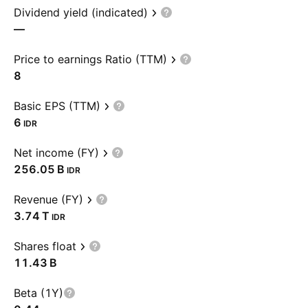
Dividend yield (indicated)
—
Price to earnings Ratio (TTM)
8
Basic EPS (TTM)
6
IDR
Net income (FY)
‪256.05 B‬
IDR
Revenue (FY)
‪3.74 T‬
IDR
Shares float
‪11.43 B‬
Beta (1Y)