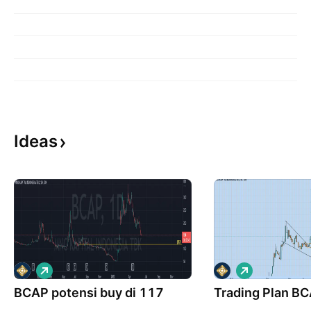
Ideas
L
L
o
o
BCAP potensi buy di 117
n
Trading Plan B
n
g
g