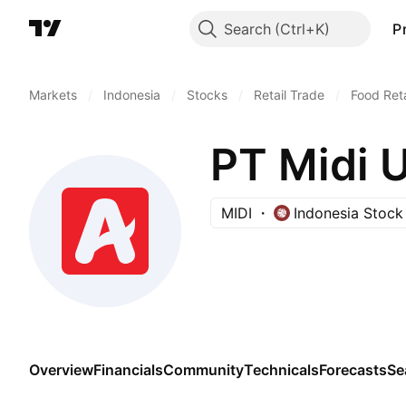
Search
P
Markets
/
Indonesia
/
Stocks
/
Retail Trade
/
Food Reta
PT Midi 
MIDI
Indonesia Stoc
Overview
Financials
Community
Technicals
Forecasts
Se