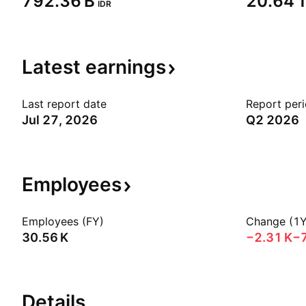
‪792.36 B‬
‪20.64 T
IDR
Latest
earnings
Last report date
Report per
Jul 27, 2026
Q2 2026
Employees
Employees (FY)
Change (1Y
‪30.56 K‬
‪−2.31 K‬
−
Details