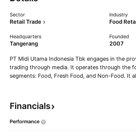
Sector
Industry
Retail Trade
Food Reta
Headquarters
Founded
Tangerang
2007
PT Midi Utama Indonesia Tbk engages in the provi
trading through media. It operates through the f
segments: Food, Fresh Food, and Non-Food. It a
the following geographical segments: Jabodetab
Excluding Java. The Jabodetabek segment includ
Depok, Tangerang, and Bekasi. The Java segmen
Financials
excluding Jabodetabek. The Excluding Java segm
excluding Jawa. The company was founded by D
Performance
July 31, 2007 and is headquartered in Tangerang