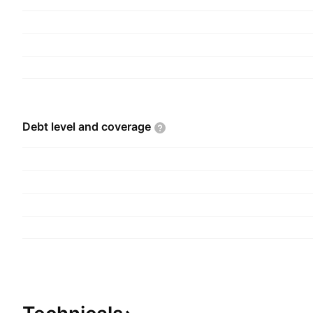
Debt level and
coverage