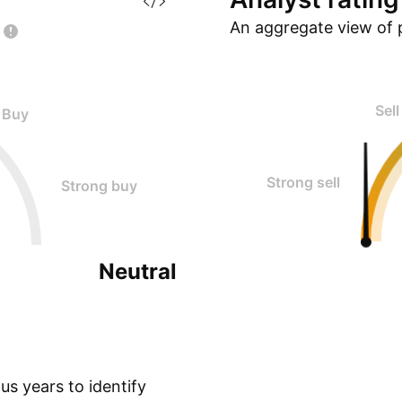
An aggregate view of 
Sell
Buy
Strong sell
Strong buy
Neutral
s years to identify