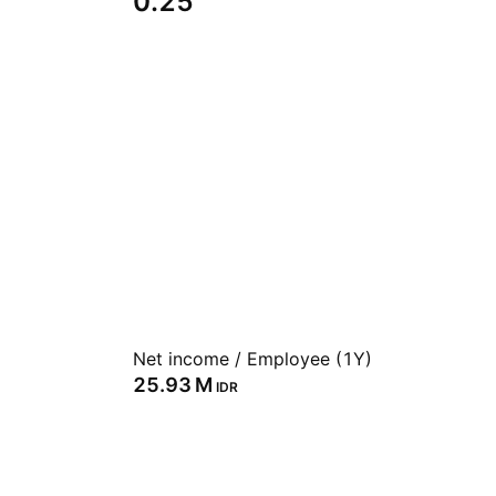
0.25
Net income / Employee (1Y)
‪25.93 M‬
IDR