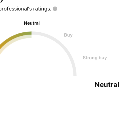
professional's
ratings.
Neutral
Buy
Strong buy
Neutral