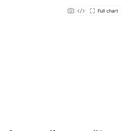
Full chart