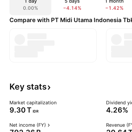
1 day
5 days
1 month
0.00%
−4.14%
−1.42%
Compare with PT Midi Utama Indonesia Tb
Key
stats
Market capitalization
Dividend yi
‪9.30 T‬
4.26%
IDR
Net income (FY)
Revenue (F