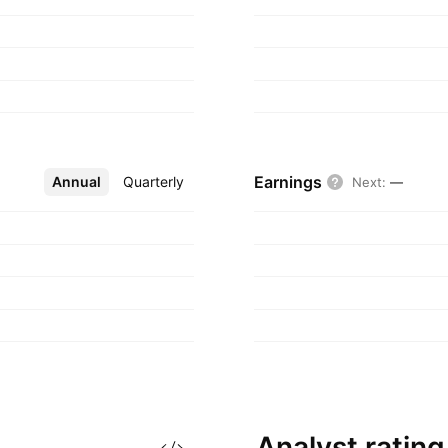
Earnings
Annual
More
Quarterly
Next
:
—
Analyst
rating