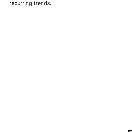
recurring trends.