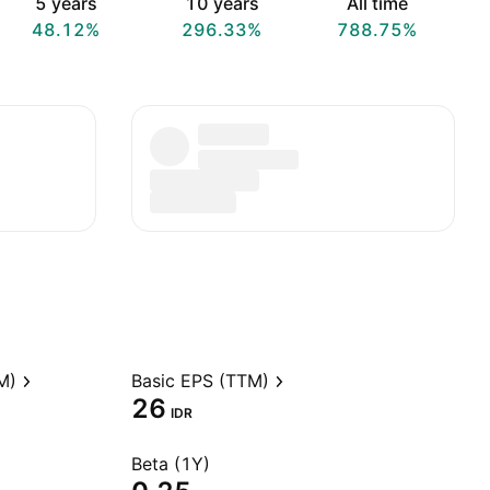
5 years
10 years
All time
48.12%
296.33%
788.75%
M)
Basic EPS (TTM)
26
IDR
Beta (1Y)