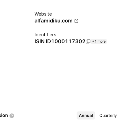
Website
alfamidiku.com
Identifiers
ISIN
ID1000117302
+1 more
sion
Annual
More
Quarterly