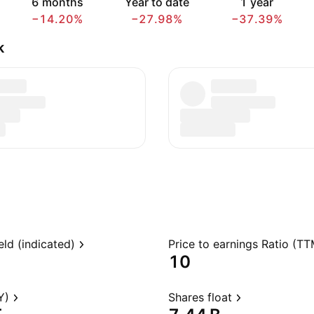
6 months
Year to date
1 year
−14.20%
−27.98%
−37.39%
k
eld (indicated)
Price to earnings Ratio (TT
10
Y)
Shares float