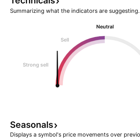
Technicals
Summarizing what the indicators are
suggesting.
Neutral
Sell
Strong sell
Seasonals
Displays a symbol's price movements over previou