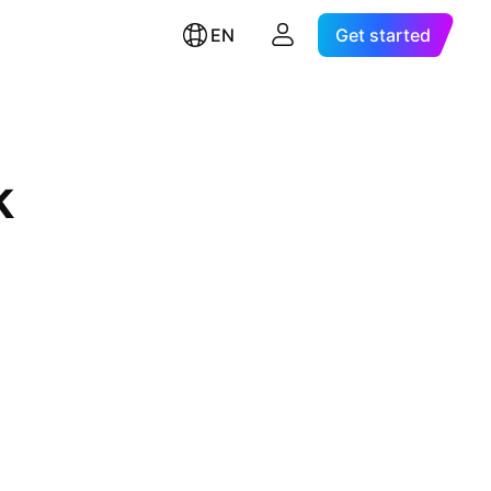
EN
Get started
k