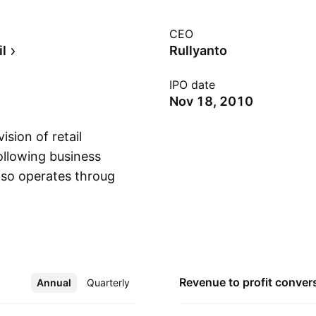
CEO
il
Rullyanto
IPO date
Nov 18, 2010
sion of retail
ollowing business
lso operates through
Show more
ek, Java, and
es Jakarta, Bogor,
t refers to Jawa-
ent relates to
joko Susanto on
Revenue to profit
conver
Annual
More
Quarterly
, Indonesia.