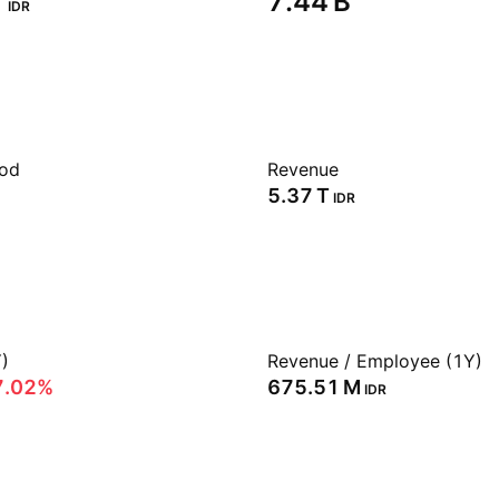
‬
‪7.44 B‬
IDR
iod
Revenue
‪5.37 T‬
IDR
)
Revenue / Employee (1Y)
7.02%
‪675.51 M‬
IDR