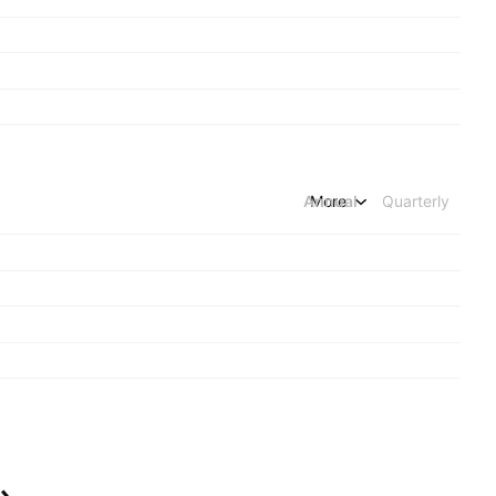
Annual
More
Quarterly