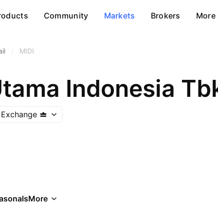
roducts
Community
Markets
Brokers
More
il
/
MIDI
Utama Indonesia Tb
k Exchange
asonals
More