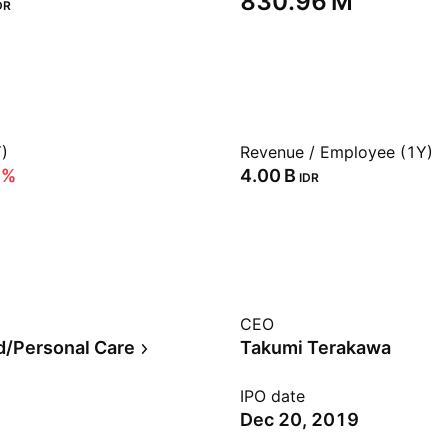
‪830.96 M‬
DR
)
Revenue / Employee (1Y)
5%
‪4.00 B‬
IDR
CEO
/Personal Care
Takumi Terakawa
IPO date
Dec 20, 2019