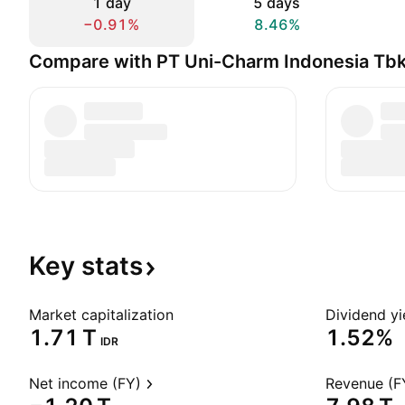
1 day
5 days
−0.91%
8.46%
Compare with PT Uni-Charm Indonesia Tb
Key
stats
Market capitalization
Dividend yi
‪1.71 T‬
1.52%
IDR
Net income (FY)
Revenue (F