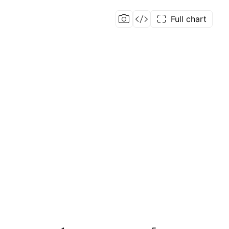
Full chart