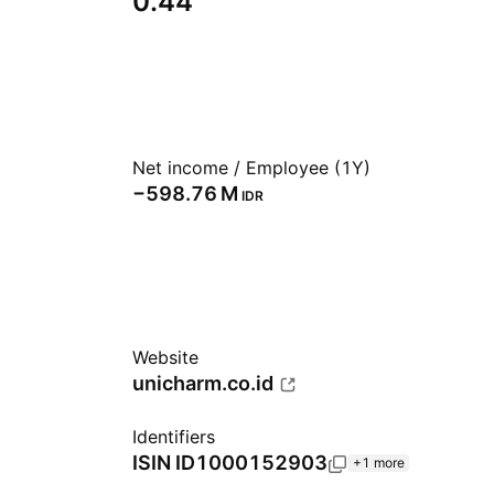
0.44
Net income / Employee (1Y)
‪−598.76 M‬
IDR
Website
unicharm.co.id
Identifiers
ISIN
ID1000152903
+1 more