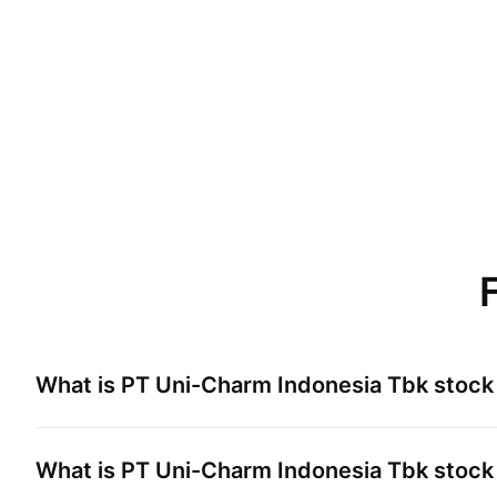
What is
PT Uni-Charm Indonesia Tbk
stock 
What is
PT Uni-Charm Indonesia Tbk
stock 