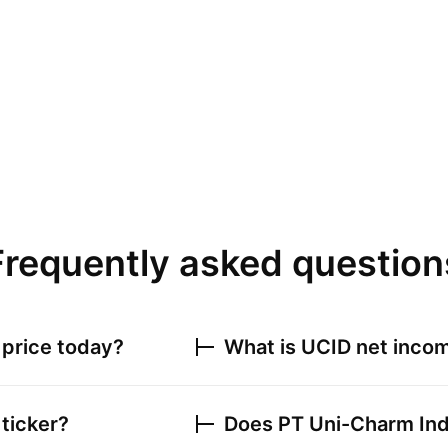
Frequently asked question
price today?
What is
UCID
net incom
ticker?
Does
PT Uni-Charm In