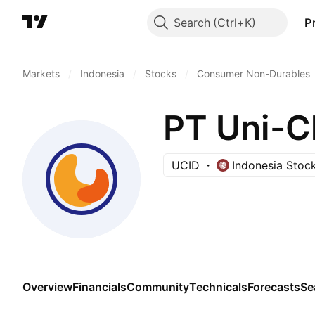
Search
P
Markets
/
Indonesia
/
Stocks
/
Consumer Non-Durables
PT Uni-C
UCID
Indonesia Stoc
Overview
Financials
Community
Technicals
Forecasts
Se