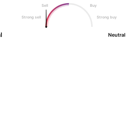
Sell
Buy
Strong sell
Strong buy
l
Neutral