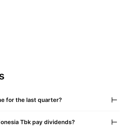
s
e for the last quarter?
donesia Tbk
pay dividends?