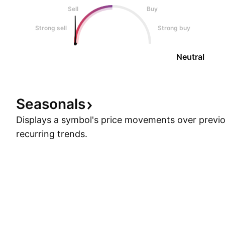
Sell
Buy
Strong sell
Strong buy
Neutral
Seasonals
Displays a symbol's price movements over previou
recurring trends.