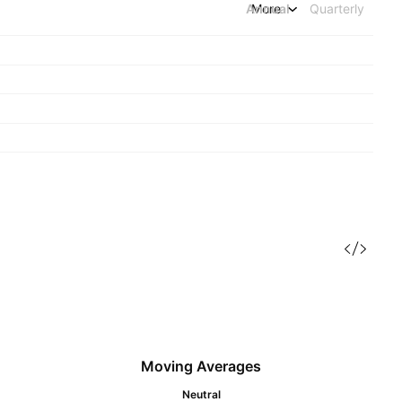
Annual
More
Quarterly
Moving Averages
Neutral