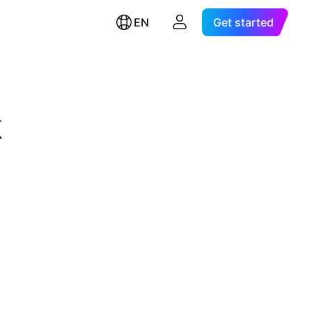
EN
Get started
k