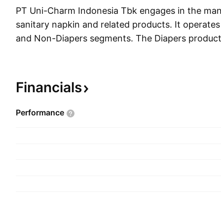
PT Uni-Charm Indonesia Tbk engages in the manu
sanitary napkin and related products. It operate
and Non-Diapers segments. The Diapers product
of the sale of baby diapers, sanitary napkins, and
Non-Diapers segment markets baby tissue prod
fabrics. The company was founded in 1997 and 
Financials
Setiabudi, Indonesia.
Performance