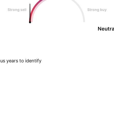
Strong sell
Strong buy
Neutra
s years to identify