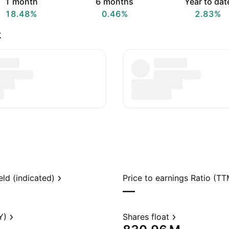
1 month
6 months
Year to dat
18.48%
0.46%
2.83%
k
eld (indicated)
Price to earnings Ratio (TT
—
Y)
Shares float