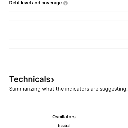
Debt level and
coverage
Technicals
Summarizing what the indicators are
suggesting.
Oscillators
Neutral