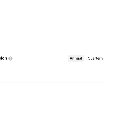
sion
Annual
More
Quarterly