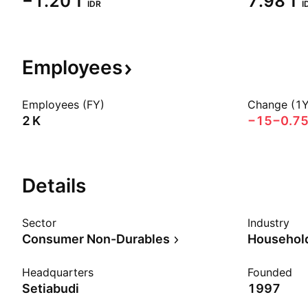
‪−1.20 T‬
‪7.98 T‬
IDR
I
Employees
Employees (FY)
Change (1Y
‪2 K‬
−15
−0.7
Details
Sector
Industry
Consumer Non-Durables
Household
Headquarters
Founded
Setiabudi
1997