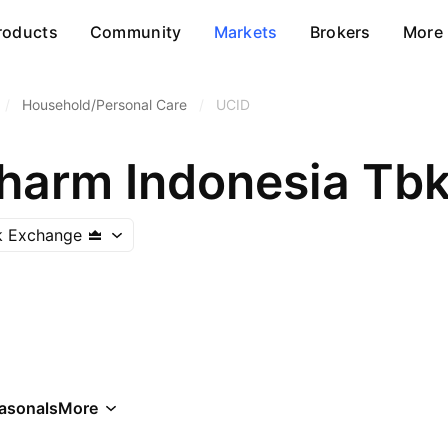
roducts
Community
Markets
Brokers
More
/
Household/Personal Care
/
UCID
harm Indonesia Tb
k Exchange
asonals
More