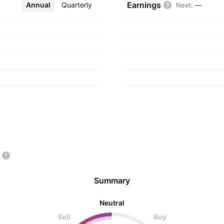
Earnings
Annual
More
Quarterly
Next
:
—
Summary
Neutral
Sell
Buy