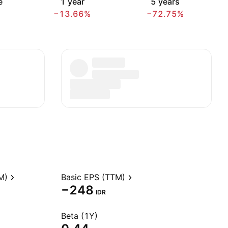
e
1 year
5 years
−13.66%
−72.75%
M)
Basic EPS (TTM)
−248
IDR
Beta (1Y)