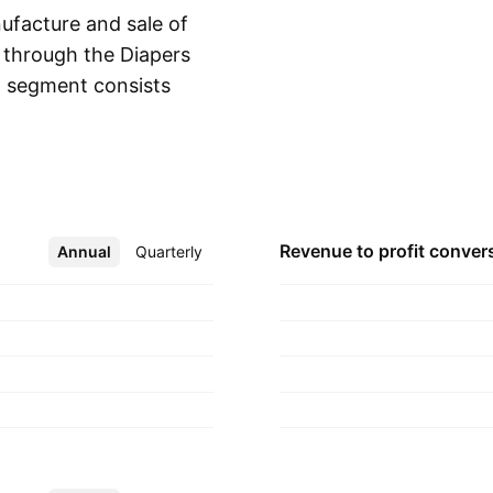
facture and sale of
s through the Diapers
 segment consists
Show more
 adult diapers. The
ucts and non-woven
is headquartered in
Revenue to profit
conver
Annual
More
Quarterly