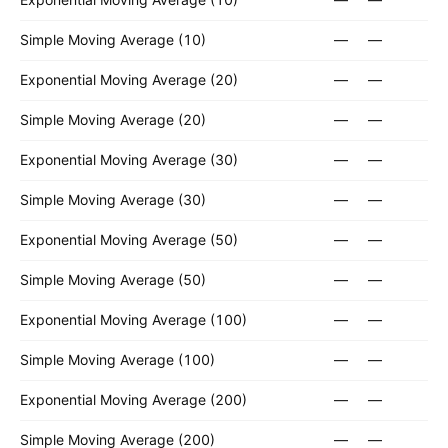
Simple Moving Average (10)
—
—
Exponential Moving Average (20)
—
—
Simple Moving Average (20)
—
—
Exponential Moving Average (30)
—
—
Simple Moving Average (30)
—
—
Exponential Moving Average (50)
—
—
Simple Moving Average (50)
—
—
Exponential Moving Average (100)
—
—
Simple Moving Average (100)
—
—
Exponential Moving Average (200)
—
—
Simple Moving Average (200)
—
—