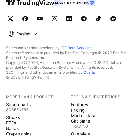
MADE BY HUMANS
English
Select market data provided by
ICE Data Services
.
Select reference data provided by FactSet. Copyright © 2026 FactSet
Research Systems Inc.
Copyright © 2026, American Bankers Association. CUSIP Database
provided by FactSet Research Systems Inc. All rights reserved.
SEC filings and other documents provided by
Quartr
.
© 2026 TradingView, Inc.
MORE THAN A PRODUCT
TOOLS & SUBSCRIPTIONS
Supercharts
Features
SCREENERS
Pricing
Market data
Stocks
Gift plans
ETFs
TRADING
Bonds
Crypto coins
Overview