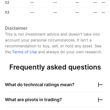
S2
—
—
—
—
—
S3
—
—
—
—
—
Disclaimer
This is not investment advice and doesn't take into
account your personal circumstances. It isn't a
recommendation to buy, sell, or hold any asset.
See
the
Terms of Use
and always do your own research.
Frequently asked questions
What do technical ratings mean?
What are pivots in trading?