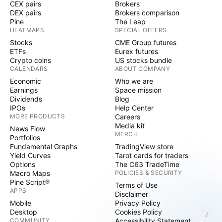
CEX pairs
Brokers
DEX pairs
Brokers comparison
Pine
The Leap
HEATMAPS
SPECIAL OFFERS
Stocks
CME Group futures
ETFs
Eurex futures
Crypto coins
US stocks bundle
CALENDARS
ABOUT COMPANY
Economic
Who we are
Earnings
Space mission
Dividends
Blog
IPOs
Help Center
MORE PRODUCTS
Careers
Media kit
News Flow
MERCH
Portfolios
Fundamental Graphs
TradingView store
Yield Curves
Tarot cards for traders
Options
The C63 TradeTime
Macro Maps
POLICIES & SECURITY
Pine Script®
Terms of Use
APPS
Disclaimer
Mobile
Privacy Policy
Desktop
Cookies Policy
COMMUNITY
Accessibility Statement