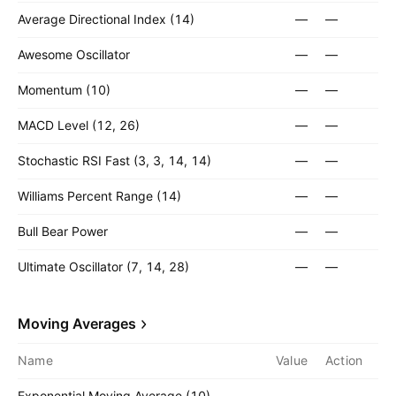
Average Directional Index (14)
—
—
Awesome Oscillator
—
—
Momentum (10)
—
—
MACD Level (12, 26)
—
—
Stochastic RSI Fast (3, 3, 14, 14)
—
—
Williams Percent Range (14)
—
—
Bull Bear Power
—
—
Ultimate Oscillator (7, 14, 28)
—
—
Moving Averages
Name
Value
Action
Exponential Moving Average (10)
—
—