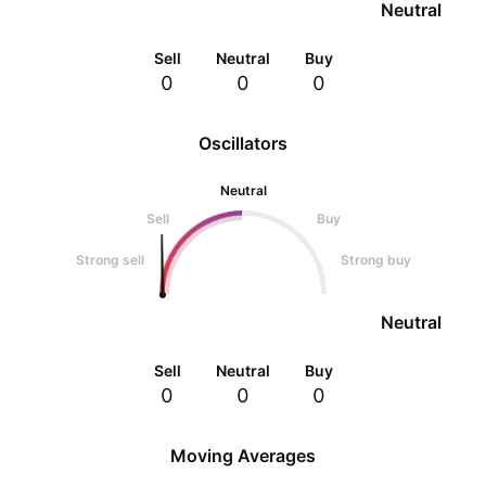
Neutral
Sell
Neutral
Buy
0
0
0
Oscillators
Neutral
Sell
Buy
Strong sell
Strong buy
Neutral
Sell
Neutral
Buy
0
0
0
Moving Averages