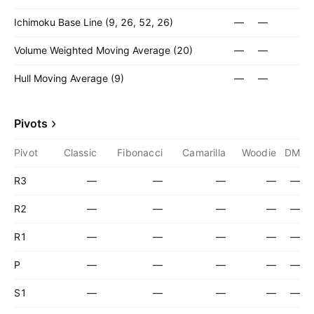
Ichimoku Base Line (9, 26, 52, 26)
—
—
Volume Weighted Moving Average (20)
—
—
Hull Moving Average (9)
—
—
Pivots
Pivot
Classic
Fibonacci
Camarilla
Woodie
DM
R3
—
—
—
—
—
R2
—
—
—
—
—
R1
—
—
—
—
—
P
—
—
—
—
—
S1
—
—
—
—
—