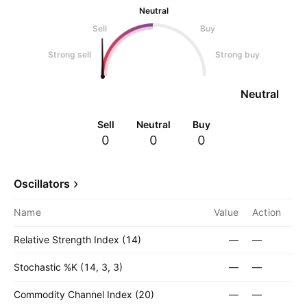
Neutral
Sell
Buy
Strong sell
Strong buy
Neutral
Sell
Neutral
Buy
0
0
0
Oscillators
Name
Value
Action
Relative Strength Index (14)
—
—
Stochastic %K (14, 3, 3)
—
—
Commodity Channel Index (20)
—
—