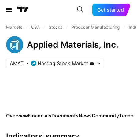
Get started
Markets
/
USA
/
Stocks
/
Producer Manufacturing
/
Indu
Applied Materials, Inc.
AMAT
Nasdaq Stock Market
Overview
Financials
Documents
News
Community
Technic
Indicators' summary