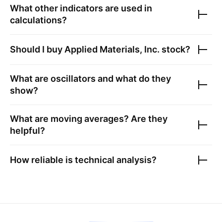
What other indicators are used in
calculations?
Should I buy
Applied Materials, Inc.
stock?
What are oscillators and what do they
show?
What are moving averages? Are they
helpful?
How reliable is technical analysis?