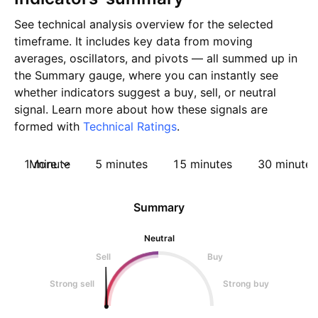
See technical analysis overview for the selected
timeframe. It includes key data from moving
averages, oscillators, and pivots — all summed up in
the Summary gauge, where you can instantly see
whether indicators suggest a buy, sell, or neutral
signal. Learn more about how these signals are
formed with
Technical Ratings
.
1 minute
More
5 minutes
15 minutes
30 minutes
Summary
Neutral
Sell
Buy
Strong sell
Strong buy