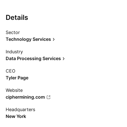
Details
Sector
Technology Services
Industry
Data Processing Services
CEO
Tyler Page
Website
ciphermining.com
Headquarters
New York