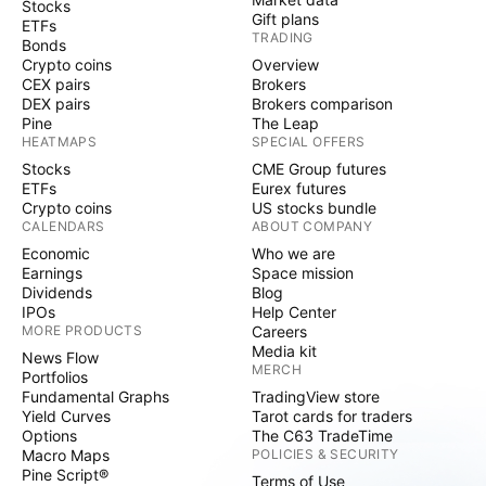
Stocks
Gift plans
ETFs
TRADING
Bonds
Crypto coins
Overview
CEX pairs
Brokers
DEX pairs
Brokers comparison
Pine
The Leap
HEATMAPS
SPECIAL OFFERS
Stocks
CME Group futures
ETFs
Eurex futures
Crypto coins
US stocks bundle
CALENDARS
ABOUT COMPANY
Economic
Who we are
Earnings
Space mission
Dividends
Blog
IPOs
Help Center
MORE PRODUCTS
Careers
Media kit
News Flow
MERCH
Portfolios
Fundamental Graphs
TradingView store
Yield Curves
Tarot cards for traders
Options
The C63 TradeTime
Macro Maps
POLICIES & SECURITY
Pine Script®
Terms of Use