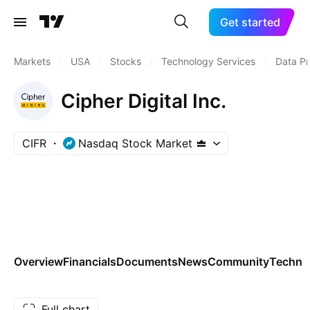
Get started
Markets
/
USA
/
Stocks
/
Technology Services
/
Data Pr
Cipher Digital Inc.
CIFR
Nasdaq Stock Market
Overview
Financials
Documents
News
Community
Technic
Full chart