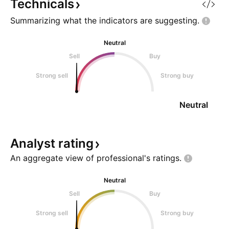
Technicals
Summarizing what the indicators are
suggesting.
Neutral
Sell
Buy
Strong sell
Strong buy
Neutral
Analyst
rating
An aggregate view of professional's
ratings.
Neutral
Sell
Buy
Strong sell
Strong buy