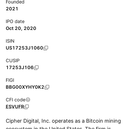
Founded
2021
IPO date
Oct 20, 2020
ISIN
US17253J1060
CUSIP
17253J106
FIGI
BBG00XYHY0K2
CFI code
ESVUFR
Cipher Digital, Inc. operates as a Bitcoin mining
ecosystem in the United States. The firm is