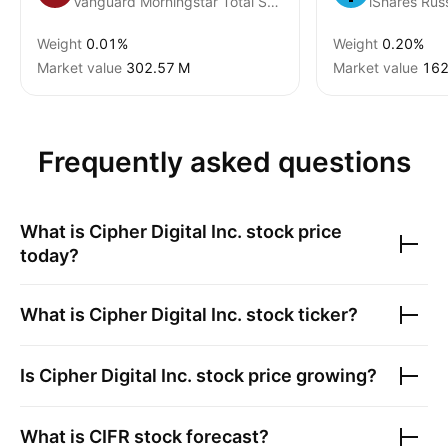
Vanguard Morningstar Total Stock Market ETF
Weight
0.01%
Weight
0.20%
Market value
‪302.57 M‬
Market value
‪162
Frequently asked questions
What is
Cipher Digital Inc.
stock price
today?
What is
Cipher Digital Inc.
stock ticker?
Is
Cipher Digital Inc.
stock price growing?
What is
CIFR
stock forecast?