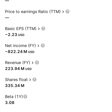
—
Price to earnings Ratio (TTM)
—
Basic EPS (TTM)
−2.23
USD
Net income (FY)
‪−822.24 M‬
USD
Revenue (FY)
‪223.94 M‬
USD
Shares float
‪335.34 M‬
Beta (1Y)
3.08