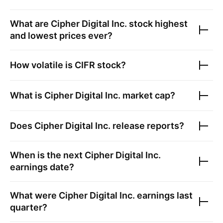
What are
Cipher Digital Inc.
stock highest
and lowest prices ever?
How volatile is
CIFR
stock?
What is
Cipher Digital Inc.
market cap?
Does
Cipher Digital Inc.
release reports?
When is the next
Cipher Digital Inc.
earnings date?
What were
Cipher Digital Inc.
earnings last
quarter?