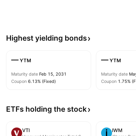
Highest yielding
bonds
—
—
YTM
YTM
Maturity date
Feb 15, 2031
Maturity date
Ma
Coupon
6.13% (Fixed)
Coupon
1.75% (F
ETFs holding the
stock
VTI
IWM