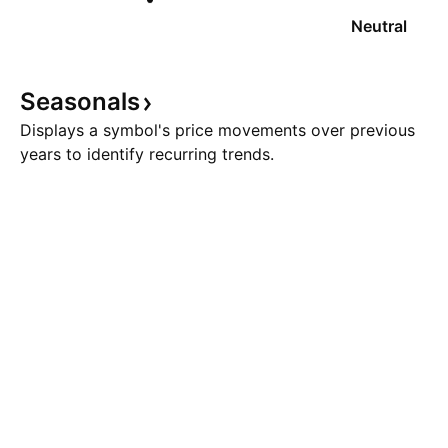
Neutral
Seasonals
Displays a symbol's price movements over previous
years to identify recurring trends.