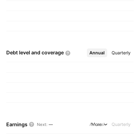
Debt level and
coverage
Annual
More
Quarterly
Earnings
Annual
More
Quarterly
Next
:
—