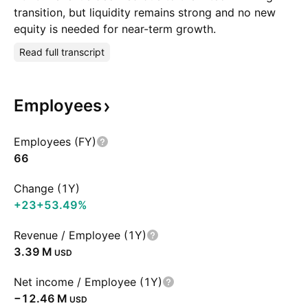
transition, but liquidity remains strong and no new
equity is needed for near-term growth.
Read full transcript
Employees
Employees (FY)
66
Change (1Y)
+23
+53.49%
Revenue / Employee (1Y)
‪3.39 M‬
USD
Net income / Employee (1Y)
‪−12.46 M‬
USD