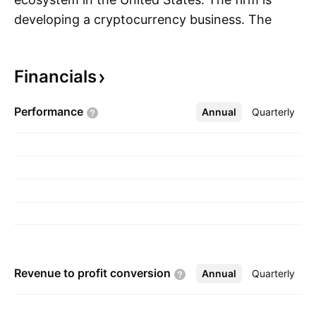
developing a cryptocurrency business. The
S
company was founded in 2021 and is
headquartered in New York, NY.
Financials
Performance
Annual
More
Quarterly
Revenue to profit
conversion
Annual
More
Quarterly