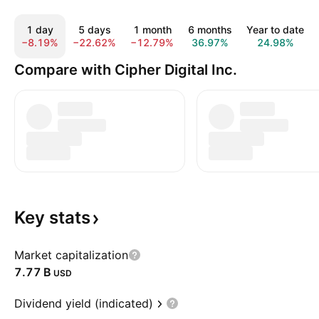
1 day
5 days
1 month
6 months
Year to date
−8.19%
−22.62%
−12.79%
36.97%
24.98%
Compare with Cipher Digital Inc.
Key
stats
Market capitalization
‪7.77 B‬
USD
Dividend yield (indicated)