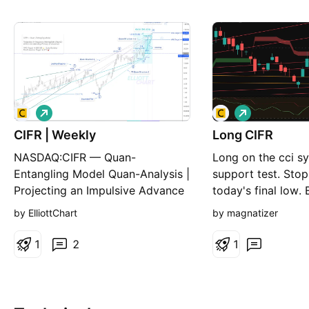
L
L
o
o
CIFR | Weekly
n
Long CIFR
n
g
g
NASDAQ:CIFR — Quan-
Long on the cci s
Entangling Model Quan-Analysis |
support test. Stop
Projecting an Impulsive Advance
today's final low. 
in Minor Wave 3 📈 CIFR has
entry to be a swin
by ElliottChart
by magnatizer
surged 40.6% following the
expected pullback in Minor Wave
1
2
1
2. I've just highlighted the
converging Trend E-lines of the
designed T rend- S upport Q
uan-Structure Δ to better visualiz