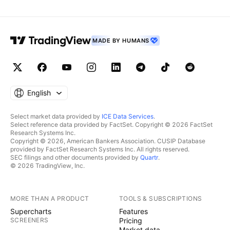
MADE BY HUMANS
English
Select market data provided by
ICE Data Services
.
Select reference data provided by FactSet. Copyright © 2026 FactSet
Research Systems Inc.
Copyright © 2026, American Bankers Association. CUSIP Database
provided by FactSet Research Systems Inc. All rights reserved.
SEC filings and other documents provided by
Quartr
.
© 2026 TradingView, Inc.
MORE THAN A PRODUCT
TOOLS & SUBSCRIPTIONS
Supercharts
Features
SCREENERS
Pricing
Market data