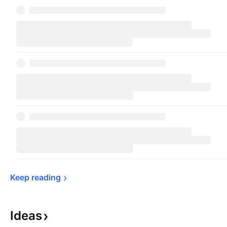
Keep 
reading
Ideas