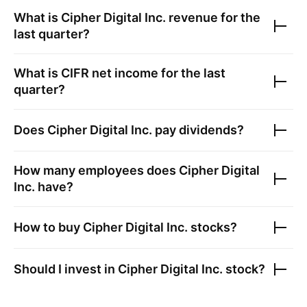
What is
Cipher Digital Inc.
revenue for the
last quarter?
What is
CIFR
net income for the last
quarter?
Does
Cipher Digital Inc.
pay dividends?
How many employees does
Cipher Digital
Inc.
have?
How to buy
Cipher Digital Inc.
stocks?
Should I invest in
Cipher Digital Inc.
stock?