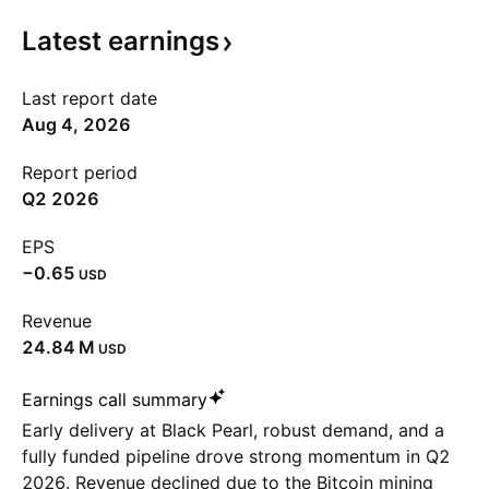
Latest
earnings
Last report date
Aug 4, 2026
Report period
Q2 2026
EPS
−0.65
USD
Revenue
‪24.84 M‬
USD
Earnings call summary
Early delivery at Black Pearl, robust demand, and a
fully funded pipeline drove strong momentum in Q2
2026. Revenue declined due to the Bitcoin mining