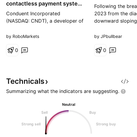
g
contactless payment system
Following the brea
in Venice transport
Conduent Incorporated
2023 from the dia
(NASDAQ: CNDT), a developer of
downward sloping
business software solutions, has
back from mid-202
successfully launched a
price found resist
by RoboMarkets
by JPbullbear
contactless payment system for
0.236 fib level. Pr
Venice’s public transport
0
another fib could
0
network. This development
identify the next s
places Conduent at the forefront
Everything indicat
of the expanding market for
will be found at 0
contactless payment solutions,
Technicals
particularly
Summarizing what the indicators are
suggesting.
Neutral
Sell
Buy
Strong sell
Strong buy