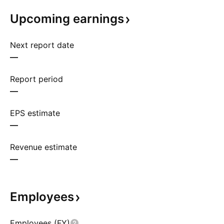
Upcoming
earnings
Next report date
—
Report period
—
EPS estimate
—
Revenue estimate
—
Employees
Employees (FY)