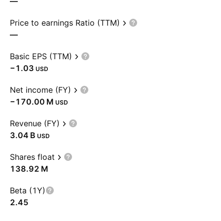
—
Price to earnings Ratio (TTM)
—
Basic EPS (TTM)
−1.03
USD
Net income (FY)
‪−170.00 M‬
USD
Revenue (FY)
‪3.04 B‬
USD
Shares float
‪138.92 M‬
Beta (1Y)
2.45