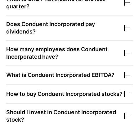
quarter?
Does
Conduent Incorporated
pay
dividends?
How many employees does
Conduent
Incorporated
have?
What is
Conduent Incorporated
EBITDA?
How to buy
Conduent Incorporated
stocks?
Should I invest in
Conduent Incorporated
stock?