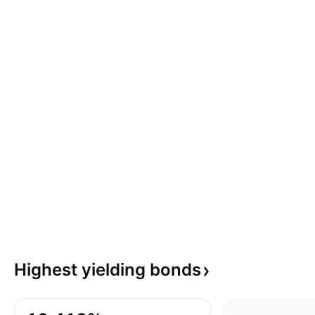
Highest yielding
bonds