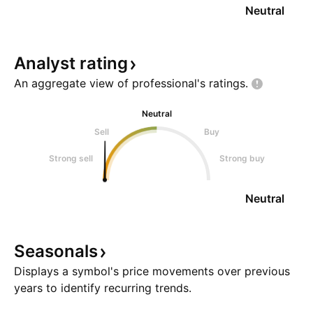
Neutral
Analyst
rating
An aggregate view of professional's
ratings.
Neutral
Sell
Buy
Strong sell
Strong buy
Neutral
Seasonals
Displays a symbol's price movements over previous
years to identify recurring trends.