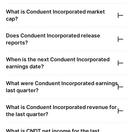
What is
Conduent Incorporated
market
cap?
Does
Conduent Incorporated
release
reports?
When is the next
Conduent Incorporated
earnings date?
What were
Conduent Incorporated
earnings
last quarter?
What is
Conduent Incorporated
revenue for
the last quarter?
What is
CNDT
net income for the last