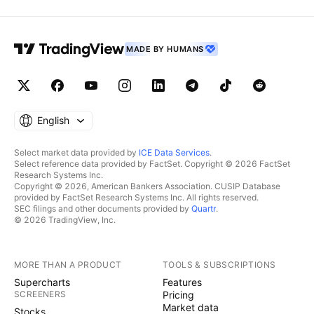
MADE BY HUMANS
English
Select market data provided by
ICE Data Services
.
Select reference data provided by FactSet. Copyright © 2026 FactSet
Research Systems Inc.
Copyright © 2026, American Bankers Association. CUSIP Database
provided by FactSet Research Systems Inc. All rights reserved.
SEC filings and other documents provided by
Quartr
.
© 2026 TradingView, Inc.
MORE THAN A PRODUCT
TOOLS & SUBSCRIPTIONS
Supercharts
Features
SCREENERS
Pricing
Market data
Stocks