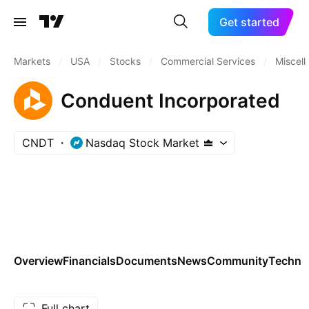
Get started
Markets
/
USA
/
Stocks
/
Commercial Services
/
Miscel
Conduent Incorporated
CNDT
Nasdaq Stock Market
Overview
Financials
Documents
News
Community
Technic
Full chart