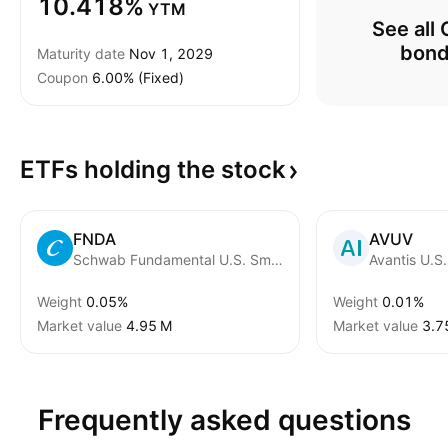
10.418%
YTM
See all 
bon
Maturity date
Nov 1, 2029
Coupon
6.00% (Fixed)
ETFs holding the
stock
FNDA
AVUV
Schwab Fundamental U.S. Small Company ETF
Weight
0.05%
Weight
0.01%
Market value
‪4.95 M‬
Market value
‪3.7
Frequently asked questions