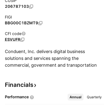
CUSIP
206787103
FIGI
BBG00C1BZMT9
CFI code
ESVUFR
Conduent, Inc. delivers digital business
solutions and services spanning the
commercial, government and transportation
S
spectrum creating valuable outcomes for clients
and the millions of people who count on them.
Financials
The cloud computing, artificial intelligence (AI),
machine learning, automation and advanced
Performance
Annual
More
Quarterly
analytics deliver mission-critical solutions. It
operates through the following segments: