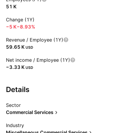
‪51 K‬
Change (1Y)
‪−5 K‬
−8.93%
Revenue / Employee (1Y)
‪59.65 K‬
USD
Net income / Employee (1Y)
‪−3.33 K‬
USD
Details
Sector
Commercial Services
Industry
Miscellaneous Commercial Services