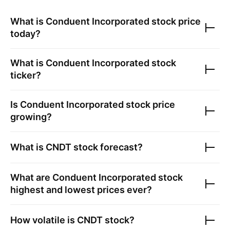
What is
Conduent Incorporated
stock price
today?
What is
Conduent Incorporated
stock
ticker?
Is
Conduent Incorporated
stock price
growing?
What is
CNDT
stock forecast?
What are
Conduent Incorporated
stock
highest and lowest prices ever?
How volatile is
CNDT
stock?