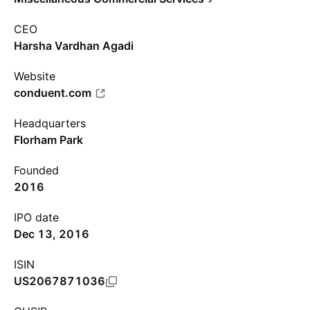
CEO
Harsha Vardhan Agadi
Website
conduent.com
Headquarters
Florham Park
Founded
2016
IPO date
Dec 13, 2016
ISIN
US2067871036