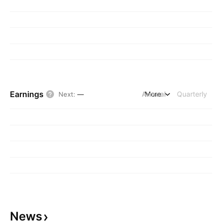
Earnings
Annual
More
Quarterly
Next
:
—
News