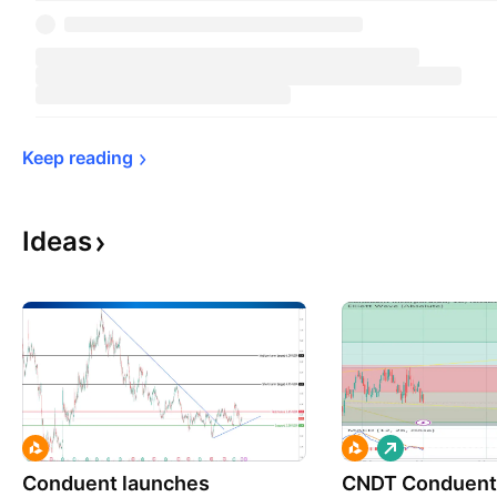
Keep 
reading
Ideas
L
o
Conduent launches
CNDT Conduent 
n