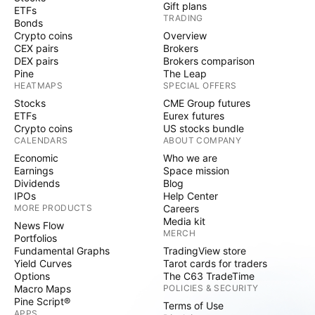
Gift plans
ETFs
TRADING
Bonds
Crypto coins
Overview
CEX pairs
Brokers
DEX pairs
Brokers comparison
Pine
The Leap
HEATMAPS
SPECIAL OFFERS
Stocks
CME Group futures
ETFs
Eurex futures
Crypto coins
US stocks bundle
CALENDARS
ABOUT COMPANY
Economic
Who we are
Earnings
Space mission
Dividends
Blog
IPOs
Help Center
MORE PRODUCTS
Careers
Media kit
News Flow
MERCH
Portfolios
Fundamental Graphs
TradingView store
Yield Curves
Tarot cards for traders
Options
The C63 TradeTime
Macro Maps
POLICIES & SECURITY
Pine Script®
Terms of Use
APPS