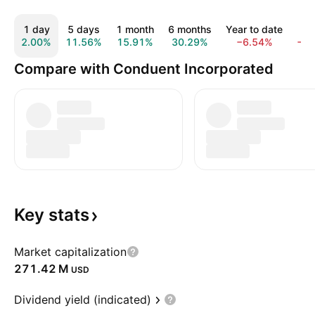
1 day
5 days
1 month
6 months
Year to date
1 
2.00%
11.56%
15.91%
30.29%
−6.54%
−2
Compare with Conduent Incorporated
Key
stats
Market capitalization
‪271.42 M‬
USD
Dividend yield (indicated)