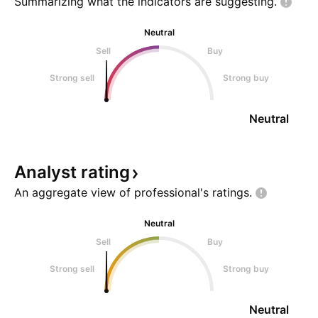
Summarizing what the indicators are
suggesting.
Neutral
Sell
Buy
Strong sell
Strong buy
Neutral
Analyst
rating
An aggregate view of professional's
ratings.
Neutral
Sell
Buy
Strong sell
Strong buy
Neutral