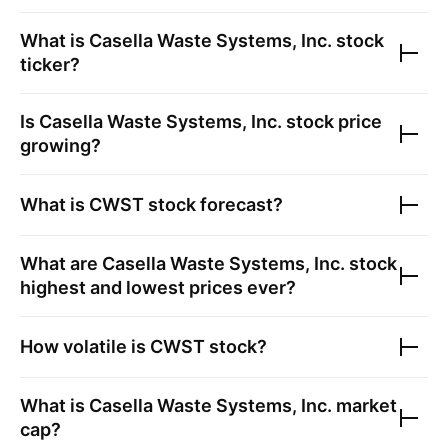
What is
Casella Waste Systems, Inc.
stock
ticker?
Is
Casella Waste Systems, Inc.
stock price
growing?
What is
CWST
stock forecast?
What are
Casella Waste Systems, Inc.
stock
highest and lowest prices ever?
How volatile is
CWST
stock?
What is
Casella Waste Systems, Inc.
market
cap?