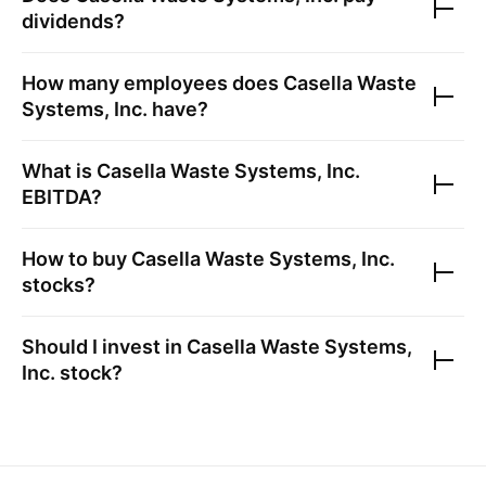
dividends?
How many employees does
Casella Waste
Systems, Inc.
have?
What is
Casella Waste Systems, Inc.
EBITDA?
How to buy
Casella Waste Systems, Inc.
stocks?
Should I invest in
Casella Waste Systems,
Inc.
stock?