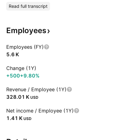
Read full transcript
Employees
Employees (FY)
‪5.6 K‬
Change (1Y)
+500
+9.80%
Revenue / Employee (1Y)
‪328.01 K‬
USD
Net income / Employee (1Y)
‪1.41 K‬
USD