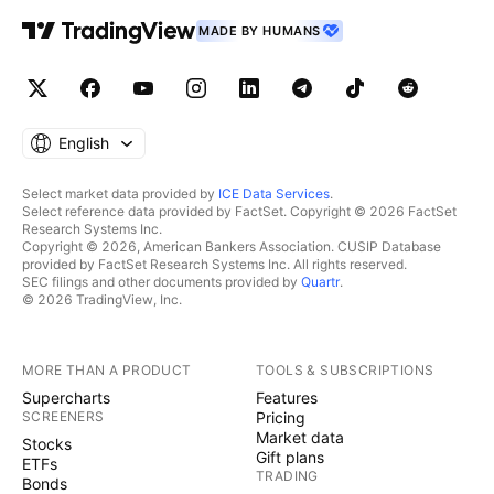
MADE BY HUMANS
English
Select market data provided by
ICE Data Services
.
Select reference data provided by FactSet. Copyright © 2026 FactSet
Research Systems Inc.
Copyright © 2026, American Bankers Association. CUSIP Database
provided by FactSet Research Systems Inc. All rights reserved.
SEC filings and other documents provided by
Quartr
.
© 2026 TradingView, Inc.
MORE THAN A PRODUCT
TOOLS & SUBSCRIPTIONS
Supercharts
Features
SCREENERS
Pricing
Market data
Stocks
Gift plans
ETFs
TRADING
Bonds