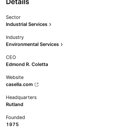
Details
Sector
Industrial Services
Industry
Environmental Services
CEO
Edmond R. Coletta
Website
casella.com
Headquarters
Rutland
Founded
1975