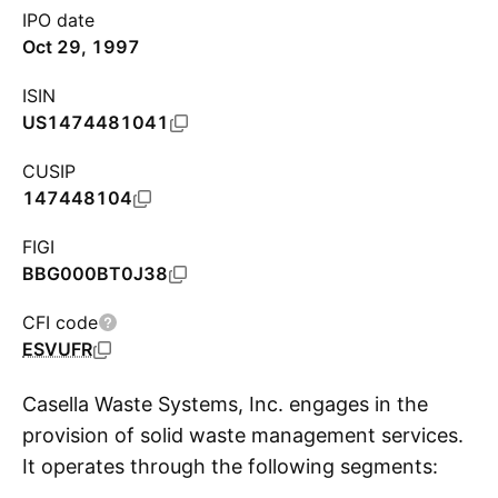
IPO date
Oct 29, 1997
ISIN
US1474481041
CUSIP
147448104
FIGI
BBG000BT0J38
CFI code
ESVUFR
Casella Waste Systems, Inc. engages in the
provision of solid waste management services.
It operates through the following segments:
S
Eastern, Western, Mid-Atlantic, and Resource