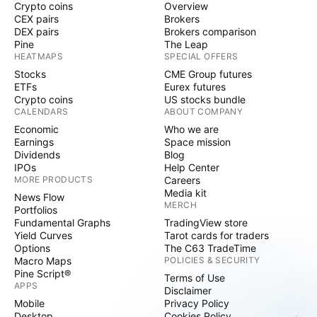
Crypto coins
Overview
CEX pairs
Brokers
DEX pairs
Brokers comparison
Pine
The Leap
HEATMAPS
SPECIAL OFFERS
Stocks
CME Group futures
ETFs
Eurex futures
Crypto coins
US stocks bundle
CALENDARS
ABOUT COMPANY
Economic
Who we are
Earnings
Space mission
Dividends
Blog
IPOs
Help Center
MORE PRODUCTS
Careers
Media kit
News Flow
MERCH
Portfolios
Fundamental Graphs
TradingView store
Yield Curves
Tarot cards for traders
Options
The C63 TradeTime
Macro Maps
POLICIES & SECURITY
Pine Script®
Terms of Use
APPS
Disclaimer
Mobile
Privacy Policy
Desktop
Cookies Policy