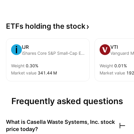
ETFs holding the
stock
IJR
VTI
iShares Core S&P Small-Cap ETF
Weight
0.30%
Weight
0.01%
Market value
‪341.44 M‬
Market value
‪192
Frequently asked questions
What is
Casella Waste Systems, Inc.
stock
price today?