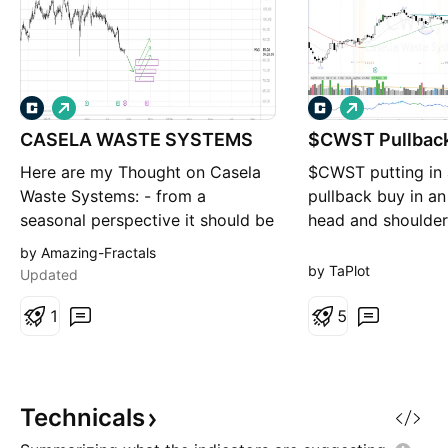
L
L
o
o
CASELA WASTE SYSTEMS
n
$CWST Pullbac
n
g
g
Here are my Thought on Casela
$CWST putting in 
Waste Systems: - from a
pullback buy in an
seasonal perspective it should be
head and shoulder
bullish from early october until
tightening in that 
by Amazing-Fractals
mid of january with an expected
Not the best volu
by TaPlot
Updated
gain of median 8% and average
OBV holding at hig
15%. - from a fractals
1
continued accumul
5
perspective i am not sure which
setup and worth w
of the three entry points will
work out. maybe this is more
Technicals