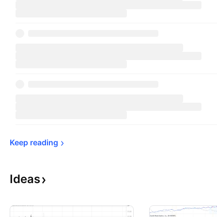
Keep 
reading
Ideas