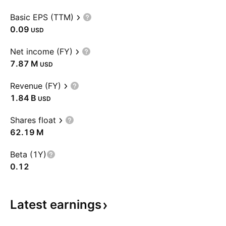
Basic EPS (TTM)
0.09
USD
Net income (FY)
‪7.87 M‬
USD
Revenue (FY)
‪1.84 B‬
USD
Shares float
‪62.19 M‬
Beta (1Y)
0.12
Latest
earnings