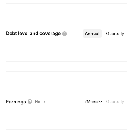
Debt level and
coverage
Annual
More
Quarterly
Earnings
Annual
More
Quarterly
Next
:
—