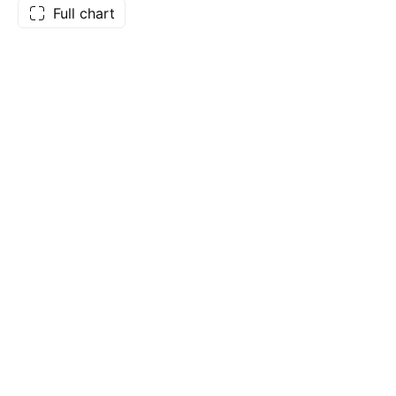
Full chart