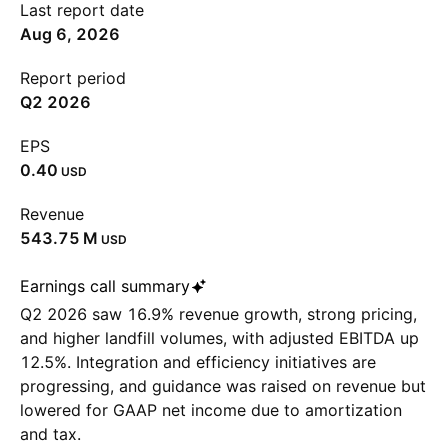
Last report date
Aug 6, 2026
Report period
Q2 2026
EPS
0.40
USD
Revenue
‪543.75 M‬
USD
Earnings call summary
Q2 2026 saw 16.9% revenue growth, strong pricing,
and higher landfill volumes, with adjusted EBITDA up
12.5%. Integration and efficiency initiatives are
progressing, and guidance was raised on revenue but
lowered for GAAP net income due to amortization
and tax.