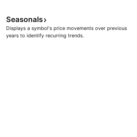
Seasonals
Displays a symbol's price movements over previous
years to identify recurring trends.