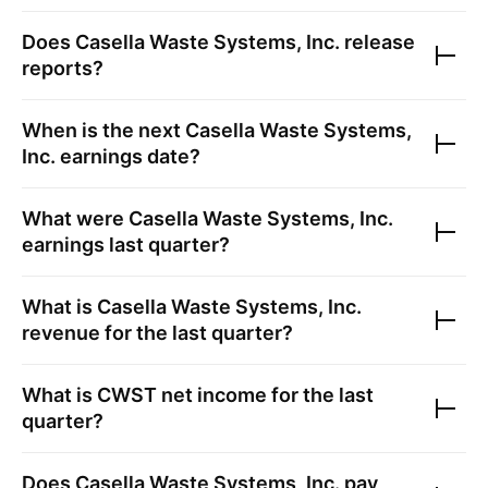
Does
Casella Waste Systems, Inc.
release
reports?
When is the next
Casella Waste Systems,
Inc.
earnings date?
What were
Casella Waste Systems, Inc.
earnings last quarter?
What is
Casella Waste Systems, Inc.
revenue for the last quarter?
What is
CWST
net income for the last
quarter?
Does
Casella Waste Systems, Inc.
pay