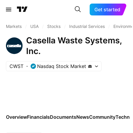
Get started
Markets
/
USA
/
Stocks
/
Industrial Services
/
Environme
Casella Waste Systems,
Inc.
CWST
Nasdaq Stock Market
Overview
Financials
Documents
News
Community
Technic