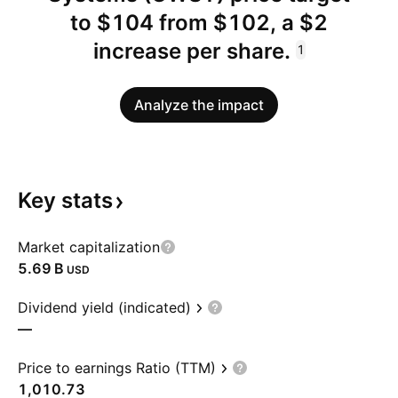
to $104 from $102, a $2
increase per share.
1
Analyze the impact
Key
stats
Market capitalization
‪5.69 B‬
USD
Dividend yield (indicated)
—
Price to earnings Ratio (TTM)
1,010.73