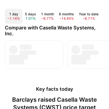
1 day
5 days
1 month
6 months
Year to date
1
−1.16%
1.01%
−8.77%
−14.85%
−8.71%
−1
Compare with Casella Waste Systems,
Inc.
Key facts today
Barclays raised Casella Waste
Systems (CWST) price target