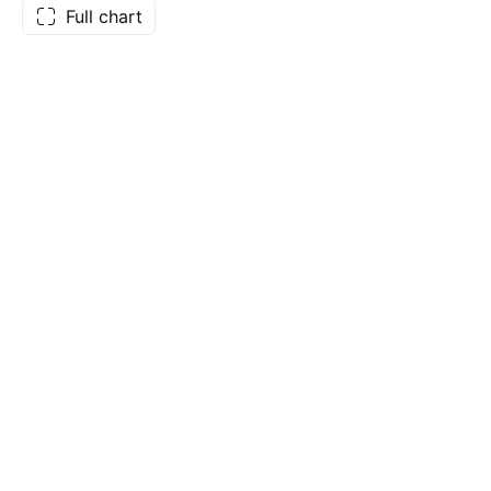
Full chart