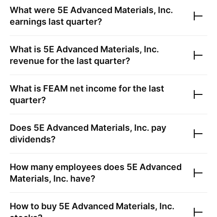
What were
5E Advanced Materials, Inc.
earnings last quarter?
What is
5E Advanced Materials, Inc.
revenue for the last quarter?
What is
FEAM
net income for the last
quarter?
Does
5E Advanced Materials, Inc.
pay
dividends?
How many employees does
5E Advanced
Materials, Inc.
have?
How to buy
5E Advanced Materials, Inc.