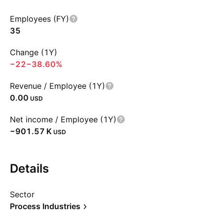
Employees (FY)
35
Change (1Y)
−22
−38.60%
Revenue / Employee (1Y)
0.00
USD
Net income / Employee (1Y)
‪−901.57 K‬
USD
Details
Sector
Process Industries