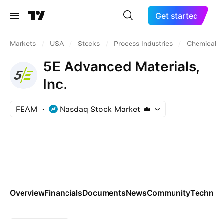
Get started
Markets
/
USA
/
Stocks
/
Process Industries
/
Chemicals
5E Advanced Materials,
Inc.
FEAM
Nasdaq Stock Market
Overview
Financials
Documents
News
Community
Technic