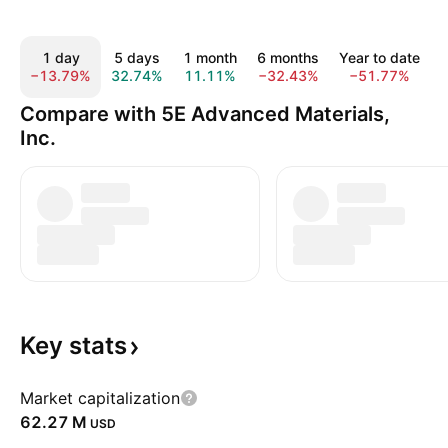
1 day
5 days
1 month
6 months
Year to date
−13.79%
32.74%
11.11%
−32.43%
−51.77%
Compare with 5E Advanced Materials,
Inc.
Key
stats
Market capitalization
‪62.27 M‬
USD