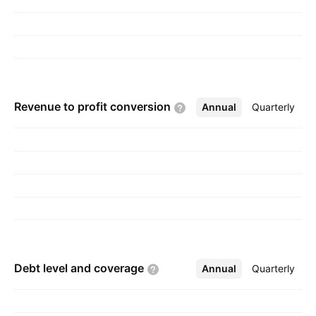
Revenue to profit
conversion
Annual
More
Quarterly
Debt level and
coverage
Annual
More
Quarterly