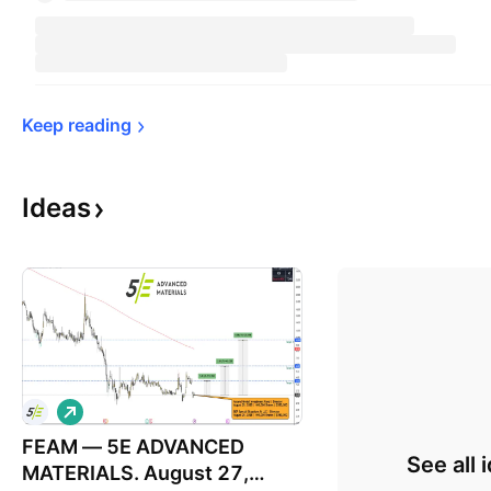
Keep 
reading
Ideas
L
o
FEAM — 5E ADVANCED
n
See all 
g
MATERIALS. August 27,