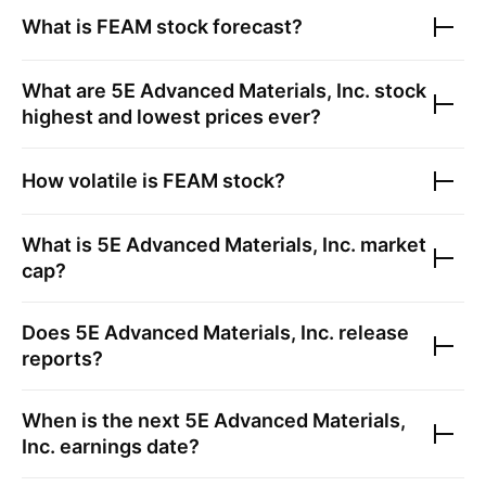
What is
FEAM
stock forecast?
What are
5E Advanced Materials, Inc.
stock
highest and lowest prices ever?
How volatile is
FEAM
stock?
What is
5E Advanced Materials, Inc.
market
cap?
Does
5E Advanced Materials, Inc.
release
reports?
When is the next
5E Advanced Materials,
Inc.
earnings date?