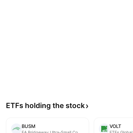
ETFs holding the
stock
BUSM
VOLT
EA Bridgeway Ultra-Small Company Market ETF
ETFs Global