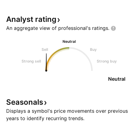
Analyst
rating
An aggregate view of professional's
ratings.
Neutral
Sell
Buy
Strong sell
Strong buy
Neutral
Seasonals
Displays a symbol's price movements over previous
years to identify recurring trends.