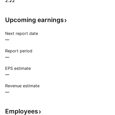
2.22
Upcoming
earnings
Next report date
—
Report period
—
EPS estimate
—
Revenue estimate
—
Employees