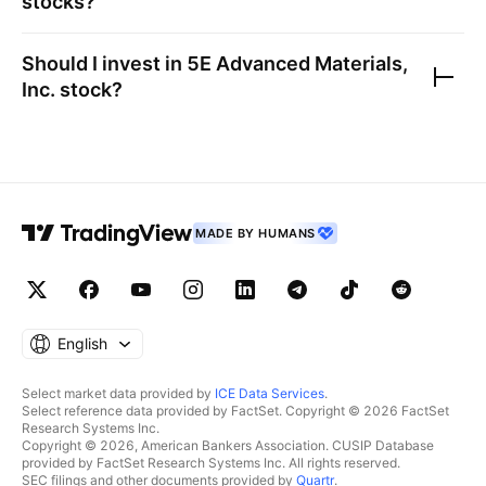
stocks?
Should I invest in
5E Advanced Materials,
Inc.
stock?
MADE BY HUMANS
English
Select market data provided by
ICE Data Services
.
Select reference data provided by FactSet. Copyright © 2026 FactSet
Research Systems Inc.
Copyright © 2026, American Bankers Association. CUSIP Database
provided by FactSet Research Systems Inc. All rights reserved.
SEC filings and other documents provided by
Quartr
.