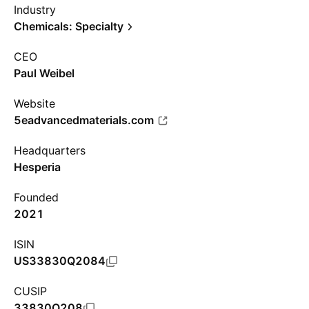
Industry
Chemicals: Specialty
CEO
Paul Weibel
Website
5eadvancedmaterials.com
Headquarters
Hesperia
Founded
2021
ISIN
US33830Q2084
CUSIP
33830Q208