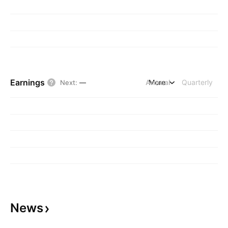
Earnings
Annual
More
Quarterly
Next
:
—
News