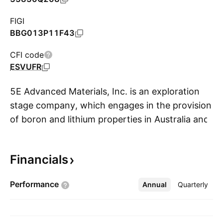
FIGI
BBG013P11F43
CFI code
ESVUFR
5E Advanced Materials, Inc. is an exploration
stage company, which engages in the provision
of boron and lithium properties in Australia and
S
the United States. It focuses on supplying
boron specialty materials, complemented by
Financials
lithium co-product production. The company
was founded on September 23, 2021 and is
Performance
Annual
More
Quarterly
headquartered in Hesperia, CA.