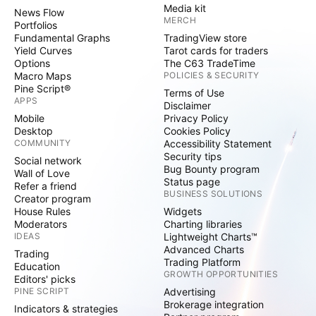
Media kit
News Flow
MERCH
Portfolios
Fundamental Graphs
TradingView store
Yield Curves
Tarot cards for traders
Options
The C63 TradeTime
Macro Maps
POLICIES & SECURITY
Pine Script®
Terms of Use
APPS
Disclaimer
Mobile
Privacy Policy
Desktop
Cookies Policy
COMMUNITY
Accessibility Statement
Security tips
Social network
Bug Bounty program
Wall of Love
Status page
Refer a friend
BUSINESS SOLUTIONS
Creator program
House Rules
Widgets
Moderators
Charting libraries
IDEAS
Lightweight Charts™
Advanced Charts
Trading
Trading Platform
Education
GROWTH OPPORTUNITIES
Editors' picks
PINE SCRIPT
Advertising
Brokerage integration
Indicators & strategies