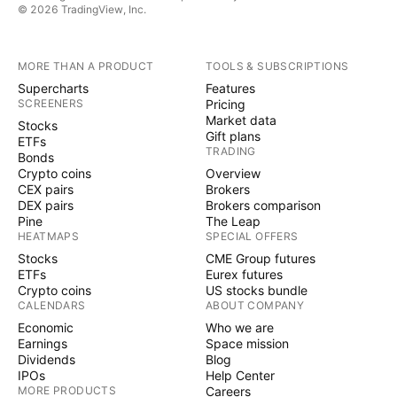
© 2026 TradingView, Inc.
MORE THAN A PRODUCT
TOOLS & SUBSCRIPTIONS
Supercharts
Features
SCREENERS
Pricing
Market data
Stocks
Gift plans
ETFs
TRADING
Bonds
Crypto coins
Overview
CEX pairs
Brokers
DEX pairs
Brokers comparison
Pine
The Leap
HEATMAPS
SPECIAL OFFERS
Stocks
CME Group futures
ETFs
Eurex futures
Crypto coins
US stocks bundle
CALENDARS
ABOUT COMPANY
Economic
Who we are
Earnings
Space mission
Dividends
Blog
IPOs
Help Center
MORE PRODUCTS
Careers