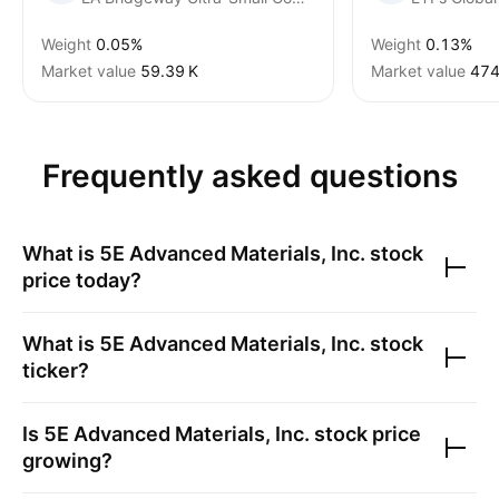
Weight
0.05%
Weight
0.13%
Market value
‪59.39 K‬
Market value
474
Frequently asked questions
What is
5E Advanced Materials, Inc.
stock
price today?
What is
5E Advanced Materials, Inc.
stock
ticker?
Is
5E Advanced Materials, Inc.
stock price
growing?