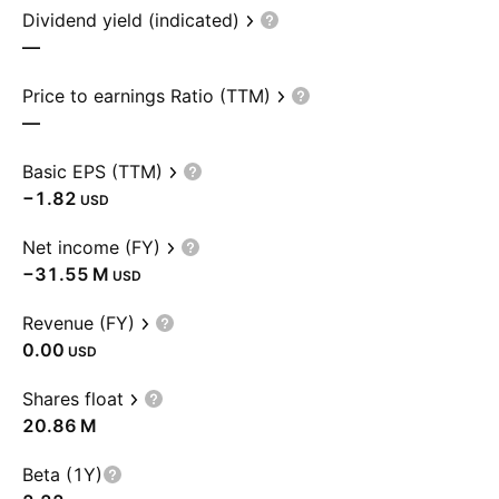
Dividend yield (indicated)
—
Price to earnings Ratio (TTM)
—
Basic EPS (TTM)
−1.82
USD
Net income (FY)
‪−31.55 M‬
USD
Revenue (FY)
0.00
USD
Shares float
‪20.86 M‬
Beta (1Y)