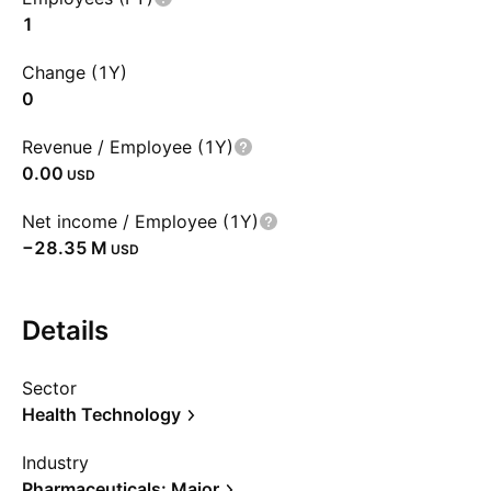
1
Change (1Y)
0
Revenue / Employee (1Y)
0.00
USD
Net income / Employee (1Y)
‪−28.35 M‬
USD
Details
Sector
Health Technology
Industry
Pharmaceuticals: Major