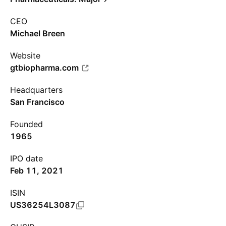
CEO
Michael Breen
Website
gtbiopharma.com
Headquarters
San Francisco
Founded
1965
IPO date
Feb 11, 2021
ISIN
US36254L3087