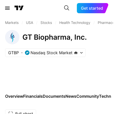
Get started
Markets
/
USA
/
Stocks
/
Health Technology
/
Pharmaceu
GT Biopharma, Inc.
GTBP
Nasdaq Stock Market
Overview
Financials
Documents
News
Community
Technic
Full chart