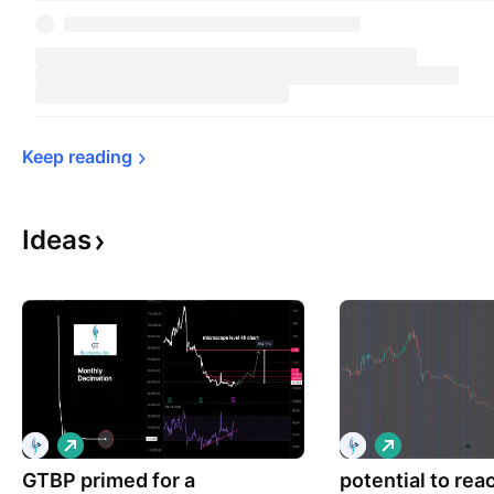
Keep 
reading
Ideas
L
L
o
o
GTBP primed for a
n
potential to rea
n