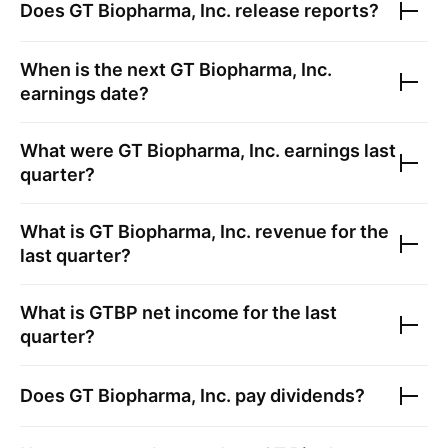
Does
GT Biopharma, Inc.
release reports?
When is the next
GT Biopharma, Inc.
earnings date?
What were
GT Biopharma, Inc.
earnings last
quarter?
What is
GT Biopharma, Inc.
revenue for the
last quarter?
What is
GTBP
net income for the last
quarter?
Does
GT Biopharma, Inc.
pay dividends?