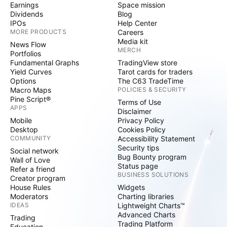
Earnings
Space mission
Dividends
Blog
IPOs
Help Center
MORE PRODUCTS
Careers
Media kit
News Flow
MERCH
Portfolios
Fundamental Graphs
TradingView store
Yield Curves
Tarot cards for traders
Options
The C63 TradeTime
Macro Maps
POLICIES & SECURITY
Pine Script®
Terms of Use
APPS
Disclaimer
Mobile
Privacy Policy
Desktop
Cookies Policy
COMMUNITY
Accessibility Statement
Security tips
Social network
Bug Bounty program
Wall of Love
Status page
Refer a friend
BUSINESS SOLUTIONS
Creator program
House Rules
Widgets
Moderators
Charting libraries
IDEAS
Lightweight Charts™
Advanced Charts
Trading
Trading Platform
Education