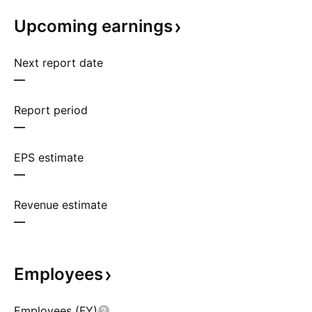
Upcoming
earnings
Next report date
—
Report period
—
EPS estimate
—
Revenue estimate
—
Employees
Employees (FY)