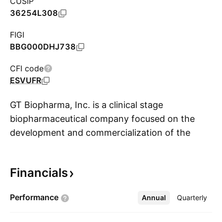
CUSIP
36254L308
FIGI
BBG000DHJ738
CFI code
ESVUFR
GT Biopharma, Inc. is a clinical stage
biopharmaceutical company focused on the
development and commercialization of the
S
immuno-oncology therapeutic products based
proprietary TriKE NK cell engager platform. The
Financials
TriKE platform is designed to harness and
enhance the cancer killing abilities of a patient's
Performance
Annual
More
Quarterly
immune system natural killer cells (NK cells). Its
product, GTB-3550, is initially developed for