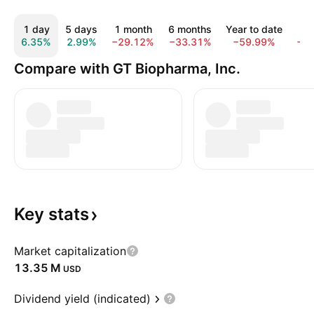
1 day
5 days
1 month
6 months
Year to date
1 
6.35%
2.99%
−29.12%
−33.31%
−59.99%
−8
Compare with GT Biopharma, Inc.
Key
stats
Market capitalization
‪13.35 M‬
USD
Dividend yield (indicated)