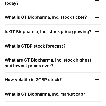
today?
What is
GT Biopharma, Inc.
stock ticker?
Is
GT Biopharma, Inc.
stock price growing?
What is
GTBP
stock forecast?
What are
GT Biopharma, Inc.
stock highest
and lowest prices ever?
How volatile is
GTBP
stock?
What is
GT Biopharma, Inc.
market cap?