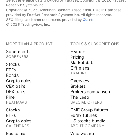
Select reference data provided by FactSet. Copyright © 2026 FactSet
Research Systems Inc.
Copyright © 2026, American Bankers Association. CUSIP Database
provided by FactSet Research Systems Inc. All rights reserved.
SEC filings and other documents provided by
Quartr
.
© 2026 TradingView, Inc.
MORE THAN A PRODUCT
TOOLS & SUBSCRIPTIONS
Supercharts
Features
SCREENERS
Pricing
Market data
Stocks
Gift plans
ETFs
TRADING
Bonds
Crypto coins
Overview
CEX pairs
Brokers
DEX pairs
Brokers comparison
Pine
The Leap
HEATMAPS
SPECIAL OFFERS
Stocks
CME Group futures
ETFs
Eurex futures
Crypto coins
US stocks bundle
CALENDARS
ABOUT COMPANY
Economic
Who we are