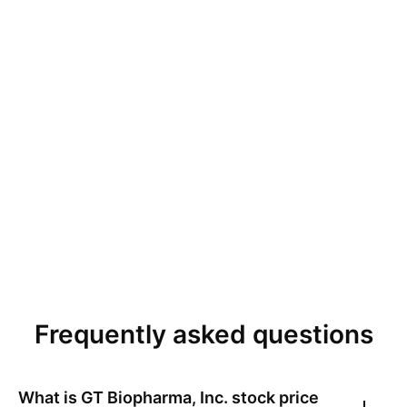
Frequently asked questions
What is
GT Biopharma, Inc.
stock price