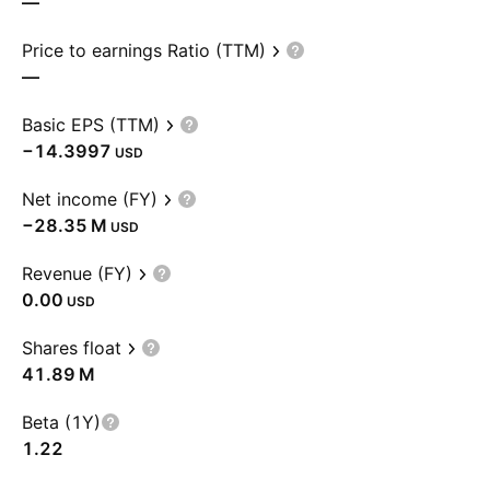
—
Price to earnings Ratio (TTM)
—
Basic EPS (TTM)
−14.3997
USD
Net income (FY)
‪−28.35 M‬
USD
Revenue (FY)
0.00
USD
Shares float
‪41.89 M‬
Beta (1Y)
1.22