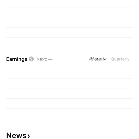
Earnings
Annual
More
Quarterly
Next
:
—
News