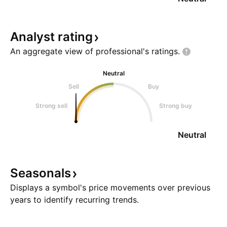
Analyst
rating
An aggregate view of professional's
ratings.
Neutral
Sell
Buy
Strong sell
Strong buy
Neutral
Seasonals
Displays a symbol's price movements over previous
years to identify recurring trends.