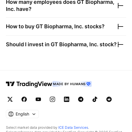
How many employees does
GT Biopharma,
Inc.
have?
How to buy
GT Biopharma, Inc.
stocks?
Should I invest in
GT Biopharma, Inc.
stock?
MADE BY HUMANS
English
Select market data provided by
ICE Data Services
.