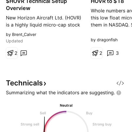
$HOVR Technical Setup
n
HOVR to $18
n
g
g
Overview
Whole numbers are
New Horizon Aircraft Ltd. (HOVR)
this low float mic
is a highly liquid micro-cap stock
them in NASDAQ. $
that may appeal to traders
current pivot poin
by Brent_Calver
comfortable with volatility.
will retest $3, and
by dragonfish
Updated
Position and Risk Management I
make $3 support.
opened a small position on May
2
becomes support 
2
3
6 and have experienced
fly to the warrant
significant volatility since then.
price of $18 over 
Daily moves of around 10% are
not unusual, so I have o
Technicals
Summarizing what the indicators are
suggesting.
Neutral
Sell
Buy
Strong sell
Strong buy