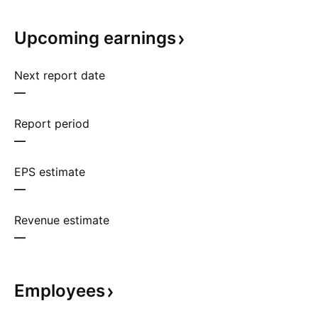
Upcoming
earnings
Next report date
—
Report period
—
EPS estimate
—
Revenue estimate
—
Employees