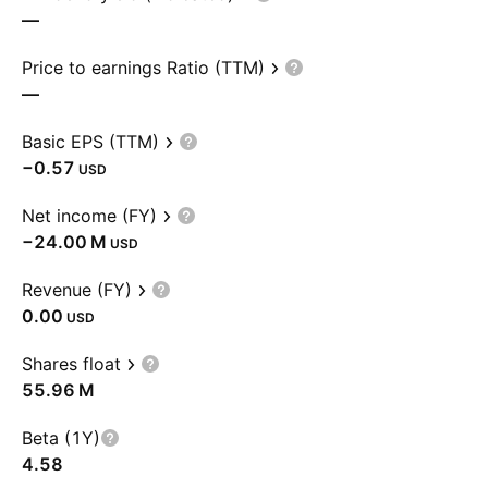
—
Price to earnings Ratio (TTM)
—
Basic EPS (TTM)
−0.57
USD
Net income (FY)
‪−24.00 M‬
USD
Revenue (FY)
0.00
USD
Shares float
‪55.96 M‬
Beta (1Y)
4.58