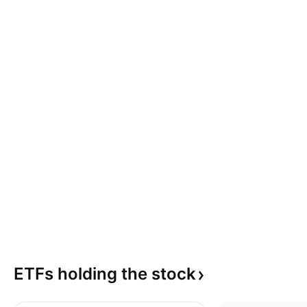
ETFs holding the
stock