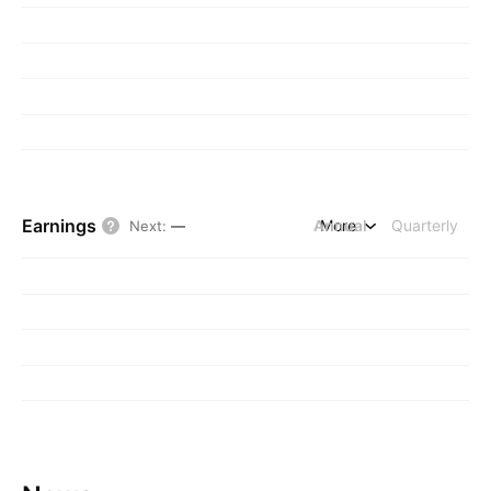
Earnings
Annual
More
Quarterly
Next
:
—