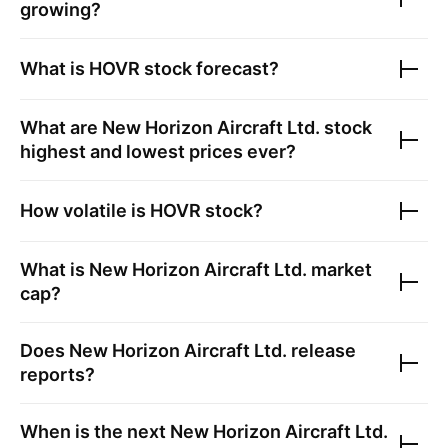
growing?
What is
HOVR
stock forecast?
What are
New Horizon Aircraft Ltd.
stock
highest and lowest prices ever?
How volatile is
HOVR
stock?
What is
New Horizon Aircraft Ltd.
market
cap?
Does
New Horizon Aircraft Ltd.
release
reports?
When is the next
New Horizon Aircraft Ltd.