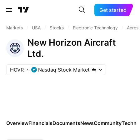
Get started
Markets
/
USA
/
Stocks
/
Electronic Technology
/
Aeros
New Horizon Aircraft
Ltd.
HOVR
Nasdaq Stock Market
Overview
Financials
Documents
News
Community
Technic