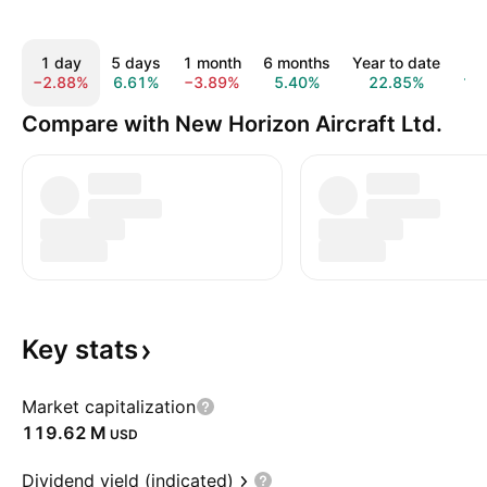
1 day
5 days
1 month
6 months
Year to date
1 
−2.88%
6.61%
−3.89%
5.40%
22.85%
10
Compare with New Horizon Aircraft Ltd.
Key
stats
Market capitalization
‪119.62 M‬
USD
Dividend yield (indicated)