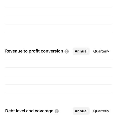
Revenue to profit
conversion
Annual
More
Quarterly
Debt level and
coverage
Annual
More
Quarterly