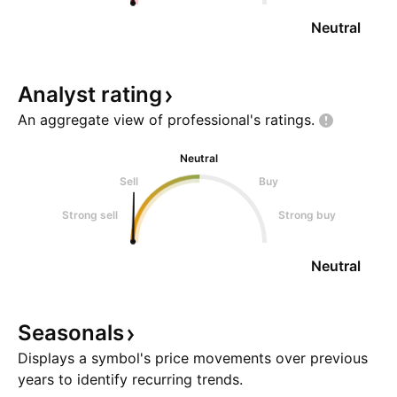
Neutral
Analyst
rating
An aggregate view of professional's
ratings.
Neutral
Sell
Buy
Strong sell
Strong buy
Neutral
Seasonals
Displays a symbol's price movements over previous
years to identify recurring trends.