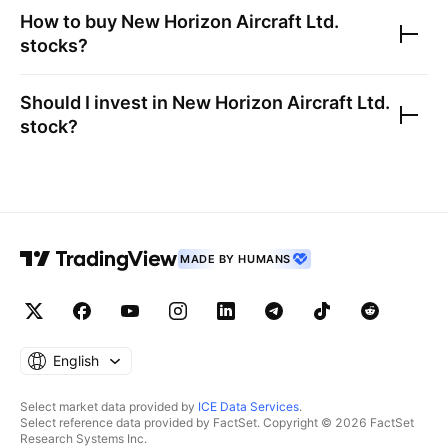
How to buy
New Horizon Aircraft Ltd.
stocks?
Should I invest in
New Horizon Aircraft Ltd.
stock?
MADE BY HUMANS
English
Select market data provided by
ICE Data Services
.
Select reference data provided by FactSet. Copyright © 2026 FactSet
Research Systems Inc.