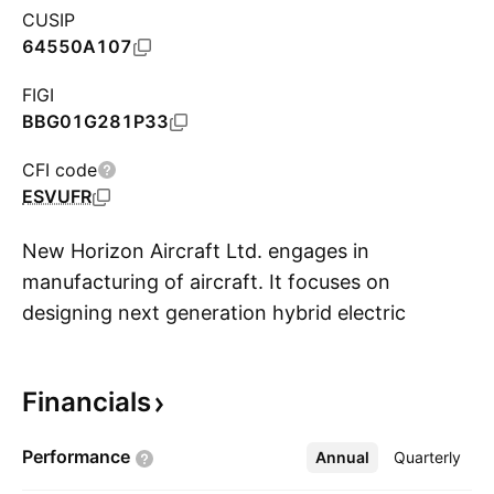
CUSIP
64550A107
FIGI
BBG01G281P33
CFI code
ESVUFR
New Horizon Aircraft Ltd. engages in
manufacturing of aircraft. It focuses on
designing next generation hybrid electric
S
vertical takeoff and landing aircraft for the
regional air mobility market. The company was
Financials
founded by Eric Brandon Robinson and E. Brian
Robinson in 2013 and is headquartered in
Performance
Annual
More
Quarterly
Lindsay, Canada.