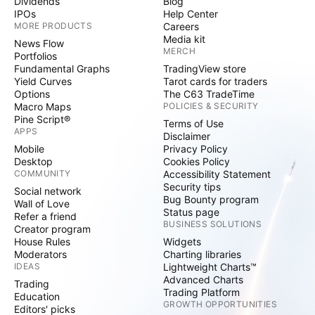
Dividends
Blog
IPOs
Help Center
MORE PRODUCTS
Careers
Media kit
News Flow
MERCH
Portfolios
Fundamental Graphs
TradingView store
Yield Curves
Tarot cards for traders
Options
The C63 TradeTime
Macro Maps
POLICIES & SECURITY
Pine Script®
Terms of Use
APPS
Disclaimer
Mobile
Privacy Policy
Desktop
Cookies Policy
COMMUNITY
Accessibility Statement
Security tips
Social network
Bug Bounty program
Wall of Love
Status page
Refer a friend
BUSINESS SOLUTIONS
Creator program
House Rules
Widgets
Moderators
Charting libraries
IDEAS
Lightweight Charts™
Advanced Charts
Trading
Trading Platform
Education
GROWTH OPPORTUNITIES
Editors' picks