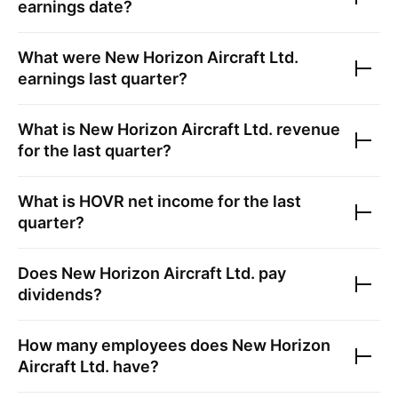
earnings date?
What were
New Horizon Aircraft Ltd.
earnings last quarter?
What is
New Horizon Aircraft Ltd.
revenue
for the last quarter?
What is
HOVR
net income for the last
quarter?
Does
New Horizon Aircraft Ltd.
pay
dividends?
How many employees does
New Horizon
Aircraft Ltd.
have?