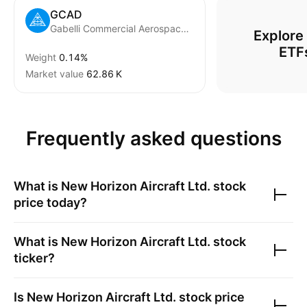
GCAD
Gabelli Commercial Aerospace and Defense ETF
Explore
ETF
Weight
0.14%
Market value
‪62.86 K‬
Frequently asked questions
What is
New Horizon Aircraft Ltd.
stock
price today?
What is
New Horizon Aircraft Ltd.
stock
ticker?
Is
New Horizon Aircraft Ltd.
stock price