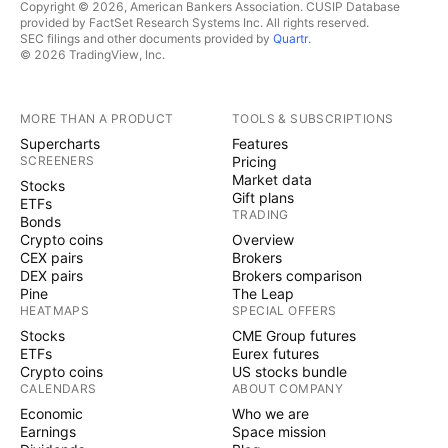
Copyright © 2026, American Bankers Association. CUSIP Database
provided by FactSet Research Systems Inc. All rights reserved.
SEC filings and other documents provided by
Quartr
.
© 2026 TradingView, Inc.
MORE THAN A PRODUCT
TOOLS & SUBSCRIPTIONS
Supercharts
Features
SCREENERS
Pricing
Market data
Stocks
Gift plans
ETFs
TRADING
Bonds
Crypto coins
Overview
CEX pairs
Brokers
DEX pairs
Brokers comparison
Pine
The Leap
HEATMAPS
SPECIAL OFFERS
Stocks
CME Group futures
ETFs
Eurex futures
Crypto coins
US stocks bundle
CALENDARS
ABOUT COMPANY
Economic
Who we are
Earnings
Space mission