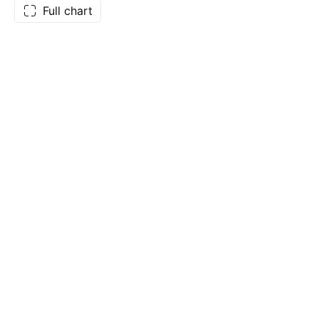
Full chart