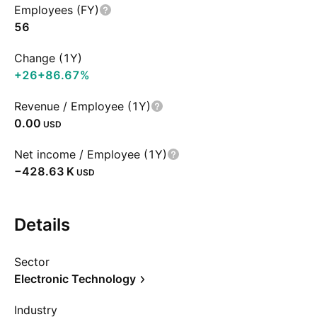
Employees (FY)
56
Change (1Y)
+26
+86.67%
Revenue / Employee (1Y)
0.00
USD
Net income / Employee (1Y)
‪−428.63 K‬
USD
Details
Sector
Electronic Technology
Industry