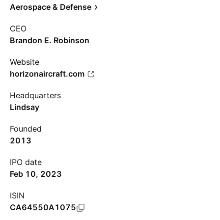
Aerospace & Defense
CEO
Brandon E. Robinson
Website
horizonaircraft.com
Headquarters
Lindsay
Founded
2013
IPO date
Feb 10, 2023
ISIN
CA64550A1075