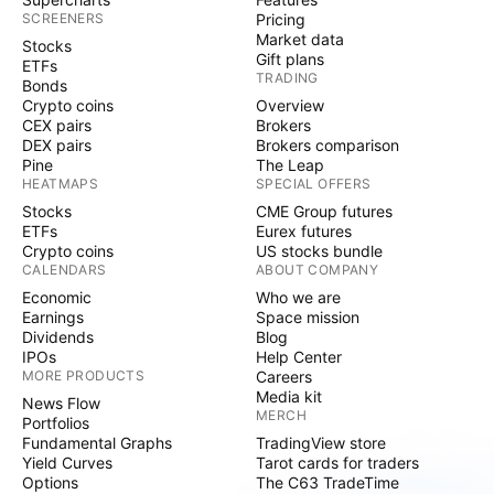
SCREENERS
Pricing
Market data
Stocks
Gift plans
ETFs
TRADING
Bonds
Crypto coins
Overview
CEX pairs
Brokers
DEX pairs
Brokers comparison
Pine
The Leap
HEATMAPS
SPECIAL OFFERS
Stocks
CME Group futures
ETFs
Eurex futures
Crypto coins
US stocks bundle
CALENDARS
ABOUT COMPANY
Economic
Who we are
Earnings
Space mission
Dividends
Blog
IPOs
Help Center
MORE PRODUCTS
Careers
Media kit
News Flow
MERCH
Portfolios
Fundamental Graphs
TradingView store
Yield Curves
Tarot cards for traders
Options
The C63 TradeTime