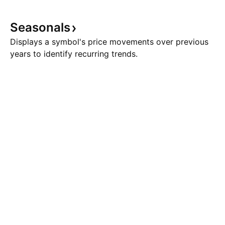
Seasonals
Displays a symbol's price movements over previous
years to identify recurring trends.