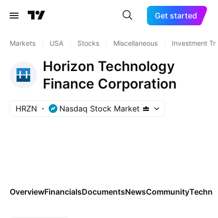
Get started
Markets
/
USA
/
Stocks
/
Miscellaneous
/
Investment Tr
Horizon Technology
Finance Corporation
HRZN
Nasdaq Stock Market
Overview
Financials
Documents
News
Community
Technic