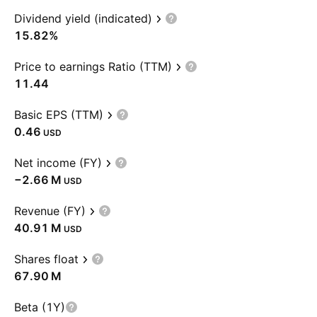
Dividend yield (indicated)
15.82%
Price to earnings Ratio (TTM)
11.44
Basic EPS (TTM)
0.46
USD
Net income (FY)
‪−2.66 M‬
USD
Revenue (FY)
‪40.91 M‬
USD
Shares float
‪67.90 M‬
Beta (1Y)