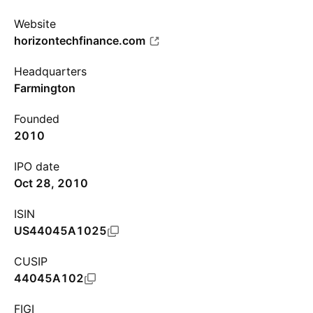
Website
horizontechfinance.com
Headquarters
Farmington
Founded
2010
IPO date
Oct 28, 2010
ISIN
US44045A1025
CUSIP
44045A102
FIGI