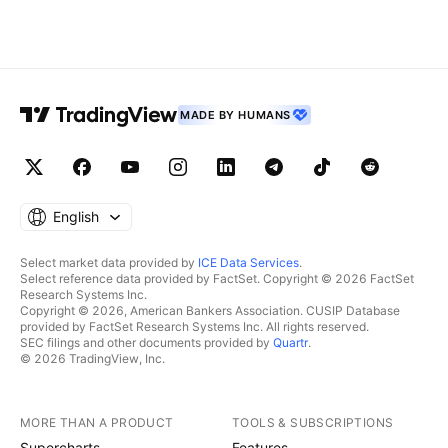
MADE BY HUMANS
English
Select market data provided by
ICE Data Services
.
Select reference data provided by FactSet. Copyright © 2026 FactSet
Research Systems Inc.
Copyright © 2026, American Bankers Association. CUSIP Database
provided by FactSet Research Systems Inc. All rights reserved.
SEC filings and other documents provided by
Quartr
.
© 2026 TradingView, Inc.
MORE THAN A PRODUCT
TOOLS & SUBSCRIPTIONS
Supercharts
Features