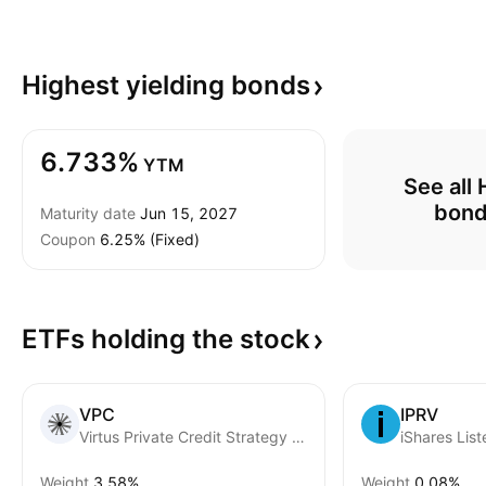
Highest yielding
bonds
6.733%
YTM
See all 
bon
Maturity date
Jun 15, 2027
Coupon
6.25% (Fixed)
ETFs holding the
stock
VPC
IPRV
Virtus Private Credit Strategy ETF
Weight
3.58%
Weight
0.08%