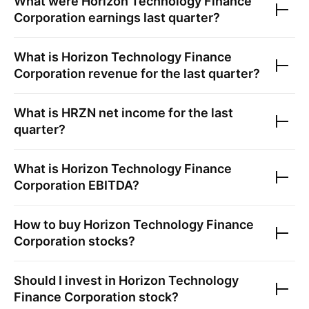
What were
Horizon Technology Finance
Corporation
earnings last quarter?
What is
Horizon Technology Finance
Corporation
revenue for the last quarter?
What is
HRZN
net income for the last
quarter?
What is
Horizon Technology Finance
Corporation
EBITDA?
How to buy
Horizon Technology Finance
Corporation
stocks?
Should I invest in
Horizon Technology
Finance Corporation
stock?