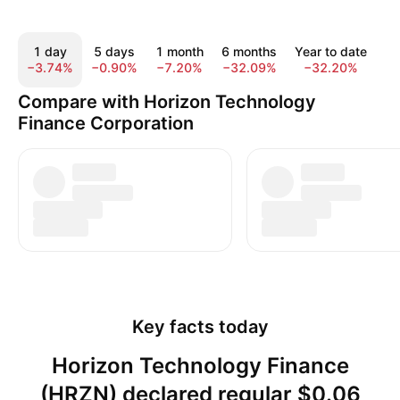
1 day
5 days
1 month
6 months
Year to date
1
−3.74%
−0.90%
−7.20%
−32.09%
−32.20%
−
Compare with Horizon Technology
Finance Corporation
Key facts today
Horizon Technology Finance
(HRZN) declared regular $0.06