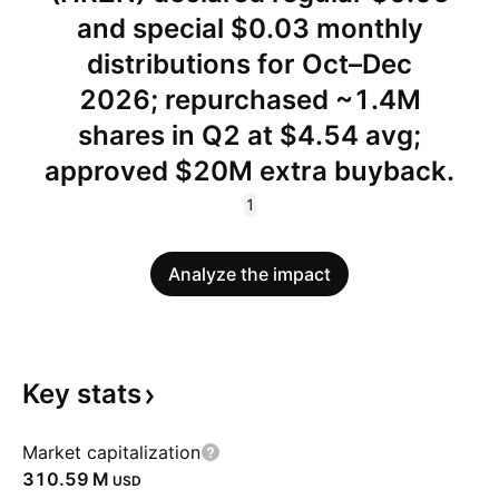
and special $0.03 monthly
distributions for Oct–Dec
2026; repurchased ~1.4M
shares in Q2 at $4.54 avg;
approved $20M extra buyback.
1
Analyze the impact
Key
stats
Market capitalization
‪310.59 M‬
USD