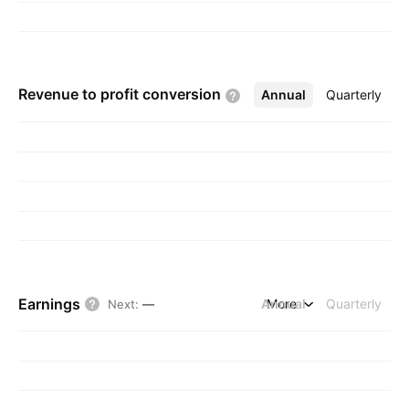
Revenue to profit
conversion
Annual
More
Quarterly
Earnings
Annual
More
Quarterly
Next
:
—