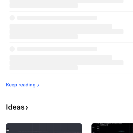
Keep 
reading
Ideas