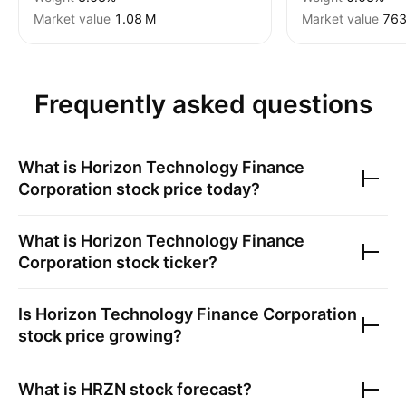
Market value
‪1.08 M‬
Market value
‪763
Frequently asked questions
What is
Horizon Technology Finance
Corporation
stock price today?
What is
Horizon Technology Finance
Corporation
stock ticker?
Is
Horizon Technology Finance Corporation
stock price growing?
What is
HRZN
stock forecast?