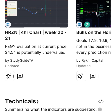
L
o
HRZN | 4hr Chart | week 20 -
Bulls on the Ho
n
g
21
Goals 17.9, 16.9, 
PEGY evaluation at current price
not in the busines
$4.54 is potentially undervalued.
every prediction r
A 4hr BackSide level created
ever does and that
by StudyGuideTA
by Rykin_Capital
Wed 22 Apr sits at $4.28
of the game. The 
Updated
Updated
Hypothetically, a $500 account
targets are highli
risking 2% with a stop-loss at
1
with invalidation i
1
1
$3.78 (~$10 risk) could buy
goals, it is pruden
around ~19 shares for $81 TP
are nothing more 
targets the daily Inv.FS resistance
fractally evide
level and monthly di
Technicals
Summarizing what the indicators are
suggesting.