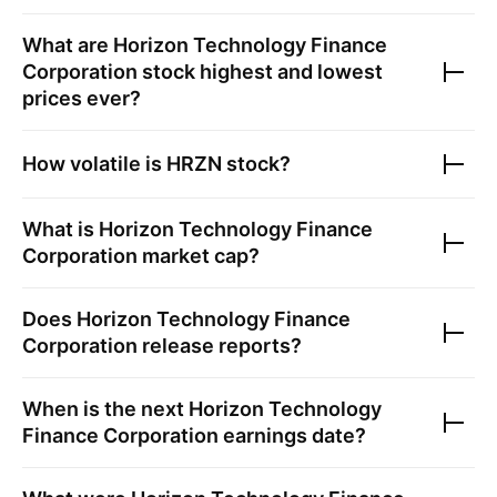
What are
Horizon Technology Finance
Corporation
stock highest and lowest
prices ever?
How volatile is
HRZN
stock?
What is
Horizon Technology Finance
Corporation
market cap?
Does
Horizon Technology Finance
Corporation
release reports?
When is the next
Horizon Technology
Finance Corporation
earnings date?