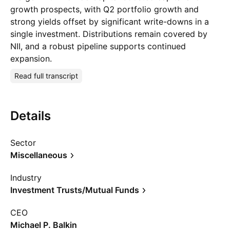
growth prospects, with Q2 portfolio growth and
strong yields offset by significant write-downs in a
single investment. Distributions remain covered by
NII, and a robust pipeline supports continued
expansion.
Read full transcript
Details
Sector
Miscellaneous
Industry
Investment Trusts/Mutual Funds
CEO
Michael P. Balkin