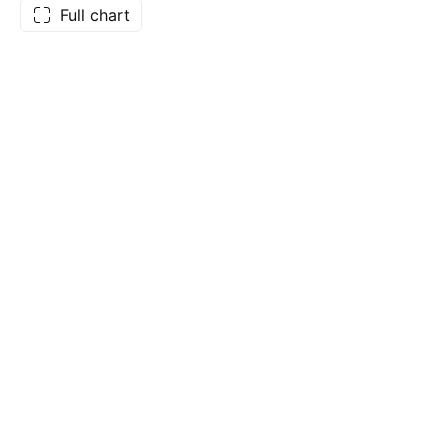
Full chart