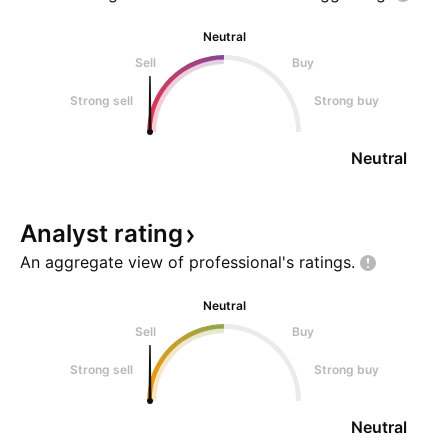
Neutral
Sell
Buy
Strong sell
Strong buy
Neutral
Analyst
rating
An aggregate view of professional's
ratings.
Neutral
Sell
Buy
Strong sell
Strong buy
Neutral