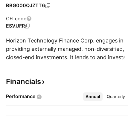
BBG000QJZTT6
CFI code
ESVUFR
Horizon Technology Finance Corp. engages in
providing externally managed, non-diversified,
closed-end investments. It lends to and invests
S
in portfolio companies in various technology,
life science, healthcare information and
Financials
services, and sustainability industries. The
company was founded by John C. Bombara,
Performance
Annual
More
Quarterly
Robert D. Pomeroy Jr., Gerald A. Michaud, and
Daniel S. Devorsetz on March 16, 2010 and is
headquartered in Farmington, CT.