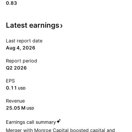
0.83
Latest
earnings
Last report date
Aug 4, 2026
Report period
Q2 2026
EPS
0.11
USD
Revenue
‪25.05 M‬
USD
Earnings call summary
Merger with Monroe Capital boosted capital and