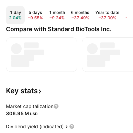
1 day
5 days
1 month
6 months
Year to date
1 
2.04%
−9.55%
−9.24%
−37.49%
−37.00%
−3
Compare with Standard BioTools Inc.
Key
stats
Market capitalization
‪306.95 M‬
USD
Dividend yield (indicated)