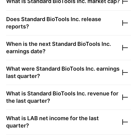
What is
Standard BioTools Inc.
market cap?
Does
Standard BioTools Inc.
release
reports?
When is the next
Standard BioTools Inc.
earnings date?
What were
Standard BioTools Inc.
earnings
last quarter?
What is
Standard BioTools Inc.
revenue for
the last quarter?
What is
LAB
net income for the last
quarter?