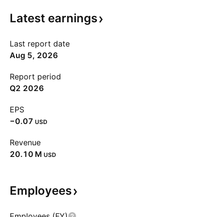
Latest
earnings
Last report date
Aug 5, 2026
Report period
Q2 2026
EPS
−0.07
USD
Revenue
‪20.10 M‬
USD
Employees
Employees (FY)