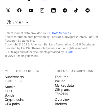
English
Select market data provided by
ICE Data Services
.
Select reference data provided by FactSet. Copyright © 2026 FactSet
Research Systems Inc.
Copyright © 2026, American Bankers Association. CUSIP Database
provided by FactSet Research Systems Inc. All rights reserved.
SEC filings and other documents provided by
Quartr
.
© 2026 TradingView, Inc.
MORE THAN A PRODUCT
TOOLS & SUBSCRIPTIONS
Supercharts
Features
SCREENERS
Pricing
Market data
Stocks
Gift plans
ETFs
TRADING
Bonds
Crypto coins
Overview
CEX pairs
Brokers