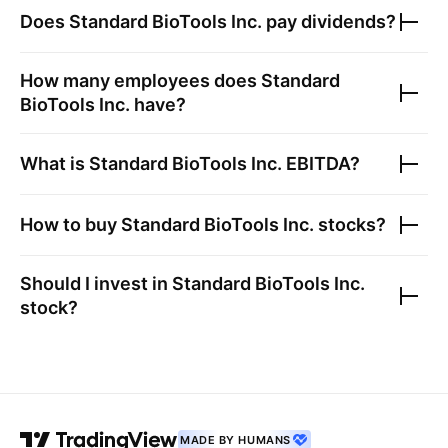
Does
Standard BioTools Inc.
pay dividends?
How many employees does
Standard
BioTools Inc.
have?
What is
Standard BioTools Inc.
EBITDA?
How to buy
Standard BioTools Inc.
stocks?
Should I invest in
Standard BioTools Inc.
stock?
MADE BY HUMANS