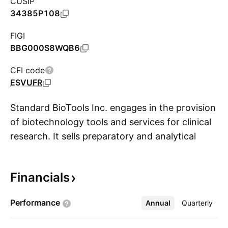
CUSIP
34385P108
FIGI
BBG000S8WQB6
CFI code
ESVUFR
Standard BioTools Inc. engages in the provision
of biotechnology tools and services for clinical
research. It sells preparatory and analytical
S
instruments for mass cytometry, polymerase
chain reaction, library prep, single cell
Financials
genomics, and consumables including
integrated fluidic circuits (IFCs), assays, and
Performance
Annual
More
Quarterly
reagents. The company was founded by
Stephen D. Quake and Gajus Vincent