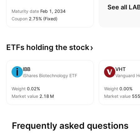
See all LA
Maturity date
Feb 1, 2034
Coupon
2.75% (Fixed)
ETFs holding the
stock
IBB
VHT
iShares Biotechnology ETF
Vanguard H
Weight
0.02%
Weight
0.00%
Market value
‪2.18 M‬
Market value
‪555
Frequently asked questions