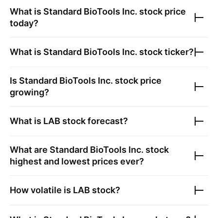
What is
Standard BioTools Inc.
stock price
today?
What is
Standard BioTools Inc.
stock ticker?
Is
Standard BioTools Inc.
stock price
growing?
What is
LAB
stock forecast?
What are
Standard BioTools Inc.
stock
highest and lowest prices ever?
How volatile is
LAB
stock?