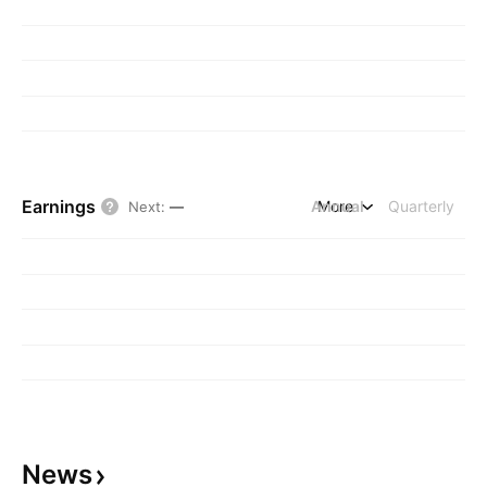
Earnings
Annual
More
Quarterly
Next
:
—
News