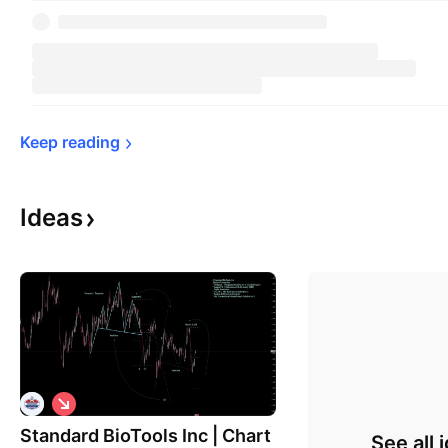
Keep 
reading
Ideas
S
h
Standard BioTools Inc | Chart
o
See all 