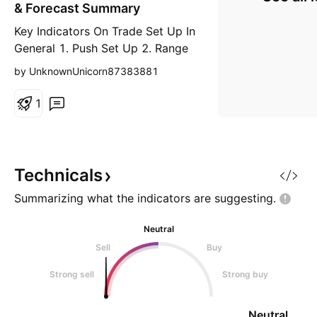
r
& Forecast Summary
t
Key Indicators On Trade Set Up In
General 1. Push Set Up 2. Range
Set up 3. Break & Retest Set Up
by UnknownUnicorn87383881
Notes On Session # Standard
BioTools Inc - Double Formation *
1
Forecast | Template Neckline At
2.12 | Subdivision 1 * Support=0
| Retracement & Diversity (ABC) -
Triple Formation * 012345 | 0&1
Technicals
Mark Up
Summarizing what the indicators are
suggesting.
Neutral
Sell
Buy
Strong sell
Strong buy
Neutral