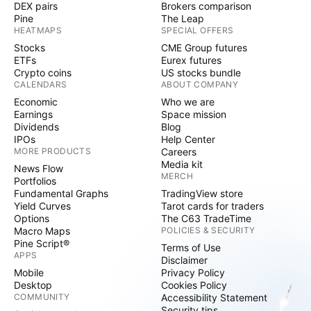
DEX pairs
Brokers comparison
Pine
The Leap
HEATMAPS
SPECIAL OFFERS
Stocks
CME Group futures
ETFs
Eurex futures
Crypto coins
US stocks bundle
CALENDARS
ABOUT COMPANY
Economic
Who we are
Earnings
Space mission
Dividends
Blog
IPOs
Help Center
MORE PRODUCTS
Careers
Media kit
News Flow
MERCH
Portfolios
Fundamental Graphs
TradingView store
Yield Curves
Tarot cards for traders
Options
The C63 TradeTime
Macro Maps
POLICIES & SECURITY
Pine Script®
Terms of Use
APPS
Disclaimer
Mobile
Privacy Policy
Desktop
Cookies Policy
COMMUNITY
Accessibility Statement
Security tips