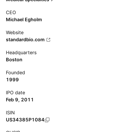
CEO
Michael Egholm
Website
standardbio.com
Headquarters
Boston
Founded
1999
IPO date
Feb 9, 2011
ISIN
US34385P1084