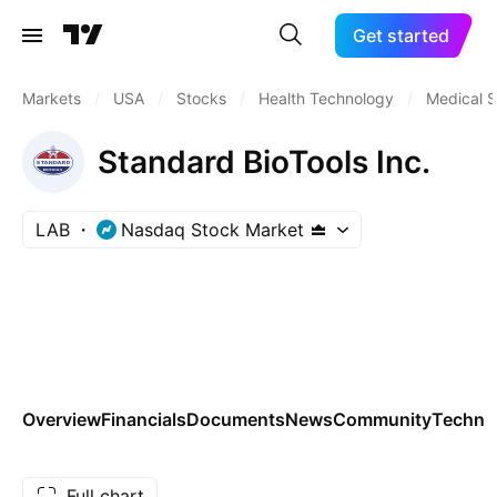
Get started
Markets
/
USA
/
Stocks
/
Health Technology
/
Medical S
Standard BioTools Inc.
LAB
Nasdaq Stock Market
Overview
Financials
Documents
News
Community
Technic
Full chart