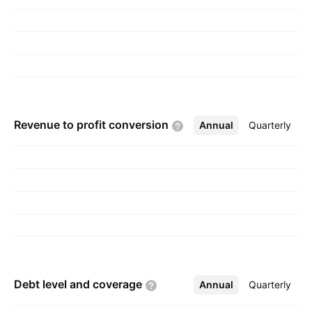
Worthington on May 19, 1999 and is
headquartered in Boston, MA.
Revenue to profit
conversion
Annual
More
Quarterly
Debt level and
coverage
Annual
More
Quarterly