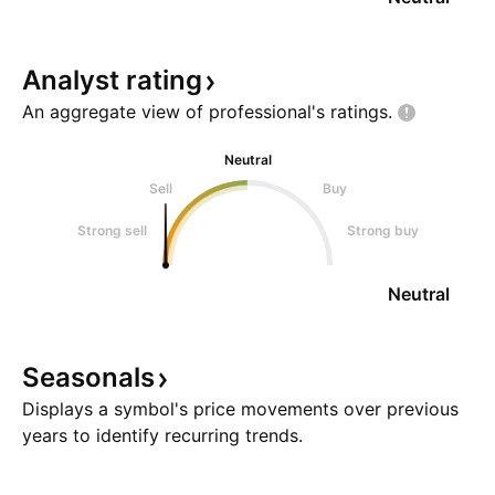
Analyst
rating
An aggregate view of professional's
ratings.
Neutral
Sell
Buy
Strong sell
Strong buy
Neutral
Seasonals
Displays a symbol's price movements over previous
years to identify recurring trends.