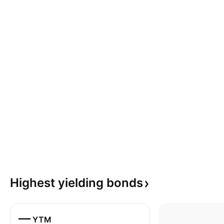
Highest yielding
bonds
—
YTM