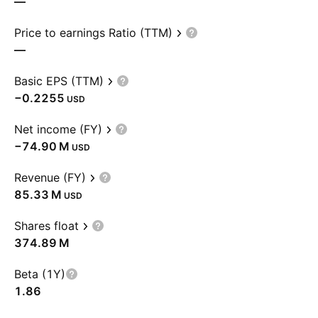
—
Price to earnings Ratio (TTM)
—
Basic EPS (TTM)
−0.2255
USD
Net income (FY)
‪−74.90 M‬
USD
Revenue (FY)
‪85.33 M‬
USD
Shares float
‪374.89 M‬
Beta (1Y)
1.86