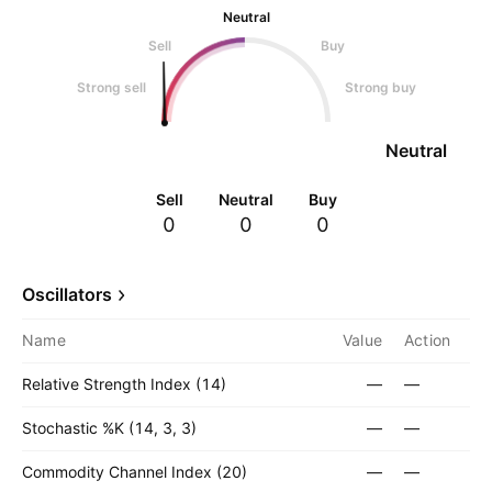
Neutral
Sell
Buy
Strong sell
Strong buy
Neutral
Sell
Neutral
Buy
0
0
0
Oscillators
Name
Value
Action
Relative Strength Index (14)
—
—
Stochastic %K (14, 3, 3)
—
—
Commodity Channel Index (20)
—
—