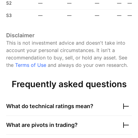
S2
—
—
—
—
—
S3
—
—
—
—
—
Disclaimer
This is not investment advice and doesn't take into
account your personal circumstances. It isn't a
recommendation to buy, sell, or hold any asset.
See
the
Terms of Use
and always do your own research.
Frequently asked questions
What do technical ratings mean?
What are pivots in trading?