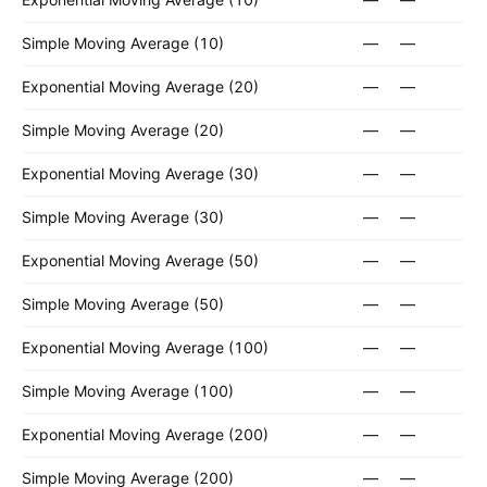
Simple Moving Average (10)
—
—
Exponential Moving Average (20)
—
—
Simple Moving Average (20)
—
—
Exponential Moving Average (30)
—
—
Simple Moving Average (30)
—
—
Exponential Moving Average (50)
—
—
Simple Moving Average (50)
—
—
Exponential Moving Average (100)
—
—
Simple Moving Average (100)
—
—
Exponential Moving Average (200)
—
—
Simple Moving Average (200)
—
—