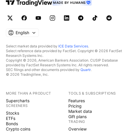
MADE BY HUMANS
English
Select market data provided by
ICE Data Services
.
Select reference data provided by FactSet. Copyright © 2026 FactSet
Research Systems Inc.
Copyright © 2026, American Bankers Association. CUSIP Database
provided by FactSet Research Systems Inc. All rights reserved.
SEC filings and other documents provided by
Quartr
.
© 2026 TradingView, Inc.
MORE THAN A PRODUCT
TOOLS & SUBSCRIPTIONS
Supercharts
Features
SCREENERS
Pricing
Market data
Stocks
Gift plans
ETFs
TRADING
Bonds
Crypto coins
Overview