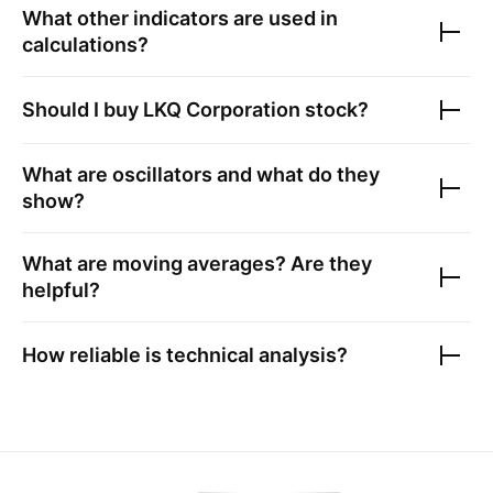
What other indicators are used in
calculations?
Should I buy
LKQ Corporation
stock?
What are oscillators and what do they
show?
What are moving averages? Are they
helpful?
How reliable is technical analysis?