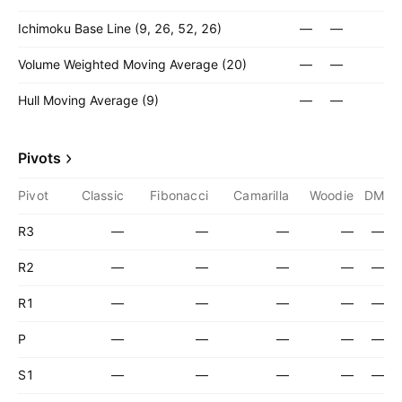
Ichimoku Base Line (9, 26, 52, 26)
—
—
Volume Weighted Moving Average (20)
—
—
Hull Moving Average (9)
—
—
Pivots
Pivot
Classic
Fibonacci
Camarilla
Woodie
DM
R3
—
—
—
—
—
R2
—
—
—
—
—
R1
—
—
—
—
—
P
—
—
—
—
—
S1
—
—
—
—
—