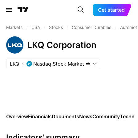
Get started
Markets
/
USA
/
Stocks
/
Consumer Durables
/
Automoti
LKQ Corporation
LKQ
Nasdaq Stock Market
Overview
Financials
Documents
News
Community
Technic
Indicators' summary