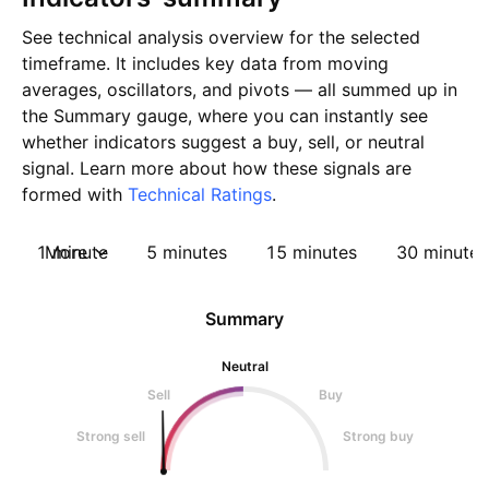
See technical analysis overview for the selected
timeframe. It includes key data from moving
averages, oscillators, and pivots — all summed up in
the Summary gauge, where you can instantly see
whether indicators suggest a buy, sell, or neutral
signal. Learn more about how these signals are
formed with
Technical Ratings
.
1 minute
More
5 minutes
15 minutes
30 minutes
Summary
Neutral
Sell
Buy
Strong sell
Strong buy