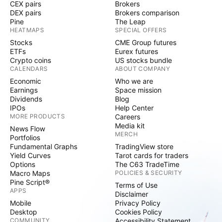
CEX pairs
Brokers
DEX pairs
Brokers comparison
Pine
The Leap
HEATMAPS
SPECIAL OFFERS
Stocks
CME Group futures
ETFs
Eurex futures
Crypto coins
US stocks bundle
CALENDARS
ABOUT COMPANY
Economic
Who we are
Earnings
Space mission
Dividends
Blog
IPOs
Help Center
MORE PRODUCTS
Careers
Media kit
News Flow
MERCH
Portfolios
Fundamental Graphs
TradingView store
Yield Curves
Tarot cards for traders
Options
The C63 TradeTime
Macro Maps
POLICIES & SECURITY
Pine Script®
Terms of Use
APPS
Disclaimer
Mobile
Privacy Policy
Desktop
Cookies Policy
COMMUNITY
Accessibility Statement