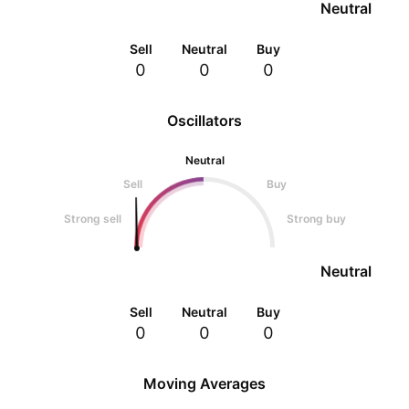
Neutral
Sell
Neutral
Buy
0
0
0
Oscillators
Neutral
Sell
Buy
Strong sell
Strong buy
Neutral
Sell
Neutral
Buy
0
0
0
Moving Averages