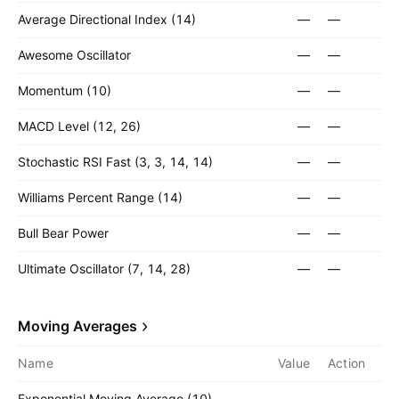
Average Directional Index (14)
—
—
Awesome Oscillator
—
—
Momentum (10)
—
—
MACD Level (12, 26)
—
—
Stochastic RSI Fast (3, 3, 14, 14)
—
—
Williams Percent Range (14)
—
—
Bull Bear Power
—
—
Ultimate Oscillator (7, 14, 28)
—
—
Moving Averages
Name
Value
Action
Exponential Moving Average (10)
—
—