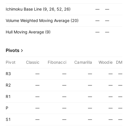
Ichimoku Base Line (9, 26, 52, 26)
—
—
Volume Weighted Moving Average (20)
—
—
Hull Moving Average (9)
—
—
Pivots
Pivot
Classic
Fibonacci
Camarilla
Woodie
DM
R3
—
—
—
—
—
R2
—
—
—
—
—
R1
—
—
—
—
—
P
—
—
—
—
—
S1
—
—
—
—
—