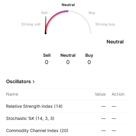
Neutral
Sell
Buy
Strong sell
Strong buy
Neutral
Sell
Neutral
Buy
0
0
0
Oscillators
Name
Value
Action
Relative Strength Index (14)
—
—
Stochastic %K (14, 3, 3)
—
—
Commodity Channel Index (20)
—
—