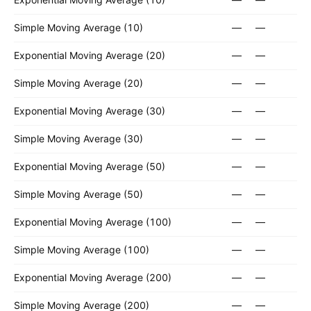
Simple Moving Average (10)
—
—
Exponential Moving Average (20)
—
—
Simple Moving Average (20)
—
—
Exponential Moving Average (30)
—
—
Simple Moving Average (30)
—
—
Exponential Moving Average (50)
—
—
Simple Moving Average (50)
—
—
Exponential Moving Average (100)
—
—
Simple Moving Average (100)
—
—
Exponential Moving Average (200)
—
—
Simple Moving Average (200)
—
—