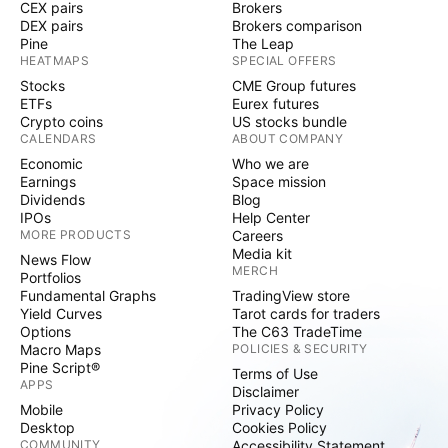
CEX pairs
Brokers
DEX pairs
Brokers comparison
Pine
The Leap
HEATMAPS
SPECIAL OFFERS
Stocks
CME Group futures
ETFs
Eurex futures
Crypto coins
US stocks bundle
CALENDARS
ABOUT COMPANY
Economic
Who we are
Earnings
Space mission
Dividends
Blog
IPOs
Help Center
MORE PRODUCTS
Careers
Media kit
News Flow
MERCH
Portfolios
Fundamental Graphs
TradingView store
Yield Curves
Tarot cards for traders
Options
The C63 TradeTime
Macro Maps
POLICIES & SECURITY
Pine Script®
Terms of Use
APPS
Disclaimer
Mobile
Privacy Policy
Desktop
Cookies Policy
COMMUNITY
Accessibility Statement