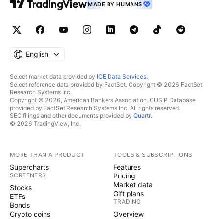
MADE BY HUMANS
English
Select market data provided by
ICE Data Services
.
Select reference data provided by FactSet. Copyright © 2026 FactSet
Research Systems Inc.
Copyright © 2026, American Bankers Association. CUSIP Database
provided by FactSet Research Systems Inc. All rights reserved.
SEC filings and other documents provided by
Quartr
.
© 2026 TradingView, Inc.
MORE THAN A PRODUCT
TOOLS & SUBSCRIPTIONS
Supercharts
Features
SCREENERS
Pricing
Market data
Stocks
Gift plans
ETFs
TRADING
Bonds
Crypto coins
Overview