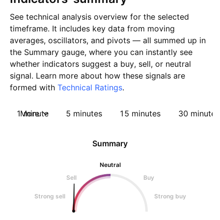
See technical analysis overview for the selected
timeframe. It includes key data from moving
averages, oscillators, and pivots — all summed up in
the Summary gauge, where you can instantly see
whether indicators suggest a buy, sell, or neutral
signal. Learn more about how these signals are
formed with
Technical Ratings
.
1 minute
More
5 minutes
15 minutes
30 minutes
Summary
Neutral
Sell
Buy
Strong sell
Strong buy