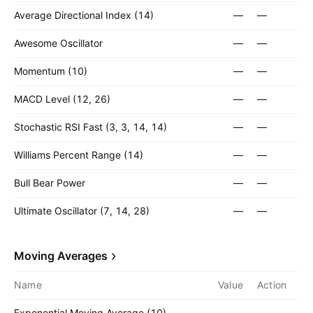
Average Directional Index (14)
—
—
Awesome Oscillator
—
—
Momentum (10)
—
—
MACD Level (12, 26)
—
—
Stochastic RSI Fast (3, 3, 14, 14)
—
—
Williams Percent Range (14)
—
—
Bull Bear Power
—
—
Ultimate Oscillator (7, 14, 28)
—
—
Moving Averages
Name
Value
Action
Exponential Moving Average (10)
—
—