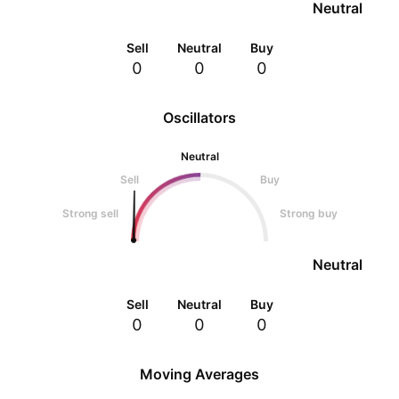
Neutral
Sell
Neutral
Buy
0
0
0
Oscillators
Neutral
Sell
Buy
Strong sell
Strong buy
Neutral
Sell
Neutral
Buy
0
0
0
Moving Averages