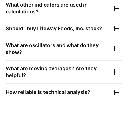
What other indicators are used in
calculations?
Should I buy
Lifeway Foods, Inc.
stock?
What are oscillators and what do they
show?
What are moving averages? Are they
helpful?
How reliable is technical analysis?