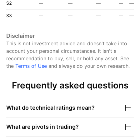
S2
—
—
—
—
—
S3
—
—
—
—
—
Disclaimer
This is not investment advice and doesn't take into
account your personal circumstances. It isn't a
recommendation to buy, sell, or hold any asset.
See
the
Terms of Use
and always do your own research.
Frequently asked questions
What do technical ratings mean?
What are pivots in trading?