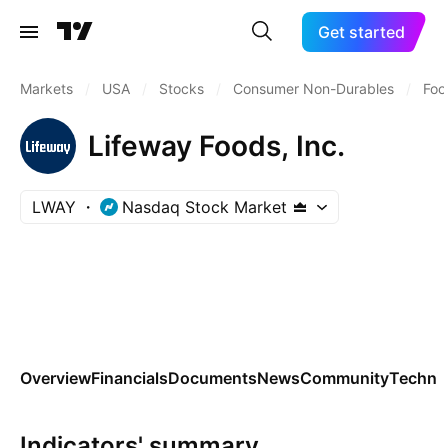
Get started
Markets
/
USA
/
Stocks
/
Consumer Non-Durables
/
Foo
Lifeway Foods, Inc.
LWAY
Nasdaq Stock Market
Overview
Financials
Documents
News
Community
Technic
Indicators' summary