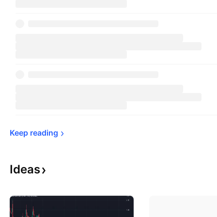
Keep 
reading
Ideas