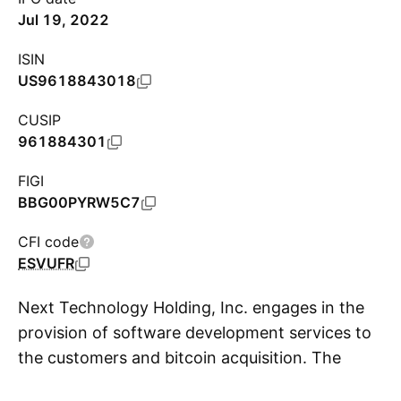
Jul 19, 2022
ISIN
US9618843018
CUSIP
961884301
FIGI
BBG00PYRW5C7
CFI code
ESVUFR
Next Technology Holding, Inc. engages in the
provision of software development services to
the customers and bitcoin acquisition. The
S
company was founded on March 28, 2019 and