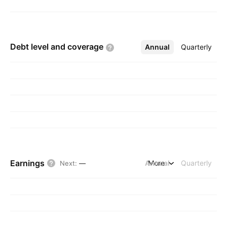
Debt level and
coverage
Annual
More
Quarterly
Earnings
Annual
More
Quarterly
Next
:
—