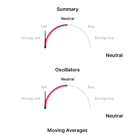
Summary
Neutral
Sell
Buy
Strong sell
Strong buy
Neutral
Oscillators
Neutral
Sell
Buy
Strong sell
Strong buy
Neutral
Moving Averages