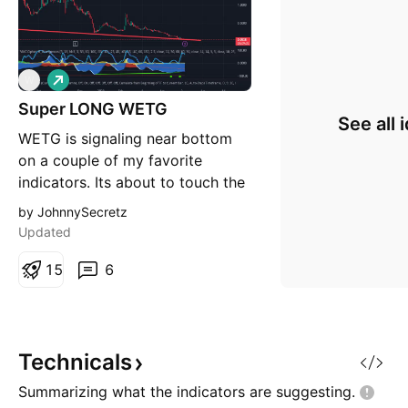
L
W
o
Super LONG WETG
n
See all 
g
WETG is signaling near bottom
on a couple of my favorite
indicators. Its about to touch the
red trendline that connects hard
by JohnnySecretz
bottom bounces from the
Updated
beginning of WETG time.
Trendline is showing a bottom of
1
5
6
.480. But it could be off a hair
and this could be it. This could
be a great long term swi
Technicals
Summarizing what the indicators are
suggesting.