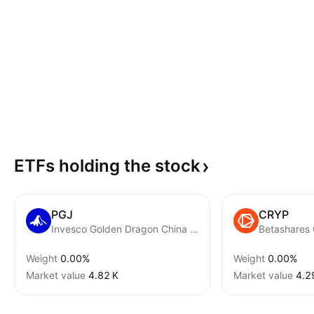
ETFs holding the
stock
PGJ
CRYP
Invesco Golden Dragon China ETF
Weight
0.00%
Weight
0.00%
Market value
‪4.82 K‬
Market value
‪4.2