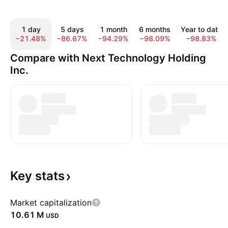
1 day
5 days
1 month
6 months
Year to date
−21.48%
−86.67%
−94.29%
−98.09%
−98.83%
Compare with Next Technology Holding
Inc.
Key
stats
Market capitalization
‪10.61 M‬
USD