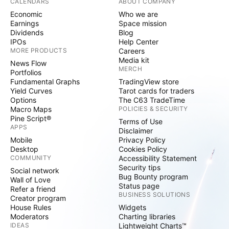
CALENDARS
ABOUT COMPANY
Economic
Who we are
Earnings
Space mission
Dividends
Blog
IPOs
Help Center
MORE PRODUCTS
Careers
Media kit
News Flow
MERCH
Portfolios
Fundamental Graphs
TradingView store
Yield Curves
Tarot cards for traders
Options
The C63 TradeTime
Macro Maps
POLICIES & SECURITY
Pine Script®
Terms of Use
APPS
Disclaimer
Mobile
Privacy Policy
Desktop
Cookies Policy
COMMUNITY
Accessibility Statement
Security tips
Social network
Bug Bounty program
Wall of Love
Status page
Refer a friend
BUSINESS SOLUTIONS
Creator program
House Rules
Widgets
Moderators
Charting libraries
IDEAS
Lightweight Charts™