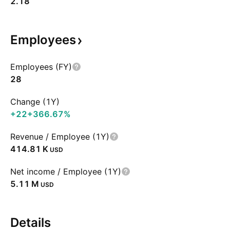
2.18
Employees
Employees (FY)
28
Change (1Y)
+22
+366.67%
Revenue / Employee (1Y)
‪414.81 K‬
USD
Net income / Employee (1Y)
‪5.11 M‬
USD
Details