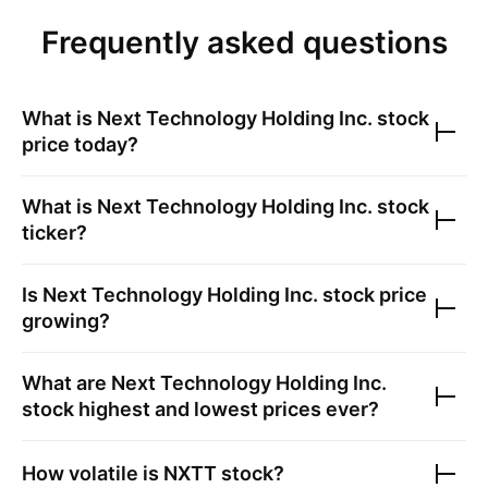
Frequently asked questions
What is
Next Technology Holding Inc.
stock
price today?
What is
Next Technology Holding Inc.
stock
ticker?
Is
Next Technology Holding Inc.
stock price
growing?
What are
Next Technology Holding Inc.
stock highest and lowest prices ever?
How volatile is
NXTT
stock?