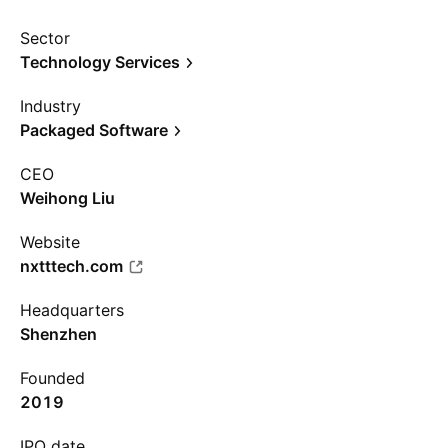
Sector
Technology Services
Industry
Packaged Software
CEO
Weihong Liu
Website
nxtttech.com
Headquarters
Shenzhen
Founded
2019
IPO date