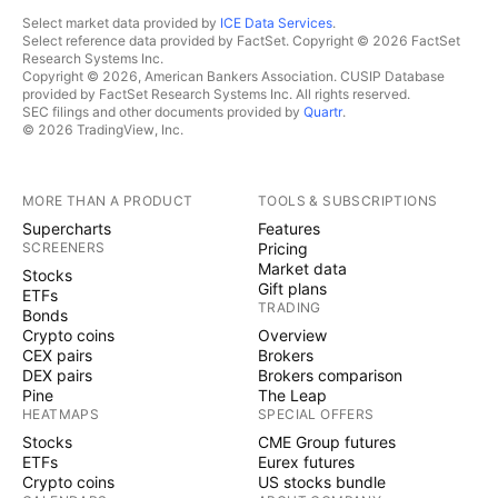
Select market data provided by
ICE Data Services
.
Select reference data provided by FactSet. Copyright © 2026 FactSet
Research Systems Inc.
Copyright © 2026, American Bankers Association. CUSIP Database
provided by FactSet Research Systems Inc. All rights reserved.
SEC filings and other documents provided by
Quartr
.
© 2026 TradingView, Inc.
MORE THAN A PRODUCT
TOOLS & SUBSCRIPTIONS
Supercharts
Features
SCREENERS
Pricing
Market data
Stocks
Gift plans
ETFs
TRADING
Bonds
Crypto coins
Overview
CEX pairs
Brokers
DEX pairs
Brokers comparison
Pine
The Leap
HEATMAPS
SPECIAL OFFERS
Stocks
CME Group futures
ETFs
Eurex futures
Crypto coins
US stocks bundle