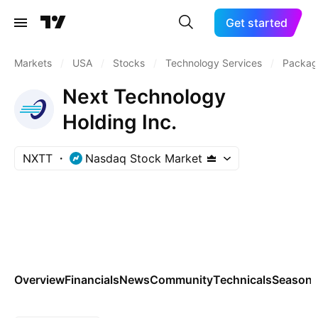
Get started
Markets
/
USA
/
Stocks
/
Technology Services
/
Packag
Next Technology
Holding Inc.
NXTT
Nasdaq Stock Market
Overview
Financials
News
Community
Technicals
Seasona