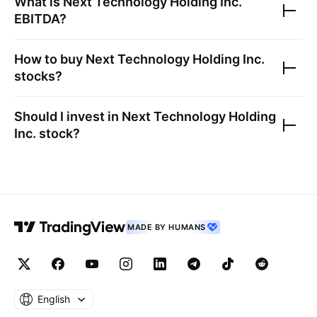
What is
Next Technology Holding Inc.
EBITDA?
How to buy
Next Technology Holding Inc.
stocks?
Should I invest in
Next Technology Holding
Inc.
stock?
MADE BY HUMANS
English