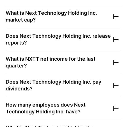
What is
Next Technology Holding Inc.
market cap?
Does
Next Technology Holding Inc.
release
reports?
What is
NXTT
net income for the last
quarter?
Does
Next Technology Holding Inc.
pay
dividends?
How many employees does
Next
Technology Holding Inc.
have?