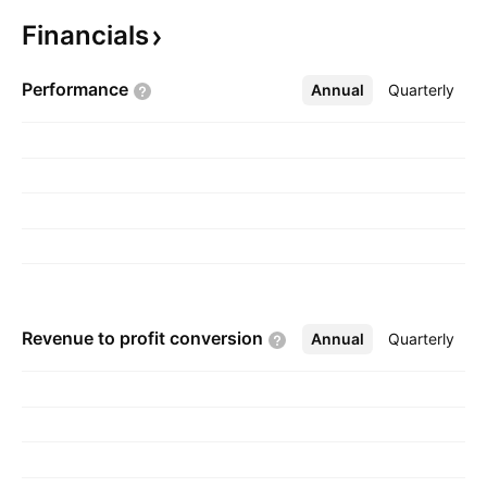
is headquartered in Shenzhen, China.
Financials
Performance
Annual
More
Quarterly
Revenue to profit
conversion
Annual
More
Quarterly