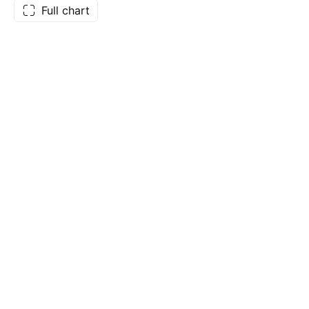
Full chart