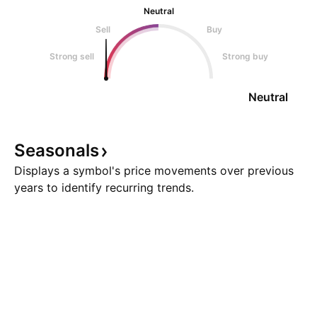
Neutral
Sell
Buy
Strong sell
Strong buy
Neutral
Seasonals
Displays a symbol's price movements over previous
years to identify recurring trends.