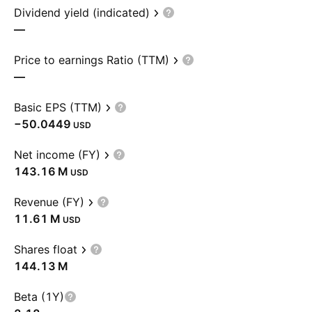
Dividend yield (indicated)
—
Price to earnings Ratio (TTM)
—
Basic EPS (TTM)
−50.0449
USD
Net income (FY)
‪143.16 M‬
USD
Revenue (FY)
‪11.61 M‬
USD
Shares float
‪144.13 M‬
Beta (1Y)