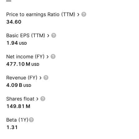
—
Price to earnings Ratio (TTM)
34.60
Basic EPS (TTM)
1.94
USD
Net income (FY)
‪477.10 M‬
USD
Revenue (FY)
‪4.09 B‬
USD
Shares float
‪149.81 M‬
Beta (1Y)
1.31