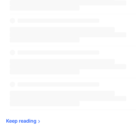
Keep 
reading