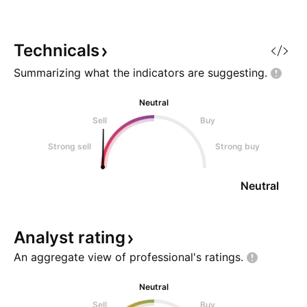
above last week’s high. Stop-
above last week’s 
loss: Below the low of the same
loss: Below the lo
candle. If the weekly candle
candle. If the wee
Technicals
Summarizing what the indicators are
suggesting.
Neutral
Sell
Buy
Strong sell
Strong buy
Neutral
Analyst
rating
An aggregate view of professional's
ratings.
Neutral
Sell
Buy