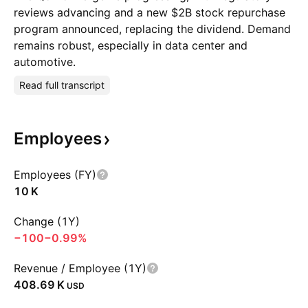
reviews advancing and a new $2B stock repurchase
program announced, replacing the dividend. Demand
remains robust, especially in data center and
automotive.
Read full transcript
Employees
Employees (FY)
‪10 K‬
Change (1Y)
−100
−0.99%
Revenue / Employee (1Y)
‪408.69 K‬
USD