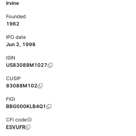
Irvine
Founded
1962
IPO date
Jun 2, 1998
ISIN
US83088M1027
CUSIP
83088M102
FIGI
BBG000KLB4Q1
CFI code
ESVUFR