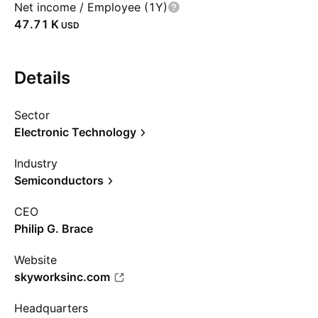
Net income / Employee (1Y)
‪47.71 K‬
USD
Details
Sector
Electronic Technology
Industry
Semiconductors
CEO
Philip G. Brace
Website
skyworksinc.com
Headquarters