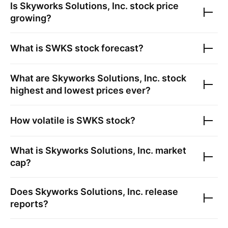
Is
Skyworks Solutions, Inc.
stock price
growing?
What is
SWKS
stock forecast?
What are
Skyworks Solutions, Inc.
stock
highest and lowest prices ever?
How volatile is
SWKS
stock?
What is
Skyworks Solutions, Inc.
market
cap?
Does
Skyworks Solutions, Inc.
release
reports?