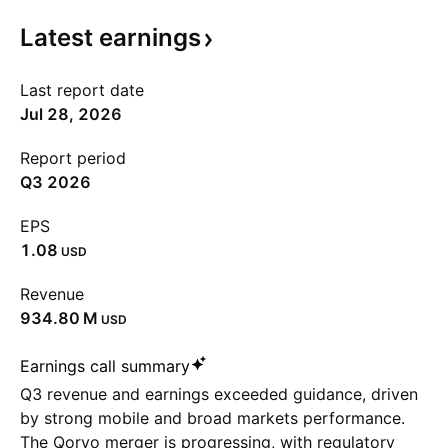
Latest
earnings
Last report date
Jul 28, 2026
Report period
Q3 2026
EPS
1.08
USD
Revenue
‪934.80 M‬
USD
Earnings call summary
Q3 revenue and earnings exceeded guidance, driven
by strong mobile and broad markets performance.
The Qorvo merger is progressing, with regulatory