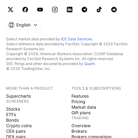
English
Select market data provided by
ICE Data Services
.
Select reference data provided by FactSet. Copyright © 2026 FactSet
Research Systems Inc.
Copyright © 2026, American Bankers Association. CUSIP Database
provided by FactSet Research Systems Inc. All rights reserved.
SEC filings and other documents provided by
Quartr
.
© 2026 TradingView, Inc.
MORE THAN A PRODUCT
TOOLS & SUBSCRIPTIONS
Supercharts
Features
SCREENERS
Pricing
Market data
Stocks
Gift plans
ETFs
TRADING
Bonds
Crypto coins
Overview
CEX pairs
Brokers
DEX pairs
Brokers comparison