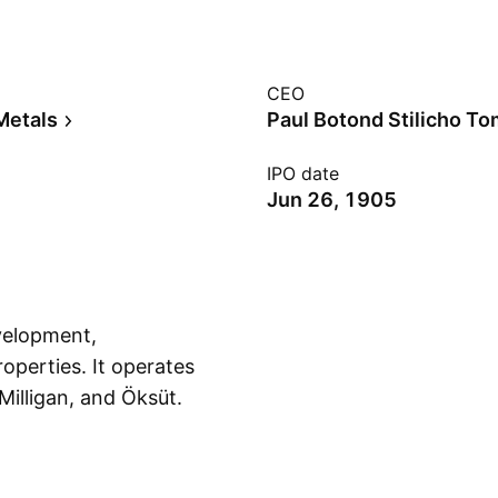
CEO
Metals
Paul Botond Stilicho T
IPO date
Jun 26, 1905
evelopment,
operties. It operates
illigan, and Öksüt.
Show more
 and is