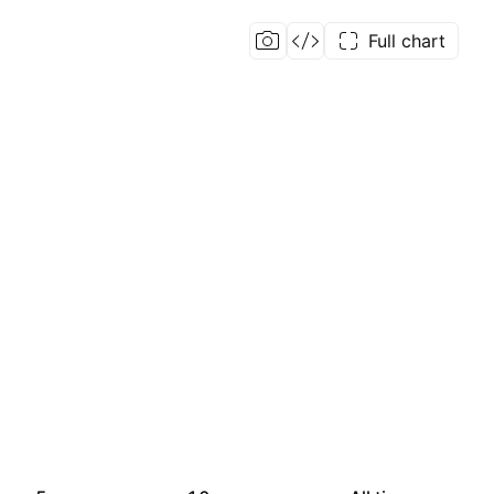
Full chart