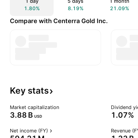
1 day
5 days
1 month
1.80%
8.19%
21.09%
Compare with Centerra Gold Inc.
Key
stats
Market capitalization
Dividend yi
‪3.88 B‬
1.07%
USD
Net income (FY)
Revenue (F