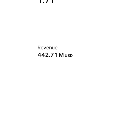
1.71
Revenue
‪442.71 M‬
USD