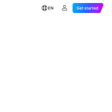
EN
Get started