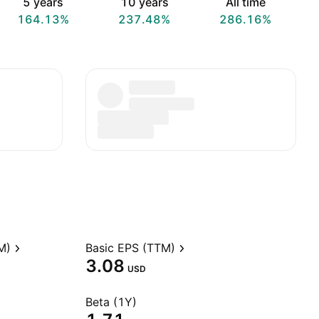
5 years
10 years
All time
164.13%
237.48%
286.16%
M)
Basic EPS (TTM)
3.08
USD
Beta (1Y)