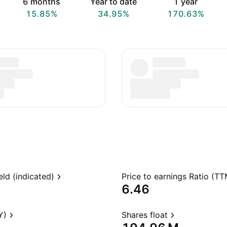
6 months
Year to date
1 year
15.85%
34.95%
170.63%
eld (indicated)
Price to earnings Ratio (TT
6.46
Y)
Shares float