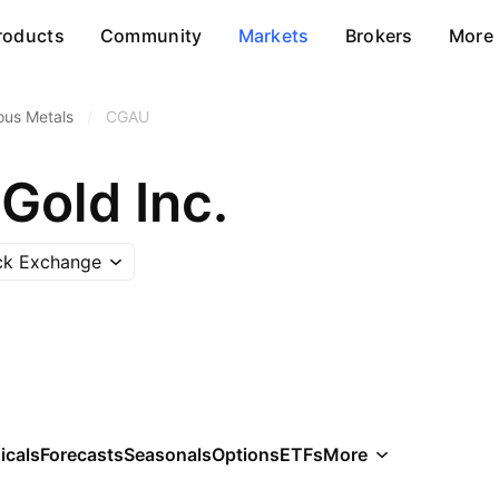
roducts
Community
Markets
Brokers
More
ous Metals
/
CGAU
Gold Inc.
ck Exchange
icals
Forecasts
Seasonals
Options
ETFs
More