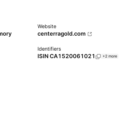
Website
omory
centerragold.com
Identifiers
ISIN
CA1520061021
+2 more