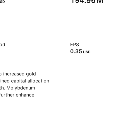
‪194.96 M‬
SD
iod
EPS
0.35
USD
o increased gold
ined capital allocation
wth. Molybdenum
further enhance