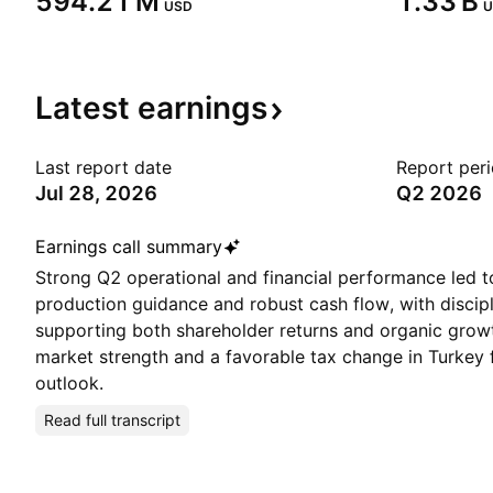
‪594.21 M‬
‪1.33 B‬
USD
U
Latest
earnings
Last report date
Report per
Jul 28, 2026
Q2 2026
Earnings call summary
Strong Q2 operational and financial performance led t
production guidance and robust cash flow, with discipl
supporting both shareholder returns and organic gro
market strength and a favorable tax change in Turkey 
outlook.
Read full transcript