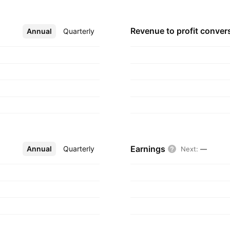
Revenue to profit
conver
Annual
More
Quarterly
Earnings
Annual
More
Quarterly
Next
:
—