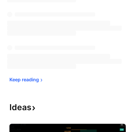
Keep 
reading
Ideas