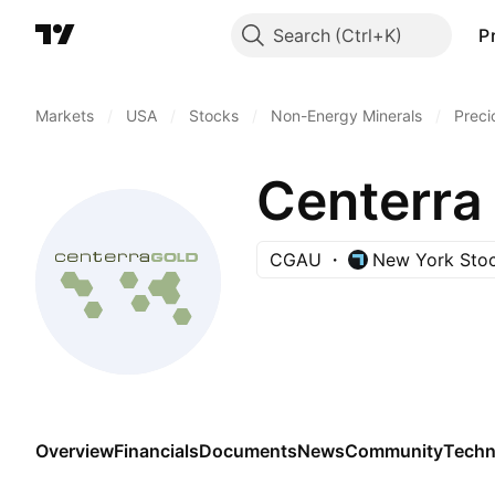
Search
P
Markets
/
USA
/
Stocks
/
Non-Energy Minerals
/
Preci
Centerra 
CGAU
New York Sto
Overview
Financials
Documents
News
Community
Techn