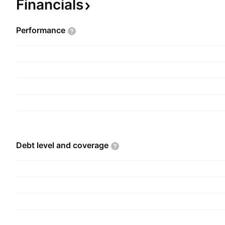
Financials
Performance
Debt level and
coverage