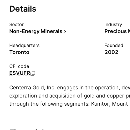
Details
Sector
Industry
Non-Energy Minerals
Precious 
Headquarters
Founded
Toronto
2002
CFI code
ESVUFR
Centerra Gold, Inc. engages in the operation, d
exploration and acquisition of gold and copper pr
through the following segments: Kumtor, Mount M
The company was founded on November 7, 2002
headquartered in Toronto, Canada.