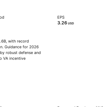
iod
EPS
3.26
USD
.6B, with record
in. Guidance for 2026
 by robust defense and
o VA incentive