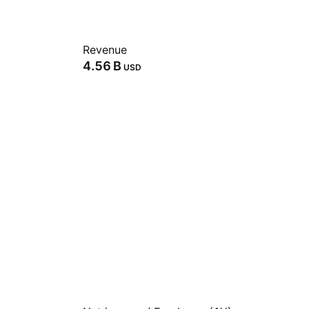
Revenue
‪4.56 B‬
USD