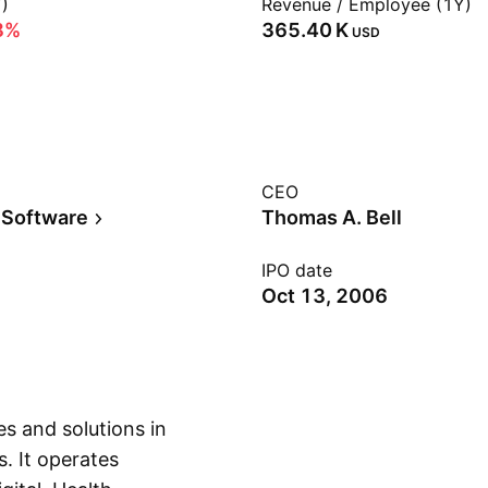
)
Revenue / Employee (1Y)
8%
‪365.40 K‬
USD
CEO
 Software
Thomas A. Bell
IPO date
Oct 13, 2006
es and solutions in
s. It operates