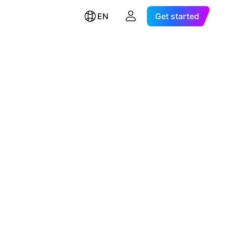
EN
Get started