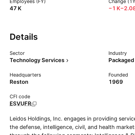
Employees (FY)
Change (1Y
‪47 K‬
‪−1 K‬
−2.0
Details
Sector
Industry
Technology Services
Packaged
Headquarters
Founded
Reston
1969
CFI code
ESVUFR
Leidos Holdings, Inc. engages in providing servic
the defense, intelligence, civil, and health market