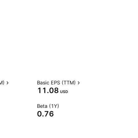
M)
Basic EPS (TTM)
11.08
USD
Beta (1Y)
0.76