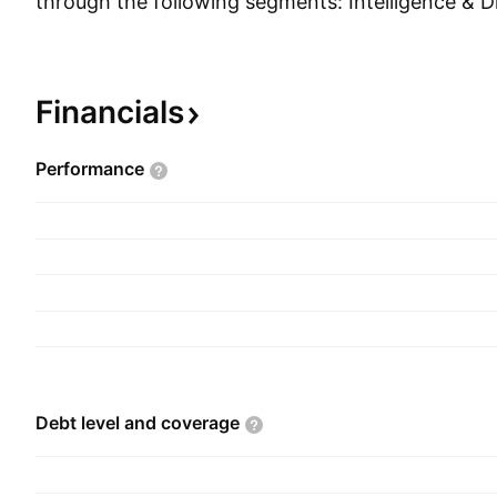
through the following segments: Intelligence & Dig
Homeland, and Defense. The Intelligence & Digit
integrates intelligence tradecraft, full-spectrum c
and advanced technical solutions. The Health se
Financials
services and solutions to federal and commercial
of public health, care coordination, and life and
Performance
sciences. The Homeland segment provides safety
for the automation of air traffic both domesticall
The Defense segment develops and produces adv
surface, and subsurface manned and unmanned 
The company was founded by John Robert Beyst
1969 and is headquartered in Reston, VA.
Debt level and
coverage