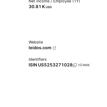
Net income / Employee (1Y)
‪30.81 K‬
USD
Website
leidos.com
Identifiers
ISIN
US5253271028
+2 more