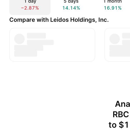
1 day
5 days
1 month
−2.87%
14.14%
16.91%
Compare with Leidos Holdings, Inc.
Ana
RBC 
to $1