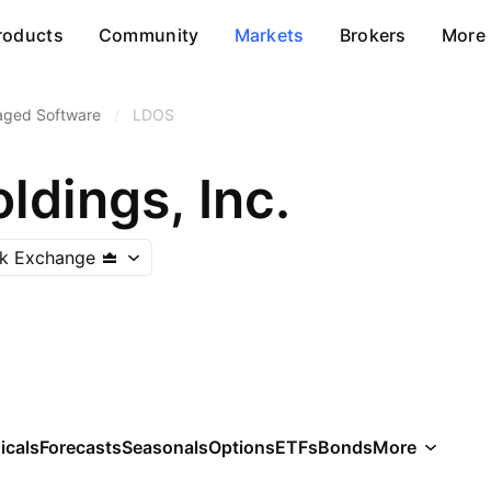
roducts
Community
Markets
Brokers
More
aged Software
/
LDOS
ldings, Inc.
k Exchange
icals
Forecasts
Seasonals
Options
ETFs
Bonds
More