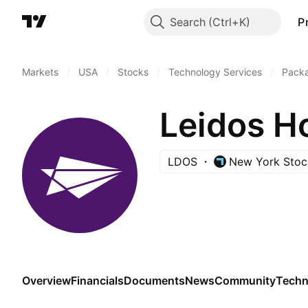
Search
P
Markets
/
USA
/
Stocks
/
Technology Services
/
Pack
Leidos Ho
LDOS
New York Stoc
Overview
Financials
Documents
News
Community
Techn