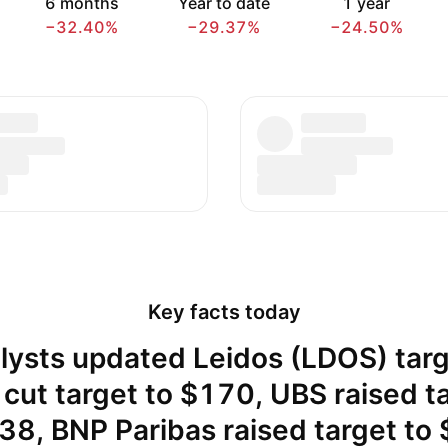
6 months
Year to date
1 year
−32.40%
−29.37%
−24.50%
Key facts today
lysts updated Leidos (LDOS) targ
cut target to $170, UBS raised t
38, BNP Paribas raised target to