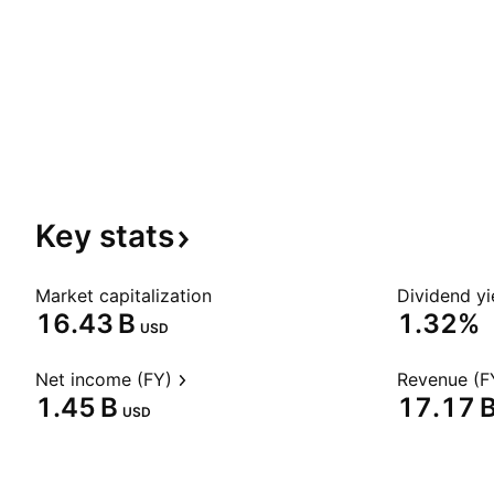
Key
stats
Market capitalization
Dividend yi
‪16.43 B‬
1.32%
USD
Net income (FY)
Revenue (F
‪1.45 B‬
‪17.17 B
USD