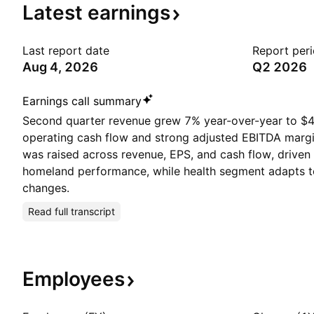
Latest
earnings
Last report date
Report per
Aug 4, 2026
Q2 2026
Earnings call summary
Second quarter revenue grew 7% year-over-year to $4
operating cash flow and strong adjusted EBITDA marg
was raised across revenue, EPS, and cash flow, driven
homeland performance, while health segment adapts t
changes.
Read full transcript
Employees