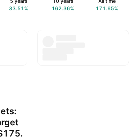
5 years
10 years
All time
33.51%
162.36%
171.65%
ets:
arget
 $175.