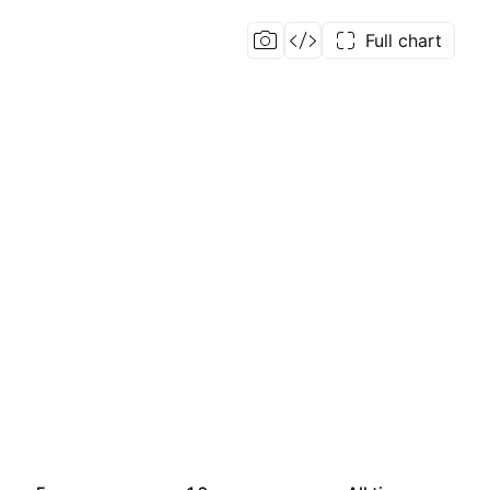
Full chart