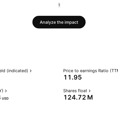
1
Analyze the impact
eld (indicated)
Price to earnings Ratio (TT
11.95
Y)
Shares float
‬
‪124.72 M‬
USD