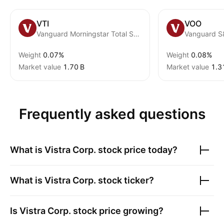
VTI
VOO
Vanguard Morningstar Total Stock Market ETF
Vanguard S
Weight
0.07%
Weight
0.08%
Market value
‪1.70 B‬
Market value
‪1.3
Frequently asked questions
What is
Vistra Corp.
stock price today?
What is
Vistra Corp.
stock ticker?
Is
Vistra Corp.
stock price growing?