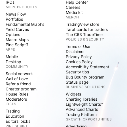
IPOs
Help Center
MORE PRODUCTS
Careers
Media kit
News Flow
MERCH
Portfolios
Fundamental Graphs
TradingView store
Yield Curves
Tarot cards for traders
Options
The C63 TradeTime
Macro Maps
POLICIES & SECURITY
Pine Script®
Terms of Use
APPS
Disclaimer
Mobile
Privacy Policy
Desktop
Cookies Policy
COMMUNITY
Accessibility Statement
Security tips
Social network
Bug Bounty program
Wall of Love
Status page
Refer a friend
BUSINESS SOLUTIONS
Creator program
House Rules
Widgets
Moderators
Charting libraries
IDEAS
Lightweight Charts™
Advanced Charts
Trading
Trading Platform
Education
GROWTH OPPORTUNITIES
Editors' picks
PINE SCRIPT
Advertising