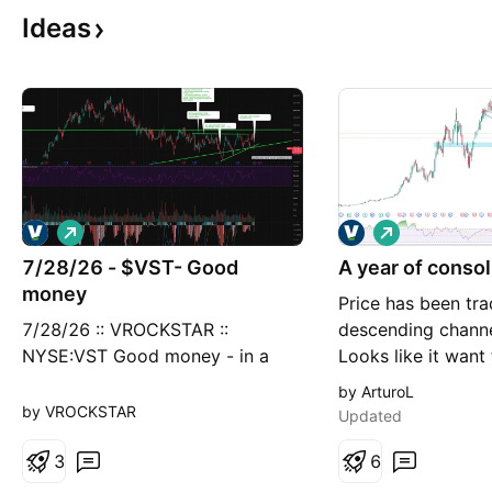
Ideas
L
L
o
o
7/28/26 - $VST- Good
n
A year of consol
n
g
g
money
Price has been tra
7/28/26 :: VROCKSTAR ::
descending channel
NYSE:VST Good money - in a
Looks like it want
correlation 1 land you either a.
but it might take 
by ArturoL
did your homework or b. realize
weeks. I have a posi
by VROCKSTAR
Updated
you'll do it next time or c. find a
back to 140 ish a
friend who has done the
3
holds I'll add. Fu
6
homework - at $146/shr
goo too. SL trigge