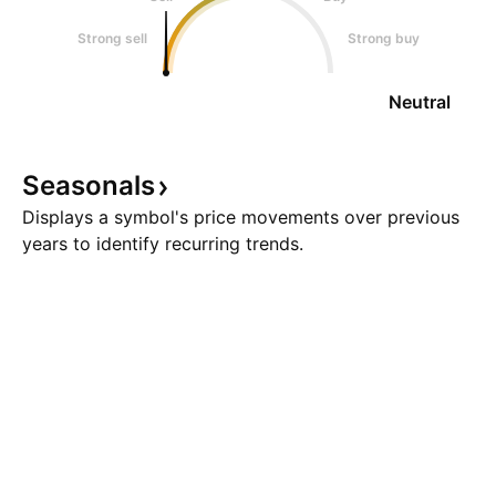
Strong sell
Strong buy
Neutral
Seasonals
Displays a symbol's price movements over previous
years to identify recurring trends.