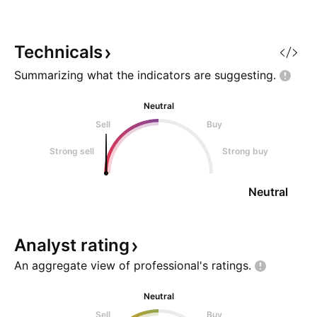
NYSE:VST is arguably the "best'
candle breaks dow
of the utility, data center (power
shown and cl
atoms/ electrons) and most ro
Technicals
Summarizing what the indicators are
suggesting.
Neutral
Sell
Buy
Strong sell
Strong buy
Neutral
Analyst
rating
An aggregate view of professional's
ratings.
Neutral
Sell
Buy