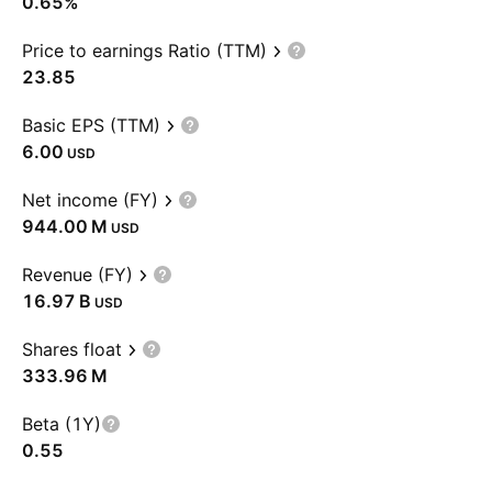
0.65%
Price to earnings Ratio (TTM)
23.85
Basic EPS (TTM)
6.00
USD
Net income (FY)
‪944.00 M‬
USD
Revenue (FY)
‪16.97 B‬
USD
Shares float
‪333.96 M‬
Beta (1Y)
0.55