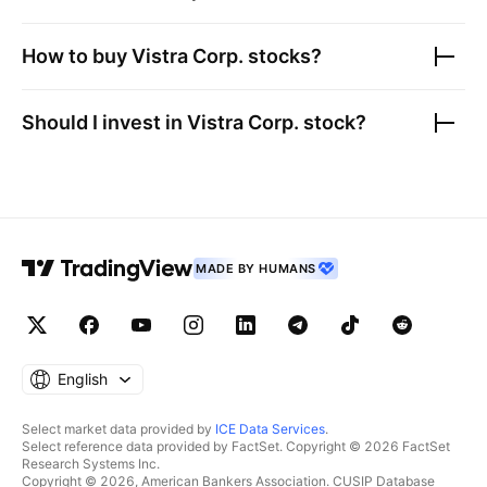
How to buy
Vistra Corp.
stocks?
Should I invest in
Vistra Corp.
stock?
MADE BY HUMANS
English
Select market data provided by
ICE Data Services
.
Select reference data provided by FactSet. Copyright © 2026 FactSet
Research Systems Inc.
Copyright © 2026, American Bankers Association. CUSIP Database