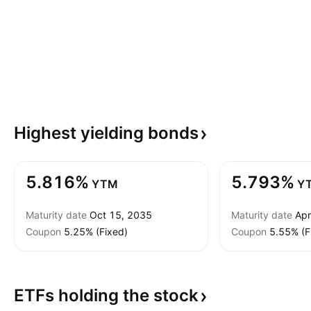
Highest yielding
bonds
5.816%
5.793%
YTM
Y
Maturity date
Oct 15, 2035
Maturity date
Apr
Coupon
5.25% (Fixed)
Coupon
5.55% (F
ETFs holding the
stock