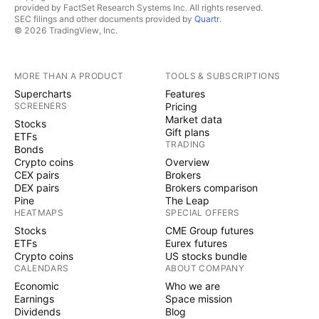
provided by FactSet Research Systems Inc. All rights reserved.
SEC filings and other documents provided by
Quartr
.
© 2026 TradingView, Inc.
MORE THAN A PRODUCT
TOOLS & SUBSCRIPTIONS
Supercharts
Features
SCREENERS
Pricing
Market data
Stocks
Gift plans
ETFs
TRADING
Bonds
Crypto coins
Overview
CEX pairs
Brokers
DEX pairs
Brokers comparison
Pine
The Leap
HEATMAPS
SPECIAL OFFERS
Stocks
CME Group futures
ETFs
Eurex futures
Crypto coins
US stocks bundle
CALENDARS
ABOUT COMPANY
Economic
Who we are
Earnings
Space mission
Dividends
Blog