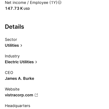
Net income / Employee (1Y)
‪147.73 K‬
USD
Details
Sector
Utilities
Industry
Electric Utilities
CEO
James A. Burke
Website
vistracorp.com
Headquarters