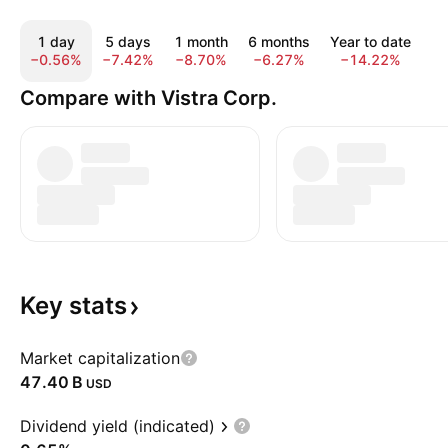
1 day
5 days
1 month
6 months
Year to date
1
−0.56%
−7.42%
−8.70%
−6.27%
−14.22%
−
Compare with Vistra Corp.
Key
stats
Market capitalization
‪47.40 B‬
USD
Dividend yield (indicated)