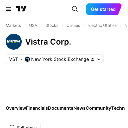
Get started
Markets
/
USA
/
Stocks
/
Utilities
/
Electric Utilities
/
V
Vistra Corp.
VST
New York Stock Exchange
Overview
Financials
Documents
News
Community
Technic
Full chart