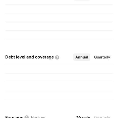
1882 and is headquartered in Irving, TX.
Debt level and
coverage
Annual
More
Quarterly
Earnings
Annual
More
Quarterly
Next
:
—