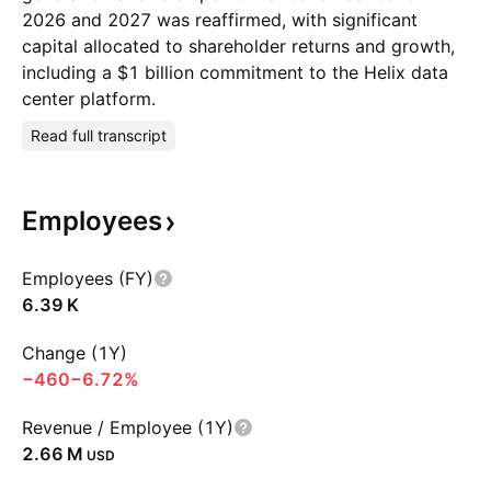
2026 and 2027 was reaffirmed, with significant
capital allocated to shareholder returns and growth,
including a $1 billion commitment to the Helix data
center platform.
Read full transcript
Employees
Employees (FY)
‪6.39 K‬
Change (1Y)
−460
−6.72%
Revenue / Employee (1Y)
‪2.66 M‬
USD