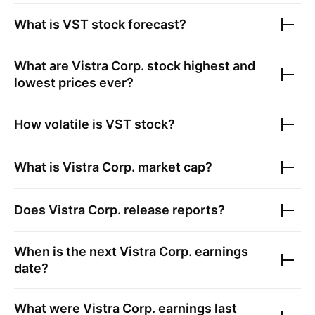
What is
VST
stock forecast?
What are
Vistra Corp.
stock highest and
lowest prices ever?
How volatile is
VST
stock?
What is
Vistra Corp.
market cap?
Does
Vistra Corp.
release reports?
When is the next
Vistra Corp.
earnings
date?
What were
Vistra Corp.
earnings last