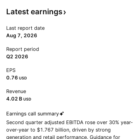
Latest
earnings
Last report date
Aug 7, 2026
Report period
Q2 2026
EPS
0.76
USD
Revenue
‪4.02 B‬
USD
Earnings call summary
Second quarter adjusted EBITDA rose over 30% year-
over-year to $1.767 billion, driven by strong
generation and retail performance. Guidance for