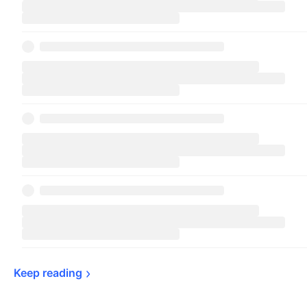
Keep 
reading