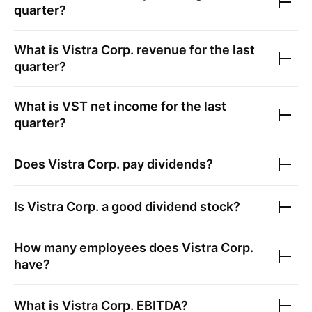
quarter?
What is
Vistra Corp.
revenue for the last
quarter?
What is
VST
net income for the last
quarter?
Does
Vistra Corp.
pay dividends?
Is
Vistra Corp.
a good dividend stock?
How many employees does
Vistra Corp.
have?
What is
Vistra Corp.
EBITDA?