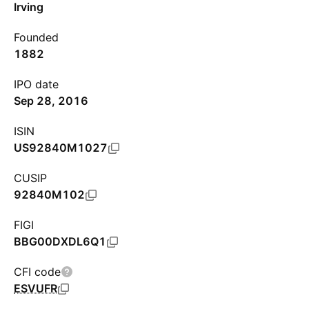
Irving
Founded
1882
IPO date
Sep 28, 2016
ISIN
US92840M1027
CUSIP
92840M102
FIGI
BBG00DXDL6Q1
CFI code
ESVUFR