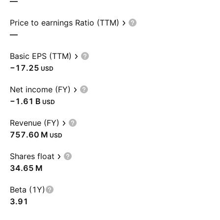
—
Price to earnings Ratio (TTM)
—
Basic EPS (TTM)
−17.25
USD
Net income (FY)
‪−1.61 B‬
USD
Revenue (FY)
‪757.60 M‬
USD
Shares float
‪34.65 M‬
Beta (1Y)
3.91