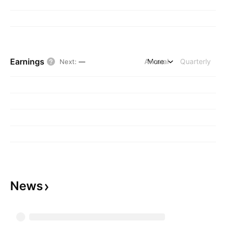
Earnings
Annual
More
Quarterly
Next
:
—
News