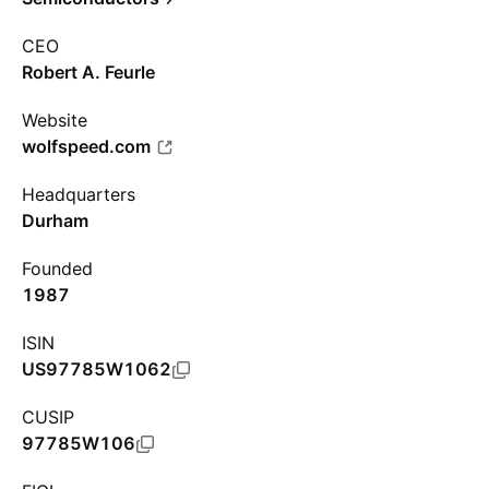
CEO
Robert A. Feurle
Website
wolfspeed.com
Headquarters
Durham
Founded
1987
ISIN
US97785W1062
CUSIP
97785W106