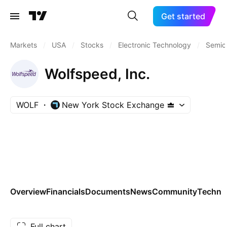
Get started
Markets
/
USA
/
Stocks
/
Electronic Technology
/
Semic
Wolfspeed, Inc.
WOLF
New York Stock Exchange
Overview
Financials
Documents
News
Community
Technic
Full chart