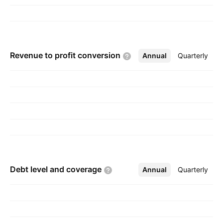
John W. Palmour, F. Neal Hunter, Eric Hunter,
and John Edmond in 1987 and is
headquartered in Durham, NC.
Revenue to profit
conversion
Annual
More
Quarterly
Debt level and
coverage
Annual
More
Quarterly