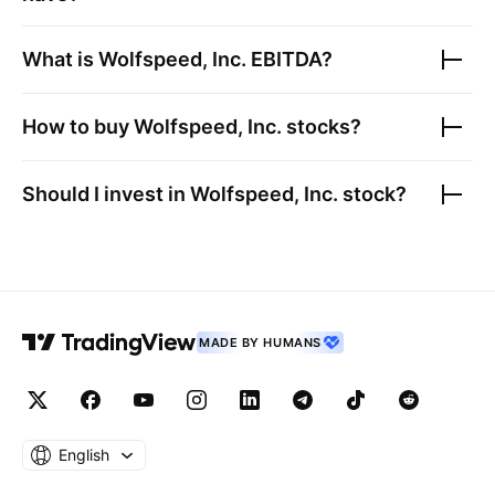
What is
Wolfspeed, Inc.
EBITDA?
How to buy
Wolfspeed, Inc.
stocks?
Should I invest in
Wolfspeed, Inc.
stock?
MADE BY HUMANS
English