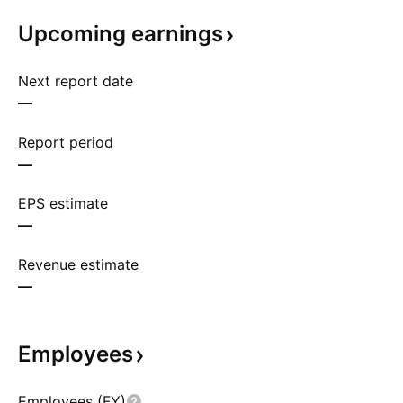
Upcoming
earnings
Next report date
—
Report period
—
EPS estimate
—
Revenue estimate
—
Employees
Employees (FY)