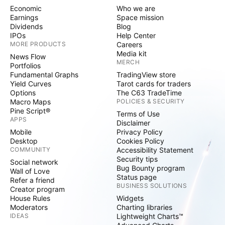
Economic
Who we are
Earnings
Space mission
Dividends
Blog
IPOs
Help Center
MORE PRODUCTS
Careers
Media kit
News Flow
MERCH
Portfolios
Fundamental Graphs
TradingView store
Yield Curves
Tarot cards for traders
Options
The C63 TradeTime
Macro Maps
POLICIES & SECURITY
Pine Script®
Terms of Use
APPS
Disclaimer
Mobile
Privacy Policy
Desktop
Cookies Policy
COMMUNITY
Accessibility Statement
Security tips
Social network
Bug Bounty program
Wall of Love
Status page
Refer a friend
BUSINESS SOLUTIONS
Creator program
House Rules
Widgets
Moderators
Charting libraries
IDEAS
Lightweight Charts™