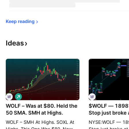
Keep 
reading
Ideas
L
o
WOLF – Was at $80. Held the
n
$WOLF — 1898%
g
50 SMA. SMH at Highs.
Stop just broke 
WOLF – SMH At Highs. SOXL At
NYSE:WOLF — 189