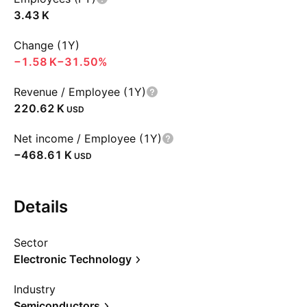
‪3.43 K‬
Change (1Y)
‪−1.58 K‬
−31.50%
Revenue / Employee (1Y)
‪220.62 K‬
USD
Net income / Employee (1Y)
‪−468.61 K‬
USD
Details
Sector
Electronic Technology
Industry
Semiconductors