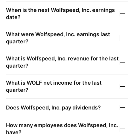
When is the next
Wolfspeed, Inc.
earnings
date?
What were
Wolfspeed, Inc.
earnings last
quarter?
What is
Wolfspeed, Inc.
revenue for the last
quarter?
What is
WOLF
net income for the last
quarter?
Does
Wolfspeed, Inc.
pay dividends?
How many employees does
Wolfspeed, Inc.
have?