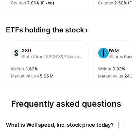
Coupon
7.00% (Fixed)
Coupon
2.50% (F
ETFs holding the
stock
XSD
IWM
State Street SPDR S&P Semiconductor ETF
Weight
1.63%
Weight
0.03%
Market value
‪45.65 M‬
Market value
‪24.
Frequently asked questions
What is
Wolfspeed, Inc.
stock price today?