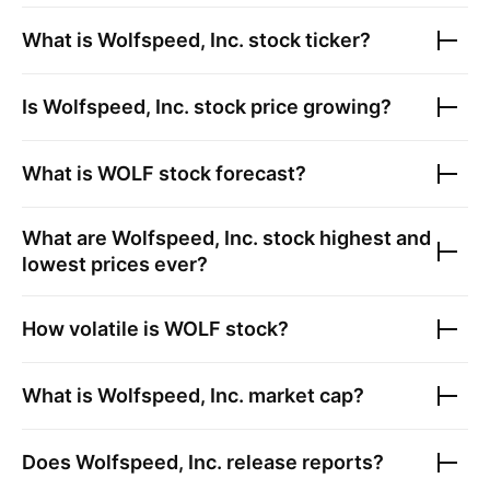
What is
Wolfspeed, Inc.
stock ticker?
Is
Wolfspeed, Inc.
stock price growing?
What is
WOLF
stock forecast?
What are
Wolfspeed, Inc.
stock highest and
lowest prices ever?
How volatile is
WOLF
stock?
What is
Wolfspeed, Inc.
market cap?
Does
Wolfspeed, Inc.
release reports?