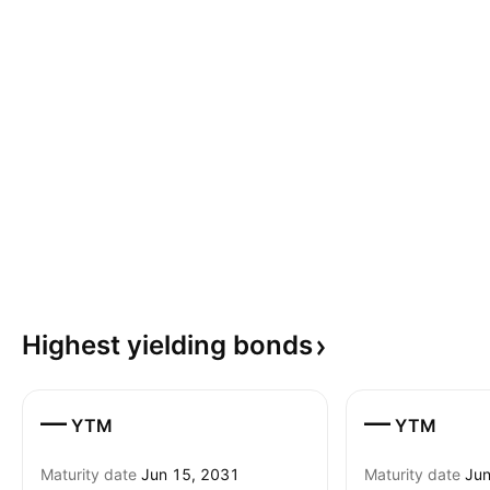
Highest yielding
bonds
—
—
YTM
YTM
Maturity date
Jun 15, 2031
Maturity date
Jun