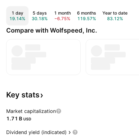
1 day
5 days
1 month
6 months
Year to date
1
19.14%
30.18%
−6.75%
119.57%
83.12%
Compare with Wolfspeed, Inc.
Key
stats
Market capitalization
‪1.71 B‬
USD
Dividend yield (indicated)