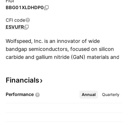
FIGI
BBG01XLDHDP0
CFI code
ESVUFR
Wolfspeed, Inc. is an innovator of wide
bandgap semiconductors, focused on silicon
carbide and gallium nitride (GaN) materials and
S
devices for power and radiofrequency (RF)
applications. Its product families include silicon
Financials
carbide and GaN materials, power devices and
RF devices, and its products are targeted for
Performance
Annual
More
Quarterly
various applications such as electric vehicles,
fast charging, 5G, renewable energy and
storage, and aerospace and defense. The
company was founded by Calvin H. Carter Jr.,