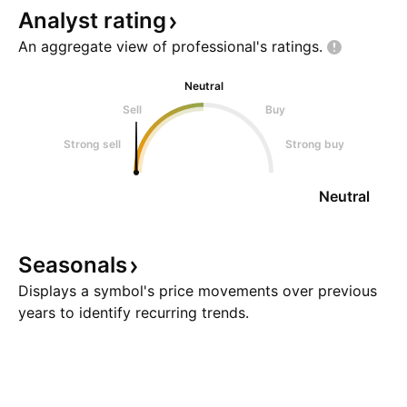
Analyst
rating
An aggregate view of professional's
ratings.
Neutral
Sell
Buy
Strong sell
Strong buy
Neutral
Seasonals
Displays a symbol's price movements over previous
years to identify recurring trends.