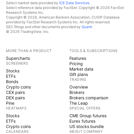
Select market data provided by
ICE Data Services
.
Select reference data provided by FactSet. Copyright © 2026 FactSet
Research Systems Inc.
Copyright © 2026, American Bankers Association. CUSIP Database
provided by FactSet Research Systems Inc. All rights reserved.
SEC filings and other documents provided by
Quartr
.
© 2026 TradingView, Inc.
MORE THAN A PRODUCT
TOOLS & SUBSCRIPTIONS
Supercharts
Features
SCREENERS
Pricing
Market data
Stocks
Gift plans
ETFs
TRADING
Bonds
Crypto coins
Overview
CEX pairs
Brokers
DEX pairs
Brokers comparison
Pine
The Leap
HEATMAPS
SPECIAL OFFERS
Stocks
CME Group futures
ETFs
Eurex futures
Crypto coins
US stocks bundle
CALENDARS
ABOUT COMPANY