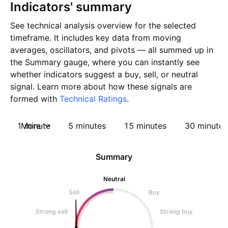
Indicators' summary
See technical analysis overview for the selected
timeframe. It includes key data from moving
averages, oscillators, and pivots — all summed up in
the Summary gauge, where you can instantly see
whether indicators suggest a buy, sell, or neutral
signal. Learn more about how these signals are
formed with
Technical Ratings
.
1 minute
More
5 minutes
15 minutes
30 minutes
Summary
Neutral
Sell
Buy
Strong sell
Strong buy