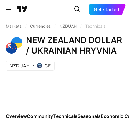
Get started
Markets
/
Currencies
/
NZDUAH
/
Technicals
NEW ZEALAND DOLLAR
/ UKRAINIAN HRYVNIA
NZDUAH
ICE
Overview
Community
Technicals
Seasonals
Economic Cal