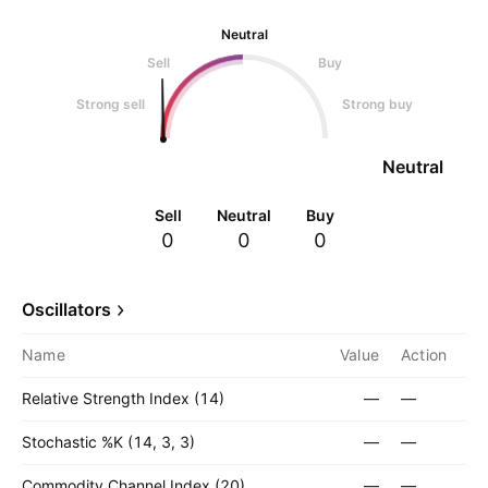
Neutral
Sell
Buy
Strong sell
Strong buy
Neutral
Sell
Neutral
Buy
0
0
0
Oscillators
Name
Value
Action
Relative Strength Index (14)
—
—
Stochastic %K (14, 3, 3)
—
—
Commodity Channel Index (20)
—
—