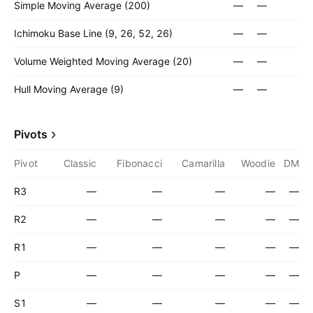
Simple Moving Average (200)
—
—
Ichimoku Base Line (9, 26, 52, 26)
—
—
Volume Weighted Moving Average (20)
—
—
Hull Moving Average (9)
—
—
Pivots
Pivot
Classic
Fibonacci
Camarilla
Woodie
DM
R3
—
—
—
—
—
R2
—
—
—
—
—
R1
—
—
—
—
—
P
—
—
—
—
—
S1
—
—
—
—
—