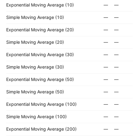
Exponential Moving Average (10)
—
—
Simple Moving Average (10)
—
—
Exponential Moving Average (20)
—
—
Simple Moving Average (20)
—
—
Exponential Moving Average (30)
—
—
Simple Moving Average (30)
—
—
Exponential Moving Average (50)
—
—
Simple Moving Average (50)
—
—
Exponential Moving Average (100)
—
—
Simple Moving Average (100)
—
—
Exponential Moving Average (200)
—
—