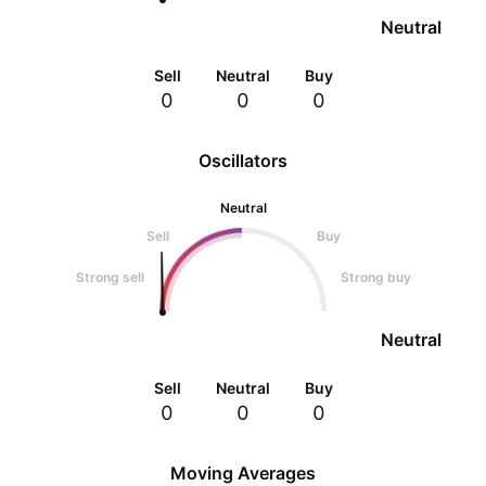
Neutral
Sell
Neutral
Buy
0
0
0
Oscillators
Neutral
Sell
Buy
Strong sell
Strong buy
Neutral
Sell
Neutral
Buy
0
0
0
Moving Averages