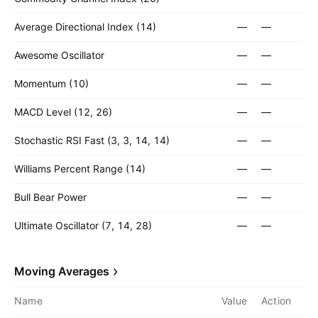
Average Directional Index (14)
—
—
Awesome Oscillator
—
—
Momentum (10)
—
—
MACD Level (12, 26)
—
—
Stochastic RSI Fast (3, 3, 14, 14)
—
—
Williams Percent Range (14)
—
—
Bull Bear Power
—
—
Ultimate Oscillator (7, 14, 28)
—
—
Moving Averages
Name
Value
Action