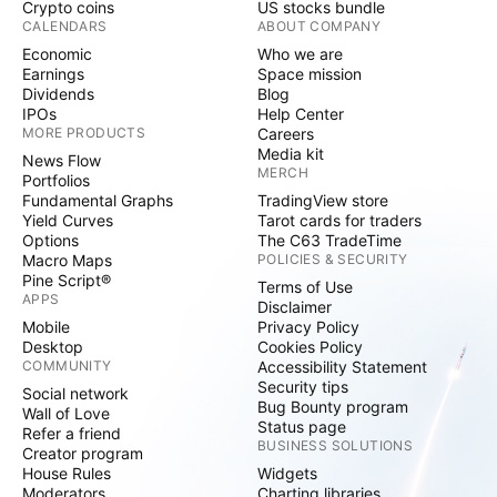
Crypto coins
US stocks bundle
CALENDARS
ABOUT COMPANY
Economic
Who we are
Earnings
Space mission
Dividends
Blog
IPOs
Help Center
MORE PRODUCTS
Careers
Media kit
News Flow
MERCH
Portfolios
Fundamental Graphs
TradingView store
Yield Curves
Tarot cards for traders
Options
The C63 TradeTime
Macro Maps
POLICIES & SECURITY
Pine Script®
Terms of Use
APPS
Disclaimer
Mobile
Privacy Policy
Desktop
Cookies Policy
COMMUNITY
Accessibility Statement
Security tips
Social network
Bug Bounty program
Wall of Love
Status page
Refer a friend
BUSINESS SOLUTIONS
Creator program
House Rules
Widgets
Moderators
Charting libraries