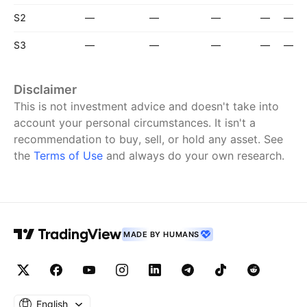
S2
—
—
—
—
—
S3
—
—
—
—
—
Disclaimer
This is not investment advice and doesn't take into
account your personal circumstances. It isn't a
recommendation to buy, sell, or hold any asset.
See
the
Terms of Use
and always do your own research.
MADE BY HUMANS
English