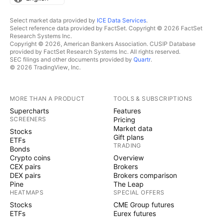
Select market data provided by
ICE Data Services
.
Select reference data provided by FactSet. Copyright © 2026 FactSet
Research Systems Inc.
Copyright © 2026, American Bankers Association. CUSIP Database
provided by FactSet Research Systems Inc. All rights reserved.
SEC filings and other documents provided by
Quartr
.
© 2026 TradingView, Inc.
MORE THAN A PRODUCT
TOOLS & SUBSCRIPTIONS
Supercharts
Features
SCREENERS
Pricing
Market data
Stocks
Gift plans
ETFs
TRADING
Bonds
Crypto coins
Overview
CEX pairs
Brokers
DEX pairs
Brokers comparison
Pine
The Leap
HEATMAPS
SPECIAL OFFERS
Stocks
CME Group futures
ETFs
Eurex futures