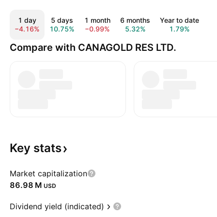
1 day
5 days
1 month
6 months
Year to date
1
−4.16%
10.75%
−0.99%
5.32%
1.79%
2
Compare with CANAGOLD RES LTD.
Key
stats
Market capitalization
‪86.98 M‬
USD
Dividend yield (indicated)