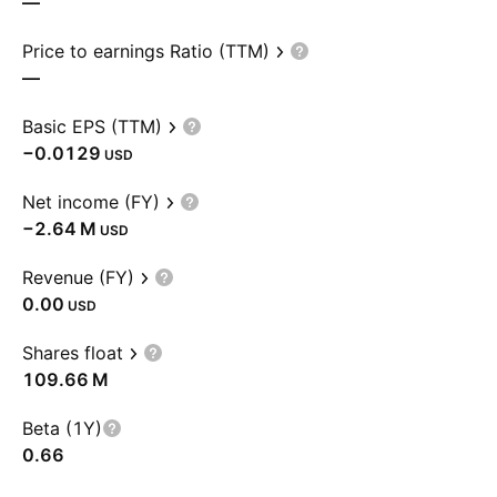
—
Price to earnings Ratio (TTM)
—
Basic EPS (TTM)
−0.0129
USD
Net income (FY)
‪−2.64 M‬
USD
Revenue (FY)
0.00
USD
Shares float
‪109.66 M‬
Beta (1Y)
0.66