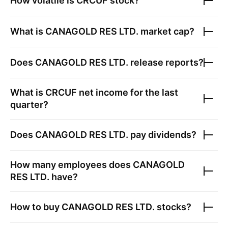
How volatile is
CRCUF
stock?
What is
CANAGOLD RES LTD.
market cap?
Does
CANAGOLD RES LTD.
release reports?
What is
CRCUF
net income for the last
quarter?
Does
CANAGOLD RES LTD.
pay dividends?
How many employees does
CANAGOLD
RES LTD.
have?
How to buy
CANAGOLD RES LTD.
stocks?