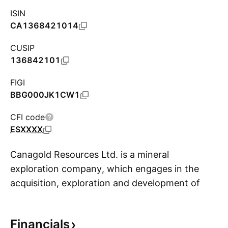
ISIN
CA1368421014
CUSIP
136842101
FIGI
BBG000JK1CW1
CFI code
ESXXXX
Canagold Resources Ltd. is a mineral
exploration company, which engages in the
acquisition, exploration and development of
S
precious metal properties. The firm focuses on
gold, silver and other base metals. Its
Financials
properties include New Polaris and Windfall Hills