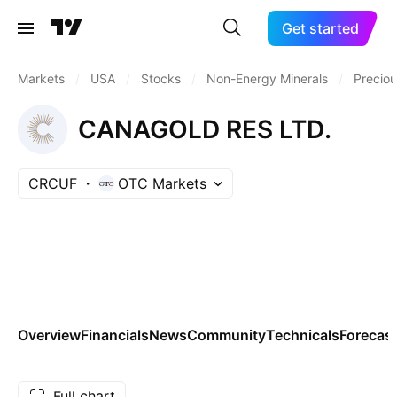
Get started
Markets
/
USA
/
Stocks
/
Non-Energy Minerals
/
Preciou
CANAGOLD RES LTD.
CRCUF
OTC Markets
Overview
Financials
News
Community
Technicals
Forecas
Full chart