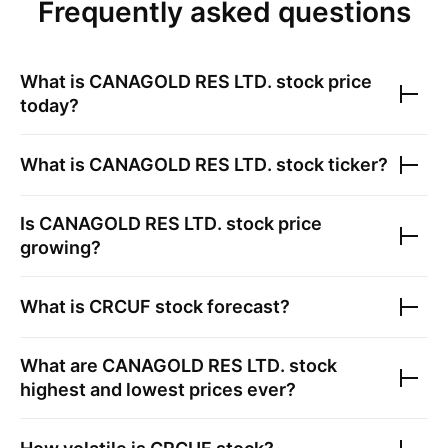
Frequently asked questions
What is
CANAGOLD RES LTD.
stock price
today?
What is
CANAGOLD RES LTD.
stock ticker?
Is
CANAGOLD RES LTD.
stock price
growing?
What is
CRCUF
stock forecast?
What are
CANAGOLD RES LTD.
stock
highest and lowest prices ever?