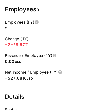
Employees
Employees (FY)
5
Change (1Y)
−2
−28.57%
Revenue / Employee (1Y)
0.00
USD
Net income / Employee (1Y)
‪−527.68 K‬
USD
Details
Sector