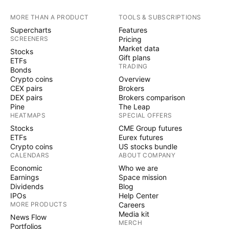
MORE THAN A PRODUCT
TOOLS & SUBSCRIPTIONS
Supercharts
Features
SCREENERS
Pricing
Market data
Stocks
Gift plans
ETFs
TRADING
Bonds
Crypto coins
Overview
CEX pairs
Brokers
DEX pairs
Brokers comparison
Pine
The Leap
HEATMAPS
SPECIAL OFFERS
Stocks
CME Group futures
ETFs
Eurex futures
Crypto coins
US stocks bundle
CALENDARS
ABOUT COMPANY
Economic
Who we are
Earnings
Space mission
Dividends
Blog
IPOs
Help Center
MORE PRODUCTS
Careers
Media kit
News Flow
MERCH
Portfolios