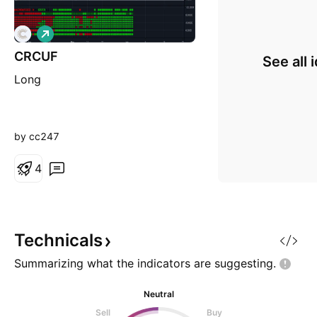
L
o
CRCUF
n
See all 
g
Long
by cc247
4
Technicals
Summarizing what the indicators are
suggesting.
Neutral
Sell
Buy