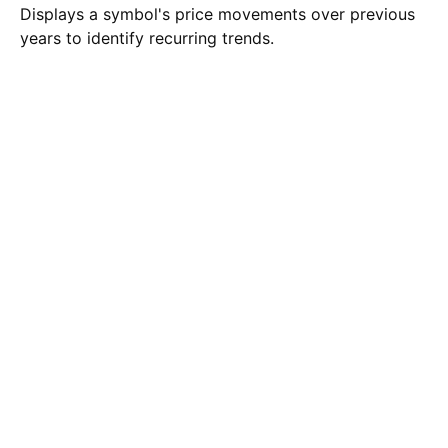
Displays a symbol's price movements over previous
years to identify recurring trends.