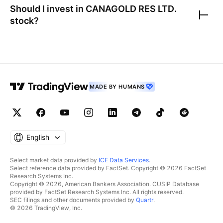
Should I invest in
CANAGOLD RES LTD.
stock?
MADE BY HUMANS
English
Select market data provided by
ICE Data Services
.
Select reference data provided by FactSet. Copyright © 2026 FactSet
Research Systems Inc.
Copyright © 2026, American Bankers Association. CUSIP Database
provided by FactSet Research Systems Inc. All rights reserved.
SEC filings and other documents provided by
Quartr
.
© 2026 TradingView, Inc.