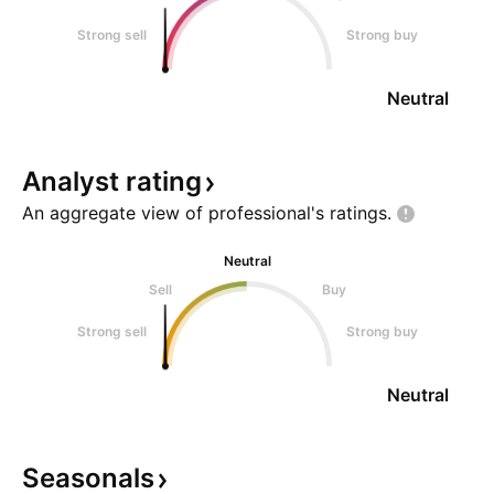
Strong sell
Strong buy
Neutral
Analyst
rating
An aggregate view of professional's
ratings.
Neutral
Sell
Buy
Strong sell
Strong buy
Neutral
Seasonals