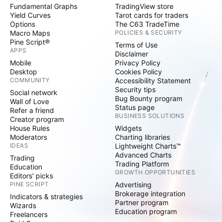
Fundamental Graphs
TradingView store
Yield Curves
Tarot cards for traders
Options
The C63 TradeTime
Macro Maps
POLICIES & SECURITY
Pine Script®
Terms of Use
APPS
Disclaimer
Mobile
Privacy Policy
Desktop
Cookies Policy
COMMUNITY
Accessibility Statement
Security tips
Social network
Bug Bounty program
Wall of Love
Status page
Refer a friend
BUSINESS SOLUTIONS
Creator program
House Rules
Widgets
Moderators
Charting libraries
IDEAS
Lightweight Charts™
Advanced Charts
Trading
Trading Platform
Education
GROWTH OPPORTUNITIES
Editors' picks
PINE SCRIPT
Advertising
Brokerage integration
Indicators & strategies
Partner program
Wizards
Education program
Freelancers