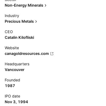
Non-Energy Minerals
Industry
Precious Metals
CEO
Catalin Kilofliski
Website
canagoldresources.com
Headquarters
Vancouver
Founded
1987
IPO date
Nov 3, 1994