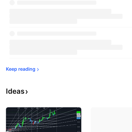
Keep 
reading
Ideas