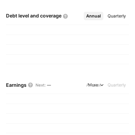
Debt level and
coverage
Annual
More
Quarterly
Earnings
Annual
More
Quarterly
Next
:
—