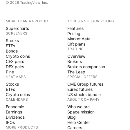
© 2026 TradingView, Inc.
MORE THAN A PRODUCT
TOOLS & SUBSCRIPTIONS
Supercharts
Features
SCREENERS
Pricing
Market data
Stocks
Gift plans
ETFs
TRADING
Bonds
Crypto coins
Overview
CEX pairs
Brokers
DEX pairs
Brokers comparison
Pine
The Leap
HEATMAPS
SPECIAL OFFERS
Stocks
CME Group futures
ETFs
Eurex futures
Crypto coins
US stocks bundle
CALENDARS
ABOUT COMPANY
Economic
Who we are
Earnings
Space mission
Dividends
Blog
IPOs
Help Center
MORE PRODUCTS
Careers