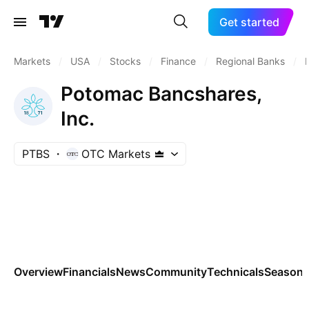
Get started
Markets
/
USA
/
Stocks
/
Finance
/
Regional Banks
/
Potomac Bancshares,
Inc.
PTBS
OTC Markets
Overview
Financials
News
Community
Technicals
Seasona