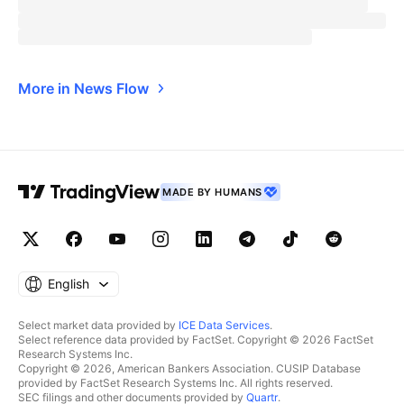
More in News Flow
MADE BY HUMANS
English
Select market data provided by
ICE Data Services
.
Select reference data provided by FactSet. Copyright © 2026 FactSet
Research Systems Inc.
Copyright © 2026, American Bankers Association. CUSIP Database
provided by FactSet Research Systems Inc. All rights reserved.
SEC filings and other documents provided by
Quartr
.