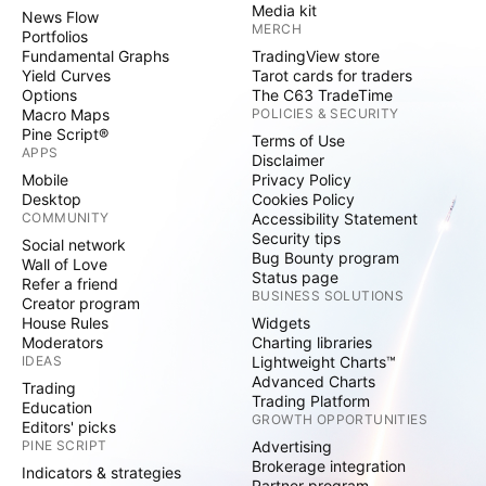
Media kit
News Flow
MERCH
Portfolios
Fundamental Graphs
TradingView store
Yield Curves
Tarot cards for traders
Options
The C63 TradeTime
Macro Maps
POLICIES & SECURITY
Pine Script®
Terms of Use
APPS
Disclaimer
Mobile
Privacy Policy
Desktop
Cookies Policy
COMMUNITY
Accessibility Statement
Security tips
Social network
Bug Bounty program
Wall of Love
Status page
Refer a friend
BUSINESS SOLUTIONS
Creator program
House Rules
Widgets
Moderators
Charting libraries
IDEAS
Lightweight Charts™
Advanced Charts
Trading
Trading Platform
Education
GROWTH OPPORTUNITIES
Editors' picks
PINE SCRIPT
Advertising
Brokerage integration
Indicators & strategies
Partner program