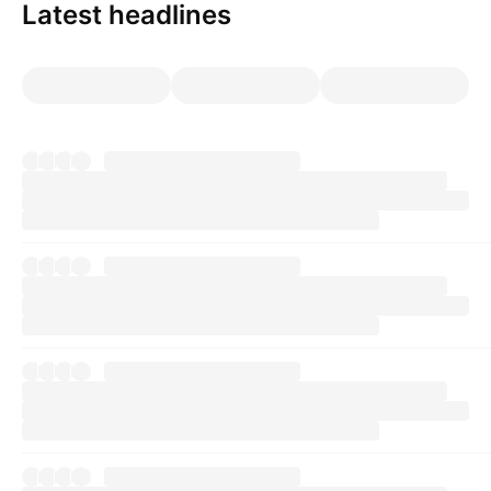
Latest headlines