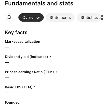
Fundamentals and stats
Overview
Statements
Statistics
D
More
Key facts
Market capitalization
—
Dividend yield (indicated)
—
Price to earnings Ratio (TTM)
—
Basic EPS (TTM)
—
Founded
—