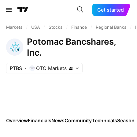
Get started
Markets
/
USA
/
Stocks
/
Finance
/
Regional Banks
/
Potomac Bancshares,
Inc.
PTBS
OTC Markets
Overview
Financials
News
Community
Technicals
Seasona