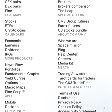
CEX pairs
Brokers
DEX pairs
Brokers comparison
Pine
The Leap
HEATMAPS
SPECIAL OFFERS
Stocks
CME Group futures
ETFs
Eurex futures
Crypto coins
US stocks bundle
CALENDARS
ABOUT COMPANY
Economic
Who we are
Earnings
Space mission
Dividends
Blog
IPOs
Help Center
MORE PRODUCTS
Careers
Media kit
News Flow
MERCH
Portfolios
Fundamental Graphs
TradingView store
Yield Curves
Tarot cards for traders
Options
The C63 TradeTime
Macro Maps
POLICIES & SECURITY
Pine Script®
Terms of Use
APPS
Disclaimer
Mobile
Privacy Policy
Desktop
Cookies Policy
COMMUNITY
Accessibility Statement