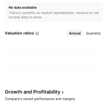
No data available
There's currently no market capitalization, revenue or net
income data to show.
Valuation
ratios
Annual
More
Quarterly
Growth and
Profitability
Company’s recent performance and margins