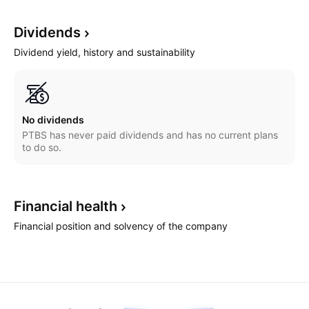
Dividends
Dividend yield, history and sustainability
No dividends
PTBS has never paid dividends and has no current plans
to do so.
Financial
health
Financial position and solvency of the company