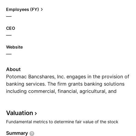
Employees (FY)
—
CEO
—
Website
—
About
Potomac Bancshares, Inc. engages in the provision of
banking services. The firm grants banking solutions
including commercial, financial, agricultural, and
residential and consumer loans to customers. The
company was founded on February 20, 1871 and is
Valuation
headquartered in Charles Town, WV.
Fundamental metrics to determine fair value of the stock
Summary