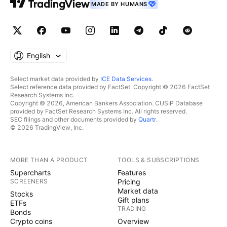
MADE BY HUMANS
English
Select market data provided by
ICE Data Services
.
Select reference data provided by FactSet. Copyright © 2026 FactSet
Research Systems Inc.
Copyright © 2026, American Bankers Association. CUSIP Database
provided by FactSet Research Systems Inc. All rights reserved.
SEC filings and other documents provided by
Quartr
.
© 2026 TradingView, Inc.
MORE THAN A PRODUCT
TOOLS & SUBSCRIPTIONS
Supercharts
Features
SCREENERS
Pricing
Market data
Stocks
Gift plans
ETFs
TRADING
Bonds
Crypto coins
Overview