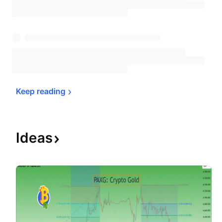
Keep 
reading
Ideas