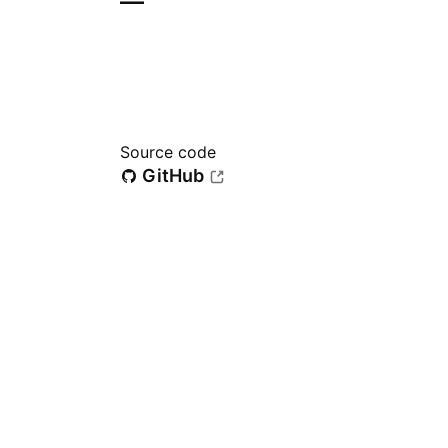
—
Source code
GitHub