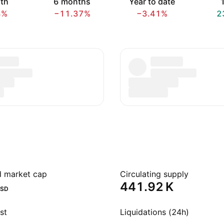
th
6 months
Year to date
1
4%
−11.37%
−3.41%
2
ed market cap
Circulating supply
‪441.92 K‬
SD
st
Liquidations (24h)