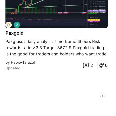
L
o
Paxgold
n
g
Paxg usdt daily analysis Time frame 4hours Risk
rewards ratio >3.3 Target 3672 $ Paxgold trading
is the good for traders and holders who want trade
or invest gold
by Habib-Tafazoli
2
6
Updated