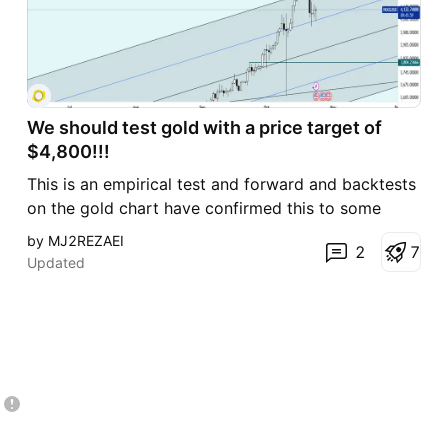
We should test gold with a price target of
$4,800!!!
This is an empirical test and forward and backtests
on the gold chart have confirmed this to some
extent, but the timing of the events remains a
by MJ2REZAEI
2
7
vague issue. In the end, I must say that I envision a
Updated
range of $4,800 for the global gold price! Good
luck...