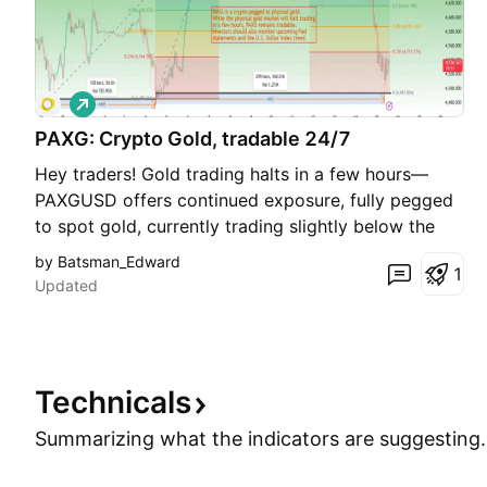
L
o
PAXG: Crypto Gold, tradable 24/7
n
g
Hey traders! Gold trading halts in a few hours—
PAXGUSD offers continued exposure, fully pegged
to spot gold, currently trading slightly below the
benchmark. Today in the U.S. session, PAXGUSD hit
by Batsman_Edward
1
a new low of 4493. Key levels: support at 4480–
Updated
4500; resistance at 4560–4580, with 4605–4610
Technicals
Summarizing what the indicators are
suggesting.