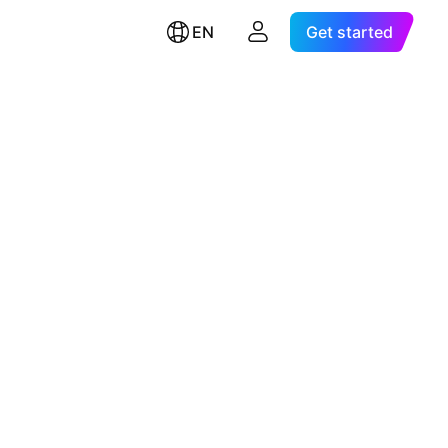
EN
Get started