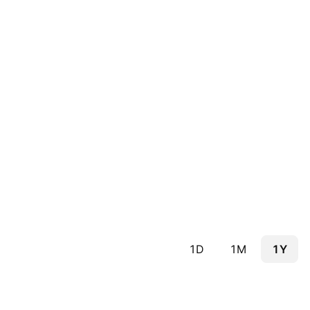
1D
1M
1Y