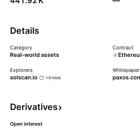
‪441.92 K‬
—
Details
Category
Contract
Real-world assets
Ethere
Explorers
Whitepaper
solscan.io
paxos.co
+4 more
Derivatives
Open interest