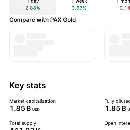
1 day
1 week
1 mon
2.88%
3.67%
−0.1
Compare with PAX Gold
Key stats
Market capitalization
Fully dilut
‪1.85 B‬
‪1.85 B‬
USD
U
Total supply
Open intere