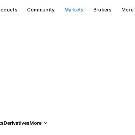
roducts
Community
Markets
Brokers
More
ts
Derivatives
More