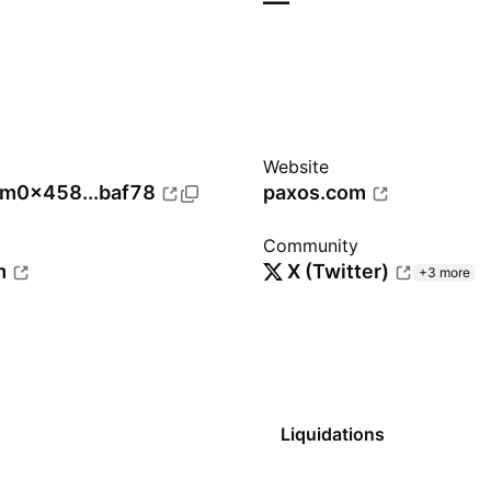
—
Website
um
0x458...baf78
paxos.com
Community
m
X (Twitter)
+3 more
Liquidations