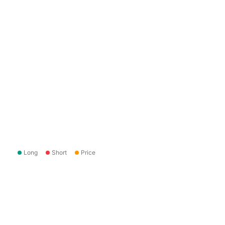
Long
Short
Price