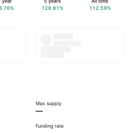
 year
5 years
All time
3.76%
129.81%
112.59%
Max supply
—
Funding rate