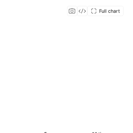
Full chart