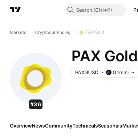
Search
P
PAX Gold
Markets
/
Cryptocurrencies
/
PAX Gold
PAXGUSD
Gemini
#36
Overview
News
Community
Technicals
Seasonals
Marke