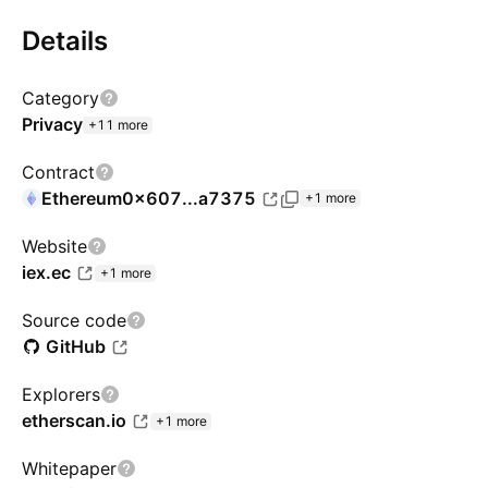
Details
Category
Privacy
+11 more
Contract
Ethereum
0x607...a7375
+1 more
Website
iex.ec
+1 more
Source code
GitHub
Explorers
etherscan.io
+1 more
Whitepaper