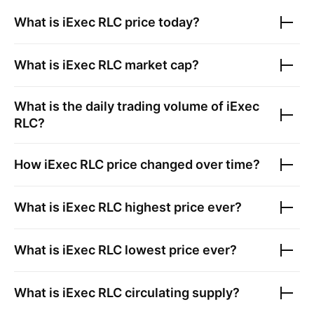
What is
iExec RLC
price today?
What is
iExec RLC
market cap?
What is the daily trading volume of
iExec
RLC
?
How
iExec RLC
price changed over time?
What is
iExec RLC
highest price ever?
What is
iExec RLC
lowest price ever?
What is
iExec RLC
circulating supply?