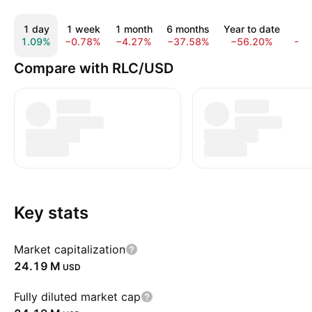
1 day
1 week
1 month
6 months
Year to date
1 
1.09%
−0.78%
−4.27%
−37.58%
−56.20%
−7
Compare with RLC/USD
Key stats
Market capitalization
‪24.19 M‬
USD
Fully diluted market cap