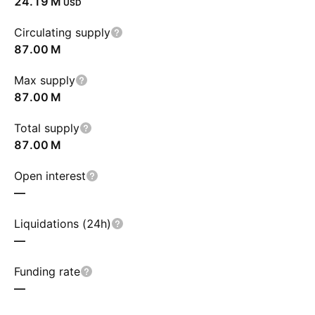
‪24.19 M‬
USD
Circulating supply
‪87.00 M‬
Max supply
‪87.00 M‬
Total supply
‪87.00 M‬
Open interest
—
Liquidations (24h)
—
Funding rate
—