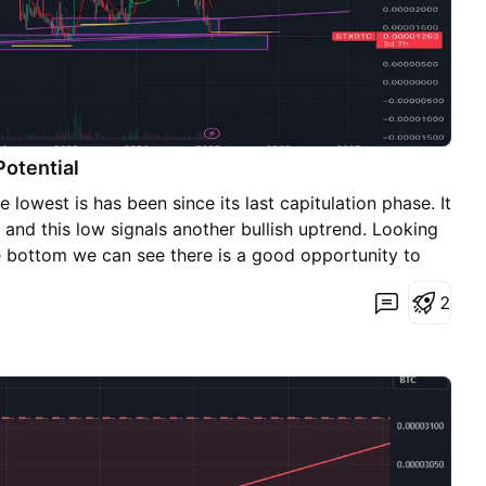
Potential
he lowest is has been since its last capitulation phase. It
and this low signals another bullish uptrend. Looking
 bottom we can see there is a good opportunity to
12 satoshis and HODL until mid to high 0.000045
2
our Bitcoin.