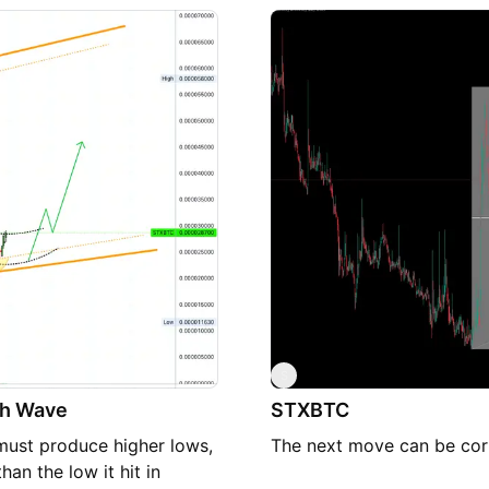
Analysis: Diminishing vol
buying momentum as the pa
likelihood of a bearish m
moving averages are showi
our decision to enter a se
sentiment and macroeconom
making high-beta assets 
These indicators collecti
near term. Please ensure t
as necessary, taking into a
S
ish Wave
STXBTC
t must produce higher lows,
The next move can be corr
an the low it hit in