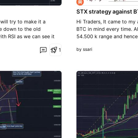
STX strategy against 
ill try to make it a
Hi Traders, It came to my
me down to the old
BTC in mind every time. A
th RSI as we can see it
54.500 k range and hence 
ctically price should fall
Please give me a like and 
by ssari
1
s support line and should
sentiments remain negative
lert!!