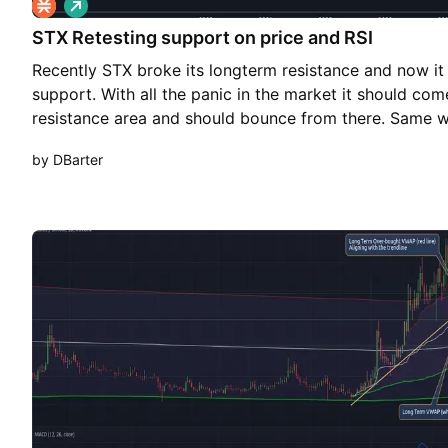
L
o
STX Retesting support on price and RSI
n
g
Recently STX broke its longterm resistance and now it w
support. With all the panic in the market it should co
resistance area and should bounce from there. Same wi
has long-term support line and it is very close to it. Pra
by DBarter
slightly from here which will also bring RSI close to it
bounce from there. Keep an eye on overall market, if 
STX might break the support and take a nose dive. Be A