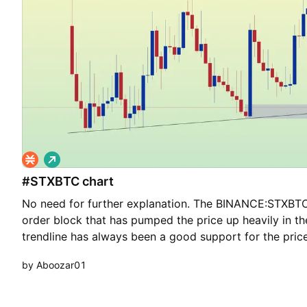
L
o
#STXBTC chart
n
g
No need for further explanation. The BINANCE:STXBTC
order block that has pumped the price up heavily in th
trendline has always been a good support for the price.
the same this time.
by Aboozar01