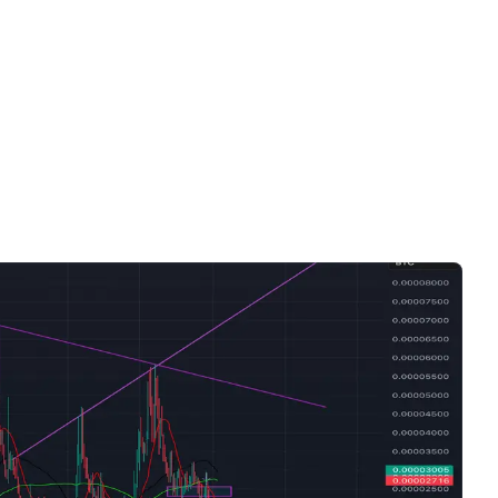
Videos only