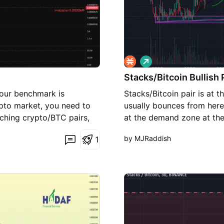
L
o
Stacks/Bitcoin Bullish 
n
g
your benchmark is
Stacks/Bitcoin pair is at t
to market, you need to
usually bounces from here 
ching crypto/BTC pairs,
at the demand zone at the
p, it means STX is
buy the lows from 0.0000
by MJRaddish
1
n STX. On the daily chart,
satoshis, making 4x+ on y
the past month, sellers
edge reversal pattern. A
pattern, with a potential
nario remains valid as