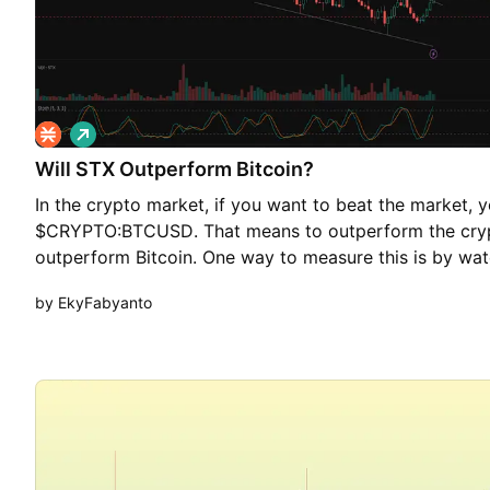
L
o
Will STX Outperform Bitcoin?
n
g
In the crypto market, if you want to beat the market, 
$CRYPTO:BTCUSD. That means to outperform the cryp
outperform Bitcoin. One way to measure this is by wat
such as $BINANCE:STXBTC. If $BINANCE:STXBTCgoes u
by EkyFabyanto
stronger than BTC. If it goes down, BTC is stronger tha
BINANCE:STXBTC has been moving downward, but over 
seem to be losing momentum—indicated by a falling w
bullish breakout above 0.000000770 would confirm the 
upside target at 0.000000993 – 0.000001055. This sce
long as price holds above 0.000000699.