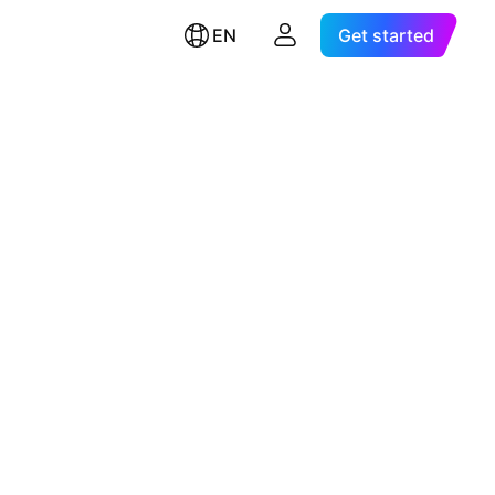
EN
Get started