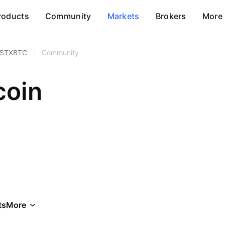
roducts
Community
Markets
Brokers
More
STXBTC
/
Community
coin
ts
More