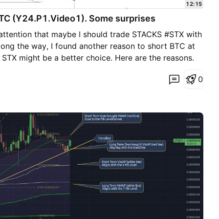
12:15
BTC (Y24.P1.Video1). Some surprises
 attention that maybe I should trade STACKS #STX with
long the way, I found another reason to short BTC at
STX might be a better choice. Here are the reasons.
share. Cheers. S.SAri
0