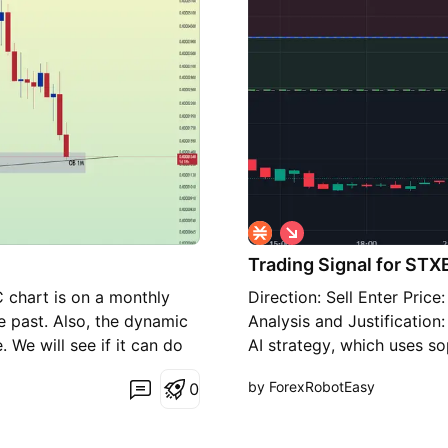
S
h
Trading Signal for STX
o
r
 chart is on a monthly
Direction: Sell Enter Pric
t
e past. Also, the dynamic
Analysis and Justification
 We will see if it can do
AI strategy, which uses so
indicators to assess the m
by ForexRobotEasy
0
influenced by several key 
has shown the currency pa
the 3.00E-05 mark. This s