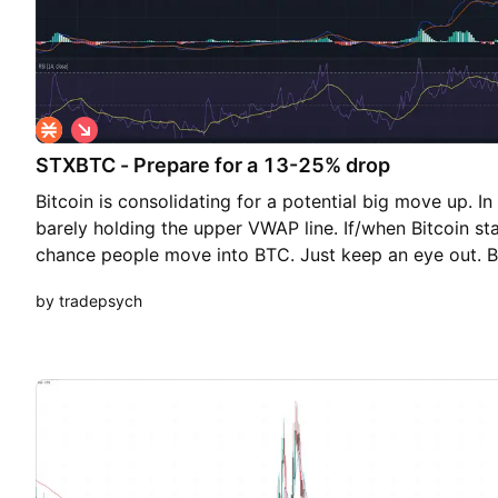
S
h
STXBTC - Prepare for a 13-25% drop
o
r
Bitcoin is consolidating for a potential big move up. 
t
barely holding the upper VWAP line. If/when Bitcoin star
chance people move into BTC. Just keep an eye out
by tradepsych