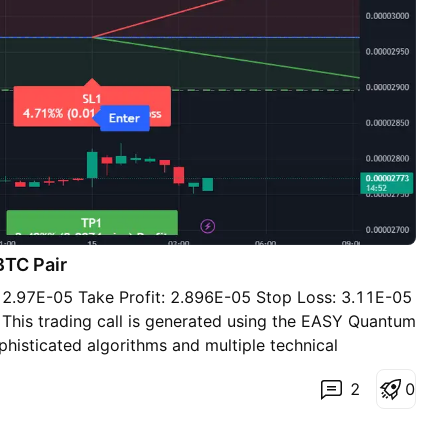
BTC Pair
e: 2.97E-05 Take Profit: 2.896E-05 Stop Loss: 3.11E-05
: This trading call is generated using the EASY Quantum
phisticated algorithms and multiple technical
arket conditions. The decision to sell STXBTC is
2
0
factors: 1. Resistance Levels: Recent market activity
ir struggling to break through the resistance around
uggests a potential downward correction. 2. Volume