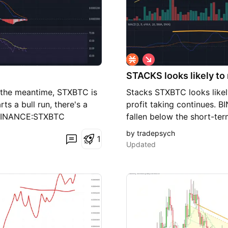
S
h
STACKS looks likely t
o
r
In the meantime, STXBTC is
Stacks STXBTC looks likely
t
ts a bull run, there's a
profit taking continues.
. BINANCE:STXBTC
fallen below the short-te
trendline as support. The 
by tradepsych
1
over-bought line. Look fo
Updated
levels until it breaks in a
making it appear likely tha
around .00003000. If it fai
to fall even more and tes