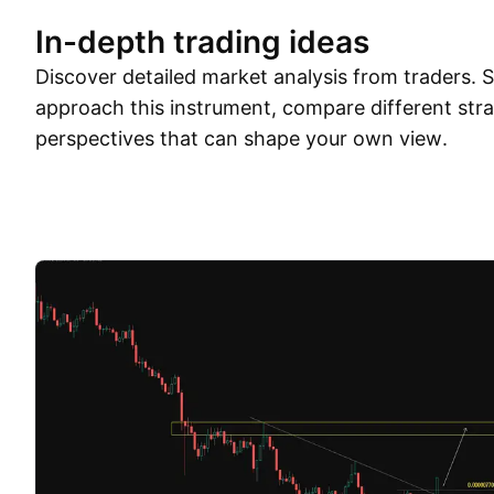
In-depth trading ideas
Discover detailed market analysis from traders.
approach this instrument, compare different stra
perspectives that can shape your own view.
Trade ideas
More
Minds