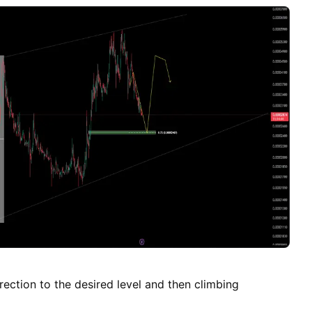
umes have been observed, indicating a decrease in
ir approaches our entry price, which supports the
ove. 3. Moving Averages: Short-term and mid-term
ng bearish crossover signals, which further reinforce
ll position. 4. Macro Trends: The broader market
ic indicators are suggesting a risk-off environment,
like STXBTC more vulnerable to downward corrections.
vely support our bearish outlook on STXBTC for the
o monitor the market closely and adjust your positions
ccount that trading involves substantial risks.
ection to the desired level and then climbing