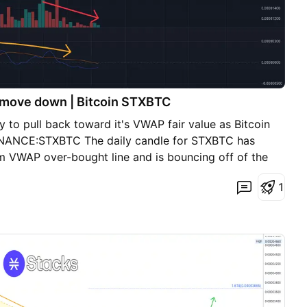
o move down | Bitcoin STXBTC
 to pull back toward it's VWAP fair value as Bitcoin
 BINANCE:STXBTC The daily candle for STXBTC has
rm VWAP over-bought line and is bouncing off of the
trendline is also the same level as the long term VWAP
1
r the price of STXBTC to bounce between these two
 direction. MACD look very bearish for the short term
t it tests the short-term VWAP fair value (white line)
ls to hold the short-term white VWAP line, look for it
t the long-term VWAP fair value line around .00002500