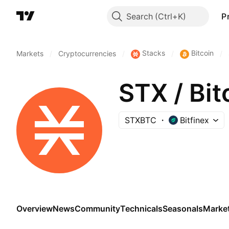
Search
P
Stacks
Bitcoin
Markets
/
Cryptocurrencies
/
/
/
STX / Bit
STXBTC
Bitfinex
Overview
News
Community
Technicals
Seasonals
Marke