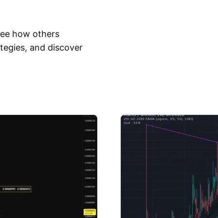
 See how others
tegies, and discover