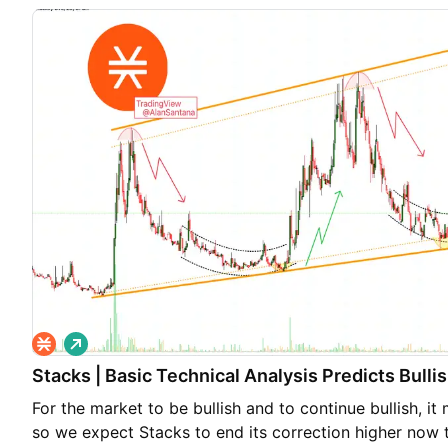
L
o
Stacks | Basic Technical Analysis Predicts Bull
n
g
For the market to be bullish and to continue bullish, i
so we expect Stacks to end its correction higher now th