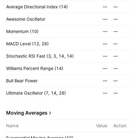
Average Directional Index (14)
—
—
Awesome Oscillator
—
—
Momentum (10)
—
—
MACD Level (12, 26)
—
—
Stochastic RSI Fast (3, 3, 14, 14)
—
—
Williams Percent Range (14)
—
—
Bull Bear Power
—
—
Ultimate Oscillator (7, 14, 28)
—
—
Moving Averages
Name
Value
Action
Exponential Moving Average (10)
—
—