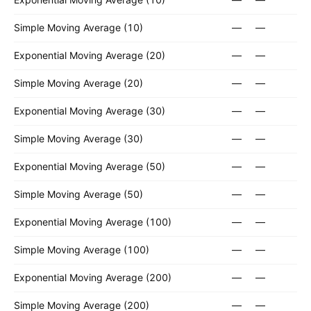
Simple Moving Average (10)
—
—
Exponential Moving Average (20)
—
—
Simple Moving Average (20)
—
—
Exponential Moving Average (30)
—
—
Simple Moving Average (30)
—
—
Exponential Moving Average (50)
—
—
Simple Moving Average (50)
—
—
Exponential Moving Average (100)
—
—
Simple Moving Average (100)
—
—
Exponential Moving Average (200)
—
—
Simple Moving Average (200)
—
—