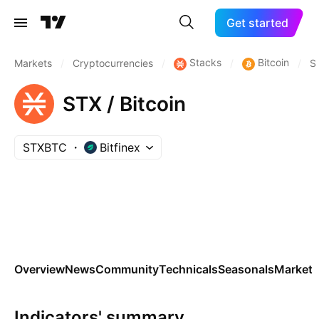
Get started
Stacks
Bitcoin
Markets
/
Cryptocurrencies
/
/
/
S
STX / Bitcoin
STXBTC
Bitfinex
Overview
News
Community
Technicals
Seasonals
Markets
Indicators' summary