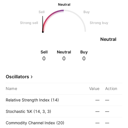
Neutral
Sell
Buy
Strong sell
Strong buy
Neutral
Sell
Neutral
Buy
0
0
0
Oscillators
Name
Value
Action
Relative Strength Index (14)
—
—
Stochastic %K (14, 3, 3)
—
—
Commodity Channel Index (20)
—
—