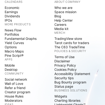
CALENDARS
ABOUT COMPANY
Economic
Who we are
Earnings
Space mission
Dividends
Blog
IPOs
Help Center
MORE PRODUCTS
Careers
Media kit
News Flow
MERCH
Portfolios
Fundamental Graphs
TradingView store
Yield Curves
Tarot cards for traders
Options
The C63 TradeTime
Macro Maps
POLICIES & SECURITY
Pine Script®
Terms of Use
APPS
Disclaimer
Mobile
Privacy Policy
Desktop
Cookies Policy
COMMUNITY
Accessibility Statement
Security tips
Social network
Bug Bounty program
Wall of Love
Status page
Refer a friend
BUSINESS SOLUTIONS
Creator program
House Rules
Widgets
Moderators
Charting libraries
IDEAS
Lightweight Charts™