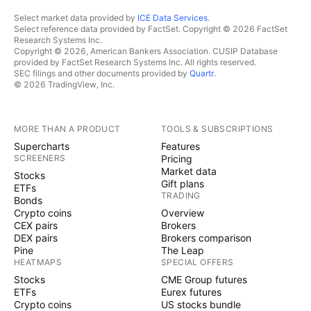
Select market data provided by
ICE Data Services
.
Select reference data provided by FactSet. Copyright © 2026 FactSet
Research Systems Inc.
Copyright © 2026, American Bankers Association. CUSIP Database
provided by FactSet Research Systems Inc. All rights reserved.
SEC filings and other documents provided by
Quartr
.
© 2026 TradingView, Inc.
MORE THAN A PRODUCT
TOOLS & SUBSCRIPTIONS
Supercharts
Features
SCREENERS
Pricing
Market data
Stocks
Gift plans
ETFs
TRADING
Bonds
Crypto coins
Overview
CEX pairs
Brokers
DEX pairs
Brokers comparison
Pine
The Leap
HEATMAPS
SPECIAL OFFERS
Stocks
CME Group futures
ETFs
Eurex futures
Crypto coins
US stocks bundle