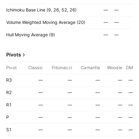
Ichimoku Base Line (9, 26, 52, 26)
—
—
Volume Weighted Moving Average (20)
—
—
Hull Moving Average (9)
—
—
Pivots
Pivot
Classic
Fibonacci
Camarilla
Woodie
DM
R3
—
—
—
—
—
R2
—
—
—
—
—
R1
—
—
—
—
—
P
—
—
—
—
—
S1
—
—
—
—
—