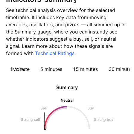
See technical analysis overview for the selected
timeframe. It includes key data from moving
averages, oscillators, and pivots — all summed up in
the Summary gauge, where you can instantly see
whether indicators suggest a buy, sell, or neutral
signal. Learn more about how these signals are
formed with
Technical Ratings
.
1 minute
More
5 minutes
15 minutes
30 minutes
Summary
Neutral
Sell
Buy
Strong sell
Strong buy