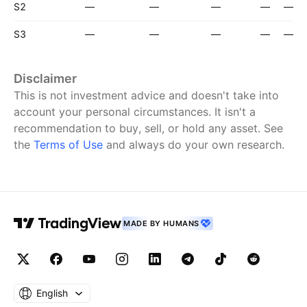
S2
—
—
—
—
—
S3
—
—
—
—
—
Disclaimer
This is not investment advice and doesn't take into
account your personal circumstances. It isn't a
recommendation to buy, sell, or hold any asset.
See
the
Terms of Use
and always do your own research.
MADE BY HUMANS
English