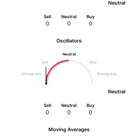
Neutral
Sell
Neutral
Buy
0
0
0
Oscillators
Neutral
Sell
Buy
Strong sell
Strong buy
Neutral
Sell
Neutral
Buy
0
0
0
Moving Averages